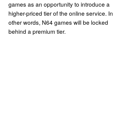
games as an opportunity to introduce a
higher-priced tier of the online service. In
other words, N64 games will be locked
behind a premium tier.