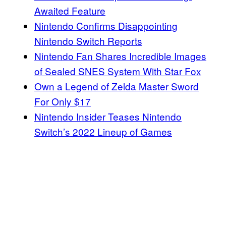
Awaited Feature
Nintendo Confirms Disappointing
Nintendo Switch Reports
Nintendo Fan Shares Incredible Images
of Sealed SNES System With Star Fox
Own a Legend of Zelda Master Sword
For Only $17
Nintendo Insider Teases Nintendo
Switch’s 2022 Lineup of Games