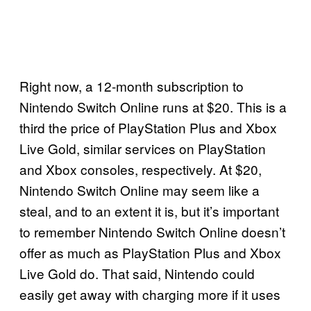
Right now, a 12-month subscription to
Nintendo Switch Online runs at $20. This is a
third the price of PlayStation Plus and Xbox
Live Gold, similar services on PlayStation
and Xbox consoles, respectively. At $20,
Nintendo Switch Online may seem like a
steal, and to an extent it is, but it’s important
to remember Nintendo Switch Online doesn’t
offer as much as PlayStation Plus and Xbox
Live Gold do. That said, Nintendo could
easily get away with charging more if it uses