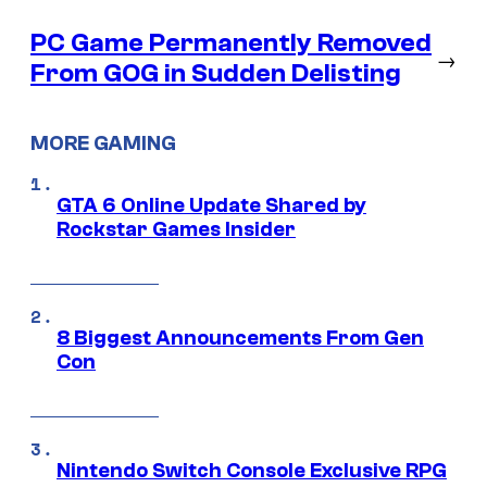
PC Game Permanently Removed
→
From GOG in Sudden Delisting
MORE GAMING
GTA 6 Online Update Shared by
Rockstar Games Insider
8 Biggest Announcements From Gen
Con
Nintendo Switch Console Exclusive RPG