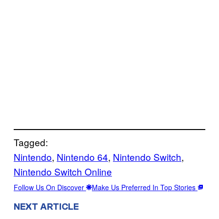
Tagged:
Nintendo
, 
Nintendo 64
, 
Nintendo Switch
, 
Nintendo Switch Online
Follow Us On Discover
Make Us Preferred In Top Stories
NEXT ARTICLE