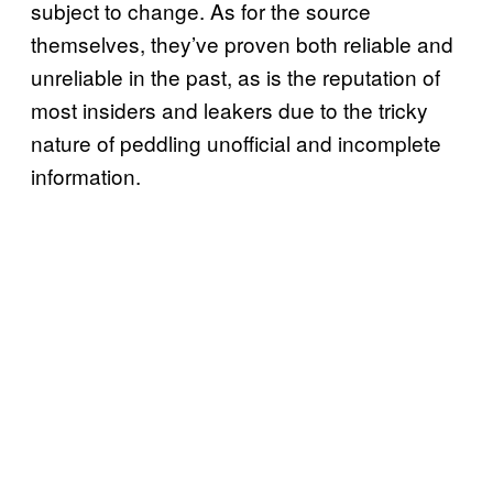
subject to change. As for the source
themselves, they’ve proven both reliable and
unreliable in the past, as is the reputation of
most insiders and leakers due to the tricky
nature of peddling unofficial and incomplete
information.