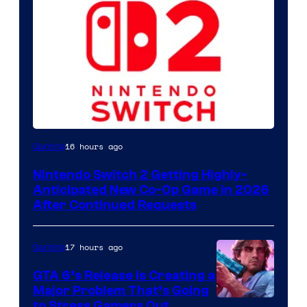
16 hours ago
Gaming
Nintendo Switch 2 Getting Highly-
Anticipated New Co-Op Game in 2026
After Continued Requests
17 hours ago
Gaming
GTA 6’s Release Is Creating a
Major Problem That’s Going
Image
to Stress Gamers Out