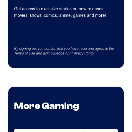
Get access to exclusive stories on new releases,
movies, shows, comics, anime, games and more!
By signing up, you confirm that you have read and agree to the
Terms of Use
and acknowledge our
Privacy Policy
.
More Gaming