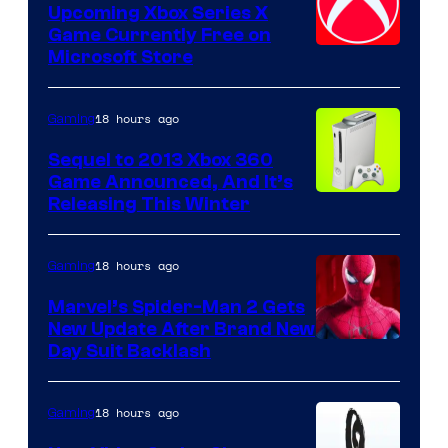
Upcoming Xbox Series X
Game Currently Free on
Microsoft Store
18 hours ago
Gaming
Sequel to 2013 Xbox 360
Game Announced, And It’s
Releasing This Winter
18 hours ago
Gaming
Marvel’s Spider-Man 2 Gets
New Update After Brand New
Day Suit Backlash
18 hours ago
Gaming