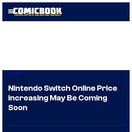
Skip
Open
to
Menu
content
Gaming
Nintendo Switch Online Price
Increasing May Be Coming
Soon