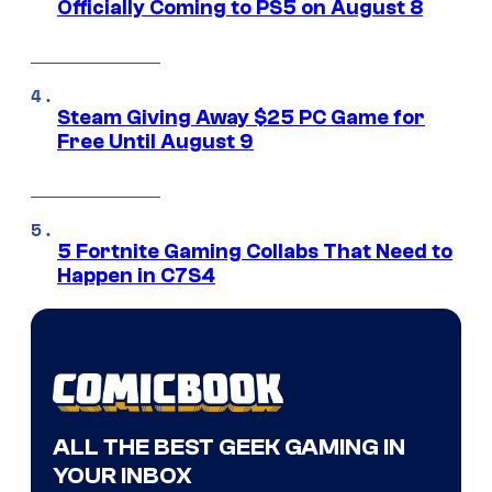
Officially Coming to PS5 on August 8
Steam Giving Away $25 PC Game for
Free Until August 9
5 Fortnite Gaming Collabs That Need to
Happen in C7S4
ALL THE BEST GEEK GAMING IN
YOUR INBOX