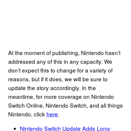
At the moment of publishing, Nintendo hasn’t
addressed any of this in any capacity. We
don’t expect this to change for a variety of
reasons, but if it does, we will be sure to
update the story accordingly. In the
meantime, for more coverage on Nintendo
Switch Online, Nintendo Switch, and all things
Nintendo, click
here
.
Nintendo Switch Update Adds Long-