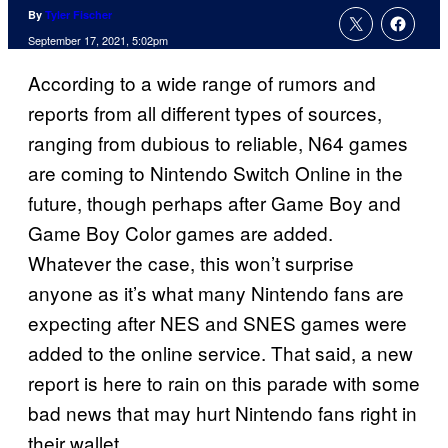
By
Tyler Fischer
September 17, 2021, 5:02pm
According to a wide range of rumors and
reports from all different types of sources,
ranging from dubious to reliable, N64 games
are coming to Nintendo Switch Online in the
future, though perhaps after Game Boy and
Game Boy Color games are added.
Whatever the case, this won’t surprise
anyone as it’s what many Nintendo fans are
expecting after NES and SNES games were
added to the online service. That said, a new
report is here to rain on this parade with some
bad news that may hurt Nintendo fans right in
their wallet.