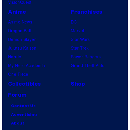
VisionQuest
Anime
Franchises
Anime News
DC
Dragon Ball
Marvel
Demon Slayer
Star Wars
Jujutsu Kaisen
Star Trek
Naruto
Power Rangers
My Hero Academia
Grand Theft Auto
One Piece
Collectibles
Shop
Forum
Contact Us
Advertising
About