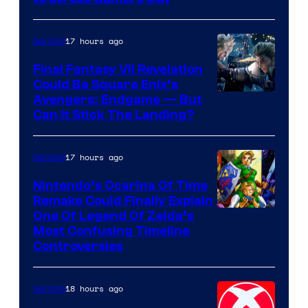
Courtesy
of
17 hours ago
Gaming
Rockstar
Final Fantasy VII Revelation
Games
Could Be Square Enix’s
Avengers: Endgame — But
Can It Stick The Landing?
17 hours ago
Gaming
Nintendo’s Ocarina Of Time
Remake Could Finally Explain
One Of Legend Of Zelda’s
Most Confusing Timeline
Controversies
18 hours ago
Gaming