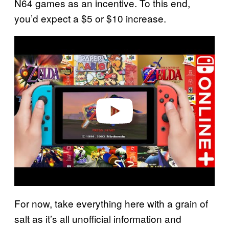
N64 games as an incentive. To this end,
you’d expect a $5 or $10 increase.
P
l
a
y
v
i
d
e
o
For now, take everything here with a grain of
salt as it’s all unofficial information and