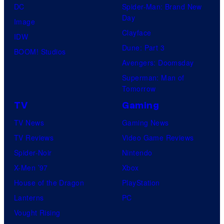
DC
Spider-Man: Brand New
Day
Image
Clayface
IDW
Dune: Part 3
BOOM! Studios
Avengers: Doomsday
Superman: Man of
Tomorrow
TV
Gaming
TV News
Gaming News
TV Reviews
Video Game Reviews
Spider-Noir
Nintendo
X-Men ’97
Xbox
House of the Dragon
PlayStation
Lanterns
PC
Vought Rising