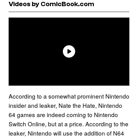
Videos by ComicBook.com
According to a somewhat prominent Nintendo
insider and leaker, Nate the Hate, Nintendo
64 games are indeed coming to Nintendo
Switch Online, but at a price. According to the
leaker, Nintendo will use the addition of N64