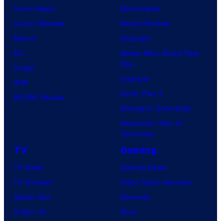
Comic News
Movie News
Comic Reviews
Movie Reviews
Marvel
Supergirl
DC
Spider-Man: Brand New
Day
Image
Clayface
IDW
Dune: Part 3
BOOM! Studios
Avengers: Doomsday
Superman: Man of
Tomorrow
TV
Gaming
TV News
Gaming News
TV Reviews
Video Game Reviews
Spider-Noir
Nintendo
X-Men ’97
Xbox