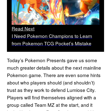
Read Next
I Need Pokemon Champions to Learn
from Pokemon TCG Pocket’s Mistake
Today’s Pokemon Presents gave us some
much greater details about the next mainline
Pokemon game. There are even some hints
about who players should (and shouldn’t)
trust as they work to defend Lumiose City.
Players will find themselves aligned with a
group called Team MZ at the start, and it