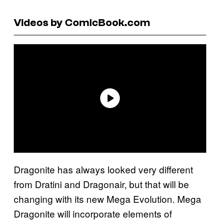
Videos by ComicBook.com
Dragonite has always looked very different
from Dratini and Dragonair, but that will be
changing with its new Mega Evolution. Mega
Dragonite will incorporate elements of