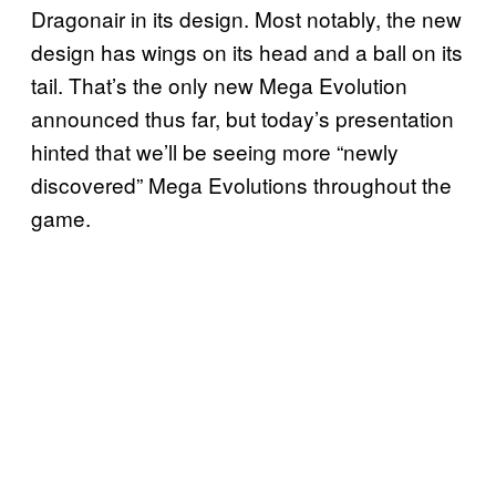
Dragonair in its design. Most notably, the new
design has wings on its head and a ball on its
tail. That’s the only new Mega Evolution
announced thus far, but today’s presentation
hinted that we’ll be seeing more “newly
discovered” Mega Evolutions throughout the
game.