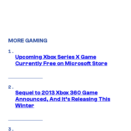
MORE GAMING
Upcoming Xbox Series X Game
Currently Free on Microsoft Store
Sequel to 2013 Xbox 360 Game
Announced, And It’s Releasing This
Winter