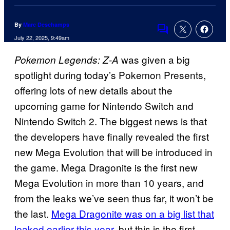
By
Marc Deschamps
Comments
July 22, 2025, 9:49am
was given a big
Pokemon Legends: Z-A
spotlight during today’s Pokemon Presents,
offering lots of new details about the
upcoming game for Nintendo Switch and
Nintendo Switch 2. The biggest news is that
the developers have finally revealed the first
new Mega Evolution that will be introduced in
the game. Mega Dragonite is the first new
Mega Evolution in more than 10 years, and
from the leaks we’ve seen thus far, it won’t be
the last.
Mega Dragonite was on a big list that
leaked earlier this year
, but this is the first