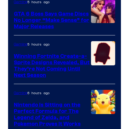
Nintendo
5 hours ago
Gaming
GTA 6 Boss Says Game Discs
No Longer “Make Sense” for
Major Releases
5 hours ago
Gaming
Winning Fortnite Create-a-
Sprite Designs Revealed, But
Courtesy
They’re Not Coming Until
Next Season
of
Epic
6 hours ago
Gaming
Games
Nintendo Is Sitting on the
Perfect Formula for The
Legend of Zelda, and
Pokemon Proves It Works