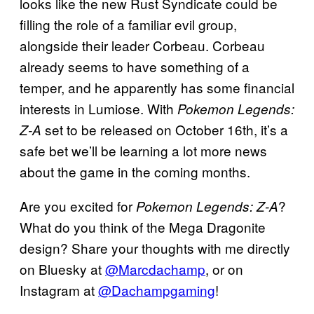
looks like the new Rust Syndicate could be
filling the role of a familiar evil group,
alongside their leader Corbeau. Corbeau
already seems to have something of a
temper, and he apparently has some financial
interests in Lumiose. With
Pokemon Legends:
set to be released on October 16th, it’s a
Z-A
safe bet we’ll be learning a lot more news
about the game in the coming months.
Are you excited for
?
Pokemon Legends: Z-A
What do you think of the Mega Dragonite
design? Share your thoughts with me directly
on Bluesky at
@Marcdachamp
, or on
Instagram at
@Dachampgaming
!