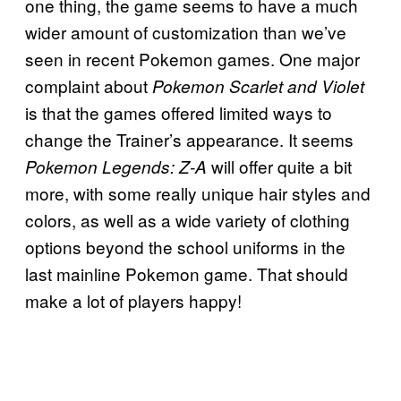
one thing, the game seems to have a much
wider amount of customization than we’ve
seen in recent Pokemon games. One major
complaint about
Pokemon Scarlet and Violet
is that the games offered limited ways to
change the Trainer’s appearance. It seems
will offer quite a bit
Pokemon Legends: Z-A
more, with some really unique hair styles and
colors, as well as a wide variety of clothing
options beyond the school uniforms in the
last mainline Pokemon game. That should
make a lot of players happy!