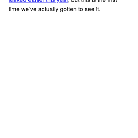
time we’ve actually gotten to see it.