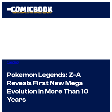
Skip
Open
to
Menu
content
Gaming
Pokemon Legends: Z-A
Reveals First New Mega
Evolution in More Than 10
Years