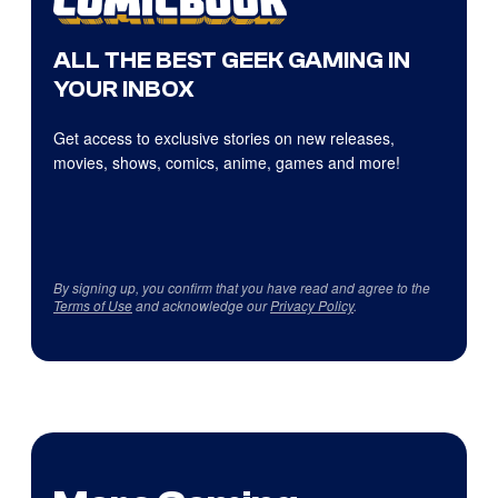
ALL THE BEST GEEK GAMING IN
YOUR INBOX
Get access to exclusive stories on new releases,
movies, shows, comics, anime, games and more!
By signing up, you confirm that you have read and agree to the
Terms of Use
and acknowledge our
Privacy Policy
.