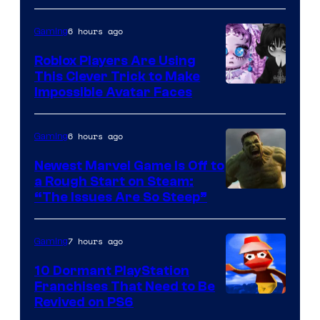
6 hours ago
Gaming
Roblox Players Are Using
This Clever Trick to Make
Impossible Avatar Faces
6 hours ago
Gaming
Newest Marvel Game Is Off to
a Rough Start on Steam:
“The Issues Are So Steep”
7 hours ago
Gaming
10 Dormant PlayStation
Franchises That Need to Be
Image
Revived on PS6