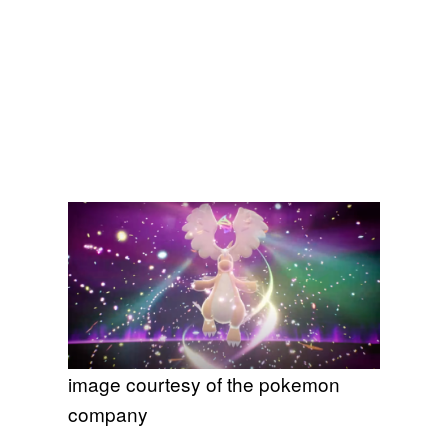
image courtesy of the pokemon
company