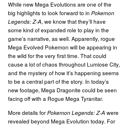
While new Mega Evolutions are one of the
big highlights to look forward to in
Pokemon
, we know that they’ll have
Legends: Z-A
some kind of expanded role to play in the
game’s narrative, as well. Apparently, rogue
Mega Evolved Pokemon will be appearing in
the wild for the very first time. That could
cause a lot of chaos throughout Lumiose City,
and the mystery of how it’s happening seems
to be a central part of the story. In today’s
new footage, Mega Dragonite could be seen
facing off with a Rogue Mega Tyranitar.
More details for
were
Pokemon Legends: Z-A
revealed beyond Mega Evolution today. For