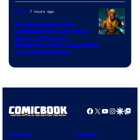
Courtesy
of
7 hours ago
Gaming
Sony
PlayStation Fans Are
Interactive
Obsessed With One Weird
Aspect of Marvel’s
Entertainment
Wolverine, And It Could Make
or Break the Game
Facebook
X
YouTube
Instagra
Google Disco
Google Top Pos
Comics
Movies