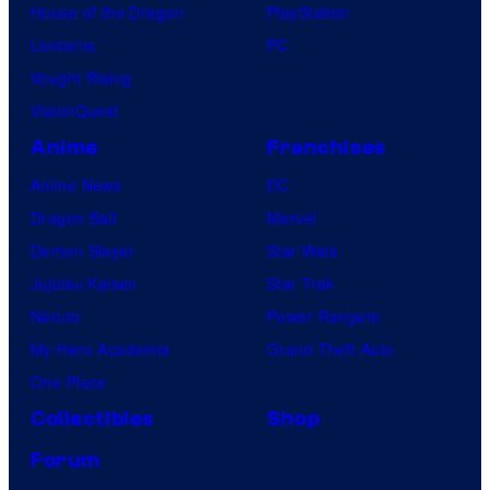
House of the Dragon
PlayStation
Lanterns
PC
Vought Rising
VisionQuest
Anime
Franchises
Anime News
DC
Dragon Ball
Marvel
Demon Slayer
Star Wars
Jujutsu Kaisen
Star Trek
Naruto
Power Rangers
My Hero Academia
Grand Theft Auto
One Piece
Collectibles
Shop
Forum