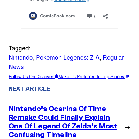
Tagged:
Nintendo
, 
Pokemon Legends: Z-A
, 
Regular
News
Follow Us On Discover
Make Us Preferred In Top Stories
NEXT ARTICLE
Nintendo’s Ocarina Of Time
Remake Could Finally Explain
One Of Legend Of Zelda’s Most
→
Confusing Timeline