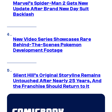
Marvel’s Spider-Man 2 Gets New
Update After Brand New Day Suit
Backlash
New Video Series Showcases Rare
Behind-The-Scenes Pokemon
Development Footage
Silent Hill’s Original Storyline Remains
Untouched After Nearly 25 Years, And
the Franchise Should Return to It