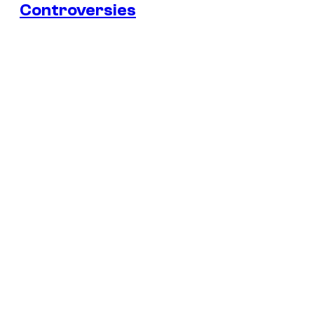
Controversies