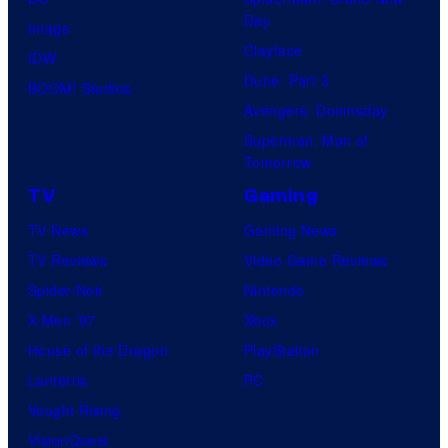
Day
Image
Clayface
IDW
Dune: Part 3
BOOM! Studios
Avengers: Doomsday
Superman: Man of
Tomorrow
TV
Gaming
TV News
Gaming News
TV Reviews
Video Game Reviews
Spider-Noir
Nintendo
X-Men ’97
Xbox
House of the Dragon
PlayStation
Lanterns
PC
Vought Rising
VisionQuest