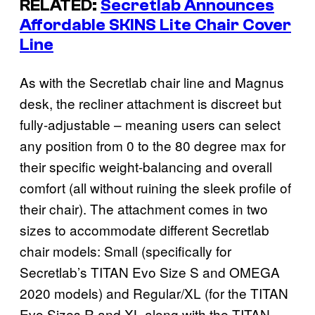
RELATED:
Secretlab Announces
Affordable SKINS Lite Chair Cover
Line
As with the Secretlab chair line and Magnus
desk, the recliner attachment is discreet but
fully-adjustable – meaning users can select
any position from 0 to the 80 degree max for
their specific weight-balancing and overall
comfort (all without ruining the sleek profile of
their chair). The attachment comes in two
sizes to accommodate different Secretlab
chair models: Small (specifically for
Secretlab’s TITAN Evo Size S and OMEGA
2020 models) and Regular/XL (for the TITAN
Evo Sizes R and XL along with the TITAN