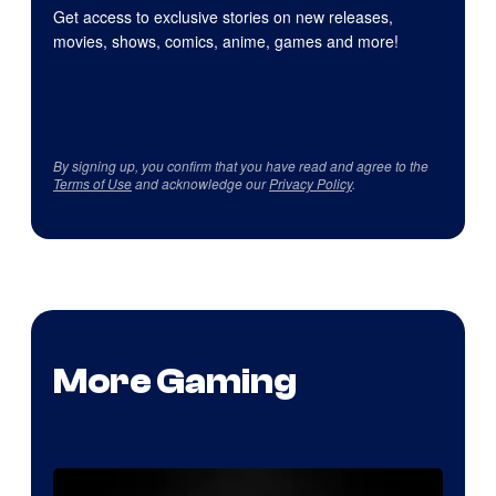
Get access to exclusive stories on new releases,
movies, shows, comics, anime, games and more!
By signing up, you confirm that you have read and agree to the
Terms of Use
and acknowledge our
Privacy Policy
.
More Gaming