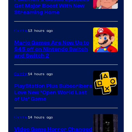
Get Major Boost With New
Courtesy
Streaming Home
of
The
13 hours ago
Gaming
Pokemon
Mario Games Are Now Up to
Company
$45 off on Nintendo Switch
and Switch 2
14 hours ago
Gaming
PlayStation Plus Subscribers
Love New ‘Open World Last
of Us’ Game
14 hours ago
Gaming
Video Game Horror Changed