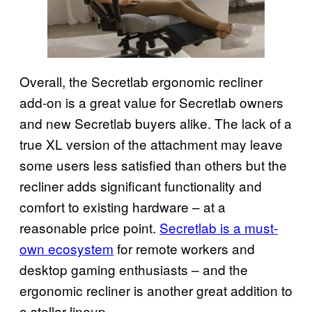
Overall, the Secretlab ergonomic recliner
add-on is a great value for Secretlab owners
and new Secretlab buyers alike. The lack of a
true XL version of the attachment may leave
some users less satisfied than others but the
recliner adds significant functionality and
comfort to existing hardware – at a
reasonable price point.
Secretlab is a must-
own ecosystem
for remote workers and
desktop gaming enthusiasts – and the
ergonomic recliner is another great addition to
a stellar lineup.