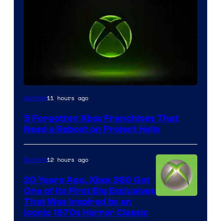
11 hours ago
Gaming
5 Forgotten Xbox Franchises That
Need a Reboot on Project Helix
12 hours ago
Gaming
20 Years Ago, Xbox 360 Got
One of Its First Big Exclusives
That Was Inspired by an
Iconic 1970s Horror Classic