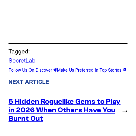
Tagged:
SecretLab
Follow Us On Discover
Make Us Preferred In Top Stories
NEXT ARTICLE
5 Hidden Roguelike Gems to Play
in 2026 When Others Have You
→
Burnt Out