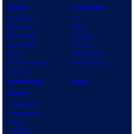
Anime
Franchises
Anime News
DC
Dragon Ball
Marvel
Demon Slayer
Star Wars
Jujutsu Kaisen
Star Trek
Naruto
Power Rangers
My Hero Academia
Grand Theft Auto
One Piece
Collectibles
Shop
Forum
Contact Us
Advertising
About
Careers