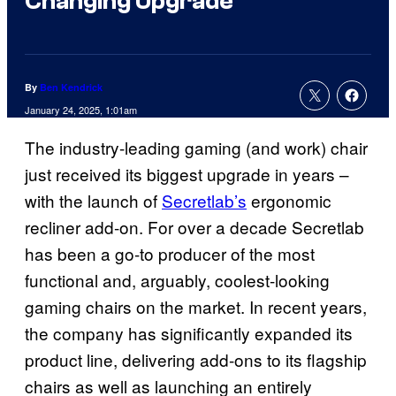
Changing Upgrade
By
Ben Kendrick
January 24, 2025, 1:01am
The industry-leading gaming (and work) chair
just received its biggest upgrade in years –
with the launch of
Secretlab’s
ergonomic
recliner add-on. For over a decade Secretlab
has been a go-to producer of the most
functional and, arguably, coolest-looking
gaming chairs on the market. In recent years,
the company has significantly expanded its
product line, delivering add-ons to its flagship
chairs as well as launching an entirely