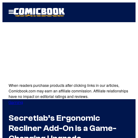
Skip
Open
to
Menu
content
When readers purchase products after clicking links in our articles,
Comicbook.com may earn an affiliate commission. Affiliate relationships
have no impact on editorial ratings and reviews.
Gaming
Secretlab’s Ergonomic
Recliner Add-On is a Game-