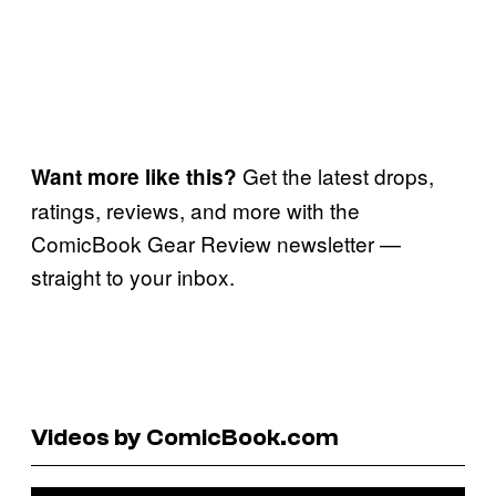
Get the latest drops,
Want more like this?
ratings, reviews, and more with the
ComicBook Gear Review newsletter —
straight to your inbox.
Videos by ComicBook.com