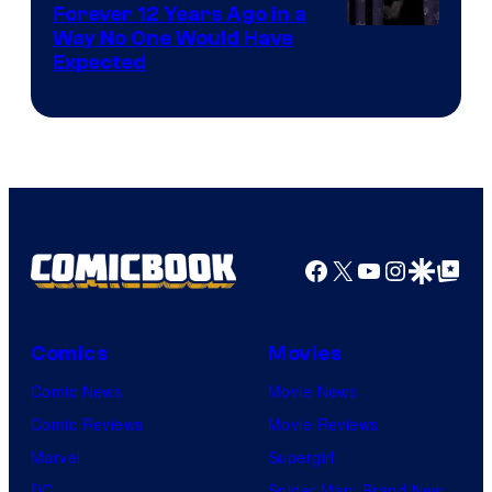
Forever 12 Years Ago in a
Way No One Would Have
Expected
Facebook
X
YouTube
Instagra
Google Disco
Google Top Pos
Comics
Movies
Comic News
Movie News
Comic Reviews
Movie Reviews
Marvel
Supergirl
DC
Spider-Man: Brand New