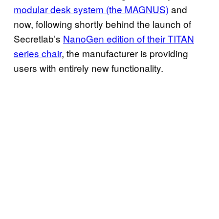
modular desk system (the MAGNUS)
and
now, following shortly behind the launch of
Secretlab’s
NanoGen edition of their TITAN
series chair
, the manufacturer is providing
users with entirely new functionality.