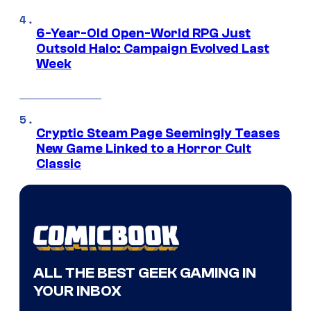
6-Year-Old Open-World RPG Just
Outsold Halo: Campaign Evolved Last
Week
Cryptic Steam Page Seemingly Teases
New Game Linked to a Horror Cult
Classic
ALL THE BEST GEEK GAMING IN
YOUR INBOX