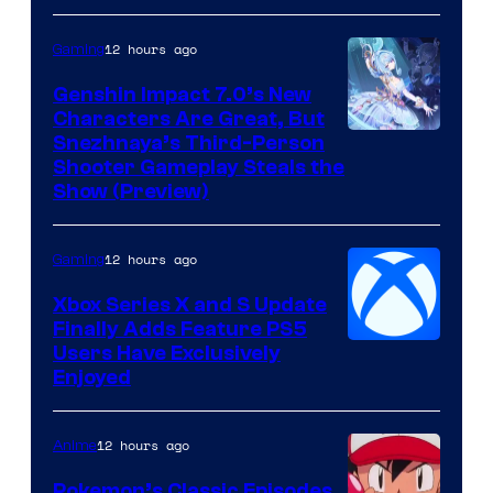
12 hours ago
Gaming
Genshin Impact 7.0’s New
Characters Are Great, But
Courtesy
Snezhnaya’s Third-Person
Shooter Gameplay Steals the
of
Show (Preview)
Hoyoverse
12 hours ago
Gaming
Xbox Series X and S Update
Finally Adds Feature PS5
Users Have Exclusively
Enjoyed
12 hours ago
Anime
Pokemon’s Classic Episodes