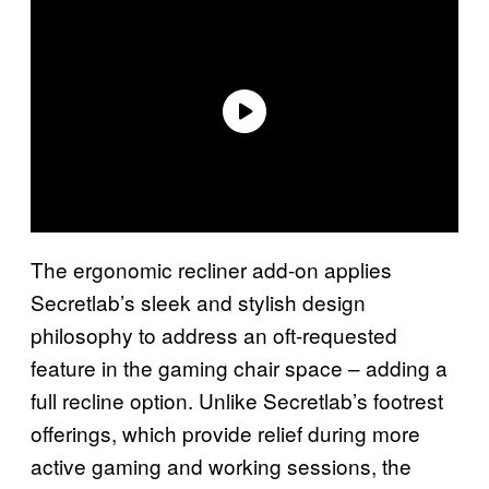
The ergonomic recliner add-on applies
Secretlab’s sleek and stylish design
philosophy to address an oft-requested
feature in the gaming chair space – adding a
full recline option. Unlike Secretlab’s footrest
offerings, which provide relief during more
active gaming and working sessions, the