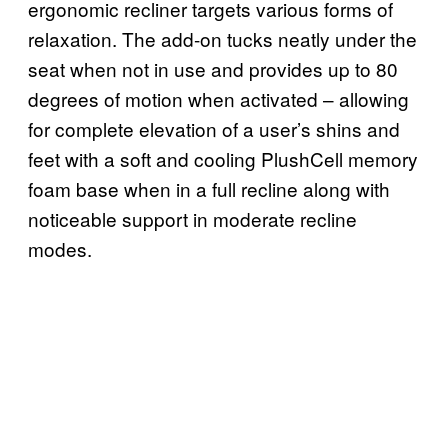
ergonomic recliner targets various forms of
relaxation. The add-on tucks neatly under the
seat when not in use and provides up to 80
degrees of motion when activated – allowing
for complete elevation of a user’s shins and
feet with a soft and cooling PlushCell memory
foam base when in a full recline along with
noticeable support in moderate recline
modes.