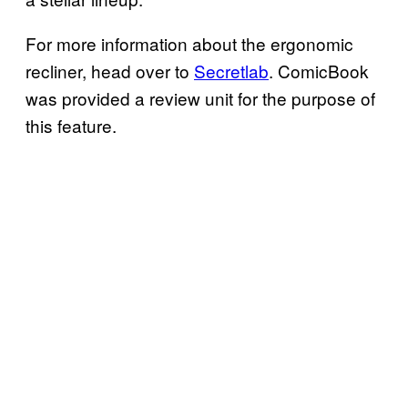
For more information about the ergonomic
recliner, head over to
Secretlab
. ComicBook
was provided a review unit for the purpose of
this feature.