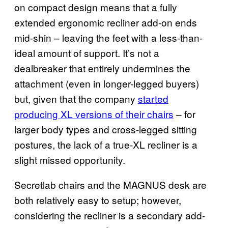
on compact design means that a fully
extended ergonomic recliner add-on ends
mid-shin – leaving the feet with a less-than-
ideal amount of support. It’s not a
dealbreaker that entirely undermines the
attachment (even in longer-legged buyers)
but, given that the company
started
producing XL versions of their chairs
– for
larger body types and cross-legged sitting
postures, the lack of a true-XL recliner is a
slight missed opportunity.
Secretlab chairs and the MAGNUS desk are
both relatively easy to setup; however,
considering the recliner is a secondary add-