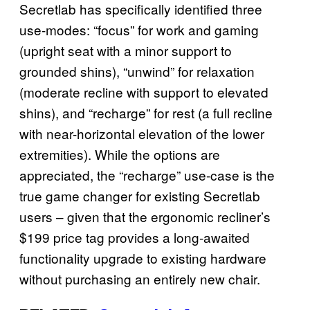
Secretlab has specifically identified three
use-modes: “focus” for work and gaming
(upright seat with a minor support to
grounded shins), “unwind” for relaxation
(moderate recline with support to elevated
shins), and “recharge” for rest (a full recline
with near-horizontal elevation of the lower
extremities). While the options are
appreciated, the “recharge” use-case is the
true game changer for existing Secretlab
users – given that the ergonomic recliner’s
$199 price tag provides a long-awaited
functionality upgrade to existing hardware
without purchasing an entirely new chair.