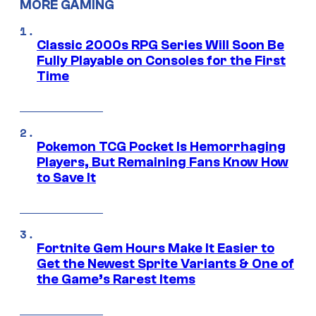
MORE GAMING
Classic 2000s RPG Series Will Soon Be
Fully Playable on Consoles for the First
Time
Pokemon TCG Pocket Is Hemorrhaging
Players, But Remaining Fans Know How
to Save It
Fortnite Gem Hours Make It Easier to
Get the Newest Sprite Variants & One of
the Game’s Rarest Items