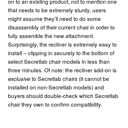
on to an existing product, not to mention one
that needs to be extremely sturdy, users
might assume they’ll need to do some
disassembly of their current chair in order to
fully assemble the new attachment.
Surprisingly, the recliner is extremely easy to
install – clipping in securely to the bottom of
select Secretlab chair models in less than
three minutes. Of note: the recliner add-on is
to Secretlab chairs (it cannot be
exclusive
installed on non-Secretlab models) and
buyers should double-check which Secretlab
chair they own to confirm compatibility.