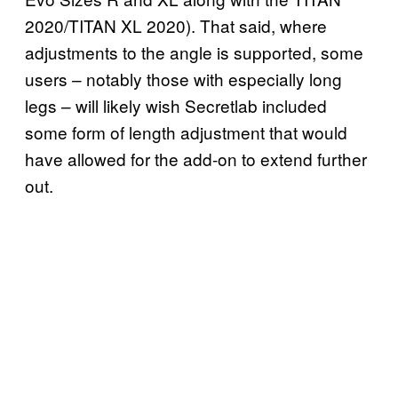
2020/TITAN XL 2020). That said, where
adjustments to the angle is supported, some
users – notably those with especially long
legs – will likely wish Secretlab included
some form of length adjustment that would
have allowed for the add-on to extend further
out.