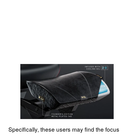
Specifically, these users may find the focus