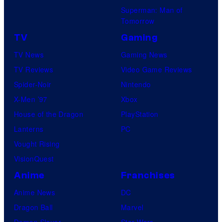
Superman: Man of
Tomorrow
TV
Gaming
TV News
Gaming News
TV Reviews
Video Game Reviews
Spider-Noir
Nintendo
X-Men ’97
Xbox
House of the Dragon
PlayStation
Lanterns
PC
Vought Rising
VisionQuest
Anime
Franchises
Anime News
DC
Dragon Ball
Marvel
Demon Slayer
Star Wars