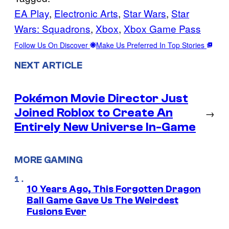
EA Play
, 
Electronic Arts
, 
Star Wars
, 
Star
Wars: Squadrons
, 
Xbox
, 
Xbox Game Pass
Follow Us On Discover
Make Us Preferred In Top Stories
NEXT ARTICLE
Pokémon Movie Director Just
Joined Roblox to Create An
→
Entirely New Universe In-Game
MORE GAMING
10 Years Ago, This Forgotten Dragon
Ball Game Gave Us The Weirdest
Fusions Ever