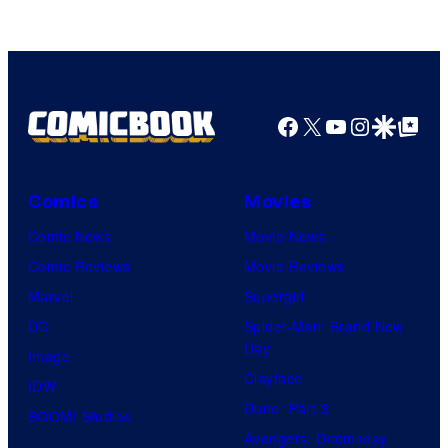
Facebook
X
YouTube
Instagra
Google Disco
Google Top Pos
Comics
Movies
Comic News
Movie News
Comic Reviews
Movie Reviews
Marvel
Supergirl
DC
Spider-Man: Brand New
Day
Image
Clayface
IDW
Dune: Part 3
BOOM! Studios
Avengers: Doomsday