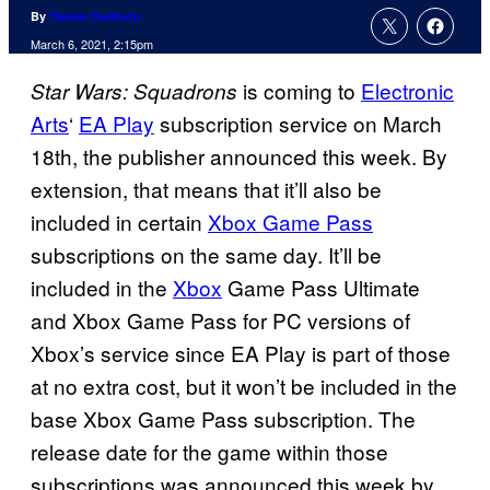
By
Tanner Dedmon
March 6, 2021, 2:15pm
is coming to
Electronic
Star Wars: Squadrons
Arts
‘
EA Play
subscription service on March
18th, the publisher announced this week. By
extension, that means that it’ll also be
included in certain
Xbox Game Pass
subscriptions on the same day. It’ll be
included in the
Xbox
Game Pass Ultimate
and Xbox Game Pass for PC versions of
Xbox’s service since EA Play is part of those
at no extra cost, but it won’t be included in the
base Xbox Game Pass subscription. The
release date for the game within those
subscriptions was announced this week by