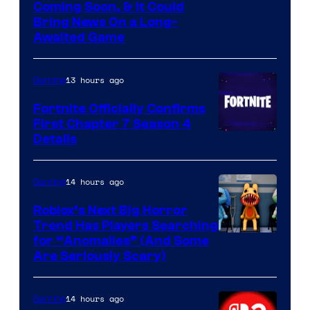
Coming Soon, & It Could
Bring News On a Long-
Awaited Game
13 hours ago
Gaming
Fortnite Officially Confirms
First Chapter 7 Season 4
Courtesy
Details
of
Epic
14 hours ago
Gaming
Games
Roblox’s Next Big Horror
Trend Has Players Searching
for “Anomalies” (And Some
Are Seriously Scary)
14 hours ago
Gaming