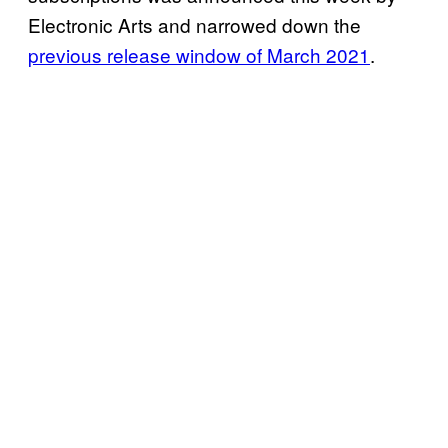
Electronic Arts and narrowed down the
previous release window of March 2021
.