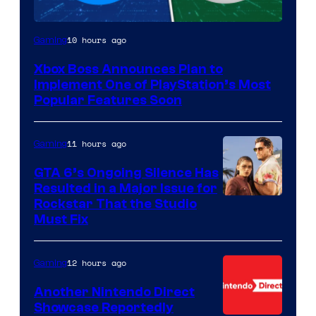
10 hours ago
Gaming
Xbox Boss Announces Plan to
Implement One of PlayStation’s Most
Popular Features Soon
11 hours ago
Gaming
GTA 6’s Ongoing Silence Has
Resulted in a Major Issue for
Rockstar That the Studio
Must Fix
12 hours ago
Gaming
Another Nintendo Direct
Showcase Reportedly