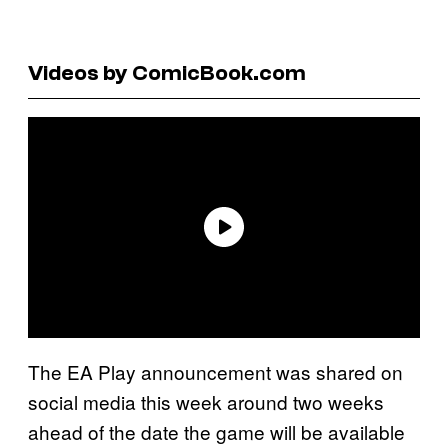
Videos by ComicBook.com
The EA Play announcement was shared on
social media this week around two weeks
ahead of the date the game will be available