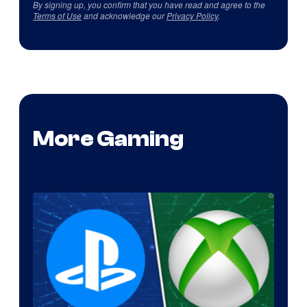
By signing up, you confirm that you have read and agree to the
Terms of Use
and acknowledge our
Privacy Policy
.
More Gaming