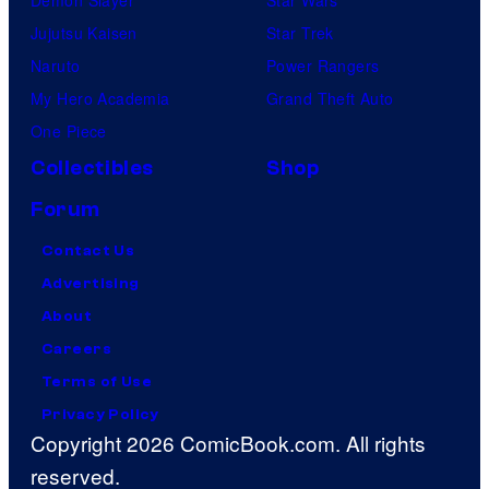
Jujutsu Kaisen
Star Trek
Naruto
Power Rangers
My Hero Academia
Grand Theft Auto
One Piece
Collectibles
Shop
Forum
Contact Us
Advertising
About
Careers
Terms of Use
Privacy Policy
Copyright 2026 ComicBook.com. All rights
reserved.