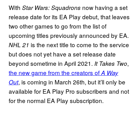
With
now having a set
Star Wars: Squadrons
release date for its EA Play debut, that leaves
two other games to go from the list of
upcoming titles previously announced by EA.
is the next title to come to the service
NHL 21
but does not yet have a set release date
beyond sometime in April 2021.
,
It Takes Two
the new game from the creators of
A Way
, is coming in March 26th, but it’ll only be
Out
available for EA Play Pro subscribers and not
for the normal EA Play subscription.