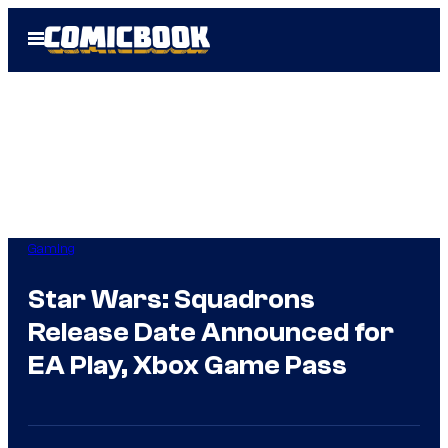
Skip
Open
to
Menu
content
Gaming
Star Wars: Squadrons
Release Date Announced for
EA Play, Xbox Game Pass