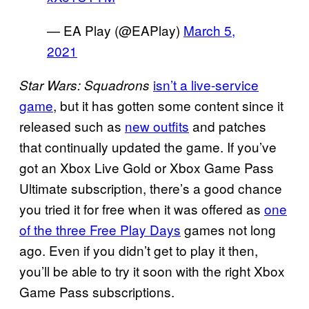
— EA Play (@EAPlay)
March 5,
2021
isn’t a live-service
Star Wars: Squadrons
game
, but it has gotten some content since it
released such as
new outfits
and patches
that continually updated the game. If you’ve
got an Xbox Live Gold or Xbox Game Pass
Ultimate subscription, there’s a good chance
you tried it for free when it was offered as
one
of the three Free Play Days
games not long
ago. Even if you didn’t get to play it then,
you’ll be able to try it soon with the right Xbox
Game Pass subscriptions.