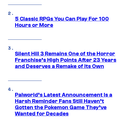
5 Classic RPGs You Can Play For 100
Hours or More
Silent Hill 3 Remains One of the Horror
Franchise’s High Points After 23 Years
and Deserves a Remake of Its Own
Palworld’s Latest Announcement Is a
Harsh Reminder Fans Still Haven’t
Gotten the Pokemon Game They’ve
Wanted for Decades