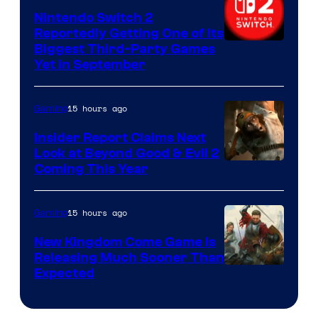
Nintendo Switch 2
Reportedly Getting One of Its
Biggest Third-Party Games
Yet in September
15 hours ago
Gaming
Insider Report Claims Next
Look at Beyond Good & Evil 2
Coming This Year
15 hours ago
Gaming
New Kingdom Come Game Is
Releasing Much Sooner Than
Expected