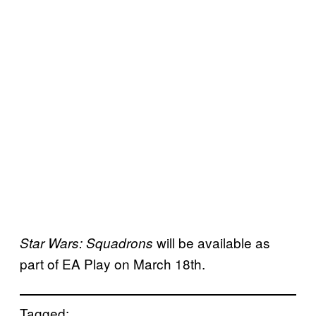
will be available as
Star Wars: Squadrons
part of EA Play on March 18th.
Tagged: