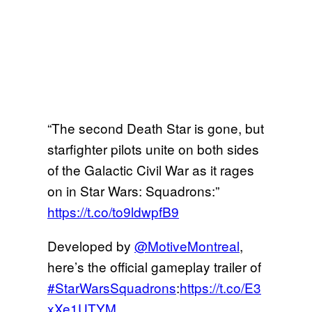
“The second Death Star is gone, but
starfighter pilots unite on both sides
of the Galactic Civil War as it rages
on in Star Wars: Squadrons:”
https://t.co/to9ldwpfB9
Developed by
@MotiveMontreal
,
here’s the official gameplay trailer of
#StarWarsSquadrons
:
https://t.co/E3
xXe1UTYM