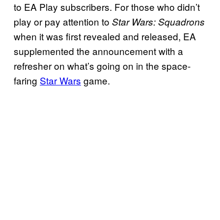
to EA Play subscribers. For those who didn’t
play or pay attention to
Star Wars: Squadrons
when it was first revealed and released, EA
supplemented the announcement with a
refresher on what’s going on in the space-
faring
Star Wars
game.