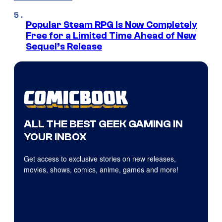
Popular Steam RPG Is Now Completely
Free for a Limited Time Ahead of New
Sequel’s Release
ALL THE BEST GEEK GAMING IN
YOUR INBOX
Get access to exclusive stories on new releases,
movies, shows, comics, anime, games and more!