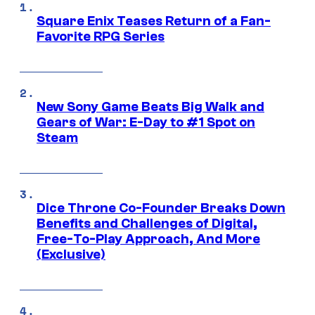
Square Enix Teases Return of a Fan-
Favorite RPG Series
New Sony Game Beats Big Walk and
Gears of War: E-Day to #1 Spot on
Steam
Dice Throne Co-Founder Breaks Down
Benefits and Challenges of Digital,
Free-To-Play Approach, And More
(Exclusive)