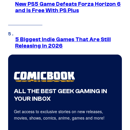
New PS5 Game Defeats Forza Horizon 6
and Is Free With PS Plus
5 Biggest Indie Games That Are Still
Releasing in 2026
ALL THE BEST GEEK GAMING IN
YOUR INBOX
Get access to exclusive stories on new releases,
movies, shows, comics, anime, games and more!