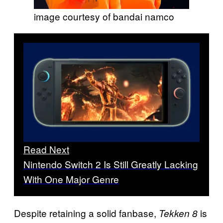
image courtesy of bandai namco
Read Next
Nintendo Switch 2 Is Still Greatly Lacking
With One Major Genre
Despite retaining a solid fanbase,
is
Tekken 8