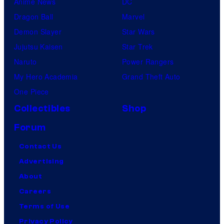
Anime News
DC
Dragon Ball
Marvel
Demon Slayer
Star Wars
Jujutsu Kaisen
Star Trek
Naruto
Power Rangers
My Hero Academia
Grand Theft Auto
One Piece
Collectibles
Shop
Forum
Contact Us
Advertising
About
Careers
Terms of Use
Privacy Policy