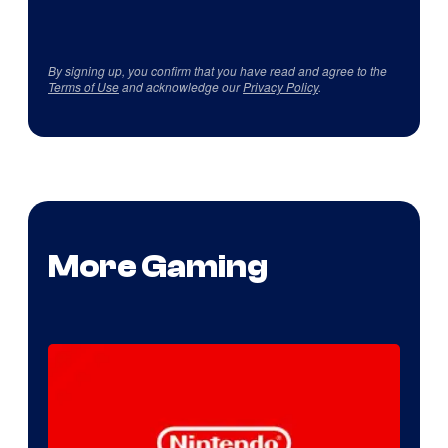
By signing up, you confirm that you have read and agree to the
Terms of Use
and acknowledge our
Privacy Policy
.
More Gaming