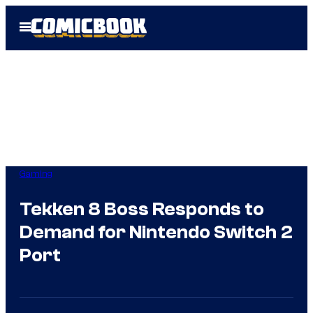
Skip
Open
to
Menu
content
Gaming
Tekken 8 Boss Responds to
Demand for Nintendo Switch 2
Port