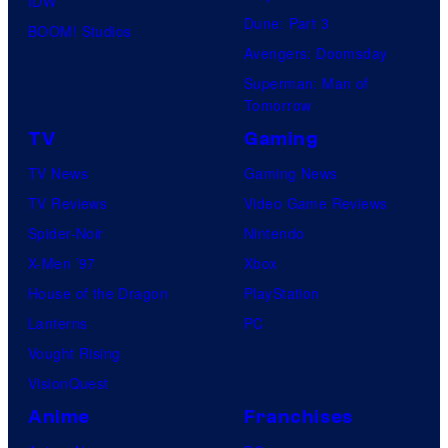
IDW
Dune: Part 3
BOOM! Studios
Avengers: Doomsday
Superman: Man of
Tomorrow
TV
Gaming
TV News
Gaming News
TV Reviews
Video Game Reviews
Spider-Noir
Nintendo
X-Men ’97
Xbox
House of the Dragon
PlayStation
Lanterns
PC
Vought Rising
VisionQuest
Anime
Franchises