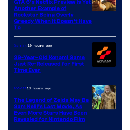
GTA 6’s Netflix Preview Is Yet
Another Example of
Courtesy
Rockstar Being Overly
Greedy When It Doesn’t Have
of
To
Rockstar
Games
10 hours ago
Gaming
39-Year-Old Konami Game
Just Re-Released for First
Time Ever
10 hours ago
Movies
The Legend of Zelda May Be
Sam Neill’s Last Movie, As
Even More Stars Have Been
Revealed for Nintendo Film