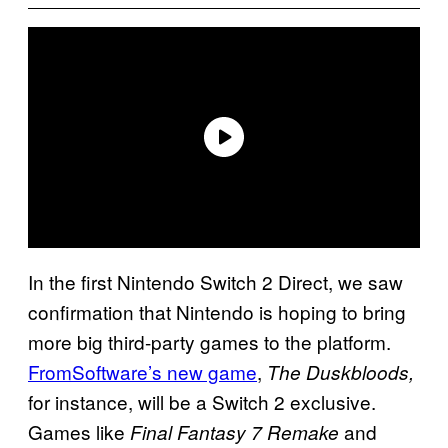
In the first Nintendo Switch 2 Direct, we saw
confirmation that Nintendo is hoping to bring
more big third-party games to the platform.
FromSoftware’s new game
,
The Duskbloods,
for instance, will be a Switch 2 exclusive.
Games like
and
Final Fantasy 7 Remake