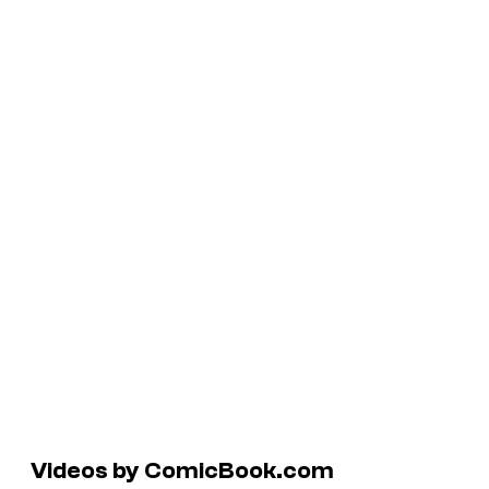
Videos by ComicBook.com