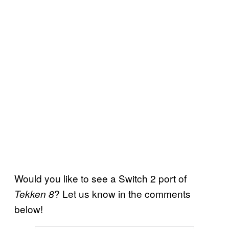
Would you like to see a Switch 2 port of
? Let us know in the comments
Tekken 8
below!