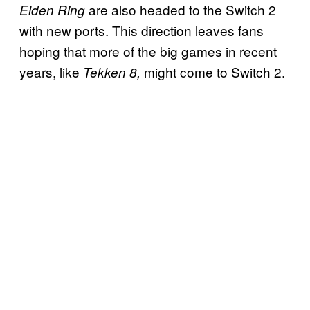
are also headed to the Switch 2
Elden Ring
with new ports. This direction leaves fans
hoping that more of the big games in recent
years, like
might come to Switch 2.
Tekken 8,