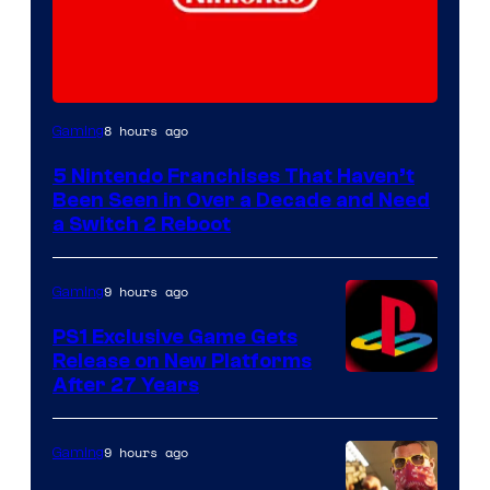
8 hours ago
Gaming
5 Nintendo Franchises That Haven’t
Been Seen in Over a Decade and Need
a Switch 2 Reboot
9 hours ago
Gaming
PS1 Exclusive Game Gets
Release on New Platforms
After 27 Years
9 hours ago
Gaming