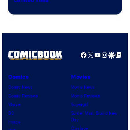
Limited Time
Facebook
X
YouTube
Instagra
Google Disco
Google Top Pos
Comics
Movies
Comic News
Movie News
Comic Reviews
Movie Reviews
Marvel
Supergirl
DC
Spider-Man: Brand New
Day
Image
Clayface