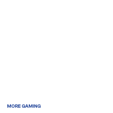
MORE GAMING