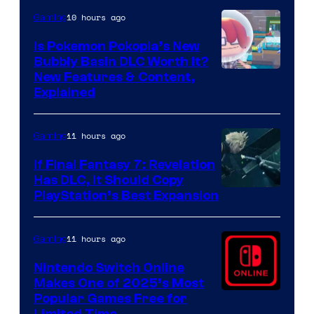
10 hours ago
Gaming
Is Pokemon Pokopia’s New
Bubbly Basin DLC Worth It?
Screenshot
New Features & Content,
Explained
by
ComicBook
11 hours ago
Gaming
If Final Fantasy 7: Revelation
Has DLC, It Should Copy
PlayStation’s Best Expansion
11 hours ago
Gaming
Nintendo Switch Online
Makes One of 2025’s Most
Popular Games Free for