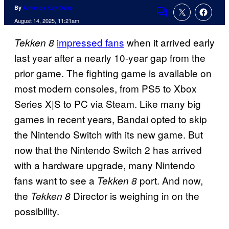
By
Amanda Kay Oaks
Comments
August 14, 2025, 11:21am
impressed fans
when it arrived early
Tekken 8
last year after a nearly 10-year gap from the
prior game. The fighting game is available on
most modern consoles, from PS5 to Xbox
Series X|S to PC via Steam. Like many big
games in recent years, Bandai opted to skip
the Nintendo Switch with its new game. But
now that the Nintendo Switch 2 has arrived
with a hardware upgrade, many Nintendo
fans want to see a
port. And now,
Tekken 8
the
Director is weighing in on the
Tekken 8
possibility.