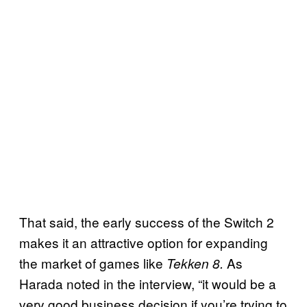
That said, the early success of the Switch 2
makes it an attractive option for expanding
the market of games like
As
Tekken 8.
Harada noted in the interview, “it would be a
very good business decision if you’re trying to