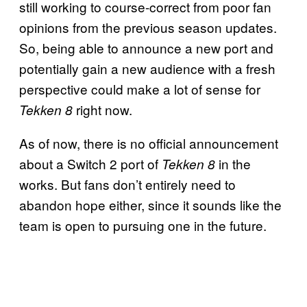
still working to course-correct from poor fan
opinions from the previous season updates.
So, being able to announce a new port and
potentially gain a new audience with a fresh
perspective could make a lot of sense for
right now.
Tekken 8
As of now, there is no official announcement
about a Switch 2 port of
in the
Tekken 8
works. But fans don’t entirely need to
abandon hope either, since it sounds like the
team is open to pursuing one in the future.