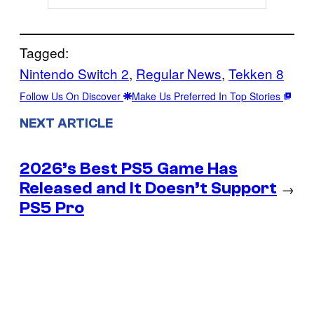
Tagged:
Nintendo Switch 2
, 
Regular News
, 
Tekken 8
Follow Us On Discover
Make Us Preferred In Top Stories
NEXT ARTICLE
2026’s Best PS5 Game Has
Released and It Doesn’t Support
→
PS5 Pro