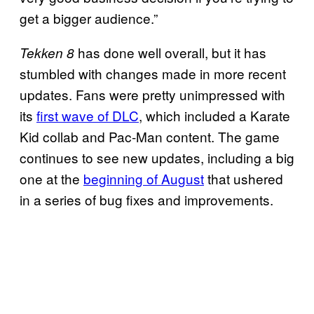
get a bigger audience.”
has done well overall, but it has
Tekken 8
stumbled with changes made in more recent
updates. Fans were pretty unimpressed with
its
first wave of DLC
, which included a Karate
Kid collab and Pac-Man content. The game
continues to see new updates, including a big
one at the
beginning of August
that ushered
in a series of bug fixes and improvements.