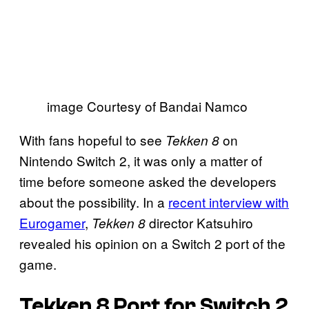
image Courtesy of Bandai Namco
With fans hopeful to see
on
Tekken 8
Nintendo Switch 2, it was only a matter of
time before someone asked the developers
about the possibility. In a
recent interview with
Eurogamer
,
director Katsuhiro
Tekken 8
revealed his opinion on a Switch 2 port of the
game.
Tekken 8
Port for Switch 2