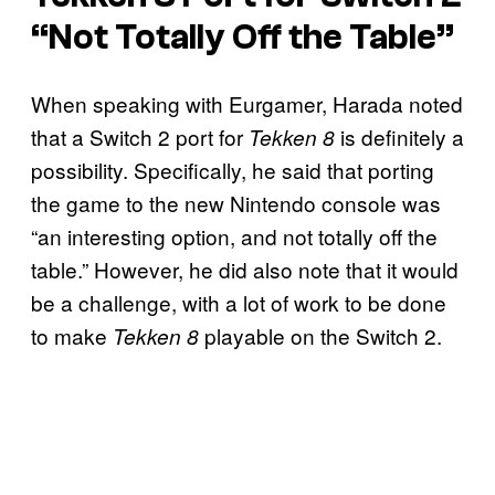
“Not Totally Off the Table”
When speaking with Eurgamer, Harada noted
that a Switch 2 port for
is definitely a
Tekken 8
possibility. Specifically, he said that porting
the game to the new Nintendo console was
“an interesting option, and not totally off the
table.” However, he did also note that it would
be a challenge, with a lot of work to be done
to make
playable on the Switch 2.
Tekken 8