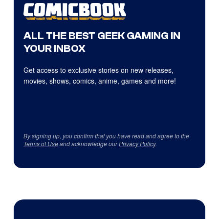
ALL THE BEST GEEK GAMING IN
YOUR INBOX
Get access to exclusive stories on new releases,
movies, shows, comics, anime, games and more!
By signing up, you confirm that you have read and agree to the
Terms of Use
and acknowledge our
Privacy Policy
.