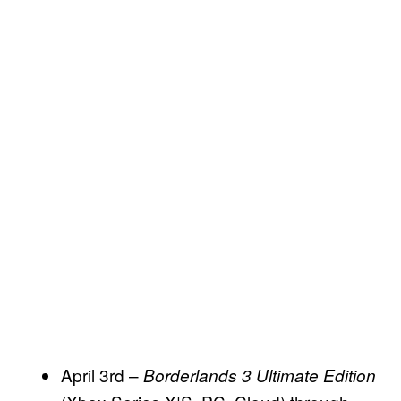
April 3rd –
Borderlands 3 Ultimate Edition