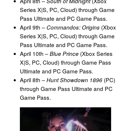
April 8th –
(Xbox
South of Midnight
Series X|S, PC, Cloud) through Game
Pass Ultimate and PC Game Pass.
April 9th –
(Xbox
Commandos: Origins
Series X|S, PC, Cloud) through Game
Pass Ultimate and PC Game Pass.
April 10th –
(Xbox Series
Blue Prince
X|S, PC, Cloud) through Game Pass
Ultimate and PC Game Pass.
April 8th –
(PC)
Hunt Showdown 1896
through Game Pass Ultimate and PC
Game Pass.