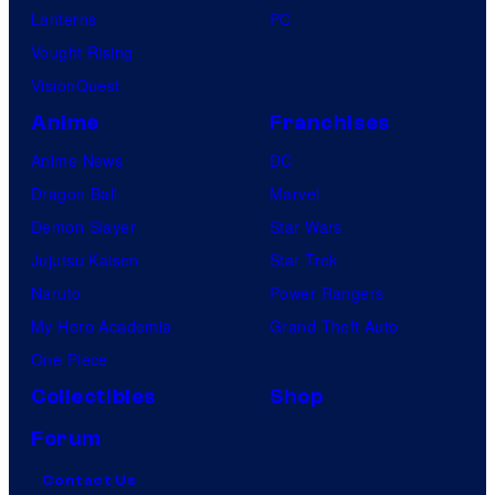
Lanterns
PC
Vought Rising
VisionQuest
Anime
Franchises
Anime News
DC
Dragon Ball
Marvel
Demon Slayer
Star Wars
Jujutsu Kaisen
Star Trek
Naruto
Power Rangers
My Hero Academia
Grand Theft Auto
One Piece
Collectibles
Shop
Forum
Contact Us