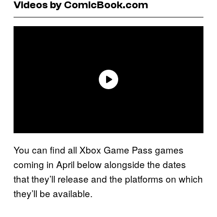
Videos by ComicBook.com
You can find all Xbox Game Pass games
coming in April below alongside the dates
that they’ll release and the platforms on which
they’ll be available.