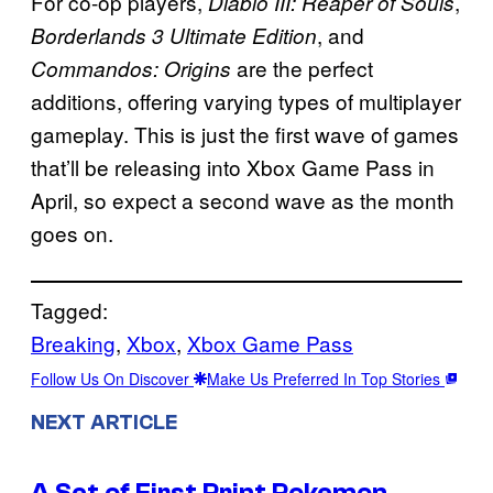
For co-op players,
,
Diablo III: Reaper of Souls
, and
Borderlands 3 Ultimate Edition
are the perfect
Commandos: Origins
additions, offering varying types of multiplayer
gameplay. This is just the first wave of games
that’ll be releasing into Xbox Game Pass in
April, so expect a second wave as the month
goes on.
Tagged:
Breaking
, 
Xbox
, 
Xbox Game Pass
Follow Us On Discover
Make Us Preferred In Top Stories
NEXT ARTICLE
A Set of First Print Pokemon