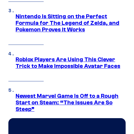
Nintendo Is Sitting on the Perfect
Formula for The Legend of Zelda, and
Pokemon Proves It Works
Roblox Players Are Using This Clever
Trick to Make Impossible Avatar Faces
Newest Marvel Game Is Off to a Rough
Start on Steam: “The Issues Are So
Steep”