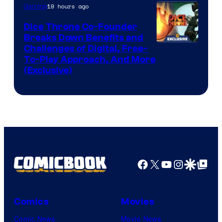
19 hours ago
Gaming
Dice Throne Co-Founder
Breaks Down Benefits and
Challenges of Digital, Free-
To-Play Approach, And More
(Exclusive)
Facebook
X
YouTube
Instagra
Google Disco
Google Top Pos
Comics
Movies
Comic News
Movie News