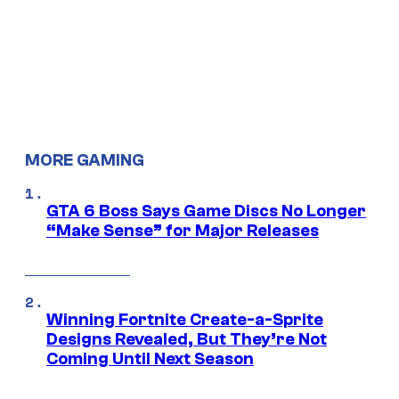
MORE GAMING
GTA 6 Boss Says Game Discs No Longer
“Make Sense” for Major Releases
Winning Fortnite Create-a-Sprite
Designs Revealed, But They’re Not
Coming Until Next Season