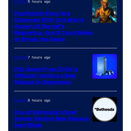
5 hours ago
Gaming
Entertainment
PlayStation Fans Are
Obsessed With One Weird
Aspect of Marvel’s
Wolverine, And It Could Make
or Break the Game
7 hours ago
Gaming
PS2 Game From 2003 Is
Officially Getting a New
Release in September
8 hours ago
Gaming
One of Bethesda’s Best
Games Getting New Release
Next Week