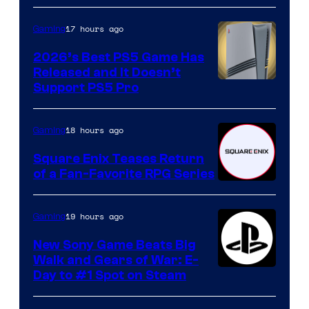
17 hours ago
Gaming
2026’s Best PS5 Game Has
Released and It Doesn’t
Support PS5 Pro
18 hours ago
Gaming
Square Enix Teases Return
of a Fan-Favorite RPG Series
19 hours ago
Gaming
New Sony Game Beats Big
Walk and Gears of War: E-
Day to #1 Spot on Steam