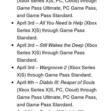
(Xbox Series X|S, PC, Cloud) through
Game Pass Ultimate, PC Game Pass,
and Game Pass Standard.
April 3rd –
(Xbox
All You Need is Help
Series X|S) through Game Pass
Standard.
April 3rd –
(Xbox
Still Wakes the Deep
Series X|S) through Game Pass
Standard.
April 3rd –
(Xbox Series
Wargroove 2
X|S) through Game Pass Standard.
April 8th –
Diablo III: Reaper of Souls
(Xbox Series X|S, PC, Cloud) through
Game Pass Ultimate, PC Game Pass,
and Game Pass Standard.