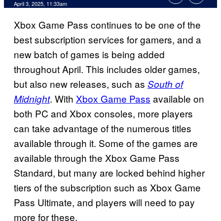
Comments
April 3, 2025, 11:33am
Xbox Game Pass continues to be one of the
best subscription services for gamers, and a
new batch of games is being added
throughout April. This includes older games,
but also new releases, such as
South of
. With
Xbox Game Pass
available on
Midnight
both PC and Xbox consoles, more players
can take advantage of the numerous titles
available through it. Some of the games are
available through the Xbox Game Pass
Standard, but many are locked behind higher
tiers of the subscription such as Xbox Game
Pass Ultimate, and players will need to pay
more for these.