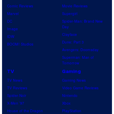
Comic Reviews
Movie Reviews
Marvel
Supergirl
DC
Spider-Man: Brand New
Day
Image
Clayface
IDW
Dune: Part 3
BOOM! Studios
Avengers: Doomsday
Superman: Man of
Tomorrow
TV
Gaming
TV News
Gaming News
TV Reviews
Video Game Reviews
Spider-Noir
Nintendo
X-Men ’97
Xbox
House of the Dragon
PlayStation