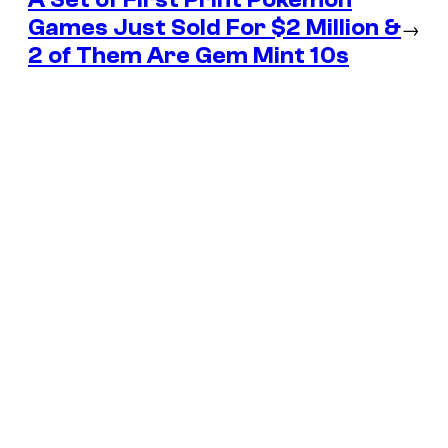
Games Just Sold For $2 Million &
→
2 of Them Are Gem Mint 10s