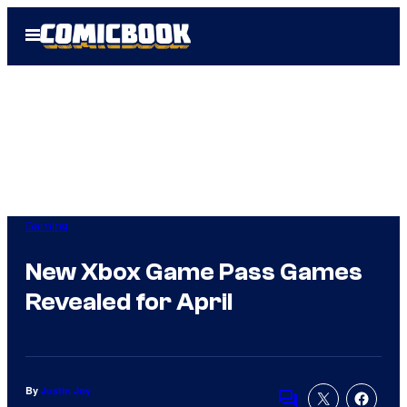
Skip
Open
to
Menu
content
Gaming
New Xbox Game Pass Games
Revealed for April
By
Justin Joy