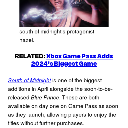
south of midnight’s protagonist
hazel.
RELATED:
Xbox Game Pass Adds
2024’s Biggest Game
is one of the biggest
South of Midnight
additions in April alongside the soon-to-be-
released
. These are both
Blue Prince
available on day one on Game Pass as soon
as they launch, allowing players to enjoy the
titles without further purchases.