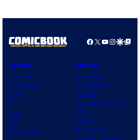
Facebook
X
YouTube
Instagra
Google Disco
Google Top Pos
Comics
Movies
Comic News
Movie News
Comic Reviews
Movie Reviews
Marvel
Supergirl
DC
Spider-Man: Brand New
Day
Image
Clayface
IDW
Dune: Part 3
BOOM! Studios
Avengers: Doomsday