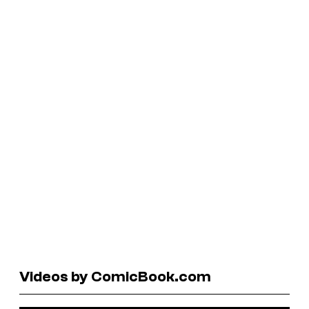
Videos by ComicBook.com