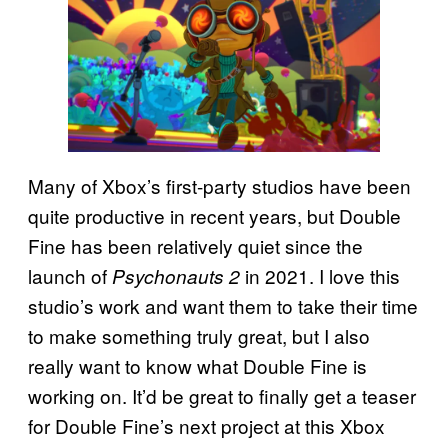
Many of Xbox’s first-party studios have been
quite productive in recent years, but Double
Fine has been relatively quiet since the
launch of
in 2021. I love this
Psychonauts 2
studio’s work and want them to take their time
to make something truly great, but I also
really want to know what Double Fine is
working on. It’d be great to finally get a teaser
for Double Fine’s next project at this Xbox