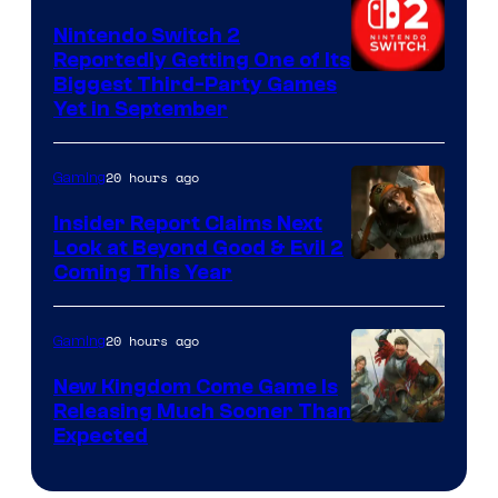
Nintendo Switch 2
Reportedly Getting One of Its
Biggest Third-Party Games
Yet in September
20 hours ago
Gaming
Insider Report Claims Next
Look at Beyond Good & Evil 2
Coming This Year
20 hours ago
Gaming
New Kingdom Come Game Is
Releasing Much Sooner Than
Expected