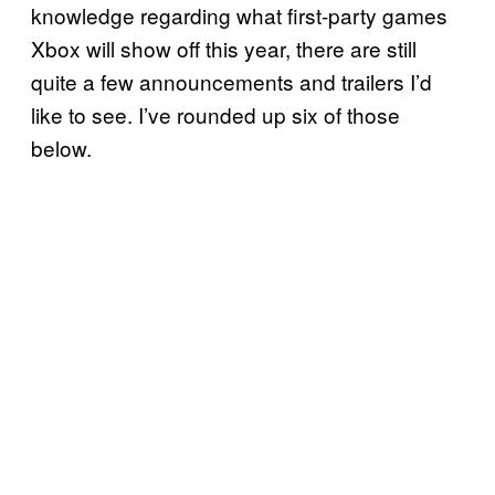
knowledge regarding what first-party games
Xbox will show off this year, there are still
quite a few announcements and trailers I’d
like to see. I’ve rounded up six of those
below.