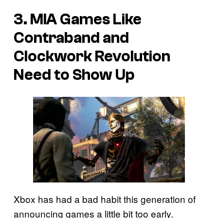
3. MIA Games Like
Contraband and
Clockwork Revolution
Need to Show Up
Xbox has had a bad habit this generation of
announcing games a little bit too early.