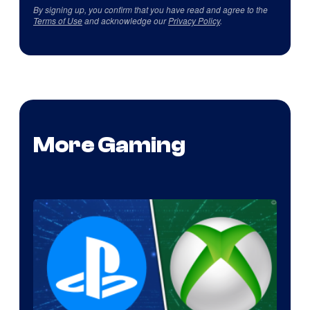
By signing up, you confirm that you have read and agree to the
Terms of Use
and acknowledge our
Privacy Policy
.
More Gaming