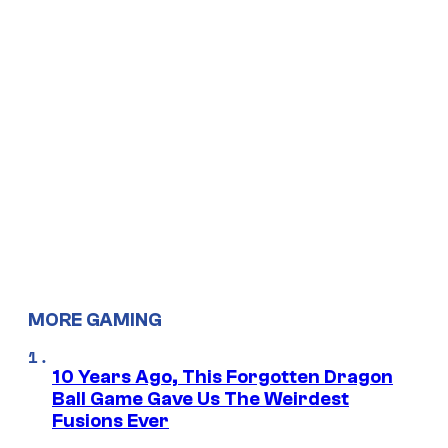
MORE GAMING
10 Years Ago, This Forgotten Dragon
Ball Game Gave Us The Weirdest
Fusions Ever