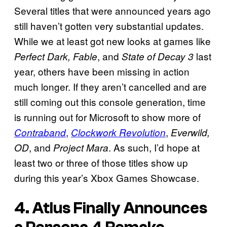
Several titles that were announced years ago
still haven’t gotten very substantial updates.
While we at least got new looks at games like
, and
last
Perfect Dark, Fable
State of Decay 3
year, others have been missing in action
much longer. If they aren’t cancelled and are
still coming out this console generation, time
is running out for Microsoft to show more of
,
,
Contraband
Clockwork Revolution
Everwild,
, and
. As such, I’d hope at
OD
Project Mara
least two or three of those titles show up
during this year’s Xbox Games Showcase.
4. Atlus Finally Announces