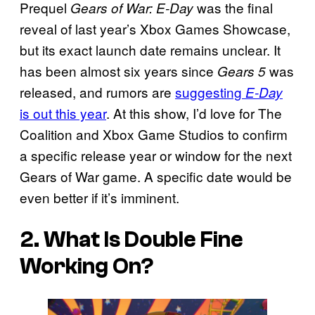
Prequel
was the final
Gears of War: E-Day
reveal of last year’s Xbox Games Showcase,
but its exact launch date remains unclear. It
has been almost six years since
was
Gears 5
released, and rumors are
suggesting
E-Day
is out this year
. At this show, I’d love for The
Coalition and Xbox Game Studios to confirm
a specific release year or window for the next
Gears of War game. A specific date would be
even better if it’s imminent.
2. What Is Double Fine
Working On?