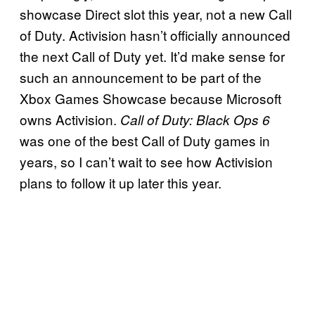
showcase Direct slot this year, not a new Call
of Duty. Activision hasn’t officially announced
the next Call of Duty yet. It’d make sense for
such an announcement to be part of the
Xbox Games Showcase because Microsoft
owns Activision.
Call of Duty: Black Ops 6
was one of the best Call of Duty games in
years, so I can’t wait to see how Activision
plans to follow it up later this year.