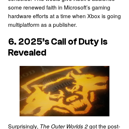
some renewed faith in Microsoft’s gaming
hardware efforts at a time when Xbox is going
multiplatform as a publisher.
6. 2025’s Call of Duty Is
Revealed
Surprisingly,
got the post-
The Outer Worlds 2