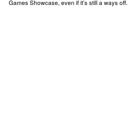
Games Showcase, even if it’s still a ways off.