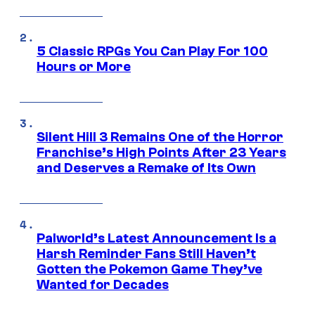
5 Classic RPGs You Can Play For 100
Hours or More
Silent Hill 3 Remains One of the Horror
Franchise’s High Points After 23 Years
and Deserves a Remake of Its Own
Palworld’s Latest Announcement Is a
Harsh Reminder Fans Still Haven’t
Gotten the Pokemon Game They’ve
Wanted for Decades