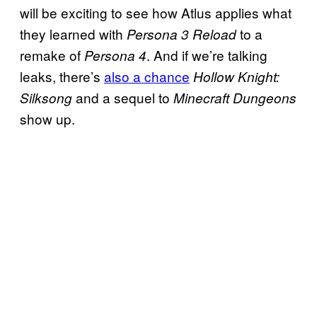
will be exciting to see how Atlus applies what
they learned with
to a
Persona 3 Reload
remake of
. And if we’re talking
Persona 4
leaks, there’s
also a chance
Hollow Knight:
and a sequel to
Silksong
Minecraft Dungeons
show up.