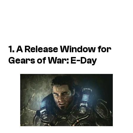
1. A Release Window for
Gears of War: E-Day