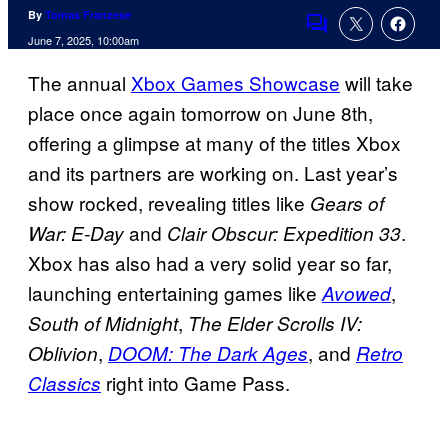
By
Tomas Franzese
Comments
June 7, 2025, 10:00am
The annual
Xbox Games Showcase
will take
place once again tomorrow on June 8th,
offering a glimpse at many of the titles Xbox
and its partners are working on. Last year’s
show rocked, revealing titles like
Gears of
and
.
War: E-Day
Clair Obscur: Expedition 33
Xbox has also had a very solid year so far,
launching entertaining games like
,
Avowed
,
South of Midnight
The Elder Scrolls IV:
,
, and
Oblivion
DOOM: The Dark Ages
Retro
right into Game Pass.
Classics