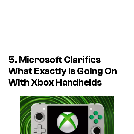
5. Microsoft Clarifies
What Exactly Is Going On
With Xbox Handhelds