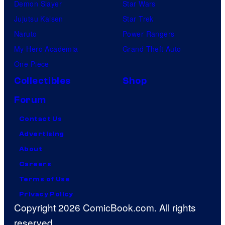
Demon Slayer
Star Wars
Jujutsu Kaisen
Star Trek
Naruto
Power Rangers
My Hero Academia
Grand Theft Auto
One Piece
Collectibles
Shop
Forum
Contact Us
Advertising
About
Careers
Terms of Use
Privacy Policy
Copyright 2026 ComicBook.com. All rights
reserved.