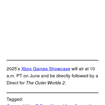
2025’s
Xbox Games Showcase
will air at 10
a.m. PT on June and be directly followed by a
Direct for
.
The Outer Worlds 2
Tagged: