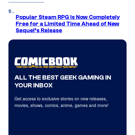
Popular Steam RPG Is Now Completely
Free for a Limited Time Ahead of New
Sequel’s Release
ALL THE BEST GEEK GAMING IN
YOUR INBOX
Get access to exclusive stories on new releases,
movies, shows, comics, anime, games and more!