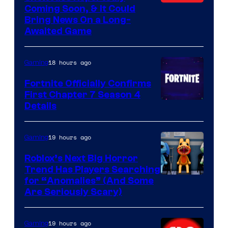
Coming Soon, & It Could
Bring News On a Long-
Awaited Game
18 hours ago
Gaming
Fortnite Officially Confirms
First Chapter 7 Season 4
Courtesy
Details
of
Epic
19 hours ago
Gaming
Games
Roblox’s Next Big Horror
Trend Has Players Searching
for “Anomalies” (And Some
Are Seriously Scary)
19 hours ago
Gaming