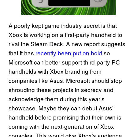
A poorly kept game industry secret is that
Xbox is working on a first-party handheld to
rival the Steam Deck. A new report suggests
that it has
recently been put on hold
so
Microsoft can better support third-party PC
handhelds with Xbox branding from
companies like Asus. Microsoft should stop
shrouding these projects in secrecy and
acknowledge them during this year’s
showcase. Maybe they can debut Asus’
handheld before promising that their own is
coming with the next-generation of Xbox
consoles. This would give Xbox’s audience