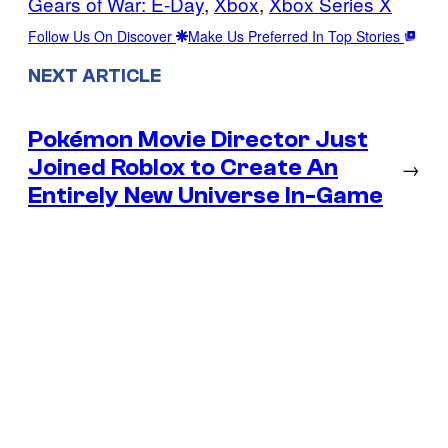
Gears of War: E-Day
, 
Xbox
, 
Xbox Series X
Follow Us On Discover
Make Us Preferred In Top Stories
NEXT ARTICLE
Pokémon Movie Director Just
Joined Roblox to Create An
→
Entirely New Universe In-Game