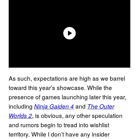
As such, expectations are high as we barrel
toward this year’s showcase. While the
presence of games launching later this year,
including
and
Ninja Gaiden 4
The Outer
, is obvious, any other speculation
Worlds 2
and rumors begin to tread into wishlist
territory. While I don’t have any insider