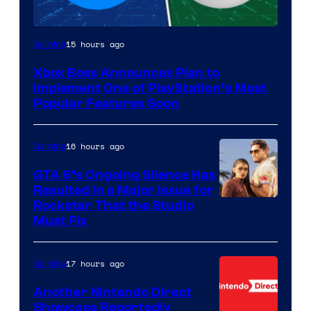
15 hours ago
Gaming
Xbox Boss Announces Plan to
Implement One of PlayStation’s Most
Popular Features Soon
16 hours ago
Gaming
GTA 6’s Ongoing Silence Has
Resulted in a Major Issue for
Rockstar That the Studio
Must Fix
17 hours ago
Gaming
Another Nintendo Direct
Showcase Reportedly