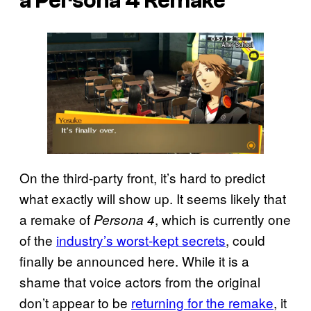
a Persona 4 Remake
On the third-party front, it’s hard to predict
what exactly will show up. It seems likely that
a remake of
, which is currently one
Persona 4
of the
industry’s worst-kept secrets
, could
finally be announced here. While it is a
shame that voice actors from the original
don’t appear to be
returning for the remake
, it