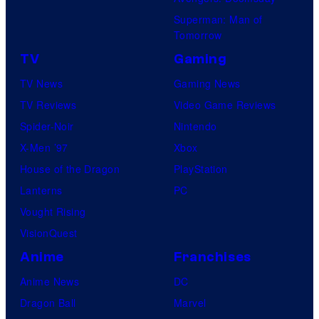
Superman: Man of
Tomorrow
TV
Gaming
TV News
Gaming News
TV Reviews
Video Game Reviews
Spider-Noir
Nintendo
X-Men ’97
Xbox
House of the Dragon
PlayStation
Lanterns
PC
Vought Rising
VisionQuest
Anime
Franchises
Anime News
DC
Dragon Ball
Marvel