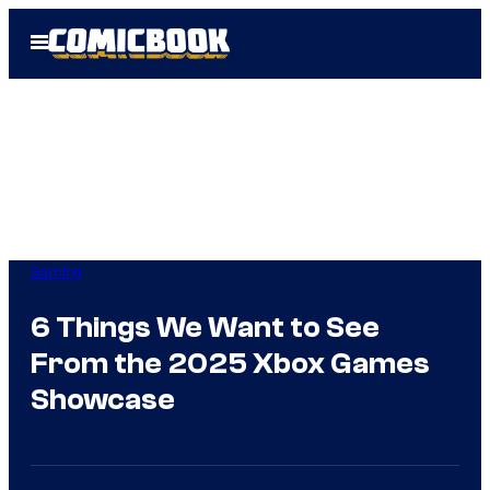
Skip
Open
to
Menu
content
Gaming
6 Things We Want to See
From the 2025 Xbox Games
Showcase