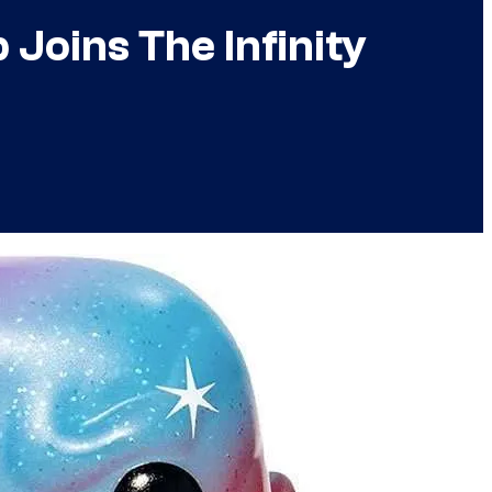
Joins The Infinity