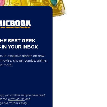
THE BEST GEEK
 IN YOUR INBOX
s to exclusive stories on new
 movies, shows, comics, anime,
d more!
 up, you confirm that you have read
to the
Terms of Use
and
ge our
Privacy Policy
.