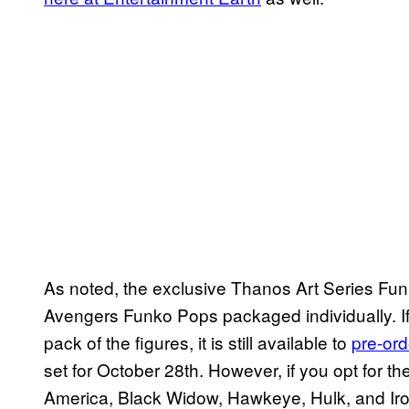
As noted, the exclusive Thanos Art Series Fu
Avengers Funko Pops packaged individually. If
pack of the figures, it is still available to
pre-ord
set for October 28th. However, if you opt for th
America, Black Widow, Hawkeye, Hulk, and Iron