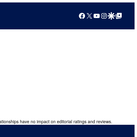
Facebook
X
YouTube
Instagram
Google Discover
Google Top Posts
ationships have no impact on editorial ratings and reviews.