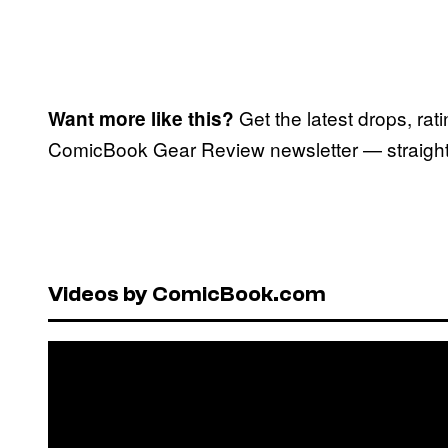
Get the latest drops, rat
Want more like this?
ComicBook Gear Review newsletter — straight 
Videos by ComicBook.com