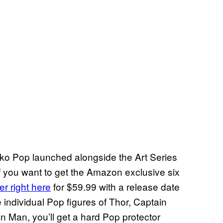
nko Pop launched alongside the Art Series
 you want to get the Amazon exclusive six
er right here
for $59.99 with a release date
e individual Pop figures of Thor, Captain
 Man, you’ll get a hard Pop protector