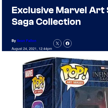
Exclusive Marvel Art 
Saga Collection
By
Sean Fallon
August 24, 2021, 12:44pm