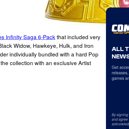
es Infinity Saga 6-Pack
that included very
, Black Widow, Hawkeye, Hulk, and Iron
ALL 
der individually bundled with a hard Pop
NEWS
 the collection with an exclusive Artist
Get acces
releases,
games an
By signing
and agree 
acknowled