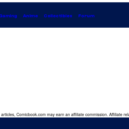
Gaming
Anime
Collectibles
Forum
 articles, Comicbook.com may earn an affiliate commission. Affiliate rel