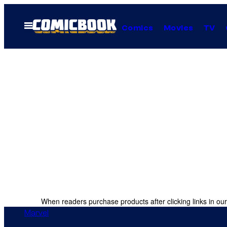
Skip
to
Open
Comics
Movies
TV
Menu
content
When readers purchase products after clicking links in our
Marvel