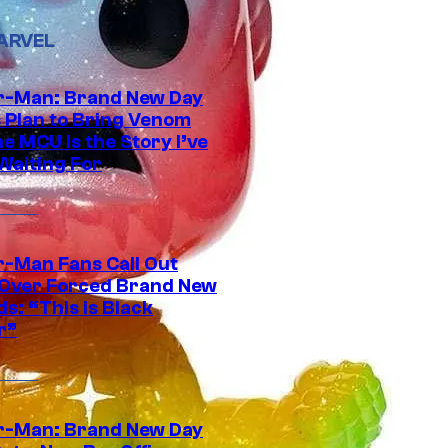
ARVEL
r-Man: Brand New Day
s Plan to Bring Venom
he MCU Is the Story I’ve
Waiting For
r-Man Fans Call Out
ver Forced Brand New
s: “This is Black
r”
r-Man: Brand New Day