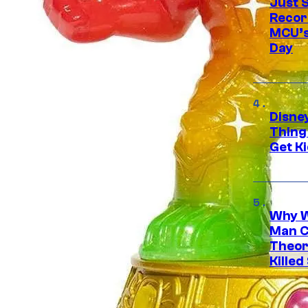
Just S
Recor
MCU’s
Day
Disne
Thing
Get Ki
Why W
Man C
Theor
Killed