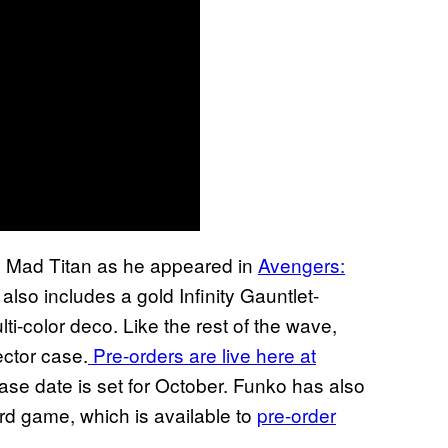
e Mad Titan as he appeared in
Avengers:
 also includes a gold Infinity Gauntlet-
ti-color deco. Like the rest of the wave,
ctor case.
Pre-orders are live here at
ase date is set for October. Funko has also
d game, which is available to
pre-order