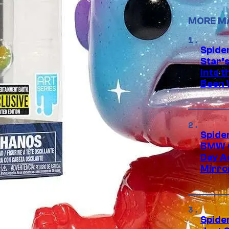
MORE M
Spide
Star’
Into t
Been 
Spide
BMW O
Day Ad
Mirro
Spide