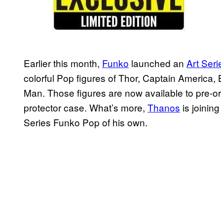
Earlier this month,
Funko
launched an
Art Seri
colorful Pop figures of Thor, Captain America
Man. Those figures are now available to pre-or
protector case. What’s more,
Thanos
is joining
Series Funko Pop of his own.