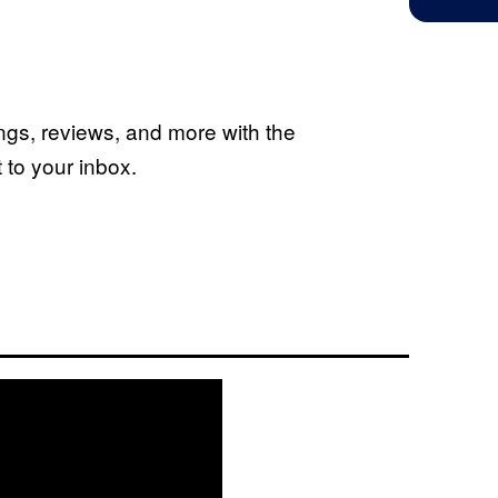
ings, reviews, and more with the
to your inbox.