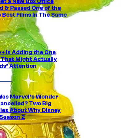
et a New Box Office
d & Passed One of the
 Best Films In The Same
y+ Is Adding the One
 That Might Actually
ds’ Attention
as Marvel’s Wonder
ancelled? Two Big
ies About Why Disney
 Season 2