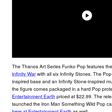
The Thanos Art Series Funko Pop features th
Infinity War
with all six Infinity Stones. The Pop
inspired base and an Infinity Stone-inspired mul
the figure comes packaged in a hard Pop prote
Entertainment Earth
priced at $22.99. The rele
launched the Iron Man Something Wild Pop car
here at Entertainment Earth
as well.