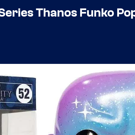
Series Thanos Funko Pop 