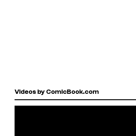
Videos by ComicBook.com