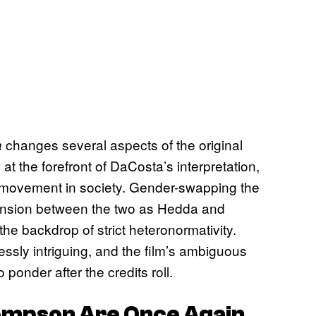
changes several aspects of the original
a
e at the forefront of DaCosta’s interpretation,
 movement in society. Gender-swapping the
tension between the two as Hedda and
 the backdrop of strict heteronormativity.
essly intriguing, and the film’s ambiguous
onder after the credits roll.
ompson Are Once Again