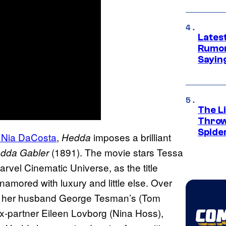
Lates
Rumor
Sayin
The Li
Throw
Spide
 Nia DaCosta
,
imposes a brilliant
Hedda
(1891). The movie stars Tessa
edda
Gabler
rvel Cinematic Universe, as the title
namored with luxury and little else. Over
and her husband George Tesman’s (Tom
x-partner Eileen Lovborg (Nina Hoss),