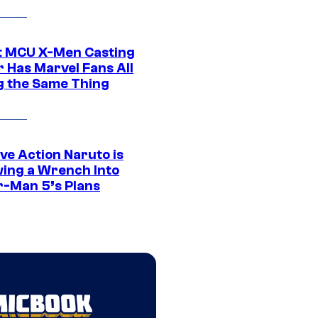
t MCU X-Men Casting
 Has Marvel Fans All
g the Same Thing
ve Action Naruto is
ing a Wrench Into
r-Man 5’s Plans