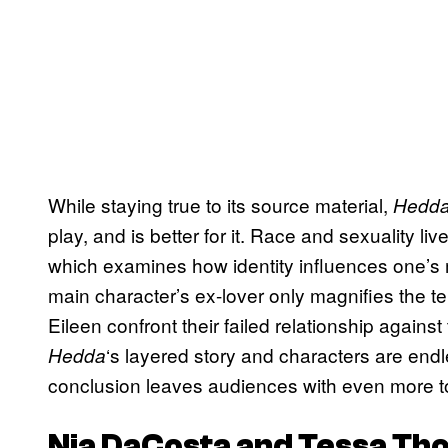
While staying true to its source material,
Hedd
play, and is better for it. Race and sexuality liv
which examines how identity influences one’s
main character’s ex-lover only magnifies the 
Eileen confront their failed relationship against
‘s layered story and characters are endl
Hedda
conclusion leaves audiences with even more to p
Nia DaCosta and Tessa Th