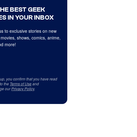
THE BEST GEEK
S IN YOUR INBOX
s to exclusive stories on new
 movies, shows, comics, anime,
d more!
 up, you confirm that you have read
to the
Terms of Use
and
ge our
Privacy Policy
.