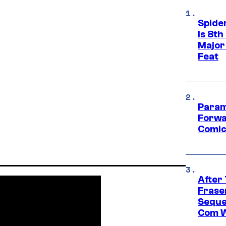
Spide
Is 8th
Major
Feat
Param
Forwa
Comic
After
Frase
Seque
Com W