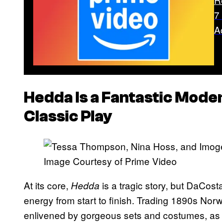
7
A
Hedda
Is a Fantastic Mode
Classic Play
Image Courtesy of Prime Video
At its core,
is a tragic story, but DaCosta
Hedda
energy from start to finish. Trading 1890s Nor
enlivened by gorgeous sets and costumes, as 