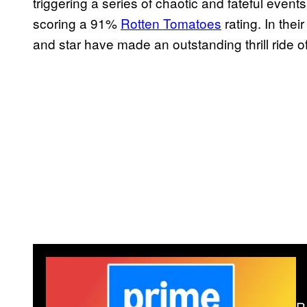
triggering a series of chaotic and fateful event
scoring a 91%
Rotten Tomatoes
rating. In the
and star have made an outstanding thrill ride o
R