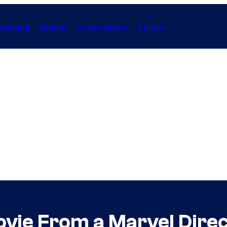
Gaming
Anime
Collectibles
Forum
vie From a Marvel Direc