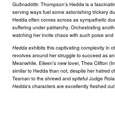
Guðnadóttir. Thompson’s Hedda is a fascinating
serving ways fuel some astonishing trickery dur
Hedda often comes across as sympathetic due t
suffering under patriarchy. Orchestrating anoth
watching her incite chaos with such poise and c
exhibits this captivating complexity in 
Hedda
revolves around her struggle to succeed as an a
Meanwhile, Eileen’s new lover, Thea Clifton (
similar to Hedda than not, despite her hatred o
Tesman to the shrewd and spiteful Judge Rolan
‘s characters are excellently fleshed o
Hedda