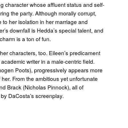
 character whose affluent status and self-
ing the party. Although morally corrupt,
o her isolation in her marriage and
er’s downfall is Hedda’s special talent, and
harm is a ton of fun.
other characters, too. Eileen’s predicament
cademic writer in a male-centric field.
Imogen Poots), progressively appears more
f her. From the ambitious yet unfortunate
d Brack (Nicholas Pinnock), all of
ut by DaCosta’s screenplay.