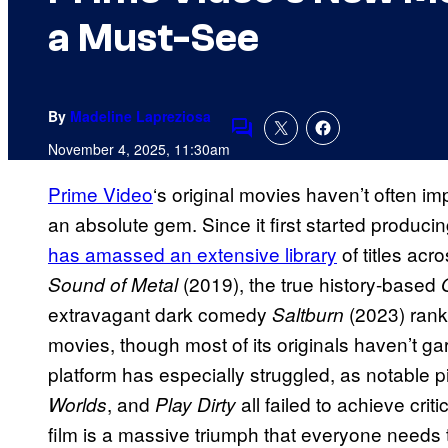
a Must-See
By
Madeline Lapreziosa
Comments
November 4, 2025, 11:30am
Prime Video
‘s original movies haven’t often im
an absolute gem. Since it first started produci
has amassed an extensive library
of titles ac
(2019), the true history-based
Sound of Metal
extravagant dark comedy
(2023) rank
Saltburn
movies, though most of its originals haven’t ga
platform has especially struggled, as notable p
, and
all failed to achieve cri
Worlds
Play Dirty
film is a massive triumph that everyone needs 