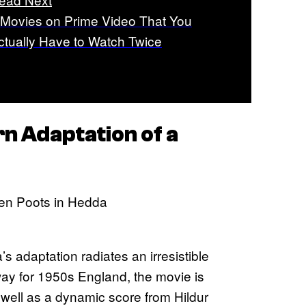
 Movies on Prime Video That You
ctually Have to Watch Twice
rn Adaptation of a
’s adaptation radiates an irresistible
way for 1950s England, the movie is
well as a dynamic score from Hildur