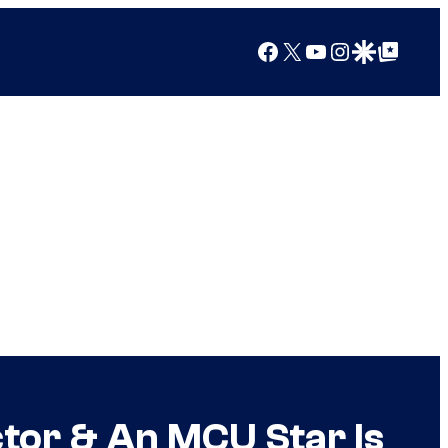
Facebook
X
YouTube
Instagram
Google Discover
Google Top Posts
tor & An MCU Star Is