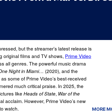
pressed, but the streamer’s latest release is
ng original films and TV shows,
Prime Video
ross all genres. The powerful music drama
(2020), and the
One Night in Miami…
 as some of Prime Video’s best-received
rnered much critical praise. In 2025, the
ictures like
,
Heads of State
War of the
tical acclaim. However, Prime Video’s new
to watch.
MORE M