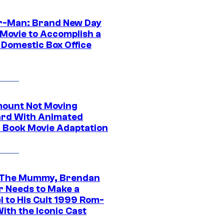
r-Man: Brand New Day
 Movie to Accomplish a
 Domestic Box Office
ount Not Moving
rd With Animated
 Book Movie Adaptation
 The Mummy, Brendan
r Needs to Make a
l to His Cult 1999 Rom-
ith the Iconic Cast