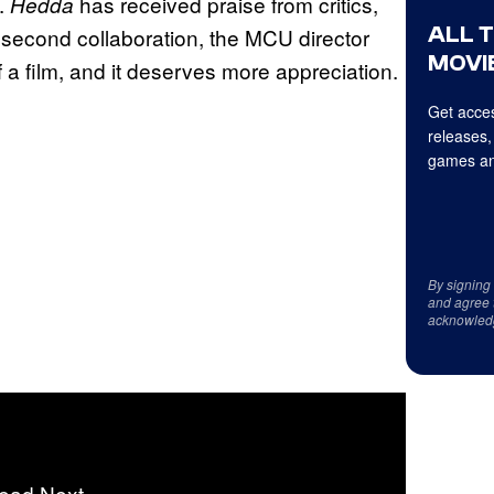
s.
has received praise from critics,
Hedda
ALL 
ir second collaboration, the MCU director
MOVIE
f a film, and it deserves more appreciation.
Get acces
releases,
games an
By signing
and agree 
acknowled
ead Next