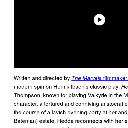
Written and directed by
filmmaker
The Marvels
modern spin on Henrik Ibsen’s classic play,
H
Thompson, known for playing Valkyrie in the Ma
character, a tortured and conniving aristocrat e
the course of a lavish evening party at her 
Bateman) estate, Hedda reconnects with her e