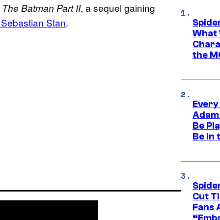
o
, a sequel gaining
The Batman Part II
 Sebastian Stan
.
Spide
What 
Charac
the M
Every
Adam 
Be Pla
Be in 
Spide
Cut T
Fans 
“Emba