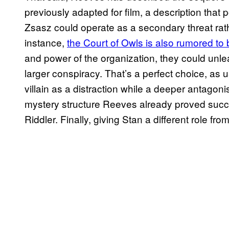
previously adapted for film, a description that
Zsasz could operate as a secondary threat rather
instance,
the Court of Owls is also rumored to 
and power of the organization, they could unle
larger conspiracy. That’s a perfect choice, as 
villain as a distraction while a deeper antagon
mystery structure Reeves already proved succe
Riddler. Finally, giving Stan a different role f