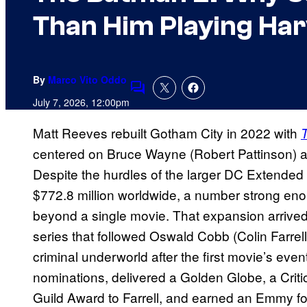
Than Him Playing Ha
By
Marco Vito Oddo
Comments
July 7, 2026, 12:00pm
Matt Reeves rebuilt Gotham City in 2022 with
centered on Bruce Wayne (Robert Pattinson) as h
Despite the hurdles of the larger DC Extended
$772.8 million worldwide, a number strong en
beyond a single movie. That expansion arrive
series that followed Oswald Cobb (Colin Farrel
criminal underworld after the first movie’s ev
nominations, delivered a Golden Globe, a Crit
Guild Award to Farrell, and earned an Emmy for S