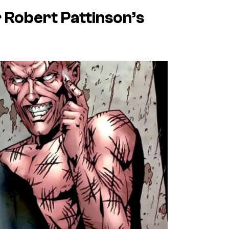
r Robert Pattinson’s