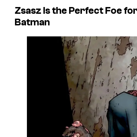
Zsasz Is the Perfect Foe fo
Batman