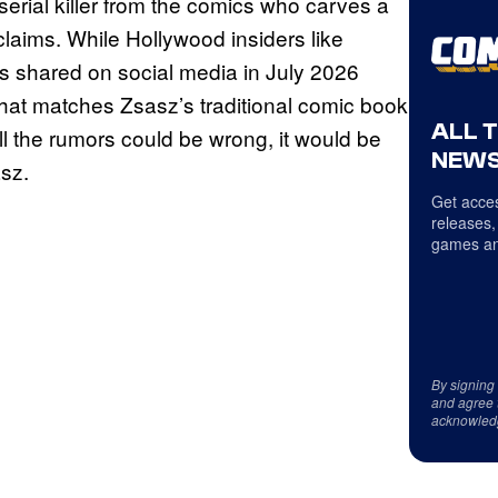
 serial killer from the comics who carves a
 claims. While Hollywood insiders like
os shared on social media in July 2026
 that matches Zsasz’s traditional comic book
ALL 
all the rumors could be wrong, it would be
NEWS
asz.
Get acces
releases,
games an
By signing
and agree 
acknowled