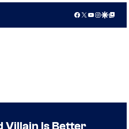
Facebook
X
YouTube
Instagram
Google Discover
Google Top Posts
illain Is Better