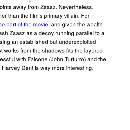
 points away from Zsasz. Nevertheless,
 than the film’s primary villain. For
be part of the movie
, and given the wealth
ash Zsasz as a decoy running parallel to a
using an established but underexploited
ist works from the shadows fits the layered
ssful with Falcone (John Turturro) and the
rom Harvey Dent is way more interesting.