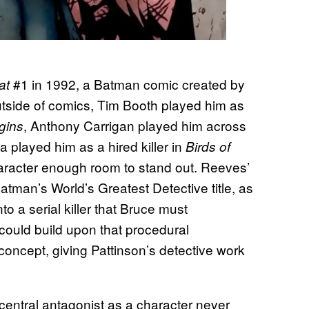
#1 in 1992, a Batman comic created by
at
utside of comics, Tim Booth played him as
, Anthony Carrigan played him across
gins
 played him as a hired killer in
Birds of
aracter enough room to stand out. Reeves’
atman’s World’s Greatest Detective title, as
to a serial killer that Bruce must
could build upon that procedural
concept, giving Pattinson’s detective work
central antagonist as a character never