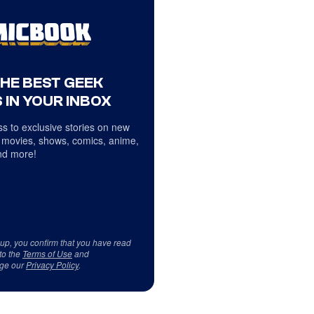
THE BEST GEEK
 IN YOUR INBOX
s to exclusive stories on new
 movies, shows, comics, anime,
d more!
 up, you confirm that you have read
to the
Terms of Use
and
ge our
Privacy Policy
.