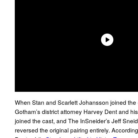
When Stan and Scarlett Johansson joined the ca
Gotham’s district attorney Harvey Dent and his
joined the cast, and The InSneider’s Jeff Snei
reversed the original pairing entirely. Accordi