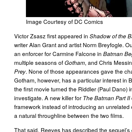
Image Courtesy of DC Comics
Victor Zsasz first appeared in
Shadow of the B
writer Alan Grant and artist Norm Breyfogle. O
an enforcer for Carmine Falcone in
Batman Be
multiple seasons of
, and Chris Messina
Gotham
. None of those appearances gave the ch
Prey
Gotham, however, has a particular interest in B
the first movie turned the Riddler (Paul Dano) in
investigate. A new killer for
The Batman Part II
framework instead of introducing an unrelated 
a natural throughline between the two films.
That said, Reeves has described the sequel’s 