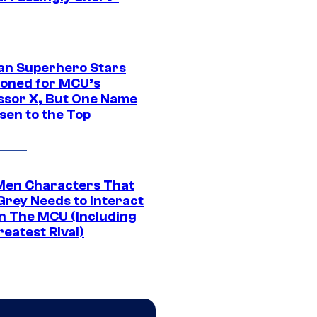
an Superhero Stars
ioned for MCU’s
ssor X, But One Name
sen to the Top
Men Characters That
Grey Needs to Interact
In The MCU (Including
eatest Rival)