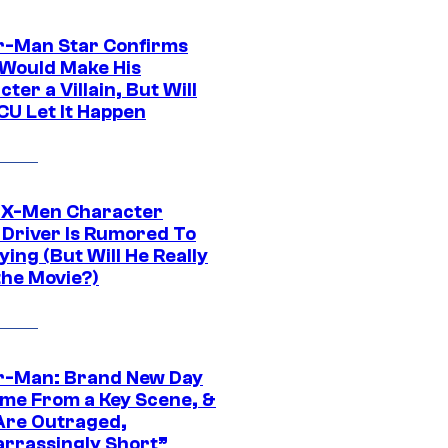
r-Man Star Confirms
Would Make His
ter a Villain, But Will
CU Let It Happen
 X-Men Character
Driver Is Rumored To
ying (But Will He Really
the Movie?)
r-Man: Brand New Day
ime From a Key Scene, &
Are Outraged,
rrassingly Short”