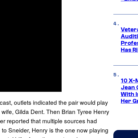
Veter
Audit
Profe
Has Ri
10 X-
Jean 
With 
Her Gr
st, outlets indicated the pair would play
 wife, Gilda Dent. Then Brian Tyree Henry
der reported that multiple sources had
ng to Sneider, Henry is the one now playing