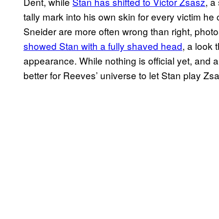
Dent, while
Stan has shifted to Victor Zsasz
, a
tally mark into his own skin for every victim he
Sneider are more often wrong than right, phot
showed Stan with a fully shaved head
, a look
appearance. While nothing is official yet, and 
better for Reeves’ universe to let Stan play Zs