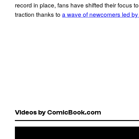
record in place, fans have shifted their focus t
traction thanks to
a wave of newcomers led by
Videos by ComicBook.com