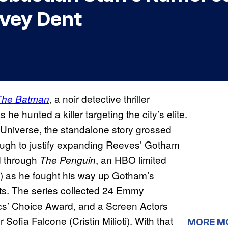
rvey Dent
, a noir detective thriller
The Batman
e hunted a killer targeting the city’s elite.
 Universe, the standalone story grossed
ough to justify expanding Reeves’ Gotham
d through
, an HBO limited
The Penguin
l) as he fought his way up Gotham’s
ents. The series collected 24 Emmy
ics’ Choice Award, and a Screen Actors
ofia Falcone (Cristin Milioti). With that
MORE M