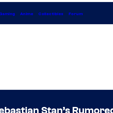
Gaming
Anime
Collectibles
Forum
bastian Stan’s Rumored V