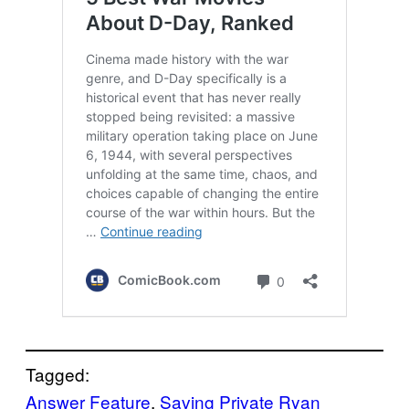
Tagged:
Answer Feature
, 
Saving Private Ryan