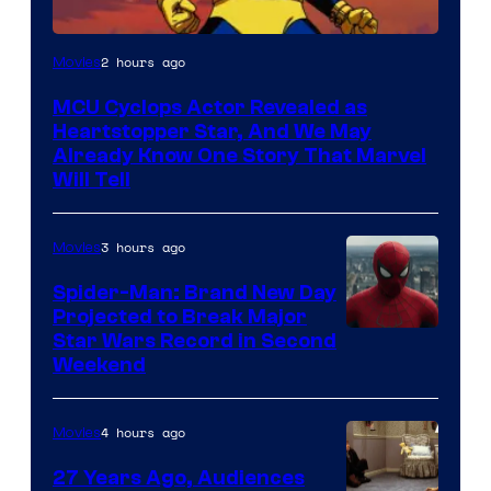
2 hours ago
Movies
MCU Cyclops Actor Revealed as
Heartstopper Star, And We May
Already Know One Story That Marvel
Will Tell
3 hours ago
Movies
Spider-Man: Brand New Day
Projected to Break Major
Star Wars Record in Second
Weekend
4 hours ago
Movies
27 Years Ago, Audiences