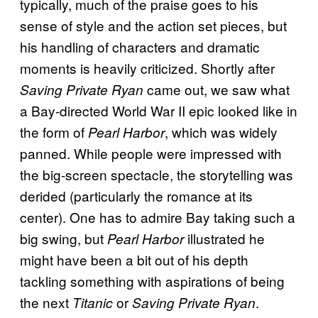
typically, much of the praise goes to his
sense of style and the action set pieces, but
his handling of characters and dramatic
moments is heavily criticized. Shortly after
came out, we saw what
Saving Private Ryan
a Bay-directed World War II epic looked like in
the form of
, which was widely
Pearl Harbor
panned. While people were impressed with
the big-screen spectacle, the storytelling was
derided (particularly the romance at its
center). One has to admire Bay taking such a
big swing, but
illustrated he
Pearl Harbor
might have been a bit out of his depth
tackling something with aspirations of being
the next
or
.
Titanic
Saving Private Ryan