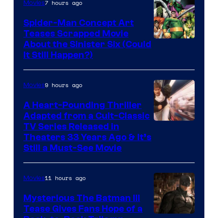
7 hours ago
Movies
Spider-Man Concept Art
Teases Scrapped Movie
Image
About the Sinister Six (Could
It Still Happen?)
Courtesy
of
9 hours ago
Movies
Marvel
Comics
A Heart-Pounding Thriller
Adapted from a Cult-Classic
Image
TV Series Released in
Theaters 33 Years Ago & It’s
Courtesy
Still a Must-See Movie
of
Warner
11 hours ago
Movies
Bros.
Mysterious The Batman III
Tease Gives Fans Hope of a