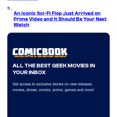
An Iconic Sci-Fi Flop Just Arrived on
Prime Video and It Should Be Your Next
Watch
ALL THE BEST GEEK MOVIES IN
YOUR INBOX
Get access to exclusive stories on new releases,
movies, shows, comics, anime, games and more!