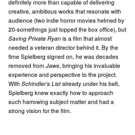
definitely more than capable of delivering
creative, ambitious works that resonate with
audience (two indie horror movies helmed by
20-somethings just topped the box office), but
is a film that almost
Saving Private Ryan
needed a veteran director behind it. By the
time Spielberg signed on, he was decades
removed from
, bringing his invaluable
Jaws
experience and perspective to the project.
With
already under his belt,
Schindler’s List
Spielberg knew exactly how to approach
such harrowing subject matter and had a
strong vision for the film.