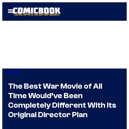
Skip
Open
to
Menu
content
Movies
The Best War Movie of All
Time Would’ve Been
Completely Different With Its
Original Director Plan