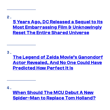
5 Years Ago, DC Released a Sequel to Its
Most Embarrassing Film & Unknowingly
Reset The Entire Shared Universe
The Legend of Zelda Movie’s Ganondorf
Actor Revealed, And No One Could Have
Predicted How Perfect It Is
When Should The MCU Debut A New
Spider-Man to Replace Tom Holland?