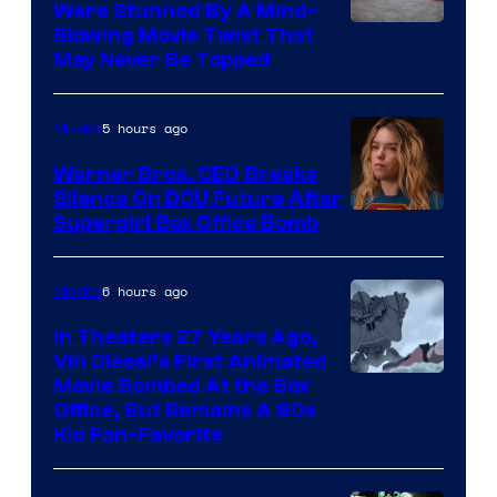
Were Stunned By A Mind-
Blowing Movie Twist That
May Never Be Topped
5 hours ago
Movies
Warner Bros. CEO Breaks
Silence On DCU Future After
Supergirl Box Office Bomb
6 hours ago
Movies
In Theaters 27 Years Ago,
Vin Diesel’s First Animated
Movie Bombed At the Box
Office, But Remains A 90s
Kid Fan-Favorite