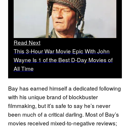
Read Next
This 3-Hour War Movie Epic With John
Wayne Is 1 of the Best D-Day Movies of
All Time
Bay has earned himself a dedicated following
with his unique brand of blockbuster
filmmaking, but it’s safe to say he’s never
been much of a critical darling. Most of Bay’s
movies received mixed-to-negative reviews;