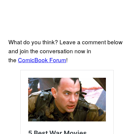
What do you think? Leave a comment below
and join the conversation now in
the
ComicBook Forum
!