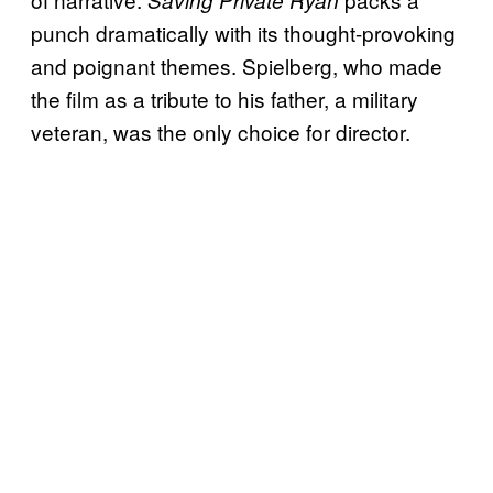
punch dramatically with its thought-provoking
and poignant themes. Spielberg, who made
the film as a tribute to his father, a military
veteran, was the only choice for director.