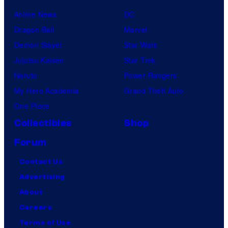
Anime News
DC
Dragon Ball
Marvel
Demon Slayer
Star Wars
Jujutsu Kaisen
Star Trek
Naruto
Power Rangers
My Hero Academia
Grand Theft Auto
One Piece
Collectibles
Shop
Forum
Contact Us
Advertising
About
Careers
Terms of Use