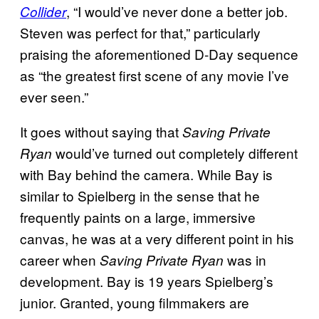
, “I would’ve never done a better job.
Collider
Steven was perfect for that,” particularly
praising the aforementioned D-Day sequence
as “the greatest first scene of any movie I’ve
ever seen.”
It goes without saying that
Saving Private
would’ve turned out completely different
Ryan
with Bay behind the camera. While Bay is
similar to Spielberg in the sense that he
frequently paints on a large, immersive
canvas, he was at a very different point in his
career when
was in
Saving Private Ryan
development. Bay is 19 years Spielberg’s
junior. Granted, young filmmakers are