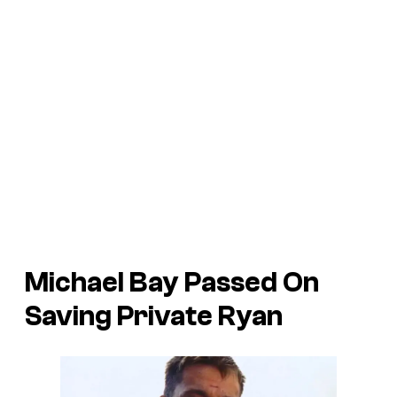
Michael Bay Passed On
Saving Private Ryan