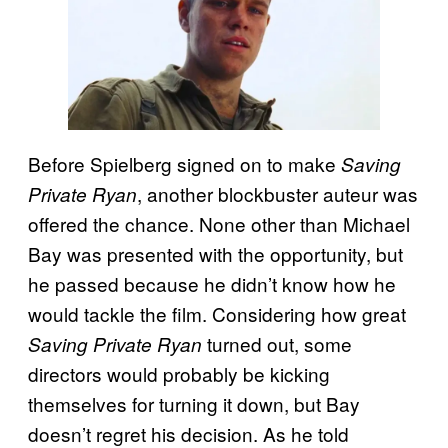
Before Spielberg signed on to make
Saving
, another blockbuster auteur was
Private Ryan
offered the chance. None other than Michael
Bay was presented with the opportunity, but
he passed because he didn’t know how he
would tackle the film. Considering how great
turned out, some
Saving Private Ryan
directors would probably be kicking
themselves for turning it down, but Bay
doesn’t regret his decision. As he told