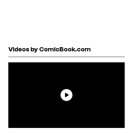
Videos by ComicBook.com