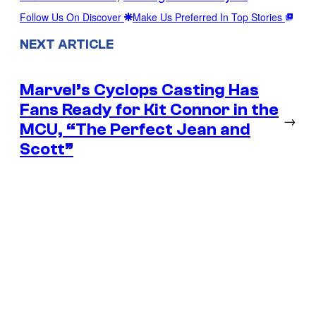
Follow Us On Discover
Make Us Preferred In Top Stories
NEXT ARTICLE
Marvel’s Cyclops Casting Has
Fans Ready for Kit Connor in the
→
MCU, “The Perfect Jean and
Scott”