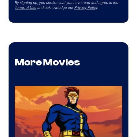
By signing up, you confirm that you have read and agree to the
Terms of Use
and acknowledge our
Privacy Policy
.
More Movies