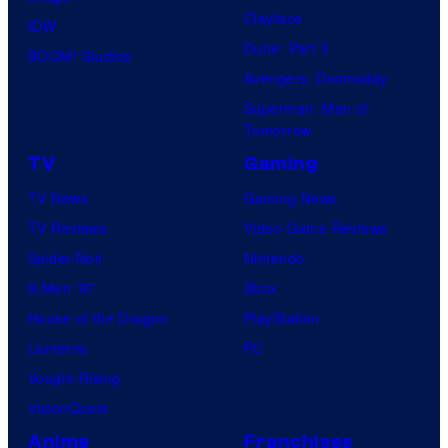
Clayface
IDW
Dune: Part 3
BOOM! Studios
Avengers: Doomsday
Superman: Man of
Tomorrow
TV
Gaming
TV News
Gaming News
TV Reviews
Video Game Reviews
Spider-Noir
Nintendo
X-Men ’97
Xbox
House of the Dragon
PlayStation
Lanterns
PC
Vought Rising
VisionQuest
Anime
Franchises