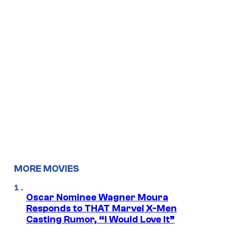
MORE MOVIES
Oscar Nominee Wagner Moura
Responds to THAT Marvel X-Men
Casting Rumor, “I Would Love It”