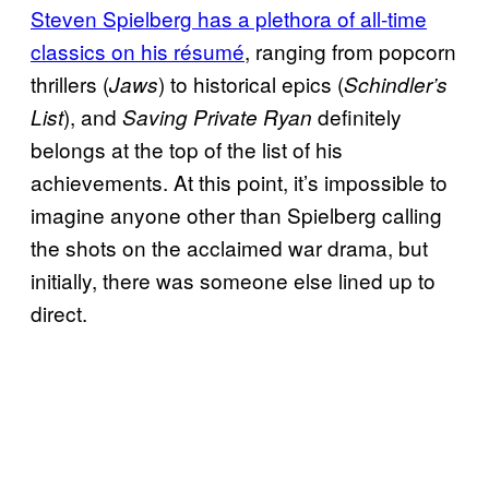
Steven Spielberg has a plethora of all-time
classics on his résumé
, ranging from popcorn
thrillers (
) to historical epics (
Jaws
Schindler’s
), and
definitely
List
Saving Private Ryan
belongs at the top of the list of his
achievements. At this point, it’s impossible to
imagine anyone other than Spielberg calling
the shots on the acclaimed war drama, but
initially, there was someone else lined up to
direct.