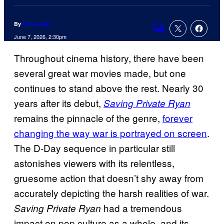
By
Chris Agar
Comments
June 7, 2026, 2:30pm
Throughout cinema history, there have been
several great war movies made, but one
continues to stand above the rest. Nearly 30
years after its debut,
Saving Private Ryan
remains the pinnacle of the genre,
forever
changing the way war is portrayed on screen
.
The D-Day sequence in particular still
astonishes viewers with its relentless,
gruesome action that doesn’t shy away from
accurately depicting the harsh realities of war.
had a tremendous
Saving Private Ryan
impact on pop culture as a whole, and its