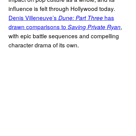
influence is felt through Hollywood today.
Denis Villeneuve’s
has
Dune: Part Three
drawn comparisons to
,
Saving Private Ryan
with epic battle sequences and compelling
character drama of its own.