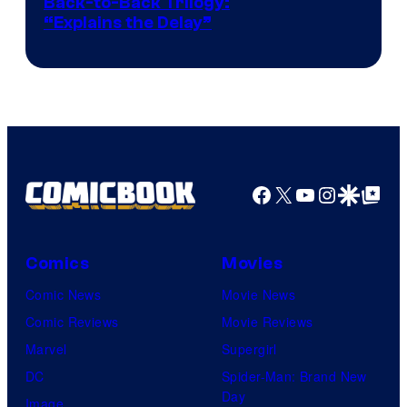
Image
Back-to-Back Trilogy:
“Explains the Delay”
courtesy
of
Warner
Bros.
Pictures
Facebook
X
YouTube
Instagra
Google Disco
Google Top Pos
Comics
Movies
Comic News
Movie News
Comic Reviews
Movie Reviews
Marvel
Supergirl
DC
Spider-Man: Brand New
Day
Image