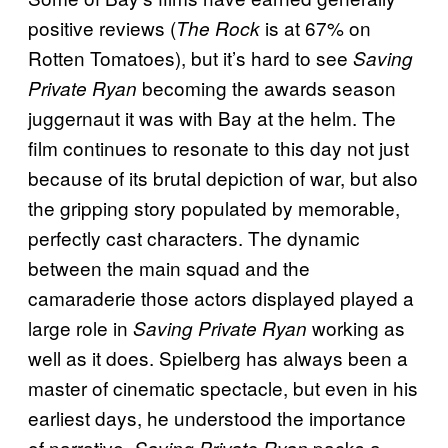
positive reviews (
is at 67% on
The Rock
Rotten Tomatoes), but it’s hard to see
Saving
becoming the awards season
Private Ryan
juggernaut it was with Bay at the helm. The
film continues to resonate to this day not just
because of its brutal depiction of war, but also
the gripping story populated by memorable,
perfectly cast characters. The dynamic
between the main squad and the
camaraderie those actors displayed played a
large role in
working as
Saving Private Ryan
well as it does. Spielberg has always been a
master of cinematic spectacle, but even in his
earliest days, he understood the importance
of narrative.
packs a
Saving Private Ryan