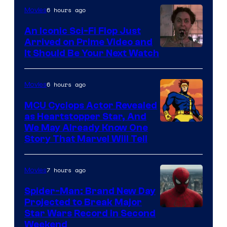
of
6 hours ago
Movies
Marvel
An Iconic Sci-Fi Flop Just
Arrived on Prime Video and
It Should Be Your Next Watch
6 hours ago
Movies
MCU Cyclops Actor Revealed
as Heartstopper Star, And
We May Already Know One
Story That Marvel Will Tell
7 hours ago
Movies
Spider-Man: Brand New Day
Projected to Break Major
Star Wars Record in Second
Weekend