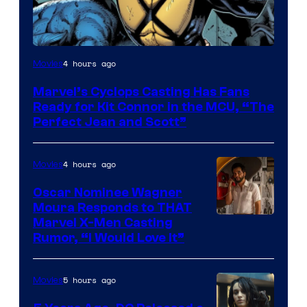
Image
4 hours ago
Movies
Courtesy
Marvel’s Cyclops Casting Has Fans
of
Ready for Kit Connor in the MCU, “The
Marvel
Perfect Jean and Scott”
Comics
4 hours ago
Movies
Oscar Nominee Wagner
Moura Responds to THAT
Marvel X-Men Casting
Rumor, “I Would Love It”
5 hours ago
Movies