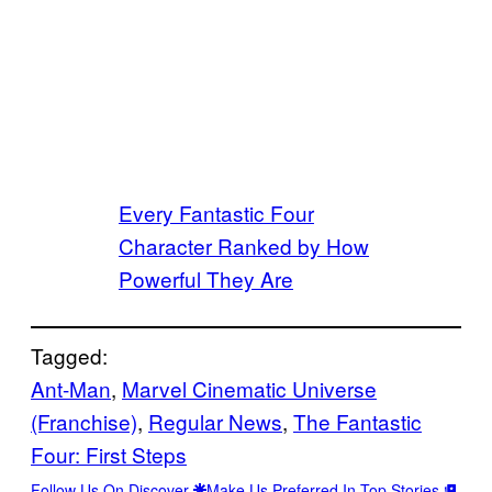
Every Fantastic Four
Character Ranked by How
Powerful They Are
Tagged:
Ant-Man
, 
Marvel Cinematic Universe
(Franchise)
, 
Regular News
, 
The Fantastic
Four: First Steps
Follow Us On Discover
Make Us Preferred In Top Stories