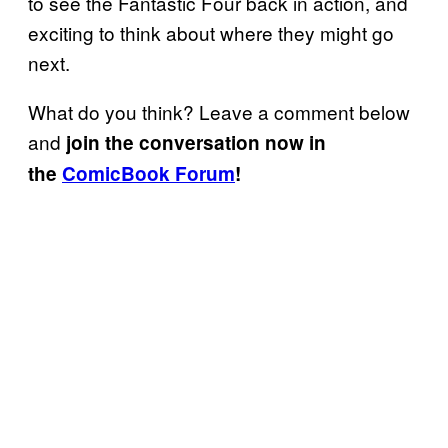
to see the Fantastic Four back in action, and
exciting to think about where they might go
next.
What do you think? Leave a comment below
and
join the conversation now in
the
ComicBook Forum
!