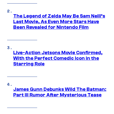
The Legend of Zelda May Be Sam Neill’s
Last Movie, As Even More Stars Have
Been Revealed for Nintendo Film
Live-Action Jetsons Movie Confirmed,
With the Perfect Comedic Icon in the
Starring Role
James Gunn Debunks Wild The Batman:
Part III Rumor After Mysterious Tease