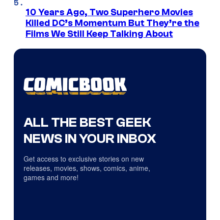
10 Years Ago, Two Superhero Movies
Killed DC’s Momentum But They’re the
Films We Still Keep Talking About
ALL THE BEST GEEK
NEWS IN YOUR INBOX
Get access to exclusive stories on new
releases, movies, shows, comics, anime,
games and more!