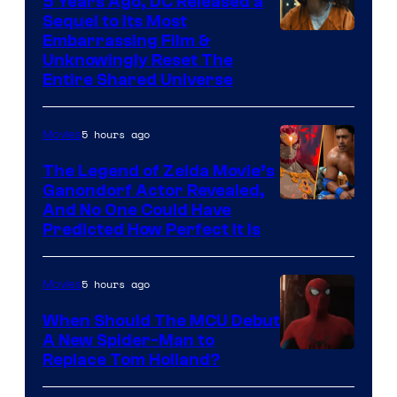
5 Years Ago, DC Released a
Sequel to Its Most
Image
Embarrassing Film &
Unknowingly Reset The
via
Entire Shared Universe
Warner
Bros.
5 hours ago
Movies
Pictures
The Legend of Zelda Movie’s
Ganondorf Actor Revealed,
NIntendo
And No One Could Have
Predicted How Perfect It Is
–
NBC
5 hours ago
Movies
When Should The MCU Debut
A New Spider-Man to
Image
Replace Tom Holland?
Courtesy