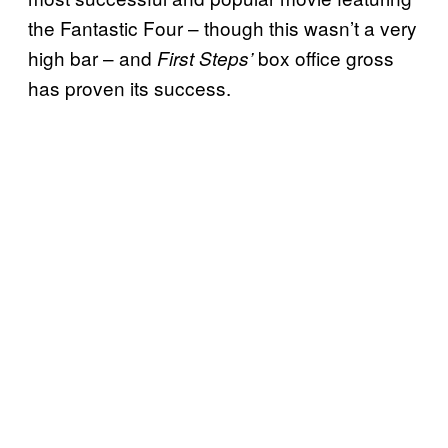
the Fantastic Four – though this wasn’t a very
high bar – and
box office gross
First Steps’
has proven its success.