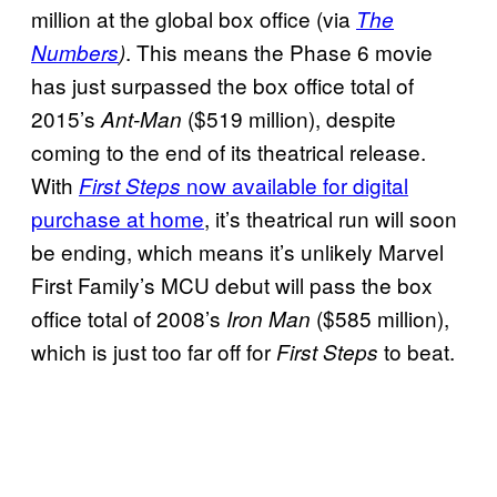
million at the global box office (via
The
. This means the Phase 6 movie
Numbers
)
has just surpassed the box office total of
2015’s
($519 million), despite
Ant-Man
coming to the end of its theatrical release.
With
now available for digital
First Steps
purchase at home
, it’s theatrical run will soon
be ending, which means it’s unlikely Marvel
First Family’s MCU debut will pass the box
office total of 2008’s
($585 million),
Iron Man
which is just too far off for
to beat.
First Steps