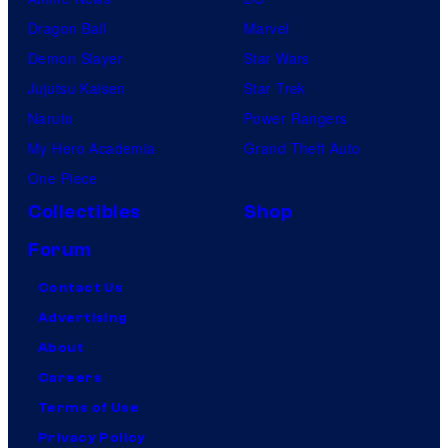
Dragon Ball
Marvel
Demon Slayer
Star Wars
Jujutsu Kaisen
Star Trek
Naruto
Power Rangers
My Hero Academia
Grand Theft Auto
One Piece
Collectibles
Shop
Forum
Contact Us
Advertising
About
Careers
Terms of Use
Privacy Policy