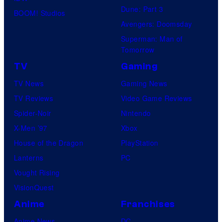
Dune: Part 3
BOOM! Studios
Avengers: Doomsday
Superman: Man of
Tomorrow
TV
Gaming
TV News
Gaming News
TV Reviews
Video Game Reviews
Spider-Noir
Nintendo
X-Men ’97
Xbox
House of the Dragon
PlayStation
Lanterns
PC
Vought Rising
VisionQuest
Anime
Franchises
Anime News
DC