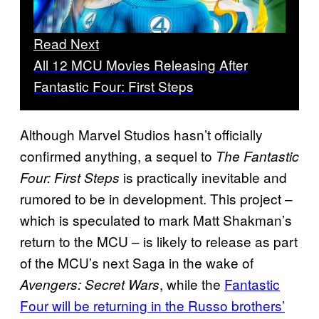
Read Next
All 12 MCU Movies Releasing After
Fantastic Four: First Steps
Although Marvel Studios hasn’t officially
confirmed anything, a sequel to
The Fantastic
is practically inevitable and
Four: First Steps
rumored to be in development. This project –
which is speculated to mark Matt Shakman’s
return to the MCU – is likely to release as part
of the MCU’s next Saga in the wake of
, while the
Fantastic
Avengers: Secret Wars
Four will be returning in the Russo brothers’