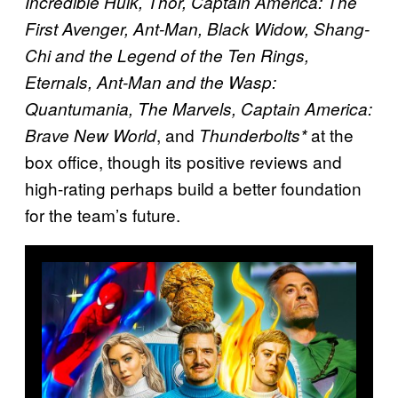
Incredible Hulk, Thor, Captain America: The
First Avenger, Ant-Man, Black Widow, Shang-
Chi and the Legend of the Ten Rings,
Eternals, Ant-Man and the Wasp:
Quantumania, The Marvels, Captain America:
, and
at the
Brave New World
Thunderbolts*
box office, though its positive reviews and
high-rating perhaps build a better foundation
for the team’s future.