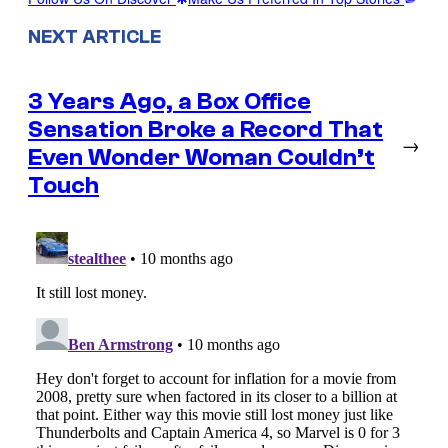
NEXT ARTICLE
3 Years Ago, a Box Office
Sensation Broke a Record That
→
Even Wonder Woman Couldn’t
Touch