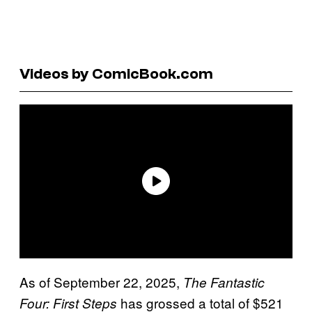
Videos by ComicBook.com
As of September 22, 2025,
The Fantastic
has grossed a total of $521
Four: First Steps