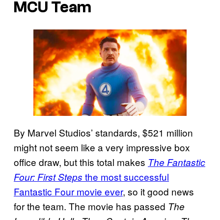
MCU Team
By Marvel Studios’ standards, $521 million
might not seem like a very impressive box
office draw, but this total makes
The Fantastic
the most successful
Four: First Steps
Fantastic Four movie ever
, so it good news
for the team. The movie has passed
The