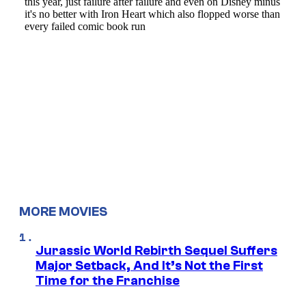
MORE MOVIES
Jurassic World Rebirth Sequel Suffers
Major Setback, And It’s Not the First
Time for the Franchise