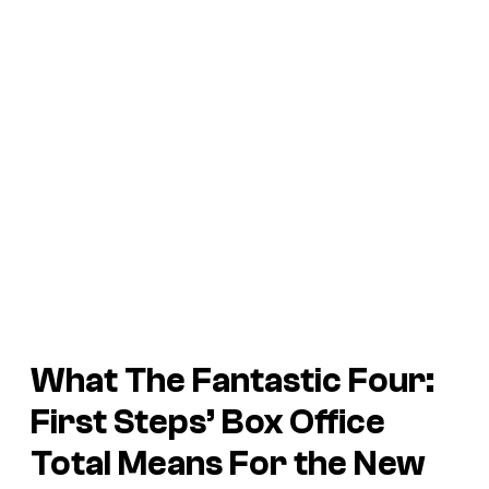
What The Fantastic Four:
First Steps’ Box Office
Total Means For the New