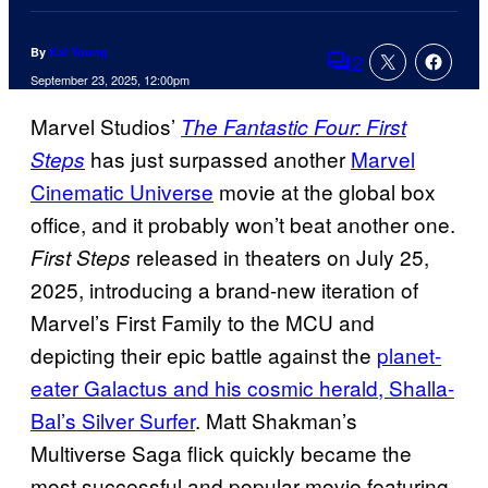
By
Kai Young
2
Comments
September 23, 2025, 12:00pm
Marvel Studios’
The Fantastic Four: First
has just surpassed another
Marvel
Steps
Cinematic Universe
movie at the global box
office, and it probably won’t beat another one.
released in theaters on July 25,
First Steps
2025, introducing a brand-new iteration of
Marvel’s First Family to the MCU and
depicting their epic battle against the
planet-
eater Galactus and his cosmic herald, Shalla-
Bal’s Silver Surfer
. Matt Shakman’s
Multiverse Saga flick quickly became the
most successful and popular movie featuring