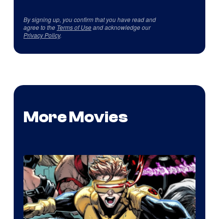
By signing up, you confirm that you have read and
agree to the
Terms of Use
and acknowledge our
Privacy Policy
.
More Movies