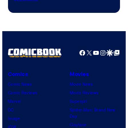
Facebook
X
YouTube
Instagra
Google Disco
Google Top Pos
Comics
Movies
Comic News
Movie News
Comic Reviews
Movie Reviews
Marvel
Supergirl
DC
Spider-Man: Brand New
Day
Image
Clayface
IDW