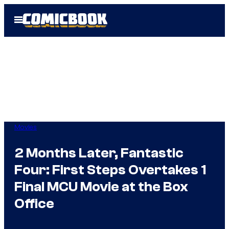
Skip
Open
to
Menu
content
Movies
2 Months Later, Fantastic
Four: First Steps Overtakes 1
Final MCU Movie at the Box
Office