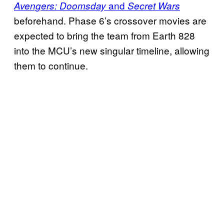
and
Avengers: Doomsday
Secret Wars
beforehand. Phase 6’s crossover movies are
expected to bring the team from Earth 828
into the MCU’s new singular timeline, allowing
them to continue.