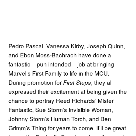
Pedro Pascal, Vanessa Kirby, Joseph Quinn,
and Ebon Moss-Bachrach have done a
fantastic – pun intended – job at bringing
Marvel’s First Family to life in the MCU.
During promotion for
, they all
First Steps
expressed their excitement at being given the
chance to portray Reed Richards’ Mister
Fantastic, Sue Storm’s Invisible Woman,
Johnny Storm’s Human Torch, and Ben
Grimm’s Thing for years to come. It’ll be great