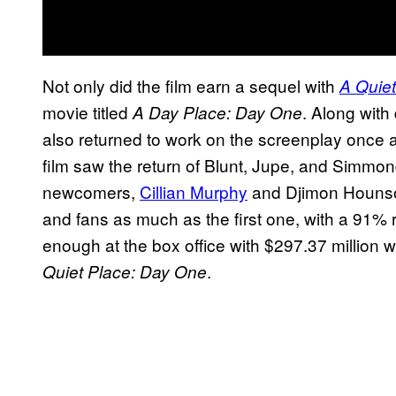
Not only did the film earn a sequel with
A Quiet
movie titled
. Along with
A Day Place: Day One
also returned to work on the screenplay once
film saw the return of Blunt, Jupe, and Simmon
newcomers,
Cillian Murphy
and Djimon Hounsou.
and fans as much as the first one, with a 91% r
enough at the box office with $297.37 million 
.
Quiet Place: Day One