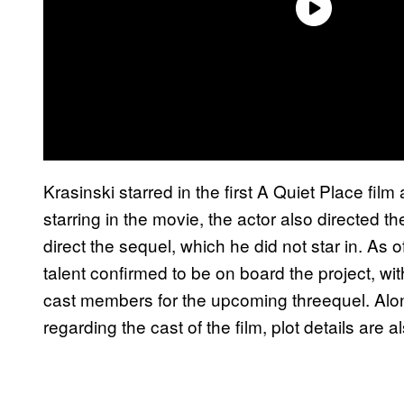
Krasinski starred in the first A Quiet Place film
starring in the movie, the actor also directed t
direct the sequel, which he did not star in. As 
talent confirmed to be on board the project, 
cast members for the upcoming threequel. Alon
regarding the cast of the film, plot details are 