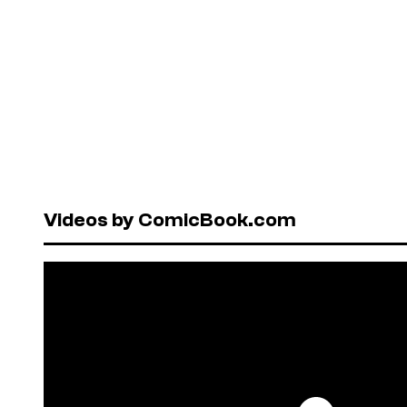
Videos by ComicBook.com