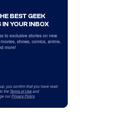
THE BEST GEEK
 IN YOUR INBOX
s to exclusive stories on new
 movies, shows, comics, anime,
d more!
 up, you confirm that you have read
to the
Terms of Use
and
ge our
Privacy Policy
.