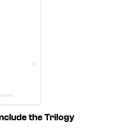
asinski)
onclude the Trilogy