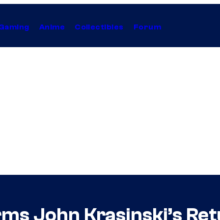
Gaming
Anime
Collectibles
Forum
rms John Krasinski’s Ret