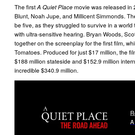
The first
movie was released in 
A Quiet Place
Blunt, Noah Jupe, and Millicent Simmonds. The 
be five, as they struggled to survive in a worl
with ultra-sensitive hearing. Bryan Woods, Sc
together on the screenplay for the first film, 
Tomatoes. Produced for just $17 million, the 
$188 million stateside and $152.9 million intern
incredible $340.9 million.
R
A