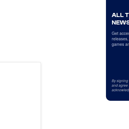
ALL 
NEWS
Get acces
releases,
games an
By signing
and agree 
acknowled