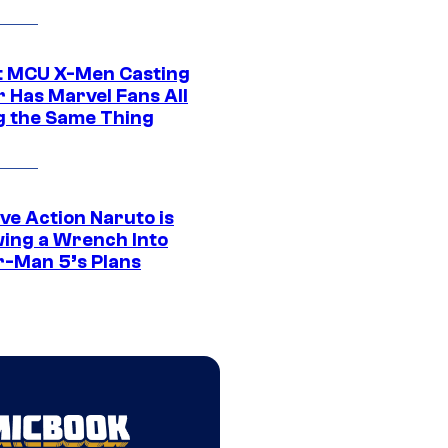
t MCU X-Men Casting
 Has Marvel Fans All
g the Same Thing
ve Action Naruto is
ing a Wrench Into
r-Man 5’s Plans