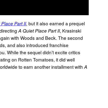
, but it also earned a prequel
 Place Part II
 directing
, Krasinski
A Quiet Place Part II
 again with Woods and Beck. The second
ds, and also introduced franchise
 While the sequel didn’t excite critics
ating on Rotten Tomatoes, it did well
worldwide to earn another installment with
A