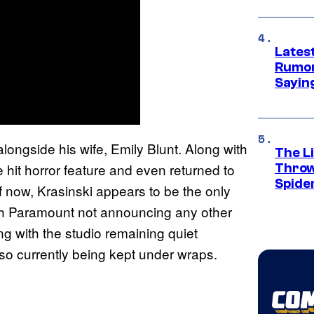
Lates
Rumor
Sayin
 alongside his wife, Emily Blunt. Along with
The Li
he hit horror feature and even returned to
Throw
Spide
of now, Krasinski appears to be the only
with Paramount not announcing any other
g with the studio remaining quiet
also currently being kept under wraps.