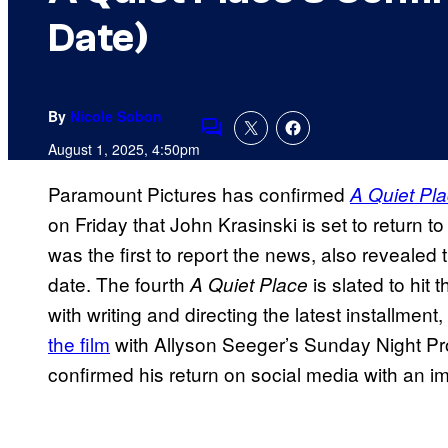
Date)
By
Nicole Sobon
Comments
August 1, 2025, 4:50pm
Paramount Pictures has confirmed
A Quiet Pl
on Friday that John Krasinski is set to return to 
was the first to report the news, also revealed 
date. The fourth
is slated to hit 
A Quiet Place
with writing and directing the latest installment,
the film
with Allyson Seeger’s Sunday Night Pr
confirmed his return on social media with an ima