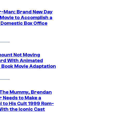
r-Man: Brand New Day
 Movie to Accomplish a
 Domestic Box Office
ount Not Moving
rd With Animated
 Book Movie Adaptation
 The Mummy, Brendan
r Needs to Make a
l to His Cult 1999 Rom-
ith the Iconic Cast