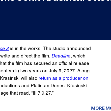
is in the works. The studio announced
ace 3
write and direct the film.
, which
Deadline
that the film has secured an official release
theaters in two years on July 9, 2027. Along
 Krasinski will also
return as a producer on
oductions and Platinum Dunes. Krasinski
ge that read, “III 7.9.27.”
MORE M