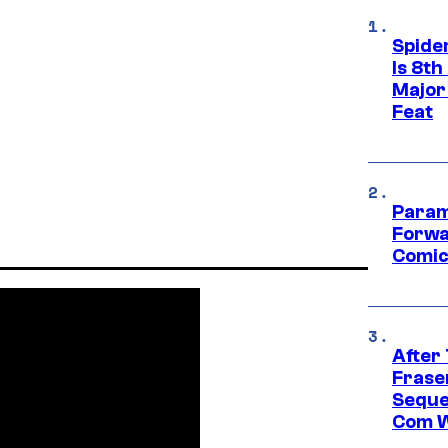
Spide
Is 8th
Major
Feat
Param
Forwa
Comic
After
Frase
Seque
Com W