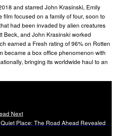
2018 and starred John Krasinski, Emily
film focused on a family of four, soon to
d that had been invaded by alien creatures
ott Beck, and John Krasinski worked
which earned a Fresh rating of 96% on Rotten
film became a box office phenomenon with
ationally, bringing its worldwide haul to an
ead Next
 Quiet Place: The Road Ahead Revealed