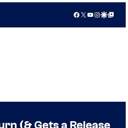
Facebook
X
YouTube
Instagram
Google Discover
Google Top Posts
urn (& Gets a Release