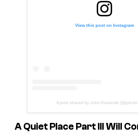
View this post on Instagram
A post shared by John Krasinski (@johnkr
A Quiet Place Part III Will C