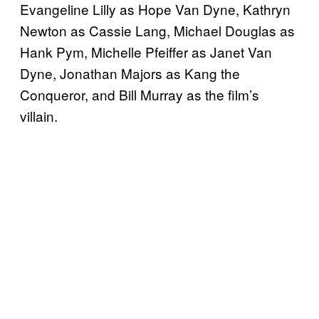
Evangeline Lilly as Hope Van Dyne, Kathryn
Newton as Cassie Lang, Michael Douglas as
Hank Pym, Michelle Pfeiffer as Janet Van
Dyne, Jonathan Majors as Kang the
Conqueror, and Bill Murray as the film’s
villain.