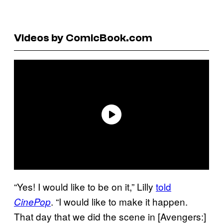
Videos by ComicBook.com
“Yes! I would like to be on it,” Lilly
told
. “I would like to make it happen.
CinePop
That day that we did the scene in [Avengers:]