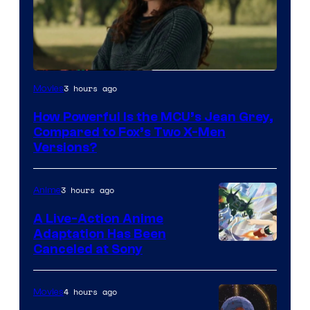
image
3 hours ago
Movies
courtesy
How Powerful Is the MCU’s Jean Grey,
of
Compared to Fox’s Two X-Men
marvel
Versions?
and
sony
3 hours ago
Anime
A Live-Action Anime
Adaptation Has Been
Canceled at Sony
4 hours ago
Movies