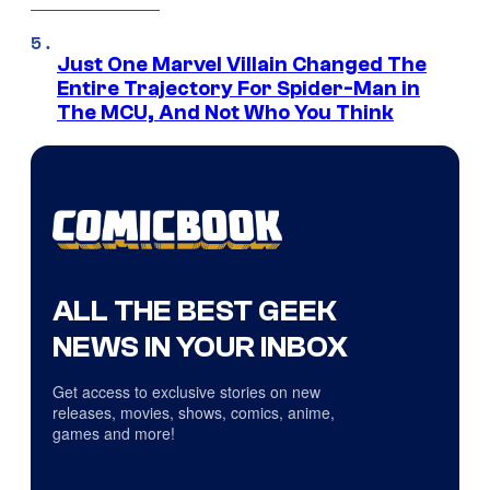
Just One Marvel Villain Changed The
Entire Trajectory For Spider-Man in
The MCU, And Not Who You Think
ALL THE BEST GEEK
NEWS IN YOUR INBOX
Get access to exclusive stories on new
releases, movies, shows, comics, anime,
games and more!