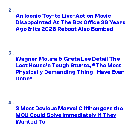
An Iconic Toy-to Live-Action Movie
Disappointed At The Box Office 39 Years
Ago & Its 2026 Reboot Also Bombed
Wagner Moura & Greta Lee Detail The
Last House’s Tough Stunts, “The Most
Physically Demanding Thing I Have Ever
Done”
3 Most Devious Marvel Cliffhangers the
MCU Could Solve Immediately if They
Wanted To