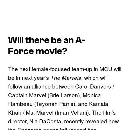
Will there be an
A-
Force
movie?
The next female-focused team-up in MCU will
be in next year’s
, which will
The Marvels
follow an alliance between Carol Danvers /
Captain Marvel (Brie Larson), Monica
Rambeau (Teyonah Parris), and Kamala
Khan / Ms. Marvel (Iman Vellani). The film’s
director, Nia DaCosta, recently revealed how
the Endgame scene influenced her