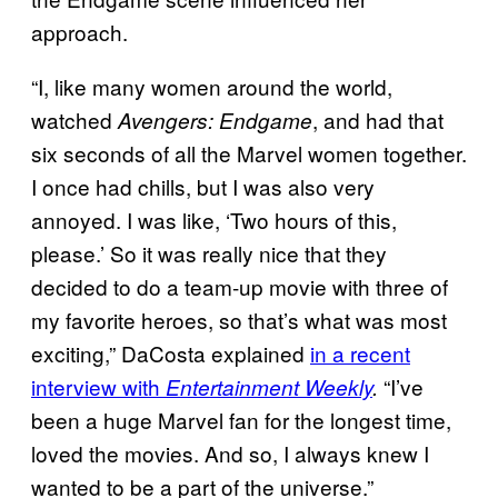
approach.
“I, like many women around the world,
watched
, and had that
Avengers: Endgame
six seconds of all the Marvel women together.
I once had chills, but I was also very
annoyed. I was like, ‘Two hours of this,
please.’ So it was really nice that they
decided to do a team-up movie with three of
my favorite heroes, so that’s what was most
exciting,” DaCosta explained
in a recent
interview with
“I’ve
Entertainment Weekly
.
been a huge Marvel fan for the longest time,
loved the movies. And so, I always knew I
wanted to be a part of the universe.”