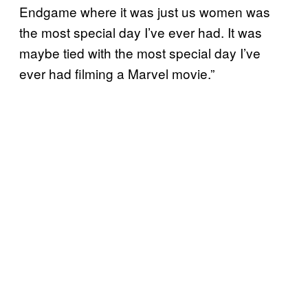
Endgame where it was just us women was
the most special day I’ve ever had. It was
maybe tied with the most special day I’ve
ever had filming a Marvel movie.”