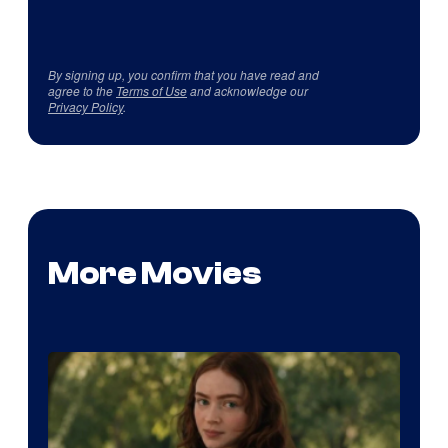
By signing up, you confirm that you have read and
agree to the
Terms of Use
and acknowledge our
Privacy Policy
.
More Movies