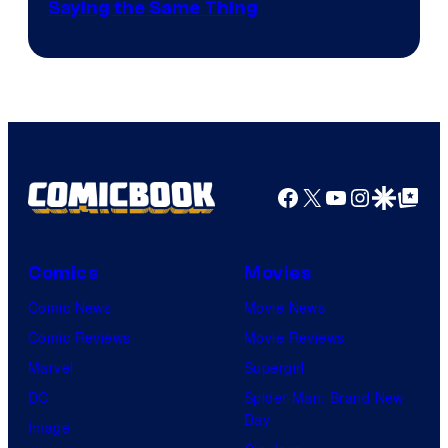
Saying the Same Thing
Facebook
X
YouTube
Instagra
Google Disco
Google Top Pos
Comics
Movies
Comic News
Movie News
Comic Reviews
Movie Reviews
Marvel
Supergirl
DC
Spider-Man: Brand New
Day
Image