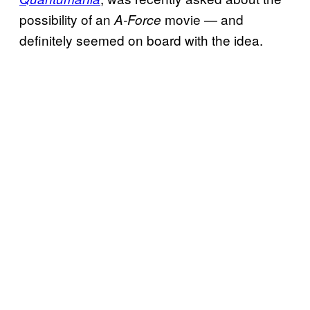
possibility of an
movie — and
A-Force
definitely seemed on board with the idea.