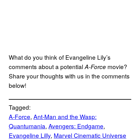
What do you think of Evangeline Lily’s
comments about a potential
movie?
A-Force
Share your thoughts with us in the comments
below!
Tagged:
A-Force
, 
Ant-Man and the Wasp:
Quantumania
, 
Avengers: Endgame
, 
Evangeline Lilly
, 
Marvel Cinematic Universe