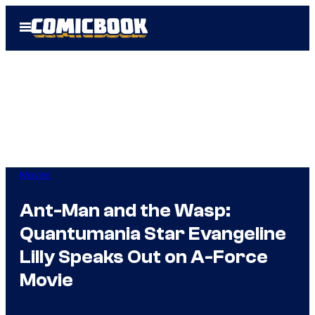
Skip
Open
to
Menu
content
Movies
Ant-Man and the Wasp:
Quantumania Star Evangeline
Lilly Speaks Out on A-Force
Movie