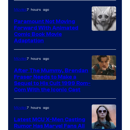
Sony
7 hours ago
Movies
Paramount Not Moving
Forward With Animated
Image
Comic Book Movie
Adaptation
Comics
7 hours ago
Movies
After The Mummy, Brendan
Fraser Needs to Make a
Image
Sequel to His Cult 1999 Rom-
Com With the Iconic Cast
Courtesy
of
7 hours ago
Movies
Universal
Pictures
Latest MCU X-Men Casting
Rumor Has Marvel Fans All