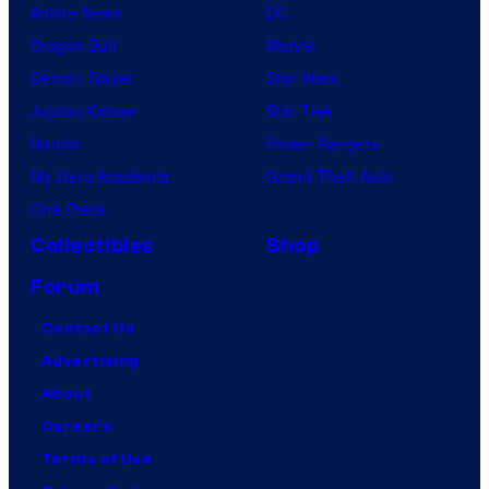
Anime News
DC
Dragon Ball
Marvel
Demon Slayer
Star Wars
Jujutsu Kaisen
Star Trek
Naruto
Power Rangers
My Hero Academia
Grand Theft Auto
One Piece
Collectibles
Shop
Forum
Contact Us
Advertising
About
Careers
Terms of Use