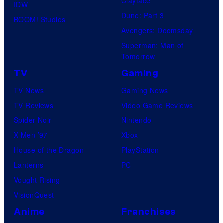
Clayface
IDW
Dune: Part 3
BOOM! Studios
Avengers: Doomsday
Superman: Man of
Tomorrow
TV
Gaming
TV News
Gaming News
TV Reviews
Video Game Reviews
Spider-Noir
Nintendo
X-Men ’97
Xbox
House of the Dragon
PlayStation
Lanterns
PC
Vought Rising
VisionQuest
Anime
Franchises