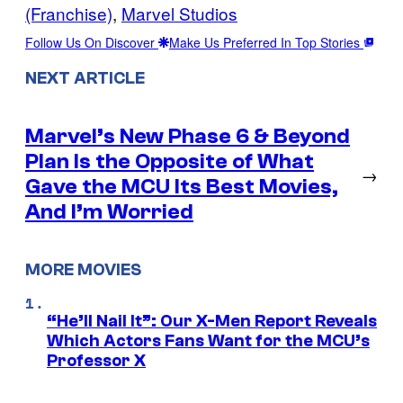
(Franchise)
, 
Marvel Studios
Follow Us On Discover
Make Us Preferred In Top Stories
NEXT ARTICLE
Marvel’s New Phase 6 & Beyond
Plan Is the Opposite of What
→
Gave the MCU Its Best Movies,
And I’m Worried
MORE MOVIES
“He’ll Nail It”: Our X-Men Report Reveals
Which Actors Fans Want for the MCU’s
Professor X