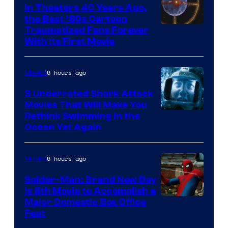
In Theaters 40 Years Ago,
the Best ‘80s Cartoon
Traumatized Fans Forever
With Its First Movie
6 hours ago
Movies
3 Underrated Shark Attack
Movies That Will Make You
Rethink Swimming in the
Ocean Yet Again
6 hours ago
Movies
Spider-Man: Brand New Day
Is 8th Movie to Accomplish a
Image
Major Domestic Box Office
Feat
via