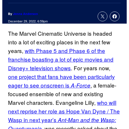
By
Jenna Anderson
December 29, 2022, 6:59pm
The Marvel Cinematic Universe is headed
into a lot of exciting places in the next few
years,
with Phase 5 and Phase 6 of the
franchise boasting a lot of epic movies and
Disney+ television shows
. For years now,
one project that fans have been particularly
eager to see onscreen is
, a female-
A-Force
focused ensemble of new and existing
Marvel characters. Evangeline Lilly,
who will
next reprise her role as Hope Van Dyne / The
Wasp in next year’s
Ant-Man and the Wasp:
, was recently asked about the
Quantumania