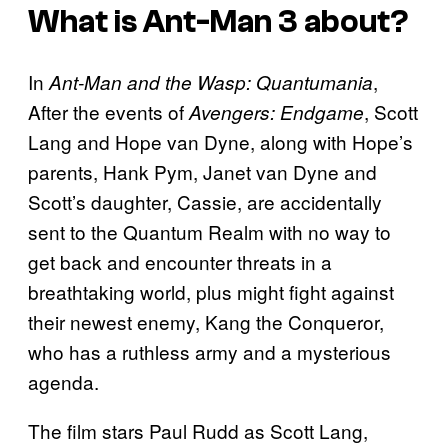
What is
Ant-Man 3
about?
In
,
Ant-Man and the Wasp: Quantumania
After the events of
, Scott
Avengers: Endgame
Lang and Hope van Dyne, along with Hope’s
parents, Hank Pym, Janet van Dyne and
Scott’s daughter, Cassie, are accidentally
sent to the Quantum Realm with no way to
get back and encounter threats in a
breathtaking world, plus might fight against
their newest enemy, Kang the Conqueror,
who has a ruthless army and a mysterious
agenda.
The film stars Paul Rudd as Scott Lang,