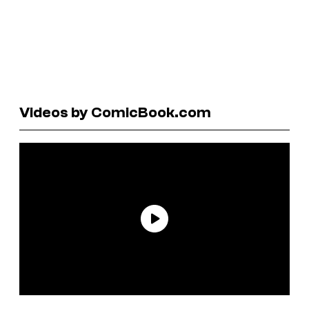
Videos by ComicBook.com