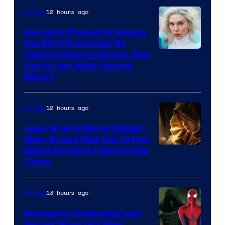
12 hours ago
Movies
Marvel’s Phase 6 Is Saving
the MCU Franchise By
Getting Back to Basics, But
Can It Last After Secret
Wars?
12 hours ago
Movies
Jean Grey’s Worst Spider-
Man: Brand New Day Crime
Might Not Be As Bad As We
Think
13 hours ago
Movies
Avengers: Doomsday and
Secret Wars Got New