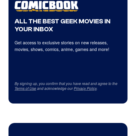
ALL THE BEST GEEK MOVIES IN
YOUR INBOX
Get access to exclusive stories on new releases,
movies, shows, comics, anime, games and more!
By signing up, you confirm that you have read and agree to the
Terms of Use
and acknowledge our
Privacy Policy
.