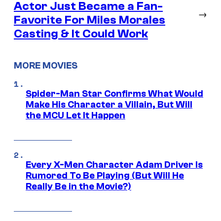
Actor Just Became a Fan-
→
Favorite For Miles Morales
Casting & It Could Work
MORE MOVIES
Spider-Man Star Confirms What Would
Make His Character a Villain, But Will
the MCU Let It Happen
Every X-Men Character Adam Driver Is
Rumored To Be Playing (But Will He
Really Be in the Movie?)