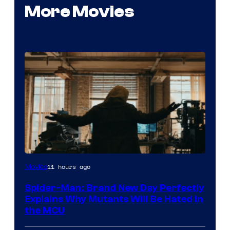
More Movies
Marvel
11 hours ago
Movies
–
Spider-Man: Brand New Day Perfectly
Sony
Explains Why Mutants Will Be Hated in
the MCU