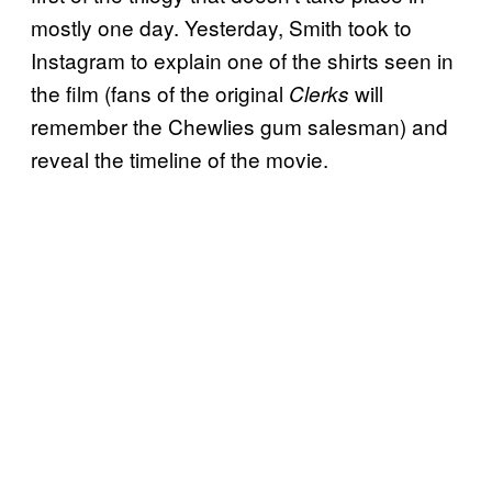
mostly one day. Yesterday, Smith took to
Instagram to explain one of the shirts seen in
the film (fans of the original
will
Clerks
remember the Chewlies gum salesman) and
reveal the timeline of the movie.