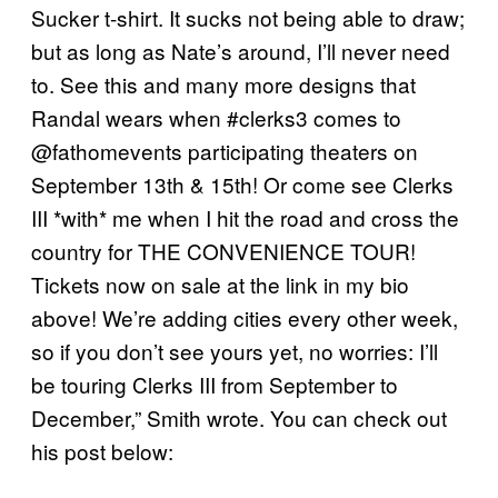
Sucker t-shirt. It sucks not being able to draw;
but as long as Nate’s around, I’ll never need
to. See this and many more designs that
Randal wears when #clerks3 comes to
@fathomevents participating theaters on
September 13th & 15th! Or come see Clerks
III *with* me when I hit the road and cross the
country for THE CONVENIENCE TOUR!
Tickets now on sale at the link in my bio
above! We’re adding cities every other week,
so if you don’t see yours yet, no worries: I’ll
be touring Clerks III from September to
December,” Smith wrote. You can check out
his post below: