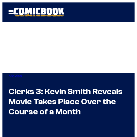
Skip
Open
to
Menu
content
Movies
Clerks 3: Kevin Smith Reveals
Movie Takes Place Over the
Course of a Month