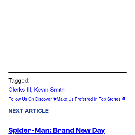
Tagged:
Clerks III
, 
Kevin Smith
Follow Us On Discover
Make Us Preferred In Top Stories
NEXT ARTICLE
Spider-Man: Brand New Day