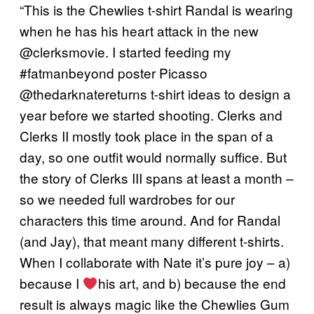
“This is the Chewlies t-shirt Randal is wearing
when he has his heart attack in the new
@clerksmovie. I started feeding my
#fatmanbeyond poster Picasso
@thedarknatereturns t-shirt ideas to design a
year before we started shooting. Clerks and
Clerks II mostly took place in the span of a
day, so one outfit would normally suffice. But
the story of Clerks III spans at least a month –
so we needed full wardrobes for our
characters this time around. And for Randal
(and Jay), that meant many different t-shirts.
When I collaborate with Nate it’s pure joy – a)
because I
his art, and b) because the end
result is always magic like the Chewlies Gum