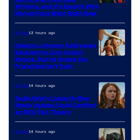
Marvel
Writers, and It’s Exactly Who
Marvel Fans Want Right Now
Studios
13 hours ago
Movies
Dwayne Johnson Addresses
Backlash to Live-Action
Moana, But He Knows the
Franchise Isn’t Over
14 hours ago
Movies
Sadie Sink’s Latest X-Men
Movie Update Could Confirm
an MCU Fan Theory
14 hours ago
Movies