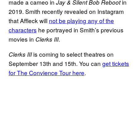
made a cameo in
in
Jay & Silent Bob Reboot
2019. Smith recently revealed on Instagram
that Affleck will
not be playing any of the
characters
he portrayed in Smith’s previous
movies in
.
Clerks III
is coming to select theatres on
Clerks III
September 13th and 15th. You can
get tickets
for The Convience Tour here
.