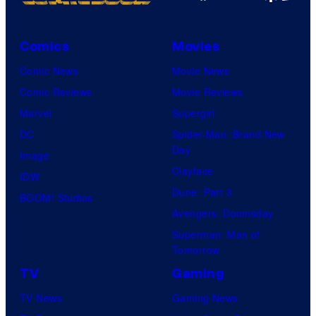
Comics
Movies
Comic News
Movie News
Comic Reviews
Movie Reviews
Marvel
Supergirl
DC
Spider-Man: Brand New
Day
Image
Clayface
IDW
Dune: Part 3
BOOM! Studios
Avengers: Doomsday
Superman: Man of
Tomorrow
TV
Gaming
TV News
Gaming News