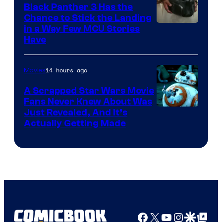
Black Panther 3 Has the
Chance to Stick the Landing
Image
in a Way Few MCU Stories
Have
Courtesy
of
14 hours ago
Movies
Marvel
A Scrapped Star Wars Movie
Fans Never Knew About Was
Just Revealed, And It’s
Actually Getting Made
Facebook
X
YouTube
Instagra
Google Disco
Google Top Pos