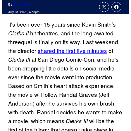
By
Jamie Jirak
July 31, 2022, 4:55pm
It’s been over 15 years since Kevin Smith’s
hit theatres, and the long-awaited
Clerks II
threequel is finally on its way. Last weekend,
the director
shared the first five minutes
of
at San Diego Comic-Con, and he’s
Clerks III
been dropping little details on social media
ever since the movie went into production.
Based on Smith’s heart attack experience,
the movie will follow Randal Graves (Jeff
Anderson) after he survives his own brush
with death. Randal decides he wants to make
a movie, which means
will be the
Clerks III
first of the trilogy that doesn’t take place in