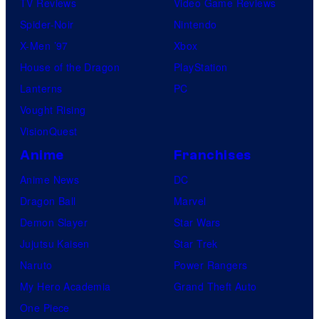
TV Reviews
Video Game Reviews
Spider-Noir
Nintendo
X-Men ’97
Xbox
House of the Dragon
PlayStation
Lanterns
PC
Vought Rising
VisionQuest
Anime
Franchises
Anime News
DC
Dragon Ball
Marvel
Demon Slayer
Star Wars
Jujutsu Kaisen
Star Trek
Naruto
Power Rangers
My Hero Academia
Grand Theft Auto
One Piece