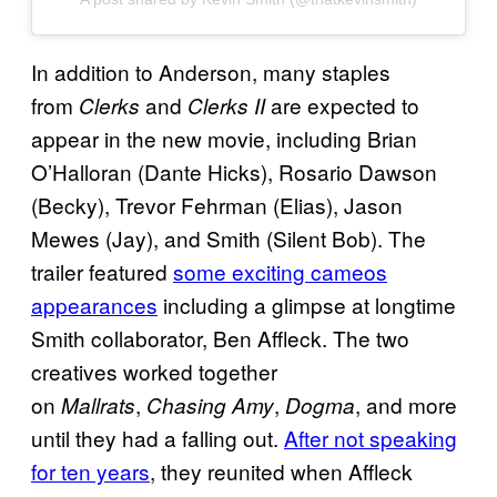
In addition to Anderson, many staples
from
and
are expected to
Clerks
Clerks II
appear in the new movie, including Brian
O’Halloran (Dante Hicks), Rosario Dawson
(Becky), Trevor Fehrman (Elias), Jason
Mewes (Jay), and Smith (Silent Bob). The
trailer featured
some exciting cameos
appearances
including a glimpse at longtime
Smith collaborator, Ben Affleck. The two
creatives worked together
on
,
,
, and more
Mallrats
Chasing Amy
Dogma
until they had a falling out.
After not speaking
for ten years
, they reunited when Affleck