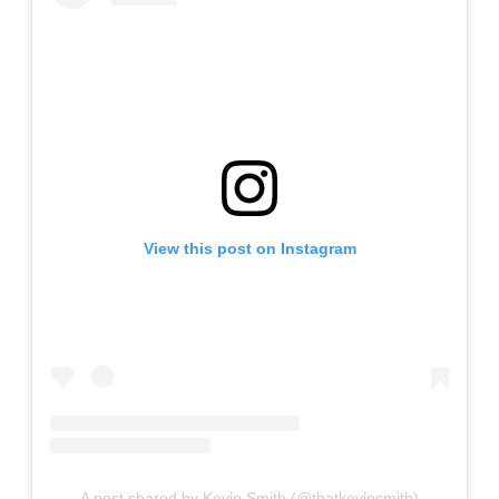
View this post on Instagram
A post shared by Kevin Smith (@thatkevinsmith)