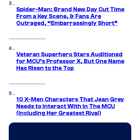
Spider-Man: Brand New Day Cut Time
From a Key Scene, & Fans Are
Outraged, “Embarrassingly Short”
Veteran Superhero Stars Auditioned
for MCU’s Professor X, But One Name
Has Risen to the Top
10 X-Men Characters That Jean Grey
Needs to Interact With In The MCU
(Including Her Greatest Rival)