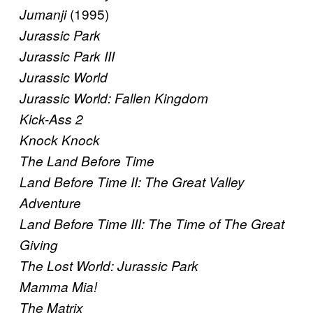
(1995)
Jumanji
Jurassic Park
Jurassic Park III
Jurassic World
Jurassic World: Fallen Kingdom
Kick-Ass 2
Knock Knock
The Land Before Time
Land Before Time II: The Great Valley
Adventure
Land Before Time III: The Time of The Great
Giving
The Lost World: Jurassic Park
Mamma Mia!
The Matrix