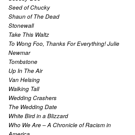
Seed of Chucky
Shaun of The Dead
Stonewall
Take This Waltz
To Wong Foo, Thanks For Everything! Julie
Newmar
Tombstone
Up In The Air
Van Helsing
Walking Tall
Wedding Crashers
The Wedding Date
White Bird in a Blizzard
Who We Are – A Chronicle of Racism in
America