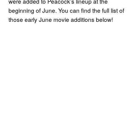
were added to Peacock’s lineup at the
beginning of June. You can find the full list of
those early June movie additions below!