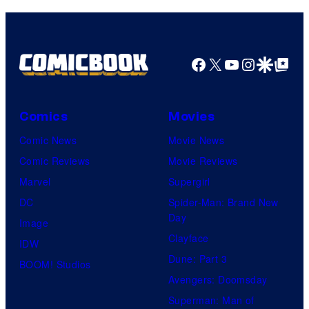
Facebook
X
YouTube
Instagra
Google Disco
Google Top Pos
Comics
Movies
Comic News
Movie News
Comic Reviews
Movie Reviews
Marvel
Supergirl
DC
Spider-Man: Brand New
Day
Image
Clayface
IDW
Dune: Part 3
BOOM! Studios
Avengers: Doomsday
Superman: Man of