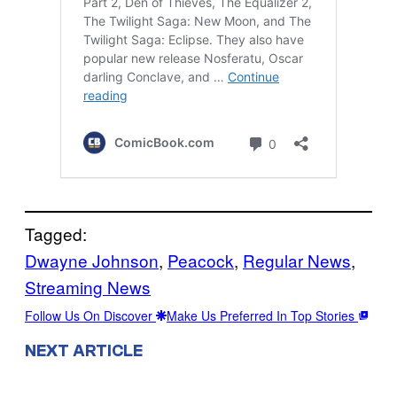
Tagged:
Dwayne Johnson
, 
Peacock
, 
Regular News
, 
Streaming News
Follow Us On Discover
Make Us Preferred In Top Stories
NEXT ARTICLE