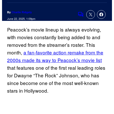
By
Charlie Ridgely
Comments
June 22, 2025, 1:09pm
Peacock’s movie lineup is always evolving,
with movies constantly being added to and
removed from the streamer’s roster. This
month,
a fan-favorite action remake from the
2000s made its way to Peacock’s movie list
that features one of the first real leading roles
for Dwayne “The Rock” Johnson, who has
since become one of the most well-known
stars in Hollywood.