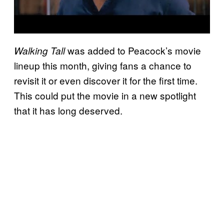
was added to Peacock’s movie
Walking Tall
lineup this month, giving fans a chance to
revisit it or even discover it for the first time.
This could put the movie in a new spotlight
that it has long deserved.