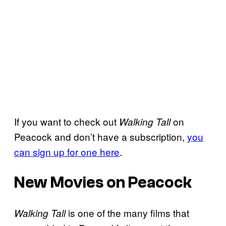
If you want to check out
on
Walking Tall
Peacock and don’t have a subscription,
you
can sign up for one here
.
New Movies on Peacock
is one of the many films that
Walking Tall