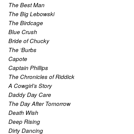
The Best Man
The Big Lebowski
The Birdcage
Blue Crush
Bride of Chucky
The ‘Burbs
Capote
Captain Phillips
The Chronicles of Riddick
A Cowgirl’s Story
Daddy Day Care
The Day After Tomorrow
Death Wish
Deep Rising
Dirty Dancing