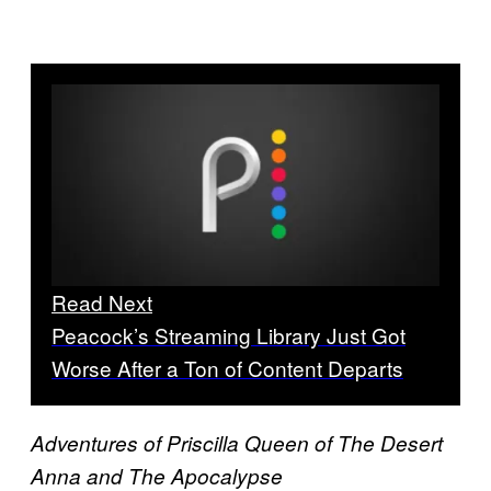
Read Next
Peacock’s Streaming Library Just Got
Worse After a Ton of Content Departs
Adventures of Priscilla Queen of The Desert
Anna and The Apocalypse