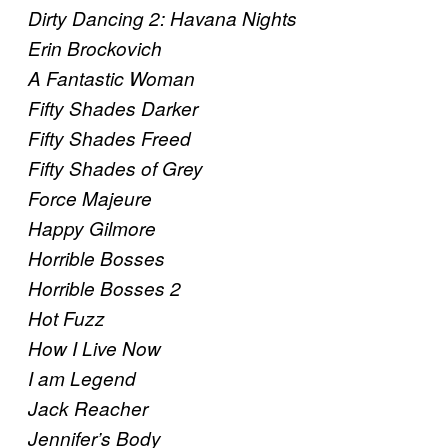
Dirty Dancing 2: Havana Nights
Erin Brockovich
A Fantastic Woman
Fifty Shades Darker
Fifty Shades Freed
Fifty Shades of Grey
Force Majeure
Happy Gilmore
Horrible Bosses
Horrible Bosses 2
Hot Fuzz
How I Live Now
I am Legend
Jack Reacher
Jennifer’s Body