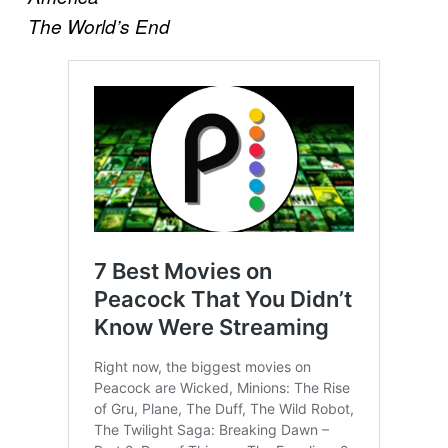
The World’s End