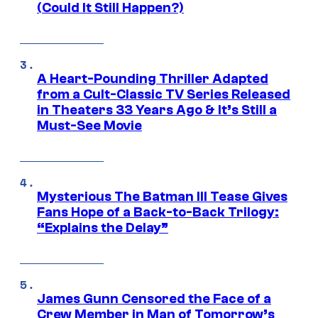
(Could It Still Happen?)
A Heart-Pounding Thriller Adapted
from a Cult-Classic TV Series Released
in Theaters 33 Years Ago & It’s Still a
Must-See Movie
Mysterious The Batman III Tease Gives
Fans Hope of a Back-to-Back Trilogy:
“Explains the Delay”
James Gunn Censored the Face of a
Crew Member in Man of Tomorrow’s