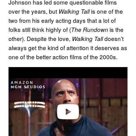
Johnson has led some questionable films
over the years, but
is one of the
Walking Tall
two from his early acting days that a lot of
folks still think highly of (
is the
The Rundown
other). Despite the love,
doesn’t
Walking Tall
always get the kind of attention it deserves as
one of the better action films of the 2000s.
P
l
a
y
v
i
d
e
o