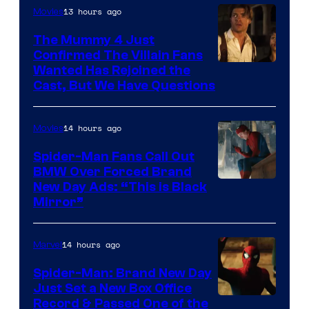
13 hours ago
Movies
The Mummy 4 Just
Confirmed The Villain Fans
Image
Wanted Has Rejoined the
Cast, But We Have Questions
Courtesy
of
14 hours ago
Movies
Universal
Pictures
Spider-Man Fans Call Out
BMW Over Forced Brand
New Day Ads: “This is Black
Mirror”
14 hours ago
Marvel
Spider-Man: Brand New Day
Just Set a New Box Office
Record & Passed One of the