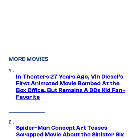
MORE MOVIES
In Theaters 27 Years Ago, Vin Diesel’s
First Animated Movie Bombed At the
Box Office, But Remains A 90s Kid Fan-
Favorite
Spider-Man Concept Art Teases
Scrapped Movie About the Sinister Six