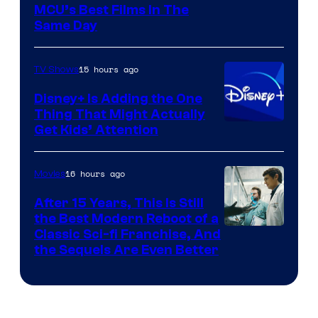
MCU’s Best Films In The
Same Day
15 hours ago
TV Shows
Disney+ Is Adding the One
Thing That Might Actually
Get Kids’ Attention
16 hours ago
Movies
After 15 Years, This Is Still
the Best Modern Reboot of a
20th
Classic Sci-fi Franchise, And
the Sequels Are Even Better
Century
Studios