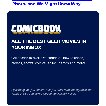
Photo, and We Might Know Why
ALL THE BEST GEEK MOVIES IN
YOUR INBOX
Get access to exclusive stories on new releases,
movies, shows, comics, anime, games and more!
By signing up, you confirm that you have read and agree to the
Terms of Use
and acknowledge our
Privacy Policy
.