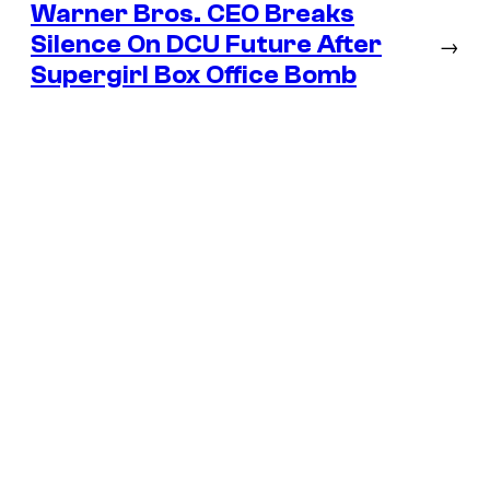
Warner Bros. CEO Breaks
Silence On DCU Future After
→
Supergirl Box Office Bomb