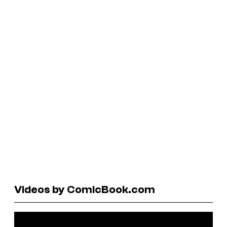
Videos by ComicBook.com