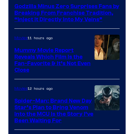
of
Godzilla Minus Zero Surprises Fans by
TOHO
Breaking From Franchise Tradition,
/
“Inject It Directly Into My Veins”
GKIDS
11 hours ago
Movies
Mummy Movie Report
Reveals Which Film Is the
Fan-Favorite & It’s Not Even
Close
12 hours ago
Movies
Spider-Man: Brand New Day
Star’s Plan to Bring Venom
Sony
Into the MCU Is the Story I’ve
Been Waiting For
Pictures