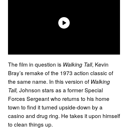
The film in question is
, Kevin
Walking Tall
Bray’s remake of the 1973 action classic of
the same name. In this version of
Walking
Johnson stars as a former Special
Tall,
Forces Sergeant who returns to his home
town to find it turned upside-down by a
casino and drug ring. He takes it upon himself
to clean things up.