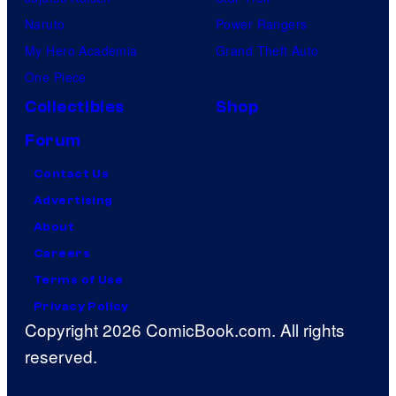
Naruto
Power Rangers
My Hero Academia
Grand Theft Auto
One Piece
Collectibles
Shop
Forum
Contact Us
Advertising
About
Careers
Terms of Use
Privacy Policy
Copyright 2026 ComicBook.com. All rights
reserved.