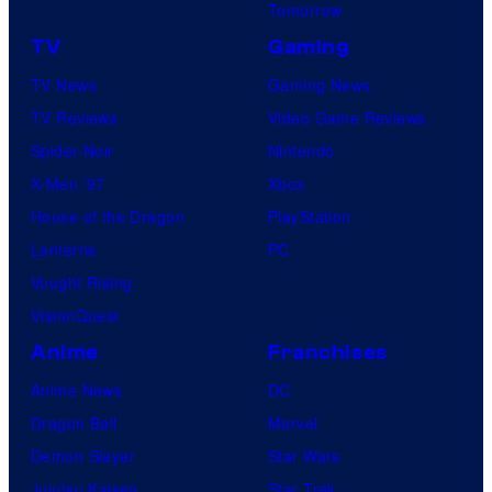
Tomorrow
TV
Gaming
TV News
Gaming News
TV Reviews
Video Game Reviews
Spider-Noir
Nintendo
X-Men ’97
Xbox
House of the Dragon
PlayStation
Lanterns
PC
Vought Rising
VisionQuest
Anime
Franchises
Anime News
DC
Dragon Ball
Marvel
Demon Slayer
Star Wars
Jujutsu Kaisen
Star Trek