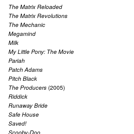
The Matrix Reloaded
The Matrix Revolutions
The Mechanic
Megamind
Milk
My Little Pony: The Movie
Pariah
Patch Adams
Pitch Black
(2005)
The Producers
Riddick
Runaway Bride
Safe House
Saved!
Scooby-Doo