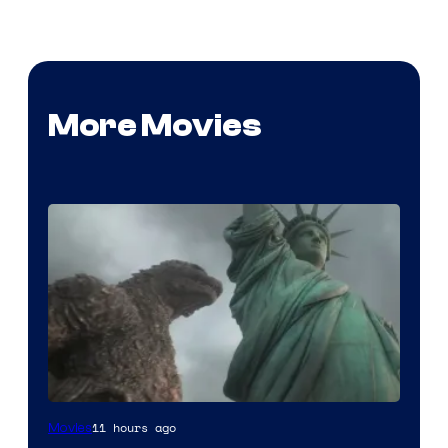
More Movies
Courtesy
11 hours ago
Movies