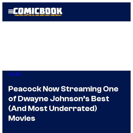
Skip
Open
to
Menu
content
Movies
Peacock Now Streaming One
of Dwayne Johnson’s Best
(And Most Underrated)
Movies