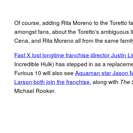
Of course, adding Rita Moreno to the Toretto fam
amongst fans, about the Toretto’s ambiguous l
Cena, and Rita Moreno all from the same fam
Fast X lost longtime franchise director Justin Li
Incredible Hulk) has stepped in as a replacemen
Furious 10 will also see
Aquaman star Jason
Larson both join the franchise
, along with
The 
Michael Rooker.