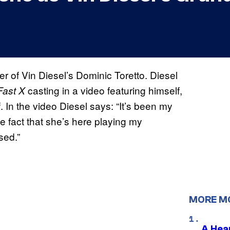
 of Vin Diesel’s Dominic Toretto. Diesel
casting in a video featuring himself,
Fast X
 In the video Diesel says: “It’s been my
e fact that she’s here playing my
sed.”
MORE M
A Hea