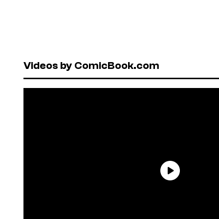
Videos by ComicBook.com