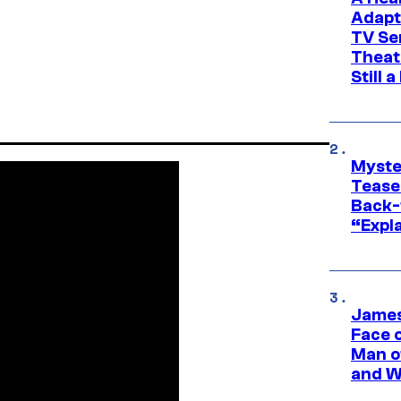
Adapt
TV Se
Theat
Still 
Myste
Tease
Back-
“Expla
James
Face 
Man o
and W