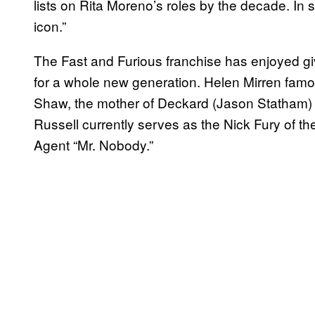
lists on Rita Moreno’s roles by the decade. In 
icon.”
The Fast and Furious franchise has enjoyed gi
for a whole new generation. Helen Mirren famo
Shaw, the mother of Deckard (Jason Statham
Russell currently serves as the Nick Fury of the
Agent “Mr. Nobody.”