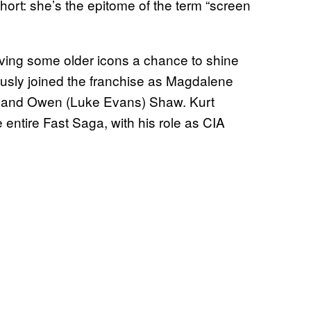
short: she’s the epitome of the term “screen
ving some older icons a chance to shine
usly joined the franchise as Magdalene
) and Owen (Luke Evans) Shaw. Kurt
 entire Fast Saga, with his role as CIA