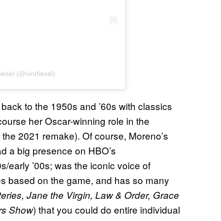
iesel (@vindiesel)
back to the 1950s and ’60s with classics
ourse her Oscar-winning role in the
 the 2021 remake). Of course, Moreno’s
ad a big presence on HBO’s
0s/early ’00s; was the iconic voice of
ies based on the game, and has so many
ries, Jane the Virgin, Law & Order, Grace
) that you could do entire individual
ers Show