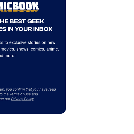
THE BEST GEEK
S IN YOUR INBOX
s to exclusive stories on new
 movies, shows, comics, anime,
d more!
 up, you confirm that you have read
to the
Terms of Use
and
ge our
Privacy Policy
.