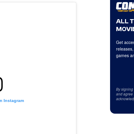
ALL 
MOVIE
Get acces
releases,
games an
By signing
and agree 
acknowled
on Instagram