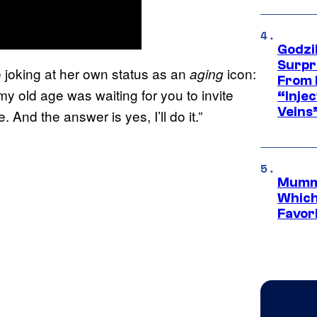
Godzi
Surpr
e joking at her own status as an
icon:
aging
From 
my old age was waiting for you to invite
“Injec
Veins
 And the answer is yes, I’ll do it.”
Mummy
Which 
Favori