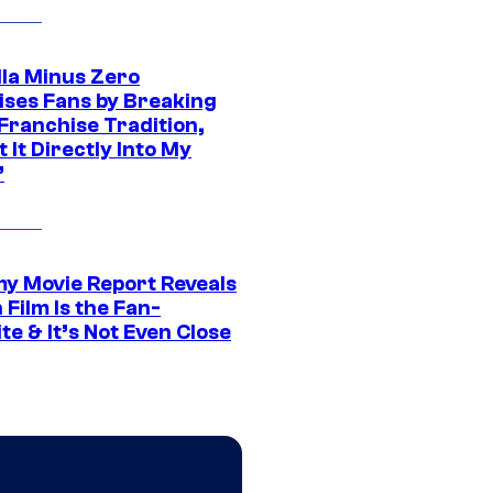
lla Minus Zero
ises Fans by Breaking
Franchise Tradition,
t It Directly Into My
”
 Movie Report Reveals
Film Is the Fan-
te & It’s Not Even Close