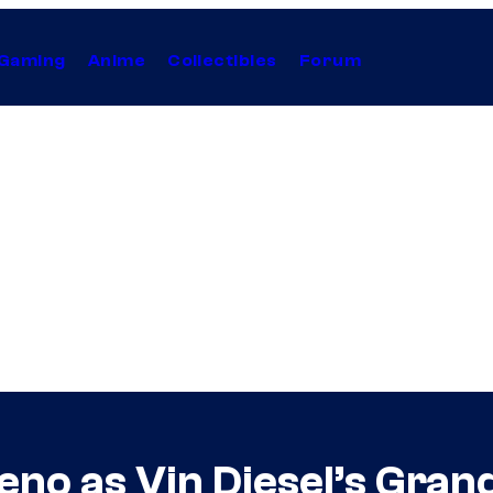
Gaming
Anime
Collectibles
Forum
reno as Vin Diesel’s Gra