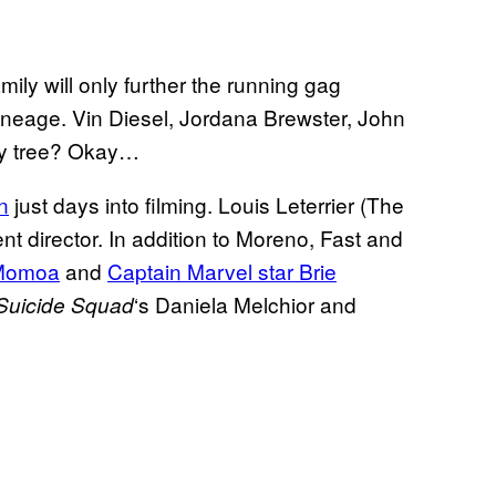
ily will only further the running gag
ineage. Vin Diesel, Jordana Brewster, John
ily tree? Okay…
n
just days into filming. Louis Leterrier (The
t director. In addition to Moreno, Fast and
 Momoa
and
Captain Marvel star Brie
‘s Daniela Melchior and
Suicide Squad