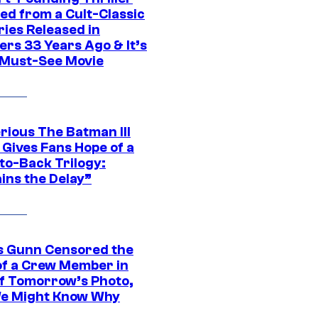
ed from a Cult-Classic
ries Released in
ers 33 Years Ago & It’s
a Must-See Movie
rious The Batman III
 Gives Fans Hope of a
to-Back Trilogy:
ins the Delay”
 Gunn Censored the
of a Crew Member in
f Tomorrow’s Photo,
e Might Know Why