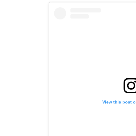
View this post 