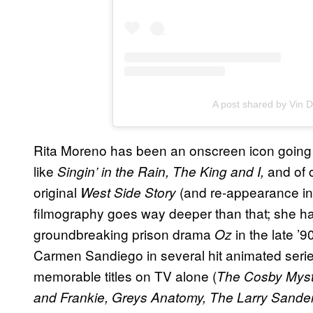
A post shared by Vin D
Rita Moreno has been an onscreen icon going 
like
and of c
Singin’ in the Rain, The King and I,
original
(and re-appearance in
West Side Story
filmography goes way deeper than that; she h
groundbreaking prison drama
in the late ’9
Oz
Carmen Sandiego in several hit animated ser
memorable titles on TV alone (
The Cosby Myste
and Frankie, Greys Anatomy, The Larry Sand