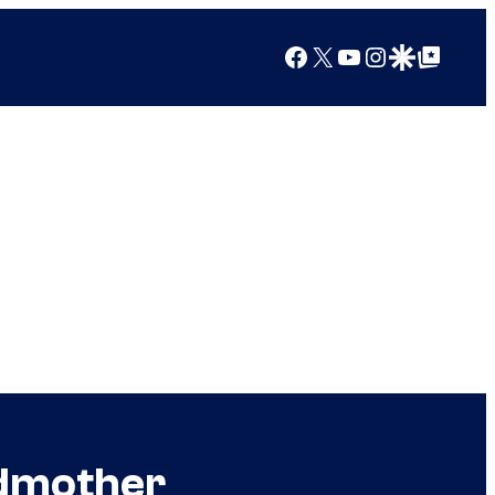
Facebook
X
YouTube
Instagram
Google Discover
Google Top Posts
ndmother