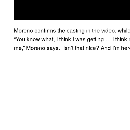
Moreno confirms the casting in the video, whil
“You know what, I think I was getting … I think 
me,” Moreno says. “Isn’t that nice? And I’m here.