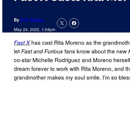
By
Kofi Outlaw
May 24, 2022, 1:04pm
has cast Rita Moreno as the grandmother
Fast X
let
fans know about the new
Fast and Furious
co-star Michelle Rodriguez and Moreno herself.
dream forever to work with Rita Moreno, and th
grandmother makes my soul smile. I’m so bles