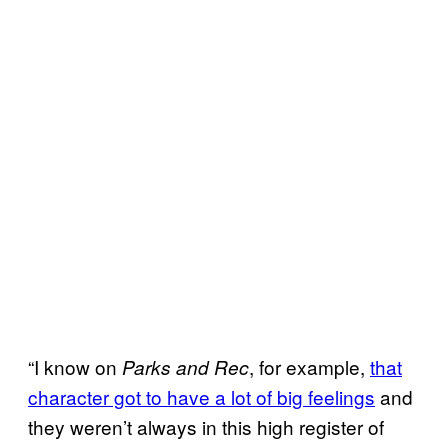
“I know on
, for example,
that
Parks and Rec
character got to have a lot of big feelings
and
they weren’t always in this high register of