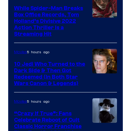
While Spider-Man Breaks
Box Office Records, Tom
Image
Holland’s Divisive 2022
Action Thriller Is a
Courtesy
Streaming Hit
of
Studios
5 hours ago
Movies
10 Jedi Who Turned to the
Dark Side & Then Got
Redeemed (In Both Star
Wars Canon & Legends)
5 hours ago
Movies
“Crazy If True”: Fans
Celebrate Reboot of Cult
Image
Classic Horror Franchise