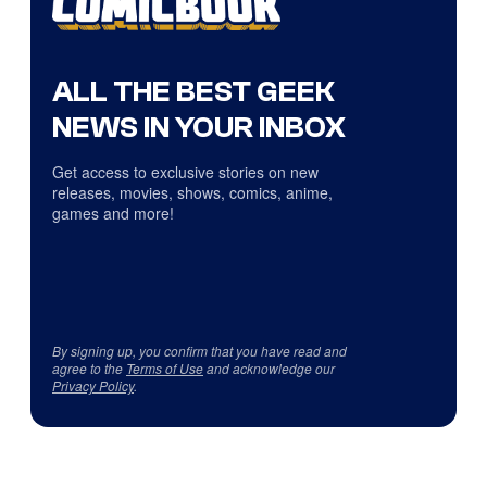
ALL THE BEST GEEK
NEWS IN YOUR INBOX
Get access to exclusive stories on new
releases, movies, shows, comics, anime,
games and more!
By signing up, you confirm that you have read and
agree to the
Terms of Use
and acknowledge our
Privacy Policy
.