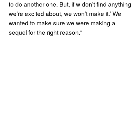
to do another one. But, if w don’t find anything
we’re excited about, we won’t make it.’ We
wanted to make sure we were making a
sequel for the right reason.”