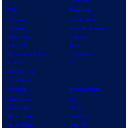
Tomorrow
TV
Gaming
TV News
Gaming News
TV Reviews
Video Game Reviews
Spider-Noir
Nintendo
X-Men ’97
Xbox
House of the Dragon
PlayStation
Lanterns
PC
Vought Rising
VisionQuest
Anime
Franchises
Anime News
DC
Dragon Ball
Marvel
Demon Slayer
Star Wars
Jujutsu Kaisen
Star Trek