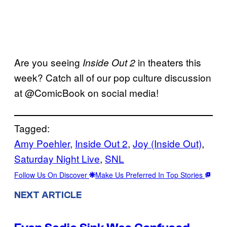
Are you seeing
in theaters this
Inside Out 2
week? Catch all of our pop culture discussion
at @ComicBook on social media!
Tagged:
Amy Poehler
, 
Inside Out 2
, 
Joy (Inside Out)
, 
Saturday Night Live
, 
SNL
Follow Us On Discover
Make Us Preferred In Top Stories
NEXT ARTICLE