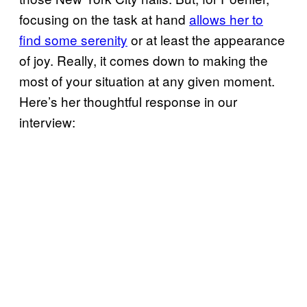
focusing on the task at hand
allows her to
find some serenity
or at least the appearance
of joy. Really, it comes down to making the
most of your situation at any given moment.
Here’s her thoughtful response in our
interview: