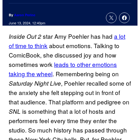
By
Aaron Perine
June 13, 2024, 12:40pm
star Amy Poehler has had
a lot
Inside Out 2
of time to think
about emotions. Talking to
ComicBook, she discussed joy and how
sometimes work
leads to other emotions
taking the wheel
. Remembering being on
, Poehler recalled some of
Saturday Night Live
the anxiety she felt stepping out in front of
that audience. That platform and pedigree on
is something that a lot of hosts and
SNL
performers feel every time they enter the
studio. So much history has passed through
those New York City halls. But, for Poehler,