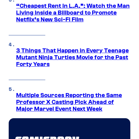
“Cheapest Rent In L.A.”: Watch the Man
Living Inside a Billboard to Promote
Netflix’s New Sci-Fi Film
3 Things That Happen in Every Teenage
Mutant Ninja Turtles Movie for the Past
Forty Years
Multiple Sources Reporting the Same
Professor X Casting Pick Ahead of
Major Marvel Event Next Week