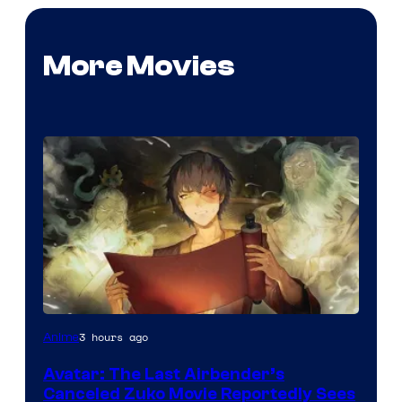
More Movies
Paramount
3 hours ago
Anime
Avatar: The Last Airbender’s
Canceled Zuko Movie Reportedly Sees