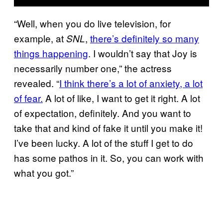
“Well, when you do live television, for
example, at
,
there’s definitely so many
SNL
things happening
. I wouldn’t say that Joy is
necessarily number one,” the actress
revealed. “
I think there’s a lot of anxiety, a lot
of fear.
A lot of like, I want to get it right. A lot
of expectation, definitely. And you want to
take that and kind of fake it until you make it!
I’ve been lucky. A lot of the stuff I get to do
has some pathos in it. So, you can work with
what you got.”