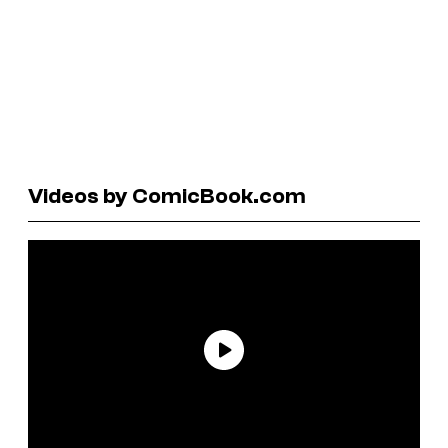
Videos by ComicBook.com