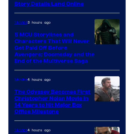
Story Details Land Online
3 hours ago
Movies
5 MCU Storylines and
Characters That Will Never
Image
Get Paid Off Before
Avengers: Doomsday and the
courtesy
End of the Multiverse Saga
of
Marvel
4 hours ago
Movies
Studios
The Odyssey Becomes First
Christopher Nolan Movie in
14 Years to Hit Major Box
Office Milestone
4 hours ago
Movies