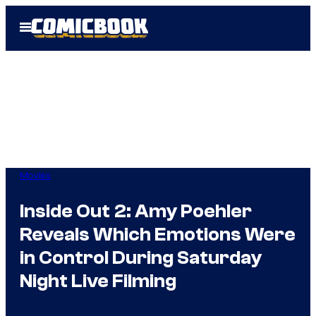
Skip
Open
to
Menu
content
Movies
Inside Out 2: Amy Poehler
Reveals Which Emotions Were
in Control During Saturday
Night Live Filming