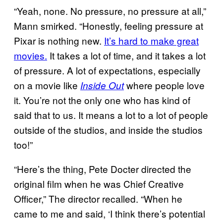
“Yeah, none. No pressure, no pressure at all,”
Mann smirked. “Honestly, feeling pressure at
Pixar is nothing new.
It’s hard to make great
movies.
It takes a lot of time, and it takes a lot
of pressure. A lot of expectations, especially
on a movie like
where people love
Inside Out
it. You’re not the only one who has kind of
said that to us. It means a lot to a lot of people
outside of the studios, and inside the studios
too!”
“Here’s the thing, Pete Docter directed the
original film when he was Chief Creative
Officer,” The director recalled. “When he
came to me and said, ‘I think there’s potential