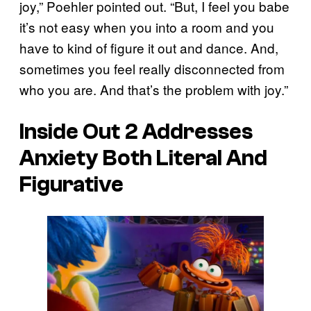
joy,” Poehler pointed out. “But, I feel you babe
it’s not easy when you into a room and you
have to kind of figure it out and dance. And,
sometimes you feel really disconnected from
who you are. And that’s the problem with joy.”
Inside Out 2 Addresses
Anxiety Both Literal And
Figurative