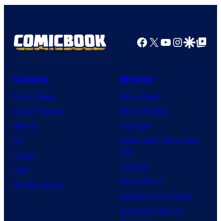
Facebook
X
YouTube
Instagra
Google Disco
Google Top Pos
Comics
Movies
Comic News
Movie News
Comic Reviews
Movie Reviews
Marvel
Supergirl
DC
Spider-Man: Brand New
Day
Image
Clayface
IDW
Dune: Part 3
BOOM! Studios
Avengers: Doomsday
Superman: Man of