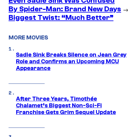
Even Sadie Sink Was Confused
By Spider-Man: Brand New Days
→
Biggest Twist: “Much Better”
MORE MOVIES
Sadie Sink Breaks Silence on Jean Grey
Role and Confirms an Upcoming MCU
Appearance
After Three Years, Timothée
Chalamet’s Biggest Non-Sci-Fi
Franchise Gets Grim Sequel Update