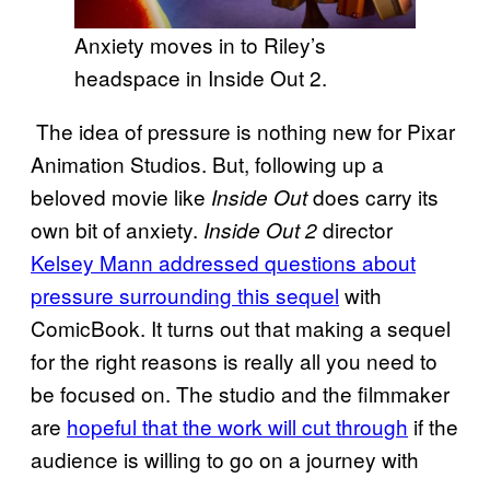
Anxiety moves in to Riley’s
headspace in Inside Out 2.
The idea of pressure is nothing new for Pixar
Animation Studios. But, following up a
beloved movie like
does carry its
Inside Out
own bit of anxiety.
director
Inside Out 2
Kelsey Mann addressed questions about
pressure surrounding this sequel
with
ComicBook. It turns out that making a sequel
for the right reasons is really all you need to
be focused on. The studio and the filmmaker
are
hopeful that the work will cut through
if the
audience is willing to go on a journey with