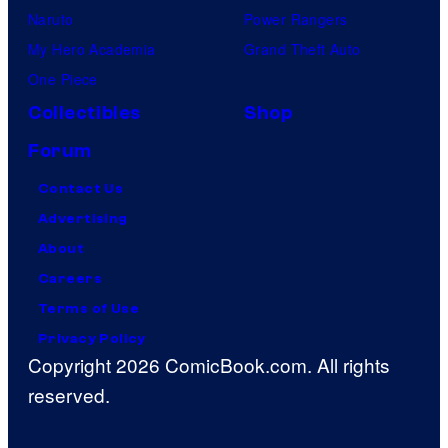
Naruto
Power Rangers
My Hero Academia
Grand Theft Auto
One Piece
Collectibles
Shop
Forum
Contact Us
Advertising
About
Careers
Terms of Use
Privacy Policy
Copyright 2026 ComicBook.com. All rights
reserved.