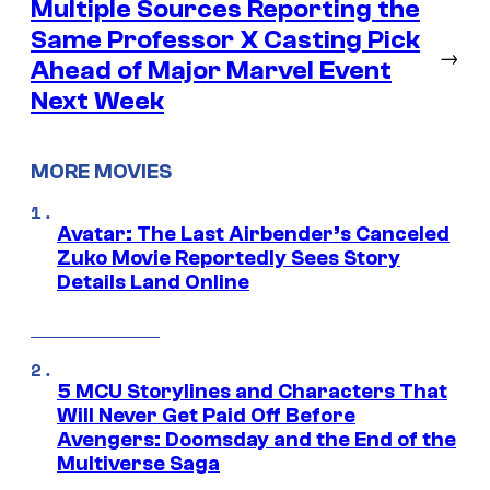
Multiple Sources Reporting the
Same Professor X Casting Pick
→
Ahead of Major Marvel Event
Next Week
MORE MOVIES
Avatar: The Last Airbender’s Canceled
Zuko Movie Reportedly Sees Story
Details Land Online
5 MCU Storylines and Characters That
Will Never Get Paid Off Before
Avengers: Doomsday and the End of the
Multiverse Saga