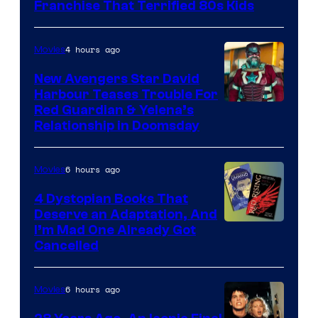
Full
Franchise That Terrified 80s Kids
Moon
Features
4 hours ago
Movies
New Avengers Star David
Harbour Teases Trouble For
Image
Red Guardian & Yelena’s
Relationship in Doomsday
courtesy
of
6 hours ago
Movies
Marvel
Studios
4 Dystopian Books That
Deserve an Adaptation, And
I’m Mad One Already Got
Cancelled
6 hours ago
Movies