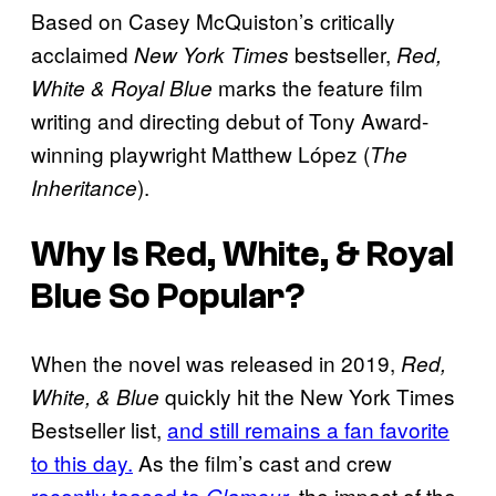
Based on Casey McQuiston’s critically
acclaimed
bestseller,
New York Times
Red,
marks the feature film
White & Royal Blue
writing and directing debut of Tony Award-
winning playwright Matthew López (
The
).
Inheritance
Why Is Red, White, & Royal
Blue So Popular?
When the novel was released in 2019,
Red,
quickly hit the New York Times
White, & Blue
Bestseller list,
and still remains a fan favorite
to this day.
As the film’s cast and crew
recently teased to
, the impact of the