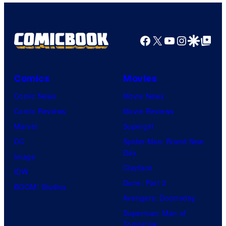
Facebook
X
YouTube
Instagra
Google Disco
Google Top Pos
Comics
Movies
Comic News
Movie News
Comic Reviews
Movie Reviews
Marvel
Supergirl
DC
Spider-Man: Brand New
Day
Image
Clayface
IDW
Dune: Part 3
BOOM! Studios
Avengers: Doomsday
Superman: Man of
Tomorrow