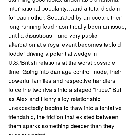
international popularity…and a total disdain
for each other. Separated by an ocean, their
long-running feud hasn’t really been an issue,
until a disastrous—and very public—
altercation at a royal event becomes tabloid
fodder driving a potential wedge in
U.S./British relations at the worst possible
time. Going into damage control mode, their
powerful families and respective handlers
force the two rivals into a staged “truce.” But
as Alex and Henry’s icy relationship
unexpectedly begins to thaw into a tentative
friendship, the friction that existed between
them sparks something deeper than they
ever expected.