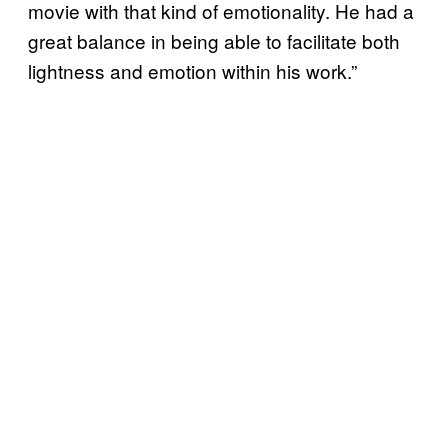
movie with that kind of emotionality. He had a
great balance in being able to facilitate both
lightness and emotion within his work.”