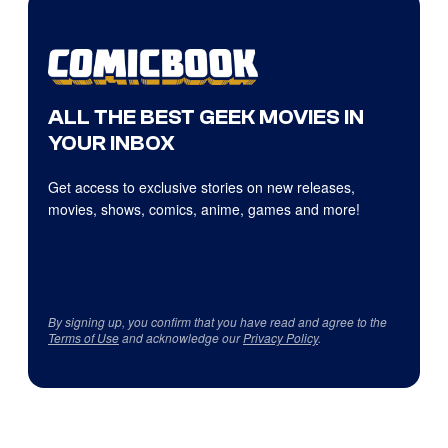
ALL THE BEST GEEK MOVIES IN
YOUR INBOX
Get access to exclusive stories on new releases,
movies, shows, comics, anime, games and more!
By signing up, you confirm that you have read and agree to the
Terms of Use
and acknowledge our
Privacy Policy
.