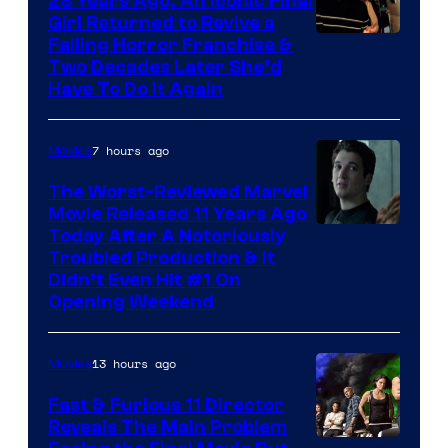
28 Years Ago, An Iconic Final
Girl Returned to Revive a
Failing Horror Franchise &
Two Decades Later She’d
Have To Do It Again
7 hours ago
Movies
The Worst-Reviewed Marvel
Movie Released 11 Years Ago
Image
Today After A Notoriously
Troubled Production & It
Courtesy
Didn’t Even Hit #1 On
of
Opening Weekend
20th
Century
13 hours ago
Movies
Studios
Fast & Furious 11 Director
Reveals The Main Problem