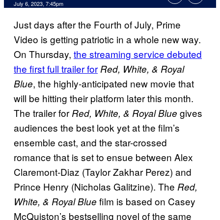
July 6, 2023, 7:45pm
Just days after the Fourth of July, Prime
Video is getting patriotic in a whole new way.
On Thursday,
the streaming service debuted
the first full trailer for
Red, White, & Royal
, the highly-anticipated new movie that
Blue
will be hitting their platform later this month.
The trailer for
gives
Red, White, & Royal Blue
audiences the best look yet at the film’s
ensemble cast, and the star-crossed
romance that is set to ensue between Alex
Claremont-Diaz (Taylor Zakhar Perez) and
Prince Henry (Nicholas Galitzine). The
Red,
film is based on Casey
White, & Royal Blue
McQuiston’s bestselling novel of the same