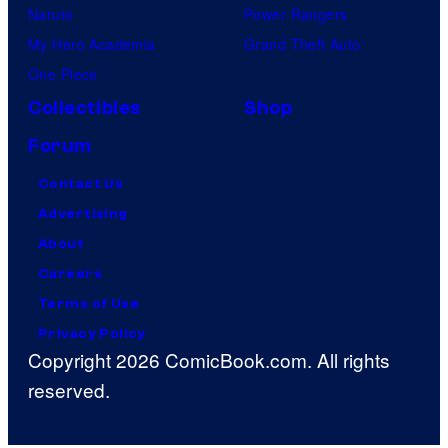
Naruto
Power Rangers
My Hero Academia
Grand Theft Auto
One Piece
Collectibles
Shop
Forum
Contact Us
Advertising
About
Careers
Terms of Use
Privacy Policy
Copyright 2026 ComicBook.com. All rights
reserved.