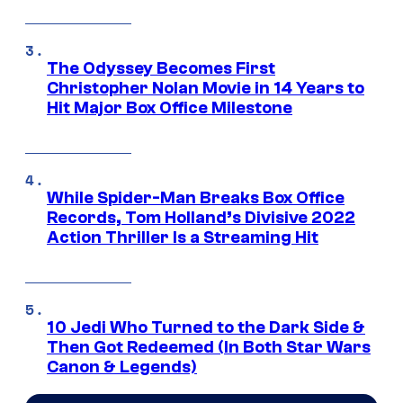
The Odyssey Becomes First
Christopher Nolan Movie in 14 Years to
Hit Major Box Office Milestone
While Spider-Man Breaks Box Office
Records, Tom Holland’s Divisive 2022
Action Thriller Is a Streaming Hit
10 Jedi Who Turned to the Dark Side &
Then Got Redeemed (In Both Star Wars
Canon & Legends)