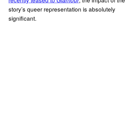
Glamour
story’s queer representation is absolutely
significant.