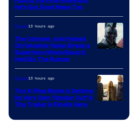
Facing the Final Movie But
He’s Got Good News Too
13 hours ago
Movies
The Odyssey Just Helped
Christopher Nolan Break a
Superhero Movie Record
Held By The Russos
13 hours ago
Movies
The X-Files Movie Is Getting
Its Very Own ‘Snyder Cut’ &
The Trailer Is Finally Here