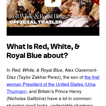
What Is
Red, White, &
Royal Blue
about?
In
, Alex Claremont-
Red, White, & Royal Blue
Diaz (Taylor Zakhar Perez), the son of
the first
woman President of the United States (Uma
Thurman)
, and Britain’s Prince Henry
(Nicholas Galitzine) have a lot in common:
stunning good looks, undeniable charisma,