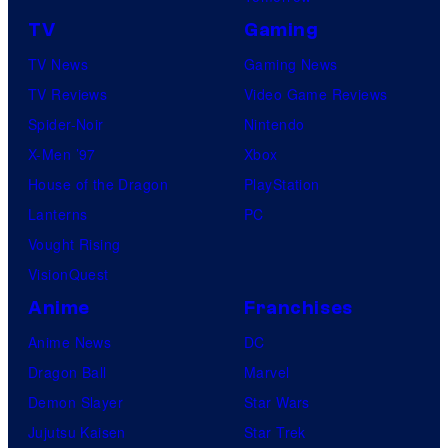
TV
Gaming
TV News
Gaming News
TV Reviews
Video Game Reviews
Spider-Noir
Nintendo
X-Men ’97
Xbox
House of the Dragon
PlayStation
Lanterns
PC
Vought Rising
VisionQuest
Anime
Franchises
Anime News
DC
Dragon Ball
Marvel
Demon Slayer
Star Wars
Jujutsu Kaisen
Star Trek