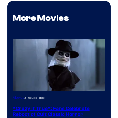
More Movies
Image
3 hours ago
Movies
courtesy
“Crazy If True”: Fans Celebrate
of
Reboot of Cult Classic Horror