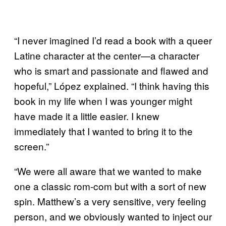
“I never imagined I’d read a book with a queer
Latine character at the center—a character
who is smart and passionate and flawed and
hopeful,” López explained. “I think having this
book in my life when I was younger might
have made it a little easier. I knew
immediately that I wanted to bring it to the
screen.”
“We were all aware that we wanted to make
one a classic rom-com but with a sort of new
spin. Matthew’s a very sensitive, very feeling
person, and we obviously wanted to inject our