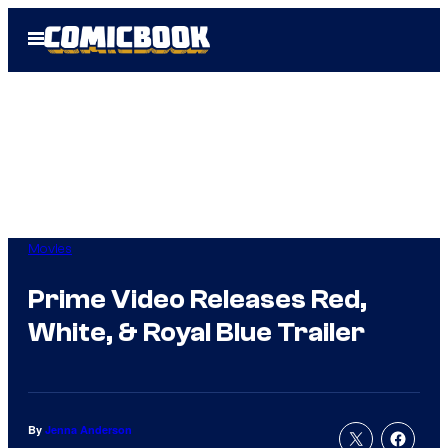
Skip
Open
to
Menu
content
Movies
Prime Video Releases Red,
White, & Royal Blue Trailer
By
Jenna Anderson