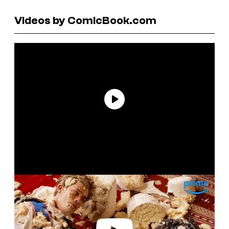
Videos by ComicBook.com
P
l
a
y
v
i
d
e
o