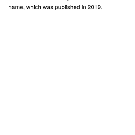
name, which was published in 2019.