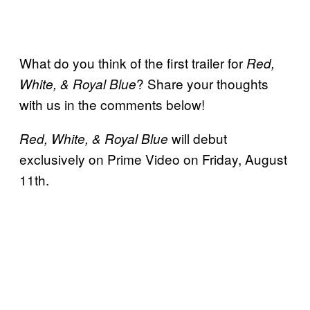
What do you think of the first trailer for
Red,
? Share your thoughts
White, & Royal Blue
with us in the comments below!
will debut
Red, White, & Royal Blue
exclusively on Prime Video on Friday, August
11th.