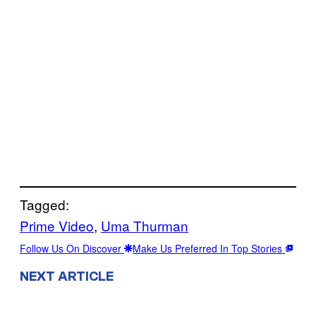
Tagged:
Prime Video
, 
Uma Thurman
Follow Us On Discover
Make Us Preferred In Top Stories
NEXT ARTICLE