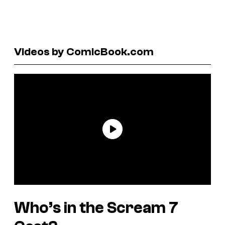
Videos by ComicBook.com
Who’s in the
Scream 7