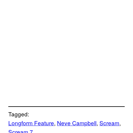
Tagged:
Longform Feature
, 
Neve Campbell
, 
Scream
, 
Scream 7