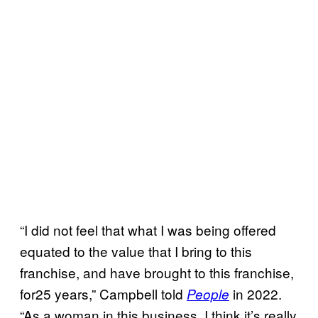
“I did not feel that what I was being offered
equated to the value that I bring to this
franchise, and have brought to this franchise,
for25 years,” Campbell told
in 2022.
People
“As a woman in this business, I think it’s really