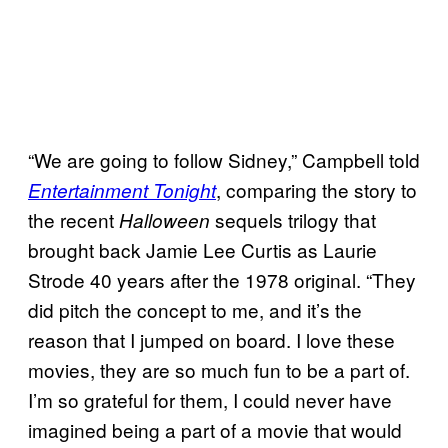
“We are going to follow Sidney,” Campbell told
, comparing the story to
Entertainment Tonight
the recent
sequels trilogy that
Halloween
brought back Jamie Lee Curtis as Laurie
Strode 40 years after the 1978 original. “They
did pitch the concept to me, and it’s the
reason that I jumped on board. I love these
movies, they are so much fun to be a part of.
I’m so grateful for them, I could never have
imagined being a part of a movie that would