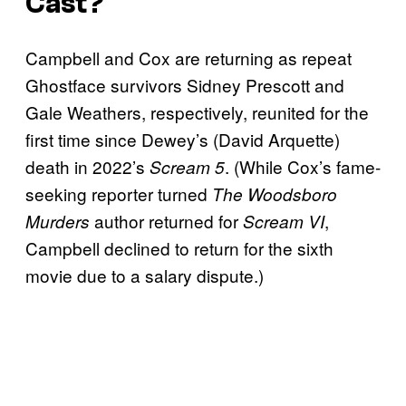
Cast?
Campbell and Cox are returning as repeat
Ghostface survivors Sidney Prescott and
Gale Weathers, respectively, reunited for the
first time since Dewey’s (David Arquette)
death in 2022’s
. (While Cox’s fame-
Scream 5
seeking reporter turned
The Woodsboro
author returned for
,
Murders
Scream VI
Campbell declined to return for the sixth
movie due to a salary dispute.)