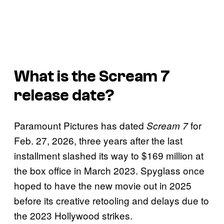
What is the
Scream 7
release date?
Paramount Pictures has dated
for
Scream 7
Feb. 27, 2026, three years after the last
installment slashed its way to $169 million at
the box office in March 2023. Spyglass once
hoped to have the new movie out in 2025
before its creative retooling and delays due to
the 2023 Hollywood strikes.