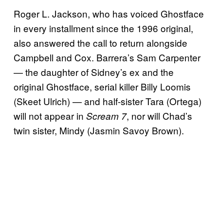
Roger L. Jackson, who has voiced Ghostface
in every installment since the 1996 original,
also answered the call to return alongside
Campbell and Cox. Barrera’s Sam Carpenter
— the daughter of Sidney’s ex and the
original Ghostface, serial killer Billy Loomis
(Skeet Ulrich) — and half-sister Tara (Ortega)
will not appear in
, nor will Chad’s
Scream 7
twin sister, Mindy (Jasmin Savoy Brown).