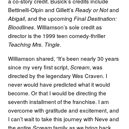
a co-story credit. Busick’s credits include
Bettinelli-Olpin and Gillett’s
and
Ready or Not
, and the upcoming
Abigail
Final Destination:
. Williamson’s sole credit as
Bloodlines
director is the 1999 teen comedy-thriller
.
Teaching Mrs. Tingle
Williamson shared, “It’s been nearly 30 years
since my very first script,
, was
Scream
directed by the legendary Wes Craven. I
never would have predicted what it would
become. Or that I would be directing the
seventh installment of the franchise. I am
overcome with gratitude and excitement, and
I can’t wait to take this journey with Neve and
the entire
family as we bring back
Scream