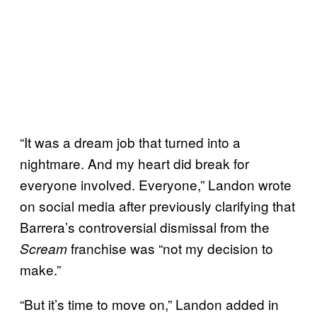
“It was a dream job that turned into a
nightmare. And my heart did break for
everyone involved. Everyone,” Landon wrote
on social media after previously clarifying that
Barrera’s controversial dismissal from the
franchise was “not my decision to
Scream
make.”
“But it’s time to move on,” Landon added in