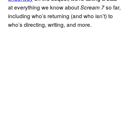
at everything we know about
so far,
Scream 7
including who’s returning (and who isn’t) to
who’s directing, writing, and more.