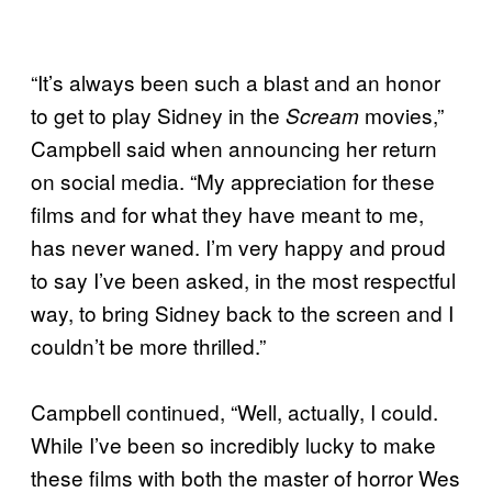
“It’s always been such a blast and an honor
to get to play Sidney in the
movies,”
Scream
Campbell said when announcing her return
on social media. “My appreciation for these
films and for what they have meant to me,
has never waned. I’m very happy and proud
to say I’ve been asked, in the most respectful
way, to bring Sidney back to the screen and I
couldn’t be more thrilled.”
Campbell continued, “Well, actually, I could.
While I’ve been so incredibly lucky to make
these films with both the master of horror Wes