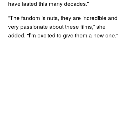
have lasted this many decades.”
“The fandom is nuts, they are incredible and
very passionate about these films,” she
added. “I’m excited to give them a new one.”