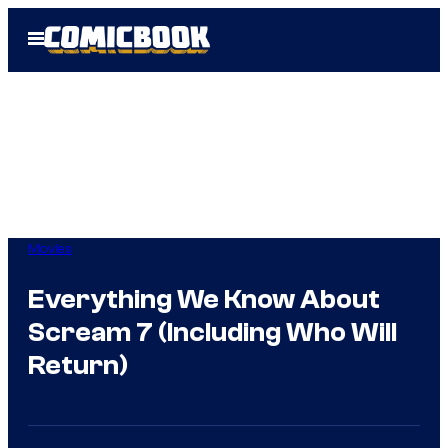
Skip
Open
to
Menu
content
Movies
Everything We Know About
Scream 7 (Including Who Will
Return)