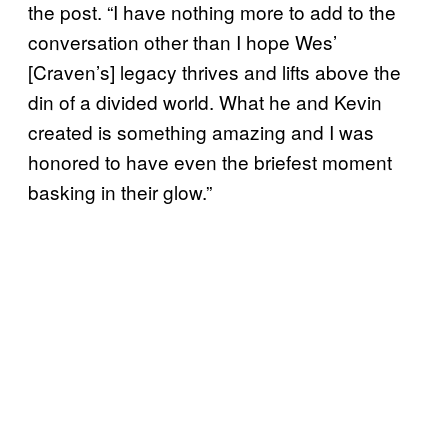
the post. “I have nothing more to add to the
conversation other than I hope Wes’
[Craven’s] legacy thrives and lifts above the
din of a divided world. What he and Kevin
created is something amazing and I was
honored to have even the briefest moment
basking in their glow.”