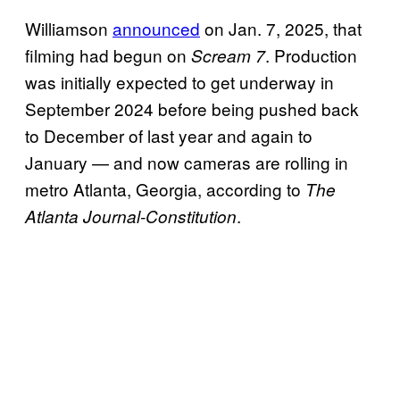
Williamson
announced
on Jan. 7, 2025, that
filming had begun on
. Production
Scream 7
was initially expected to get underway in
September 2024 before being pushed back
to December of last year and again to
January — and now cameras are rolling in
metro Atlanta, Georgia, according to
The
.
Atlanta Journal-Constitution