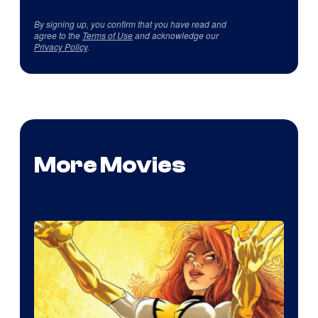
By signing up, you confirm that you have read and
agree to the
Terms of Use
and acknowledge our
Privacy Policy
.
More Movies