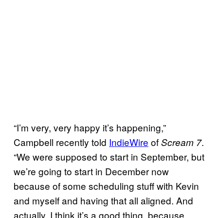
“I’m very, very happy it’s happening,”
Campbell recently told
IndieWire
of
.
Scream 7
“We were supposed to start in September, but
we’re going to start in December now
because of some scheduling stuff with Kevin
and myself and having that all aligned. And
actually, I think it’s a good thing, because