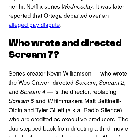
her hit Netflix series
. It was later
Wednesday
reported that Ortega departed over an
alleged pay dispute
.
Who wrote and directed
Scream 7
?
Series creator Kevin Williamson — who wrote
the Wes Craven-directed
,
,
Scream
Scream 2
and
— is the director, replacing
Scream 4
and
filmmakers Matt Bettinelli-
Scream 5
VI
Olpin and Tyler Gillett (a.k.a. Radio Silence),
who are credited as executive producers. The
duo stepped back from directing a third movie