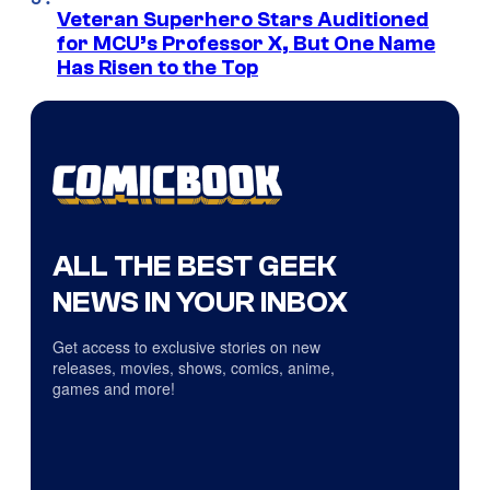
Veteran Superhero Stars Auditioned
for MCU’s Professor X, But One Name
Has Risen to the Top
ALL THE BEST GEEK
NEWS IN YOUR INBOX
Get access to exclusive stories on new
releases, movies, shows, comics, anime,
games and more!