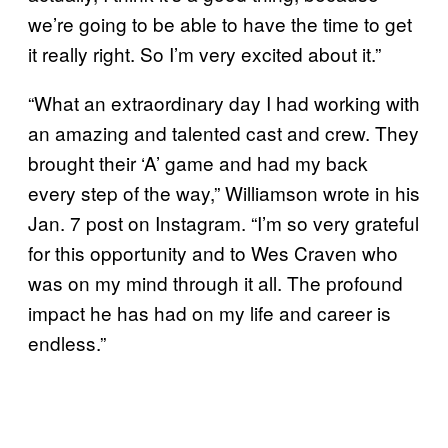
we’re going to be able to have the time to get
it really right. So I’m very excited about it.”
“What an extraordinary day I had working with
an amazing and talented cast and crew. They
brought their ‘A’ game and had my back
every step of the way,” Williamson wrote in his
Jan. 7 post on Instagram. “I’m so very grateful
for this opportunity and to Wes Craven who
was on my mind through it all. The profound
impact he has had on my life and career is
endless.”