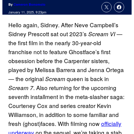
By
Cameron Bonomolo
January 11, 2025, 9:23pm
Hello again, Sidney. After Neve Campbell’s
Sidney Prescott sat out 2023’s
—
Scream VI
the first film in the nearly 30-year-old
franchise not to feature Ghostface’s first
obsession before the Carpenter sisters,
played by Melissa Barrera and Jenna Ortega
— the original
queen is back in
Scream
. Also returning for the upcoming
Scream 7
seventh installment in the meta-slasher saga:
Courteney Cox and series creator Kevin
Williamson, in addition to some familiar and
fresh (ghost)faces. With filming now
officially
underway
on the sequel, we’re taking a stab