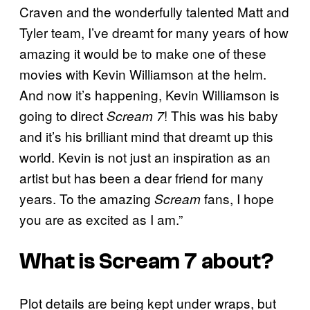
Craven and the wonderfully talented Matt and
Tyler team, I’ve dreamt for many years of how
amazing it would be to make one of these
movies with Kevin Williamson at the helm.
And now it’s happening, Kevin Williamson is
going to direct
! This was his baby
Scream 7
and it’s his brilliant mind that dreamt up this
world. Kevin is not just an inspiration as an
artist but has been a dear friend for many
years. To the amazing
fans, I hope
Scream
you are as excited as I am.”
What is
Scream 7
about?
Plot details are being kept under wraps, but