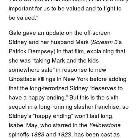
important for us to be valued and to fight to
be valued.”
Gale gave an update on the off-screen
Sidney and her husband Mark (
‘s
Scream 3
Patrick Dempsey) in that film, explaining that
she was “taking Mark and the kids
somewhere safe” in response to new
Ghostface killings in New York before adding
that the long-terrorized Sidney “deserves to
have a happy ending.” But this is the sixth
sequel in a long-running slasher franchise, so
Sidney’s “happy ending” won’t last long.
Isabel May, who starred in the
Yellowstone
spinoffs
and
, has been cast as
1883
1923