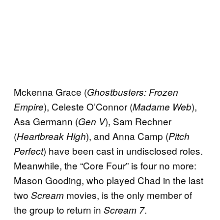
Mckenna Grace (
Ghostbusters: Frozen
), Celeste O’Connor (
),
Empire
Madame Web
Asa Germann (
), Sam Rechner
Gen V
(
), and Anna Camp (
Heartbreak High
Pitch
) have been cast in undisclosed roles.
Perfect
Meanwhile, the “Core Four” is four no more:
Mason Gooding, who played Chad in the last
two
movies, is the only member of
Scream
the group to return in
.
Scream 7