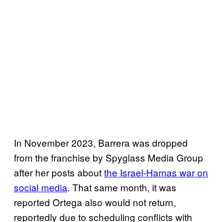
In November 2023, Barrera was dropped
from the franchise by Spyglass Media Group
after her posts about
the Israel-Hamas war on
social media
. That same month, it was
reported Ortega also would not return,
reportedly due to scheduling conflicts with