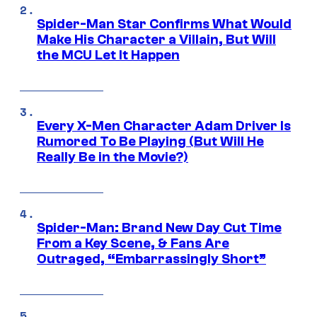
Spider-Man Star Confirms What Would
Make His Character a Villain, But Will
the MCU Let It Happen
Every X-Men Character Adam Driver Is
Rumored To Be Playing (But Will He
Really Be in the Movie?)
Spider-Man: Brand New Day Cut Time
From a Key Scene, & Fans Are
Outraged, “Embarrassingly Short”