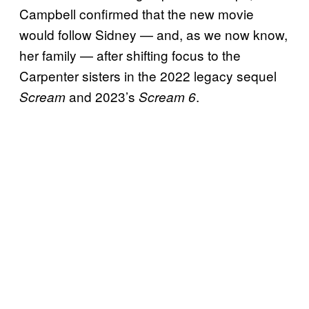
Campbell confirmed that the new movie
would follow Sidney — and, as we now know,
her family — after shifting focus to the
Carpenter sisters in the 2022 legacy sequel
and 2023’s
.
Scream
Scream 6