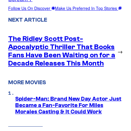
Follow Us On Discover
Make Us Preferred In Top Stories
NEXT ARTICLE
The Ridley Scott Post-
Apocalyptic Thriller That Books
→
Fans Have Been Waiting on for a
Decade Releases This Month
MORE MOVIES
Spider-Man: Brand New Day Actor Just
Became a Fan-Favorite For Miles
Morales Casting & It Could Work