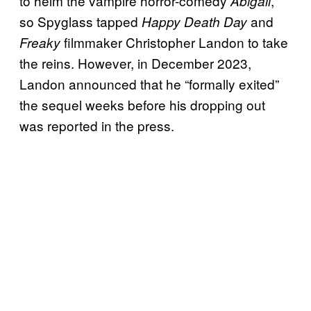
to helm the vampire horror-comedy
,
Abigail
so Spyglass tapped
and
Happy Death Day
filmmaker Christopher Landon to take
Freaky
the reins. However, in December 2023,
Landon announced that he “formally exited”
the sequel weeks before his dropping out
was reported in the press.