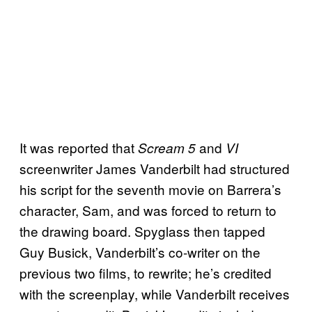
It was reported that
and
Scream 5
VI
screenwriter James Vanderbilt had structured
his script for the seventh movie on Barrera’s
character, Sam, and was forced to return to
the drawing board. Spyglass then tapped
Guy Busick, Vanderbilt’s co-writer on the
previous two films, to rewrite; he’s credited
with the screenplay, while Vanderbilt receives