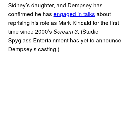
Sidney’s daughter, and Dempsey has
confirmed he has
engaged in talks
about
reprising his role as Mark Kincaid for the first
time since 2000’s
. (Studio
Scream 3
Spyglass Entertainment has yet to announce
Dempsey’s casting.)