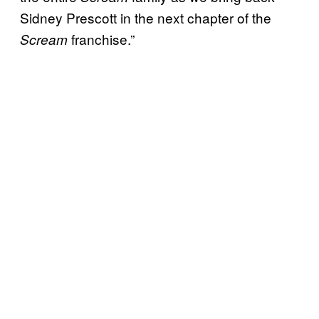
Sidney Prescott in the next chapter of the
franchise.”
Scream