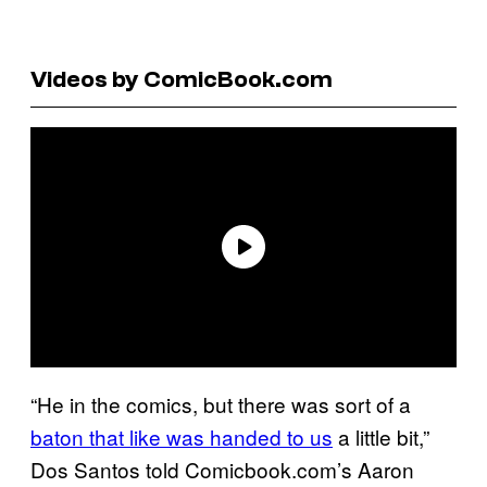
Videos by ComicBook.com
“He in the comics, but there was sort of a
baton that like was handed to us
a little bit,”
Dos Santos told Comicbook.com’s Aaron