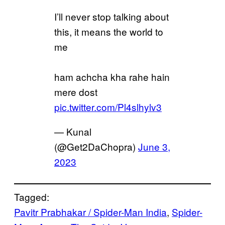
I’ll never stop talking about
this, it means the world to
me
ham achcha kha rahe hain
mere dost
pic.twitter.com/Pl4slhylv3
— Kunal
(@Get2DaChopra)
June 3,
2023
Tagged:
Pavitr Prabhakar / Spider-Man India
, 
Spider-