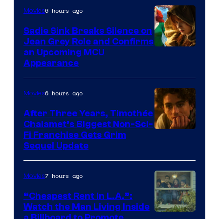
6 hours ago
Movies
Sadie Sink Breaks Silence on
Jean Grey Role and Confirms
an Upcoming MCU
Appearance
6 hours ago
Movies
After Three Years, Timothée
Chalamet’s Biggest Non-Sci-
Fi Franchise Gets Grim
Sequel Update
7 hours ago
Movies
“Cheapest Rent In L.A.”:
Watch the Man Living Inside
a Billboard to Promote