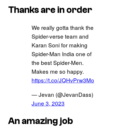
Thanks are in order
We really gotta thank the
Spider-verse team and
Karan Soni for making
Spider-Man India one of
the best Spider-Men.
Makes me so happy.
https://t.co/JQHvPrw3Mo
— Jevan (@JevanDass)
June 3, 2023
An amazing job