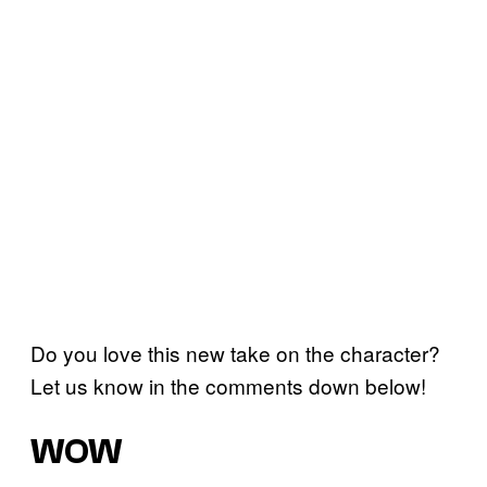
Do you love this new take on the character?
Let us know in the comments down below!
WOW