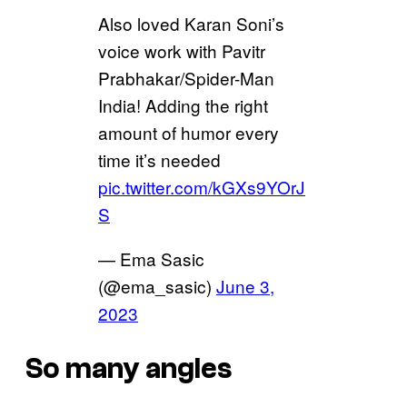
Also loved Karan Soni’s
voice work with Pavitr
Prabhakar/Spider-Man
India! Adding the right
amount of humor every
time it’s needed
pic.twitter.com/kGXs9YOrJ
S
— Ema Sasic
(@ema_sasic)
June 3,
2023
So many angles