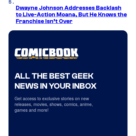
Dwayne Johnson Addresses Backlash
to Live-Action Moana, But He Knows the
Franchise Isn’t Over
ALL THE BEST GEEK
NEWS IN YOUR INBOX
Get access to exclusive stories on new
releases, movies, shows, comics, anime,
games and more!