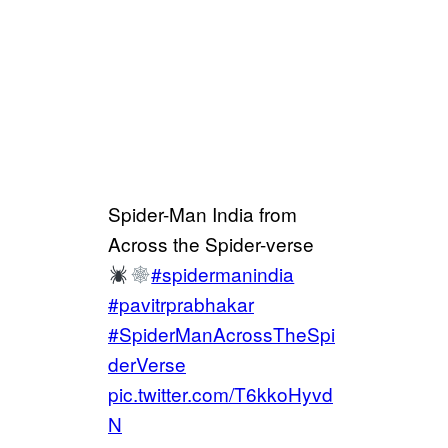
Spider-Man India from
Across the Spider-verse
#spidermanindia
#pavitrprabhakar
#SpiderManAcrossTheSpi
derVerse
pic.twitter.com/T6kkoHyvd
N