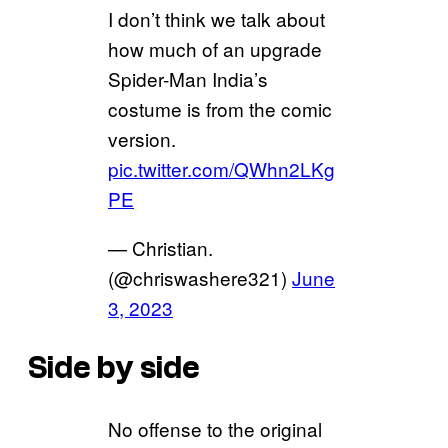
I don’t think we talk about
how much of an upgrade
Spider-Man India’s
costume is from the comic
version.
pic.twitter.com/QWhn2LKg
PE
— Christian.
(@chriswashere321)
June
3, 2023
Side by side
No offense to the original