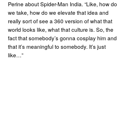
Perine about Spider-Man India. “Like, how do
we take, how do we elevate that idea and
really sort of see a 360 version of what that
world looks like, what that culture is. So, the
fact that somebody’s gonna cosplay him and
that it’s meaningful to somebody. It’s just
like…”