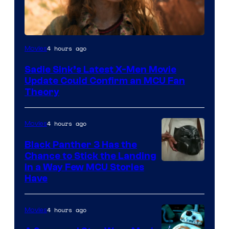
4 hours ago
Movies
Sadie Sink’s Latest X-Men Movie
Update Could Confirm an MCU Fan
Theory
4 hours ago
Movies
Black Panther 3 Has the
Chance to Stick the Landing
Image
in a Way Few MCU Stories
Have
Courtesy
of
4 hours ago
Movies
Marvel