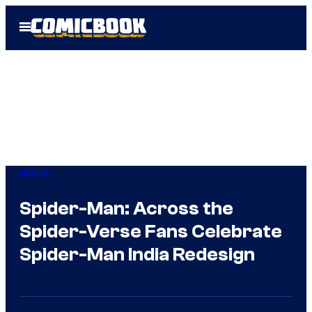
Skip
Open
to
Menu
content
Movies
Spider-Man: Across the
Spider-Verse Fans Celebrate
Spider-Man India Redesign