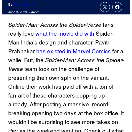
By
Aaron Perine
June 3, 2023, 2:44pm
fans
Spider-Man: Across the Spider-Verse
really love
what the movie did with
Spider-
Man India’s design and character. Pavitr
Prabhakar
has existed in Marvel Comics
for a
while. But, the
Spider-Man: Across the Spider-
team took on the challenge of
Verse
presenting their own spin on the variant.
Online their work has paid off with a ton of
fan-art of these characters popping up
already. After posting a massive, record-
breaking opening two days at the box office, it
wouldn’t be surprising to see more takes on
Pav as the weekend went on. Check out what