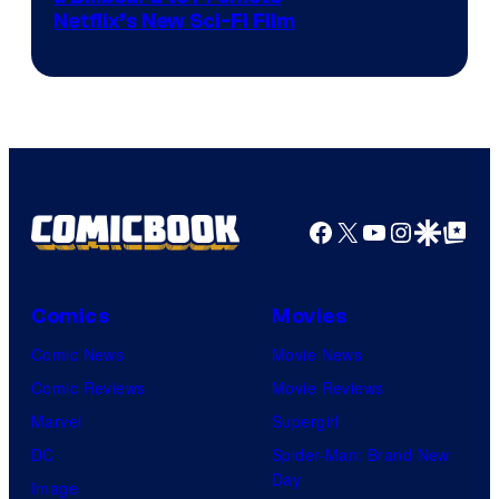
Netflix’s New Sci-Fi Film
Facebook
X
YouTube
Instagra
Google Disco
Google Top Pos
Comics
Movies
Comic News
Movie News
Comic Reviews
Movie Reviews
Marvel
Supergirl
DC
Spider-Man: Brand New
Day
Image