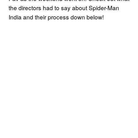
the directors had to say about Spider-Man
India and their process down below!