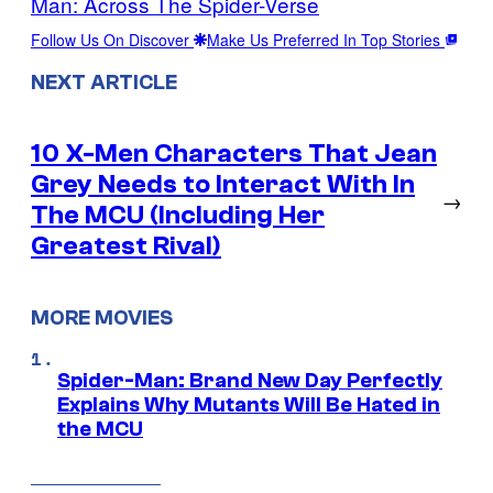
Man: Across The Spider-Verse
Follow Us On Discover
Make Us Preferred In Top Stories
NEXT ARTICLE
10 X-Men Characters That Jean
Grey Needs to Interact With In
→
The MCU (Including Her
Greatest Rival)
MORE MOVIES
Spider-Man: Brand New Day Perfectly
Explains Why Mutants Will Be Hated in
the MCU