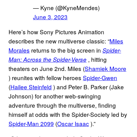
— Kyne (@KyneMendes)
June 3, 2023
Here’s how Sony Pictures Animation
describes the new multiverse classic: “
Miles
Morales
returns to the big screen in
Spider-
, hitting
Man: Across the Spider-Verse
theaters on June 2nd. Miles (
Shamiek Moore
) reunites with fellow heroes
Spider-Gwen
(
Hailee Steinfeld
) and Peter B. Parker (Jake
Johnson) for another web-swinging
adventure through the multiverse, finding
himself at odds with the Spider-Society led by
Spider-Man 2099
(
Oscar Isaac
).”