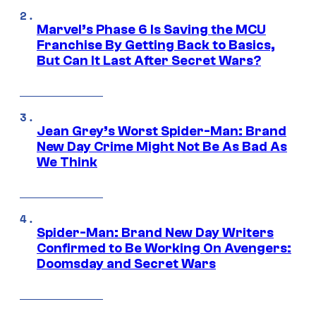
Marvel’s Phase 6 Is Saving the MCU
Franchise By Getting Back to Basics,
But Can It Last After Secret Wars?
Jean Grey’s Worst Spider-Man: Brand
New Day Crime Might Not Be As Bad As
We Think
Spider-Man: Brand New Day Writers
Confirmed to Be Working On Avengers:
Doomsday and Secret Wars