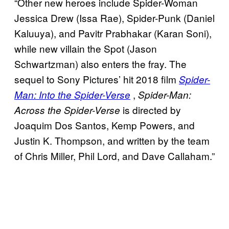
“Other new heroes include Spider-Woman
Jessica Drew (Issa Rae), Spider-Punk (Daniel
Kaluuya), and Pavitr Prabhakar (Karan Soni),
while new villain the Spot (Jason
Schwartzman) also enters the fray. The
sequel to Sony Pictures’ hit 2018 film
Spider-
,
Man: Into the Spider-Verse
Spider-Man:
is directed by
Across the Spider-Verse
Joaquim Dos Santos, Kemp Powers, and
Justin K. Thompson, and written by the team
of Chris Miller, Phil Lord, and Dave Callaham.”