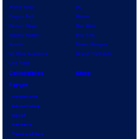
Anime News
DC
Dragon Ball
Marvel
Demon Slayer
Star Wars
Jujutsu Kaisen
Star Trek
Naruto
Power Rangers
My Hero Academia
Grand Theft Auto
One Piece
Collectibles
Shop
Forum
Contact Us
Advertising
About
Careers
Terms of Use