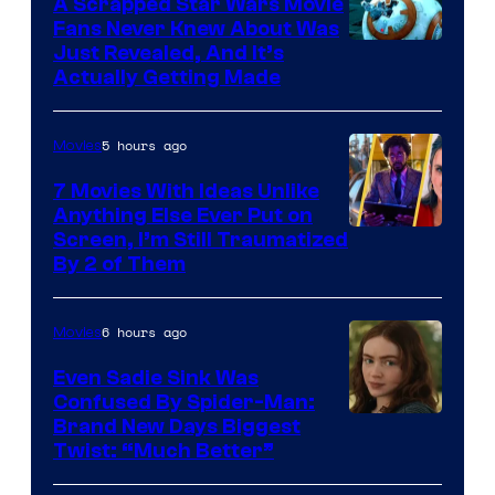
A Scrapped Star Wars Movie
Fans Never Knew About Was
Just Revealed, And It’s
Actually Getting Made
5 hours ago
Movies
7 Movies With Ideas Unlike
Anything Else Ever Put on
Screen, I’m Still Traumatized
By 2 of Them
6 hours ago
Movies
Even Sadie Sink Was
Confused By Spider-Man:
Brand New Days Biggest
Twist: “Much Better”