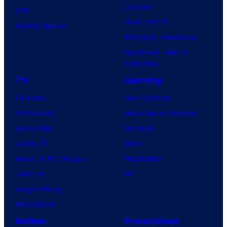
Clayface
IDW
Dune: Part 3
BOOM! Studios
Avengers: Doomsday
Superman: Man of
Tomorrow
TV
Gaming
TV News
Gaming News
TV Reviews
Video Game Reviews
Spider-Noir
Nintendo
X-Men ’97
Xbox
House of the Dragon
PlayStation
Lanterns
PC
Vought Rising
VisionQuest
Anime
Franchises