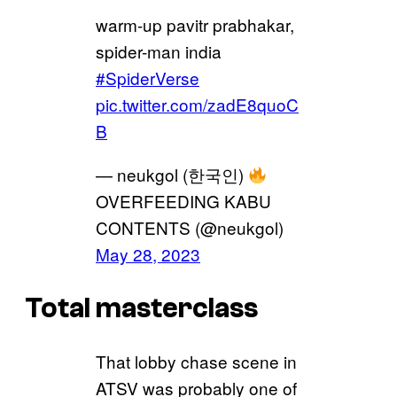
warm-up pavitr prabhakar,
spider-man india
#SpiderVerse
pic.twitter.com/zadE8quoC
B
— neukgol (한국인)
OVERFEEDING KABU
CONTENTS (@neukgol)
May 28, 2023
Total masterclass
That lobby chase scene in
ATSV was probably one of