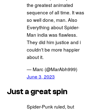
the greatest animated
sequence of all time. It was
so well done, man. Also
Everything about Spider-
Man india was flawless.
They did him justice and i
couldn't be more happier
about it.
— Marc (@MarAbh999)
June 3, 2023
Just a great spin
Spider-Punk ruled, but