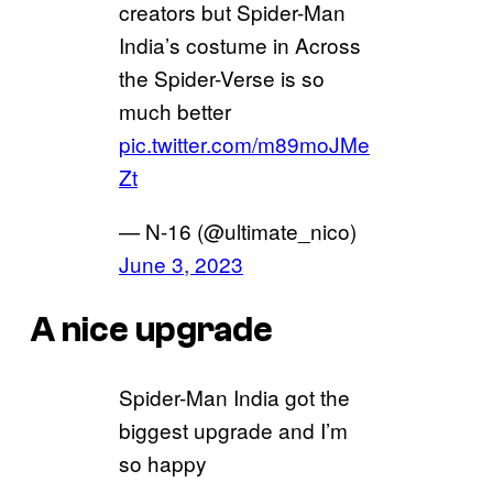
creators but Spider-Man
India’s costume in Across
the Spider-Verse is so
much better
pic.twitter.com/m89moJMe
Zt
— N-16 (@ultimate_nico)
June 3, 2023
A nice upgrade
Spider-Man India got the
biggest upgrade and I’m
so happy