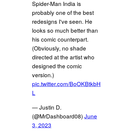
Spider-Man India is
probably one of the best
redesigns I've seen. He
looks so much better than
his comic counterpart.
(Obviously, no shade
directed at the artist who
designed the comic
version.)
pic.twitter.com/BoOKBtkbH
L
— Justin D.
(@MrDashboard08)
June
3, 2023