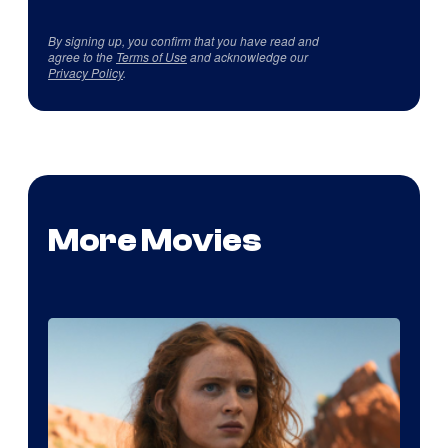
By signing up, you confirm that you have read and
agree to the
Terms of Use
and acknowledge our
Privacy Policy
.
More Movies