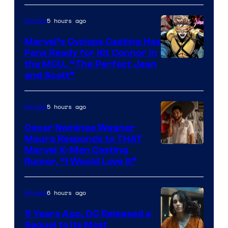
5 hours ago
Movies
Marvel’s Cyclops Casting Has
Fans Ready for Kit Connor in
Image
the MCU, “The Perfect Jean
and Scott”
Courtesy
of
5 hours ago
Movies
Marvel
Comics
Oscar Nominee Wagner
Moura Responds to THAT
Marvel X-Men Casting
Rumor, “I Would Love It”
6 hours ago
Movies
5 Years Ago, DC Released a
Sequel to Its Most