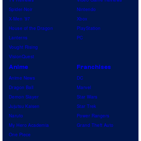
Spider-Noir
Nintendo
X-Men ’97
Xbox
House of the Dragon
PlayStation
Lanterns
PC
Vought Rising
VisionQuest
Anime
Franchises
Anime News
DC
Dragon Ball
Marvel
Demon Slayer
Star Wars
Jujutsu Kaisen
Star Trek
Naruto
Power Rangers
My Hero Academia
Grand Theft Auto
One Piece