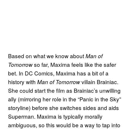
Based on what we know about
Man of
so far, Maxima feels like the safer
Tomorrow
bet. In DC Comics, Maxima has a bit of a
history with
villain Brainiac.
Man of Tomorrow
She could start the film as Brainiac’s unwilling
ally (mirroring her role in the “Panic in the Sky”
storyline) before she switches sides and aids
Superman. Maxima is typically morally
ambiguous, so this would be a way to tap into