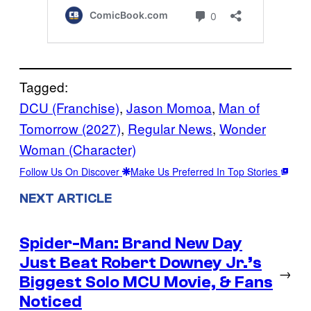
Tagged:
DCU (Franchise)
, 
Jason Momoa
, 
Man of
Tomorrow (2027)
, 
Regular News
, 
Wonder
Woman (Character)
Follow Us On Discover
Make Us Preferred In Top Stories
NEXT ARTICLE
Spider-Man: Brand New Day
Just Beat Robert Downey Jr.’s
→
Biggest Solo MCU Movie, & Fans
Noticed