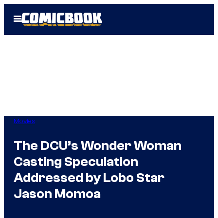
Skip
Open
to
Menu
content
Movies
The DCU’s Wonder Woman
Casting Speculation
Addressed by Lobo Star
Jason Momoa