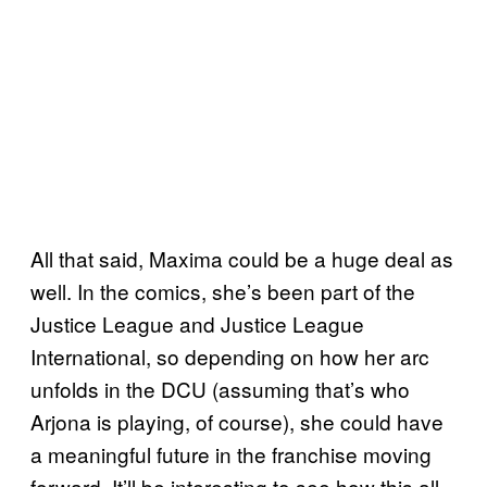
All that said, Maxima could be a huge deal as
well. In the comics, she’s been part of the
Justice League and Justice League
International, so depending on how her arc
unfolds in the DCU (assuming that’s who
Arjona is playing, of course), she could have
a meaningful future in the franchise moving
forward. It’ll be interesting to see how this all