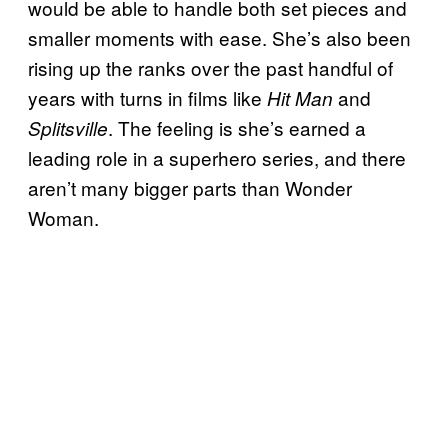
would be able to handle both set pieces and
smaller moments with ease. She’s also been
rising up the ranks over the past handful of
years with turns in films like
and
Hit Man
. The feeling is she’s earned a
Splitsville
leading role in a superhero series, and there
aren’t many bigger parts than Wonder
Woman.