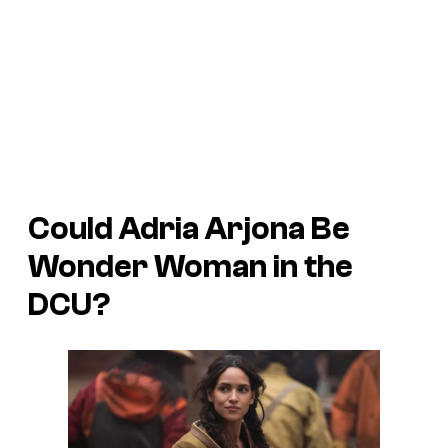
Could Adria Arjona Be
Wonder Woman in the
DCU?