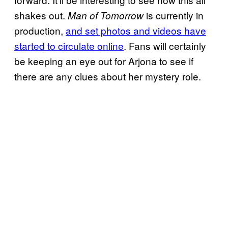
shakes out.
is currently in
Man of Tomorrow
production,
and set photos and videos have
started to circulate online
. Fans will certainly
be keeping an eye out for Arjona to see if
there are any clues about her mystery role.