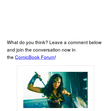
What do you think? Leave a comment below
and join the conversation now in
the
ComicBook Forum
!