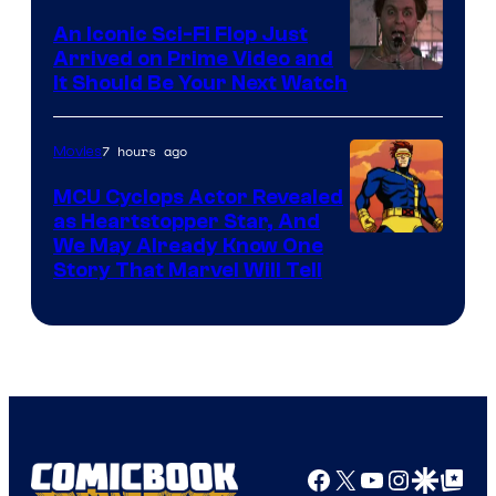
Marvel
An Iconic Sci-Fi Flop Just
Arrived on Prime Video and
It Should Be Your Next Watch
7 hours ago
Movies
MCU Cyclops Actor Revealed
as Heartstopper Star, And
We May Already Know One
Story That Marvel Will Tell
Facebook
X
YouTube
Instagra
Google Disco
Google Top Pos