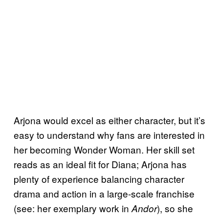
Arjona would excel as either character, but it’s
easy to understand why fans are interested in
her becoming Wonder Woman. Her skill set
reads as an ideal fit for Diana; Arjona has
plenty of experience balancing character
drama and action in a large-scale franchise
(see: her exemplary work in
), so she
Andor