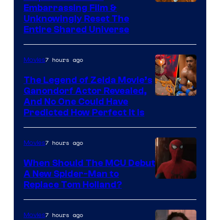
Image
Embarrassing Film &
Unknowingly Reset The
via
Entire Shared Universe
Warner
Bros.
7 hours ago
Movies
Pictures
The Legend of Zelda Movie’s
Ganondorf Actor Revealed,
NIntendo
And No One Could Have
Predicted How Perfect It Is
–
NBC
7 hours ago
Movies
When Should The MCU Debut
A New Spider-Man to
Image
Replace Tom Holland?
Courtesy
of
7 hours ago
Movies