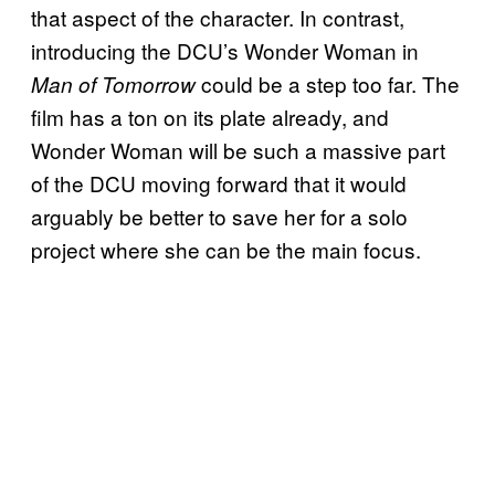
that aspect of the character. In contrast,
introducing the DCU’s Wonder Woman in
could be a step too far. The
Man of Tomorrow
film has a ton on its plate already, and
Wonder Woman will be such a massive part
of the DCU moving forward that it would
arguably be better to save her for a solo
project where she can be the main focus.