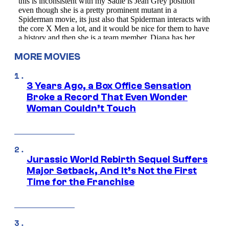
MORE MOVIES
3 Years Ago, a Box Office Sensation
Broke a Record That Even Wonder
Woman Couldn’t Touch
Jurassic World Rebirth Sequel Suffers
Major Setback, And It’s Not the First
Time for the Franchise