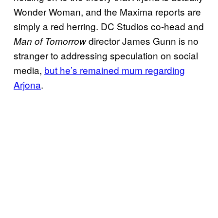
Wonder Woman, and the Maxima reports are
simply a red herring. DC Studios co-head and
director James Gunn is no
Man of Tomorrow
stranger to addressing speculation on social
media,
but he’s remained mum regarding
Arjona
.