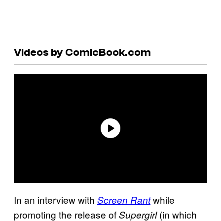
Videos by ComicBook.com
In an interview with
while
Screen Rant
promoting the release of
(in which
Supergirl