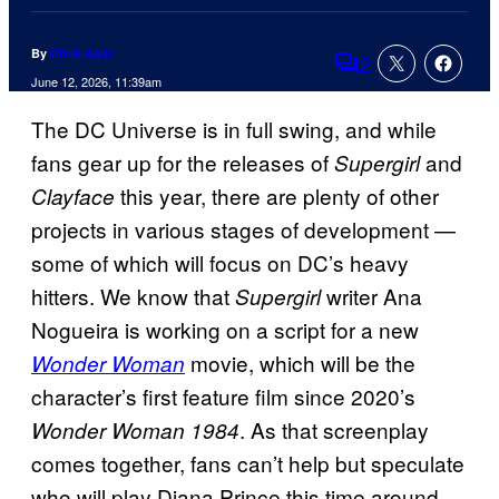
By
Chris Agar
2
Comments
June 12, 2026, 11:39am
The DC Universe is in full swing, and while
fans gear up for the releases of
and
Supergirl
this year, there are plenty of other
Clayface
projects in various stages of development —
some of which will focus on DC’s heavy
hitters. We know that
writer Ana
Supergirl
Nogueira is working on a script for a new
movie, which will be the
Wonder Woman
character’s first feature film since 2020’s
. As that screenplay
Wonder Woman 1984
comes together, fans can’t help but speculate
who will play Diana Prince this time around.