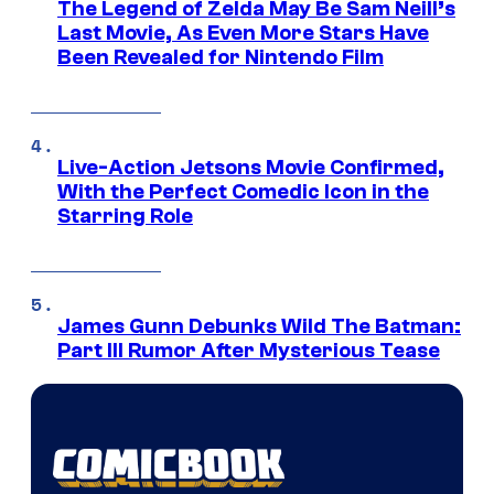
The Legend of Zelda May Be Sam Neill’s
Last Movie, As Even More Stars Have
Been Revealed for Nintendo Film
Live-Action Jetsons Movie Confirmed,
With the Perfect Comedic Icon in the
Starring Role
James Gunn Debunks Wild The Batman:
Part III Rumor After Mysterious Tease