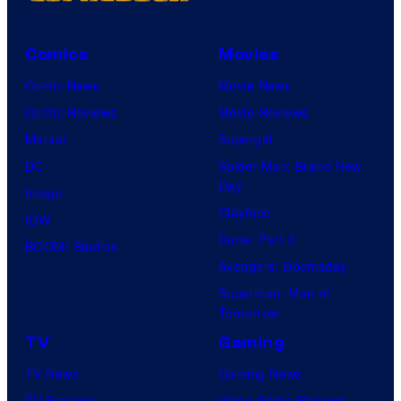
Comics
Movies
Comic News
Movie News
Comic Reviews
Movie Reviews
Marvel
Supergirl
DC
Spider-Man: Brand New
Day
Image
Clayface
IDW
Dune: Part 3
BOOM! Studios
Avengers: Doomsday
Superman: Man of
Tomorrow
TV
Gaming
TV News
Gaming News
TV Reviews
Video Game Reviews