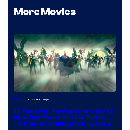
More Movies
Warner
5 hours ago
Movies
Bros.
10 Years Ago, Two Superhero Movies
Killed DC’s Momentum But They’re
the Films We Still Keep Talking About