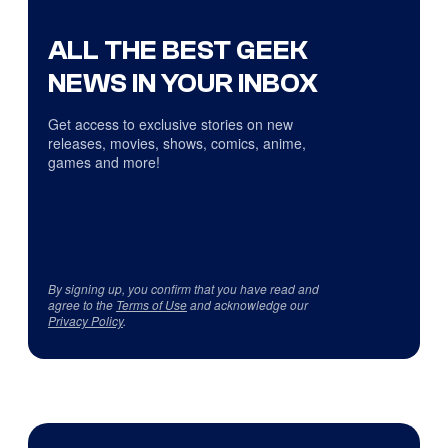
ALL THE BEST GEEK
NEWS IN YOUR INBOX
Get access to exclusive stories on new
releases, movies, shows, comics, anime,
games and more!
By signing up, you confirm that you have read and
agree to the
Terms of Use
and acknowledge our
Privacy Policy
.