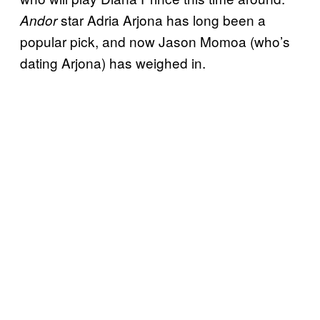
star Adria Arjona has long been a
Andor
popular pick, and now Jason Momoa (who’s
dating Arjona) has weighed in.