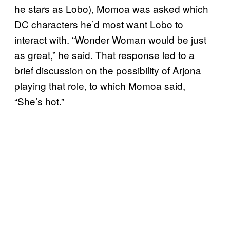
he stars as Lobo), Momoa was asked which
DC characters he’d most want Lobo to
interact with. “Wonder Woman would be just
as great,” he said. That response led to a
brief discussion on the possibility of Arjona
playing that role, to which Momoa said,
“She’s hot.”