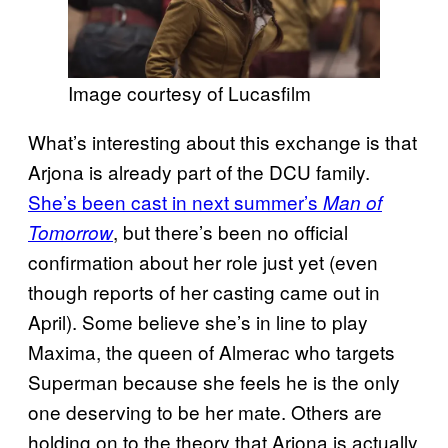
Image courtesy of Lucasfilm
What’s interesting about this exchange is that
Arjona is already part of the DCU family.
She’s been cast in next summer’s
Man of
, but there’s been no official
Tomorrow
confirmation about her role just yet (even
though reports of her casting came out in
April). Some believe she’s in line to play
Maxima, the queen of Almerac who targets
Superman because she feels he is the only
one deserving to be her mate. Others are
holding on to the theory that Arjona is actually