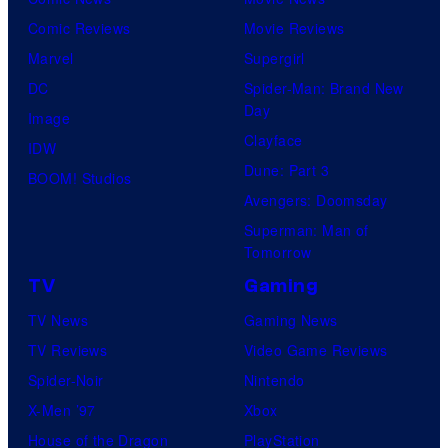
Comic Reviews
Movie Reviews
Marvel
Supergirl
DC
Spider-Man: Brand New
Day
Image
Clayface
IDW
Dune: Part 3
BOOM! Studios
Avengers: Doomsday
Superman: Man of
Tomorrow
TV
Gaming
TV News
Gaming News
TV Reviews
Video Game Reviews
Spider-Noir
Nintendo
X-Men ’97
Xbox
House of the Dragon
PlayStation