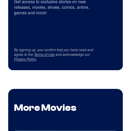
Get access to exclusive stories on new
releases, movies, shows, comics, anime,
games and more!
By signing up, you confirm that you have read and
agree to the
Terms of Use
and acknowledge our
Privacy Policy
.
More Movies