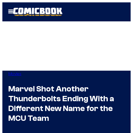
Skip
Open
to
Menu
content
Movies
Marvel Shot Another
Thunderbolts Ending With a
Different New Name for the
MCU Team