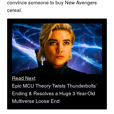
convince someone to buy New Avengers
cereal.
Read Next
Epic MCU Theory Twists Thunderbolts’
Ending & Resolves a Huge 3-Year-Old
Multiverse Loose End