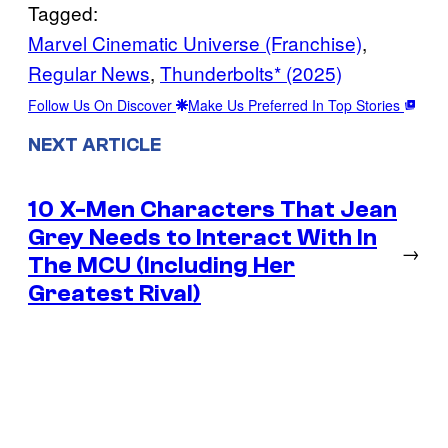
Tagged:
Marvel Cinematic Universe (Franchise)
, 
Regular News
, 
Thunderbolts* (2025)
Follow Us On Discover
Make Us Preferred In Top Stories
NEXT ARTICLE
10 X-Men Characters That Jean
Grey Needs to Interact With In
→
The MCU (Including Her
Greatest Rival)