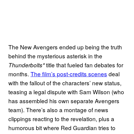
The New Avengers ended up being the truth
behind the mysterious asterisk in the
title that fueled fan debates for
Thunderbolts*
months.
The film’s post-credits scenes
deal
with the fallout of the characters’ new status,
teasing a legal dispute with Sam Wilson (who
has assembled his own separate Avengers
team). There’s also a montage of news
clippings reacting to the revelation, plus a
humorous bit where Red Guardian tries to