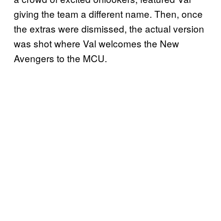
giving the team a different name. Then, once
the extras were dismissed, the actual version
was shot where Val welcomes the New
Avengers to the MCU.