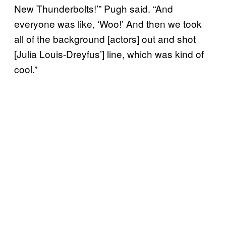
New Thunderbolts!’” Pugh said. “And
everyone was like, ‘Woo!’ And then we took
all of the background [actors] out and shot
[Julia Louis-Dreyfus’] line, which was kind of
cool.”