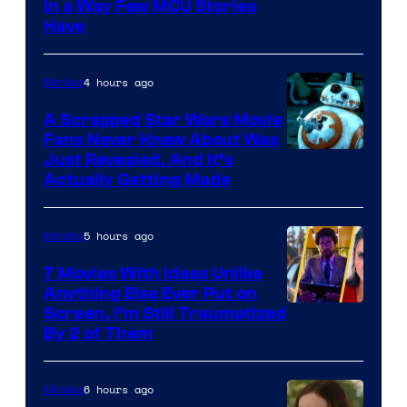
Image
in a Way Few MCU Stories
Have
Courtesy
of
4 hours ago
Movies
Marvel
A Scrapped Star Wars Movie
Fans Never Knew About Was
Just Revealed, And It’s
Actually Getting Made
5 hours ago
Movies
7 Movies With Ideas Unlike
Anything Else Ever Put on
Screen, I’m Still Traumatized
By 2 of Them
6 hours ago
Movies