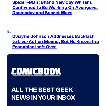
Spider-Man: Brand New Day Writers
Confirmed to Be Working On Avengers:
Doomsday and Secret Wars
Dwayne Johnson Addresses Backlash
to Live-Action Moana, But He Knows the
Franchise Isn’t Over
ALL THE BEST GEEK
NEWS IN YOUR INBOX