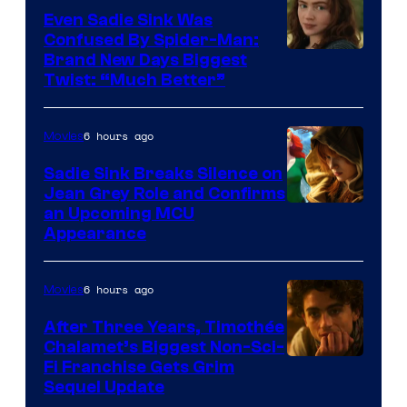
Even Sadie Sink Was
Confused By Spider-Man:
Brand New Days Biggest
Twist: “Much Better”
6 hours ago
Movies
Sadie Sink Breaks Silence on
Jean Grey Role and Confirms
an Upcoming MCU
Appearance
6 hours ago
Movies
After Three Years, Timothée
Chalamet’s Biggest Non-Sci-
Fi Franchise Gets Grim
Sequel Update