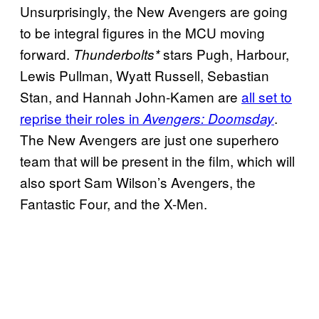
Unsurprisingly, the New Avengers are going
to be integral figures in the MCU moving
forward.
stars Pugh, Harbour,
Thunderbolts*
Lewis Pullman, Wyatt Russell, Sebastian
Stan, and Hannah John-Kamen are
all set to
reprise their roles in
.
Avengers: Doomsday
The New Avengers are just one superhero
team that will be present in the film, which will
also sport Sam Wilson’s Avengers, the
Fantastic Four, and the X-Men.