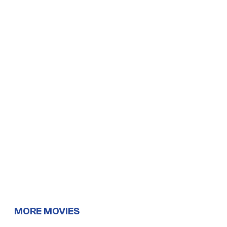
MORE MOVIES