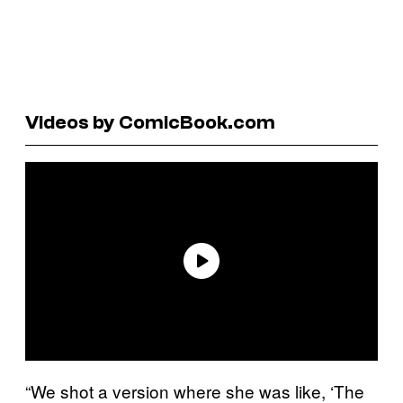
Videos by ComicBook.com
“We shot a version where she was like, ‘The