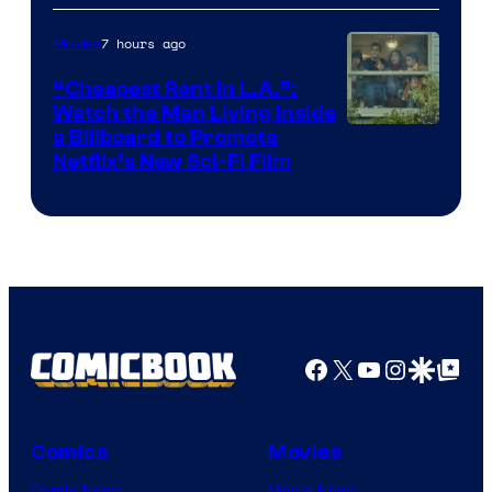
7 hours ago
Movies
“Cheapest Rent In L.A.”:
Watch the Man Living Inside
a Billboard to Promote
Netflix’s New Sci-Fi Film
Facebook
X
YouTube
Instagra
Google Disco
Google Top Pos
Comics
Movies
Comic News
Movie News