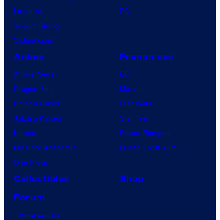
Lanterns
PC
Vought Rising
VisionQuest
Anime
Franchises
Anime News
DC
Dragon Ball
Marvel
Demon Slayer
Star Wars
Jujutsu Kaisen
Star Trek
Naruto
Power Rangers
My Hero Academia
Grand Theft Auto
One Piece
Collectibles
Shop
Forum
Contact Us