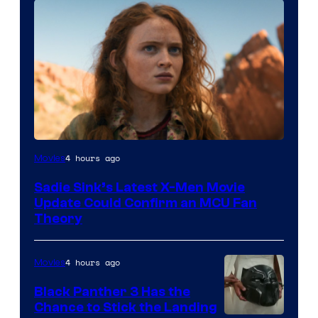
4 hours ago
Movies
Sadie Sink’s Latest X-Men Movie
Update Could Confirm an MCU Fan
Theory
4 hours ago
Movies
Black Panther 3 Has the
Chance to Stick the Landing