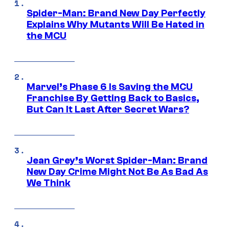
Spider-Man: Brand New Day Perfectly
Explains Why Mutants Will Be Hated in
the MCU
Marvel’s Phase 6 Is Saving the MCU
Franchise By Getting Back to Basics,
But Can It Last After Secret Wars?
Jean Grey’s Worst Spider-Man: Brand
New Day Crime Might Not Be As Bad As
We Think