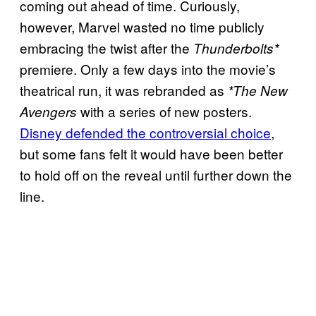
coming out ahead of time. Curiously,
however, Marvel wasted no time publicly
embracing the twist after the
Thunderbolts*
premiere. Only a few days into the movie’s
theatrical run, it was rebranded as
*The New
with a series of new posters.
Avengers
Disney defended the controversial choice
,
but some fans felt it would have been better
to hold off on the reveal until further down the
line.