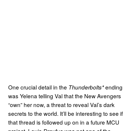
One crucial detail in the
ending
Thunderbolts*
was Yelena telling Val that the New Avengers
“own” her now, a threat to reveal Val’s dark
secrets to the world. It’ll be interesting to see if
that thread is followed up on in a future MCU
project. Louis-Dreyfus was not one of the