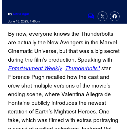
By
Chris Agar
Comments
June 18, 2025, 4:40pm
By now, everyone knows the Thunderbolts
are actually the New Avengers in the Marvel
Cinematic Universe, but that was a big secret
during the film’s production. Speaking with
,
star
Entertainment Weekly
Thunderbolts*
Florence Pugh recalled how the cast and
crew shot multiple versions of the movie’s
ending scene, where Valentina Allegra de
Fontaine publicly introduces the newest
iteration of Earth’s Mightiest Heroes. One
take, which was filmed with extras portraying
a crowd of excited onlookers, featured Val