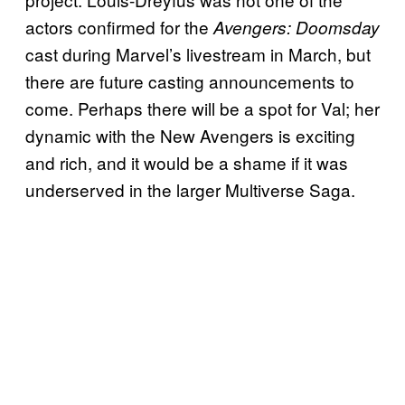
actors confirmed for the
Avengers: Doomsday
cast during Marvel’s livestream in March, but
there are future casting announcements to
come. Perhaps there will be a spot for Val; her
dynamic with the New Avengers is exciting
and rich, and it would be a shame if it was
underserved in the larger Multiverse Saga.