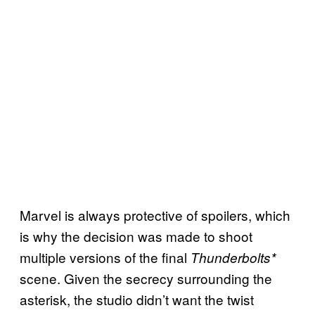
Marvel is always protective of spoilers, which
is why the decision was made to shoot
multiple versions of the final
Thunderbolts*
scene. Given the secrecy surrounding the
asterisk, the studio didn’t want the twist