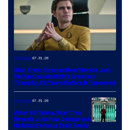
07.31.26
TV Shows
Star Trek: Strange New Worlds Just
Set Up Captain Kirk’s Greatest
Tragedy, 23 Years Before It Happened
07.31.26
TV Shows
After 60 Years, Star Trek
Reveals Just How Dangerous
Its Most Famous Tech Really