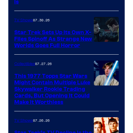
Is
07.30.26
TV Shows
Star Trek Sets Up Its Own X-
Files Spinoff As Strange New
image
Worlds Goes Full Horror
courtesy
of
07.27.26
Collectibles
paramount+
This 1977 Topps Star Wars
Might Contain Multiple Luke
Skywalker Rookie Trading
Cards, But Opening It Could
Make It Worthless
07.26.26
TV Shows
Star Trek’s TV Decline Is the