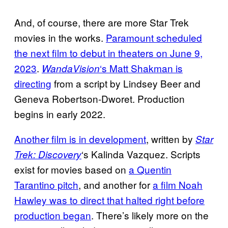
And, of course, there are more Star Trek
movies in the works.
Paramount scheduled
the next film to debut in theaters on June 9,
2023
.
‘s Matt Shakman is
WandaVision
directing
from a script by Lindsey Beer and
Geneva Robertson-Dworet. Production
begins in early 2022.
Another film is in development
, written by
Star
‘s Kalinda Vazquez. Scripts
Trek: Discovery
exist for movies based on
a Quentin
Tarantino pitch
, and another for
a film Noah
Hawley was to direct that halted right before
production began
. There’s likely more on the