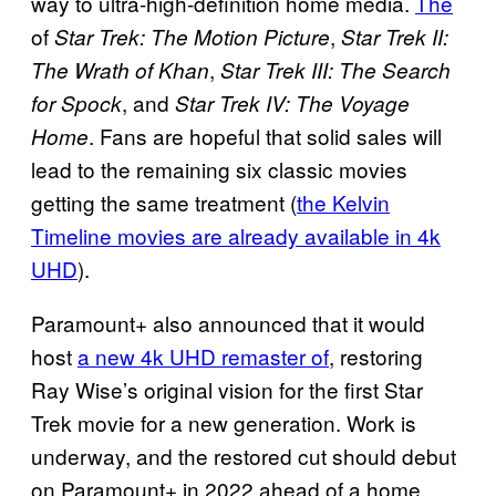
way to ultra-high-definition home media.
The
of
,
Star Trek: The Motion Picture
Star Trek II:
,
The Wrath of Khan
Star Trek III: The Search
, and
for Spock
Star Trek IV: The Voyage
. Fans are hopeful that solid sales will
Home
lead to the remaining six classic movies
getting the same treatment (
the Kelvin
Timeline movies are already available in 4k
UHD
).
Paramount+ also announced that it would
host
a new 4k UHD remaster of
, restoring
Ray Wise’s original vision for the first Star
Trek movie for a new generation. Work is
underway, and the restored cut should debut
on Paramount+ in 2022 ahead of a home