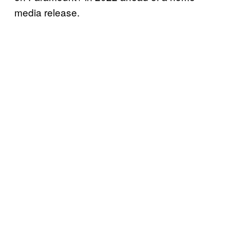
media release.