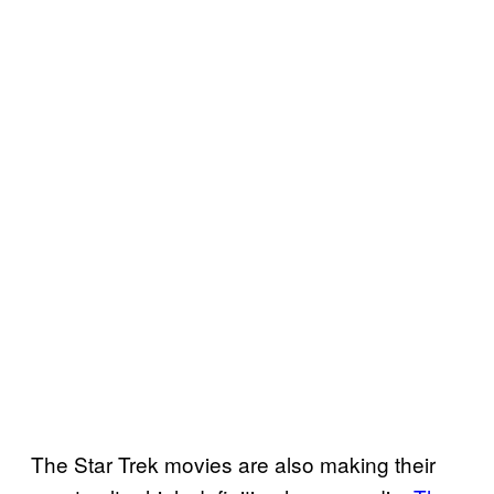
The Star Trek movies are also making their