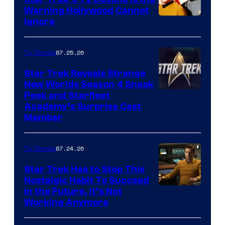
Warning Hollywood Cannot
Ignore
07.25.26
TV Shows
Star Trek Reveals Strange
New Worlds Season 4 Sneak
Peek and Starfleet
Academy’s Surprise Cast
Member
07.24.26
TV Shows
Star Trek Has to Stop This
Nostalgic Habit To Succeed
Image
in the Future, It’s Not
Working Anymore
Courtesy
of