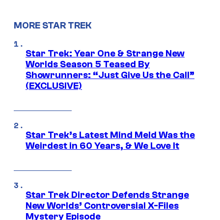
MORE STAR TREK
Star Trek: Year One & Strange New
Worlds Season 5 Teased By
Showrunners: “Just Give Us the Call”
(EXCLUSIVE)
Star Trek’s Latest Mind Meld Was the
Weirdest in 60 Years, & We Love It
Star Trek Director Defends Strange
New Worlds’ Controversial X-Files
Mystery Episode