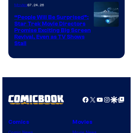
07.24.26
Movies
Paramount
“People Will Be Surprised”:
Star Trek Movie Directors
Promise Exciting Big Screen
Revival, Even as TV Shows
Stall
Facebook
X
YouTube
Instagra
Google Disco
Google Top Pos
Comics
Movies
Comic News
Movie News