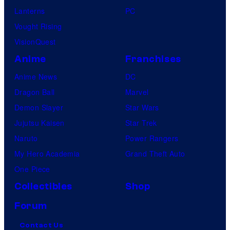
Lanterns
PC
Vought Rising
VisionQuest
Anime
Franchises
Anime News
DC
Dragon Ball
Marvel
Demon Slayer
Star Wars
Jujutsu Kaisen
Star Trek
Naruto
Power Rangers
My Hero Academia
Grand Theft Auto
One Piece
Collectibles
Shop
Forum
Contact Us