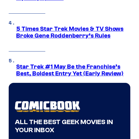
5 Times Star Trek Movies & TV Shows
Broke Gene Roddenberry’s Rules
Star Trek #1 May Be the Franchise’s
Best, Boldest Entry Yet (Early Review)
ALL THE BEST GEEK MOVIES IN
YOUR INBOX