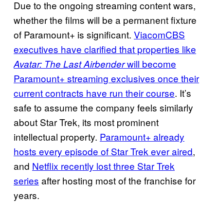
Due to the ongoing streaming content wars,
whether the films will be a permanent fixture
of Paramount+ is significant.
ViacomCBS
executives have clarified that properties like
will become
Avatar: The Last Airbender
Paramount+ streaming exclusives once their
current contracts have run their course
. It’s
safe to assume the company feels similarly
about Star Trek, its most prominent
intellectual property.
Paramount+ already
hosts every episode of Star Trek ever aired
,
and
Netflix recently lost three Star Trek
series
after hosting most of the franchise for
years.