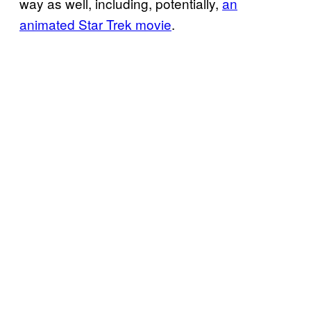
way as well, including, potentially,
an
animated Star Trek movie
.