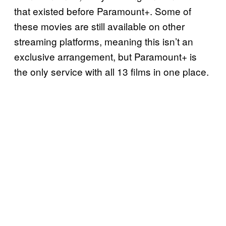
that existed before Paramount+. Some of
these movies are still available on other
streaming platforms, meaning this isn’t an
exclusive arrangement, but Paramount+ is
the only service with all 13 films in one place.