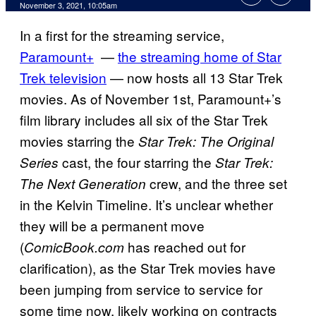
November 3, 2021, 10:05am
In a first for the streaming service,
Paramount+
—
the streaming home of Star
Trek television
— now hosts all 13 Star Trek
movies. As of November 1st, Paramount+’s
film library includes all six of the Star Trek
movies starring the
Star Trek: The Original
cast, the four starring the
Series
Star Trek:
crew, and the three set
The Next Generation
in the Kelvin Timeline. It’s unclear whether
they will be a permanent move
(
has reached out for
ComicBook.com
clarification), as the Star Trek movies have
been jumping from service to service for
some time now, likely working on contracts