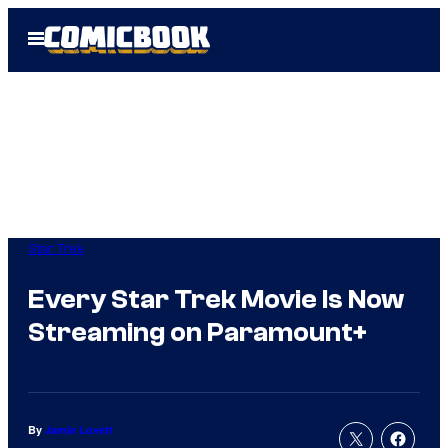
Skip
Open
to
Menu
content
Star Trek
Every Star Trek Movie Is Now
Streaming on Paramount+
By
Jamie Lovett