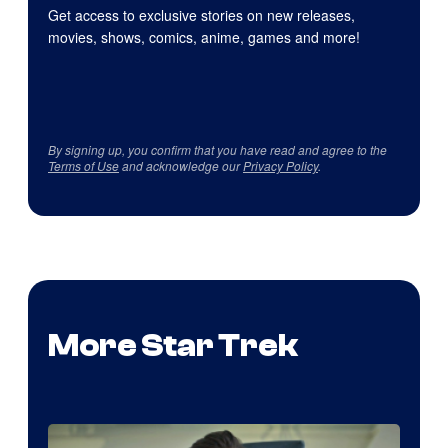
Get access to exclusive stories on new releases,
movies, shows, comics, anime, games and more!
By signing up, you confirm that you have read and agree to the
Terms of Use
and acknowledge our
Privacy Policy
.
More Star Trek