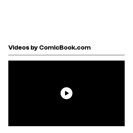
Videos by ComicBook.com