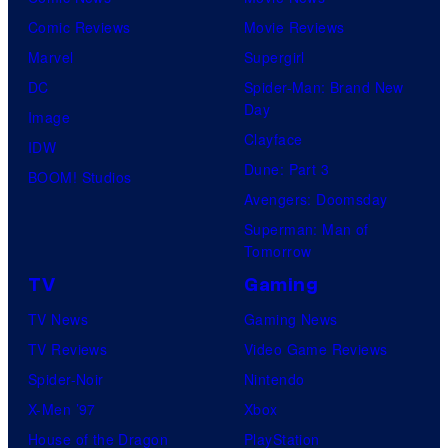
Comic Reviews
Movie Reviews
Marvel
Supergirl
DC
Spider-Man: Brand New
Day
Image
Clayface
IDW
Dune: Part 3
BOOM! Studios
Avengers: Doomsday
Superman: Man of
Tomorrow
TV
Gaming
TV News
Gaming News
TV Reviews
Video Game Reviews
Spider-Noir
Nintendo
X-Men ’97
Xbox
House of the Dragon
PlayStation