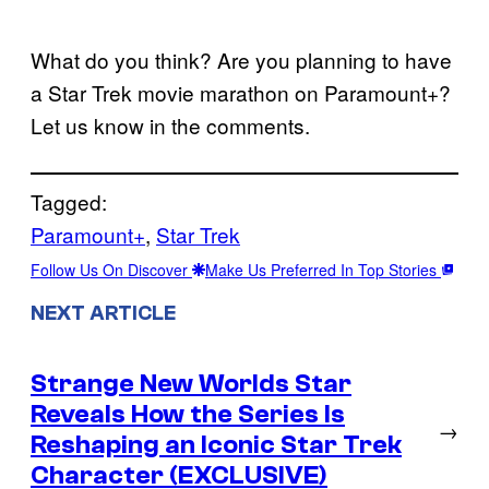
What do you think? Are you planning to have
a Star Trek movie marathon on Paramount+?
Let us know in the comments.
Tagged:
Paramount+
, 
Star Trek
Follow Us On Discover
Make Us Preferred In Top Stories
NEXT ARTICLE
Strange New Worlds Star
Reveals How the Series Is
→
Reshaping an Iconic Star Trek
Character (EXCLUSIVE)