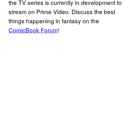
the TV series is currently in development to
stream on Prime Video. Discuss the best
things happening in fantasy on the
ComicBook Forum
!