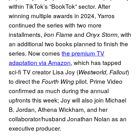
within TikTok’s “BookTok” sector. After
winning multiple awards in 2024, Yarros
continued the series with two more
installments,
and
, with
Iron Flame
Onyx Storm
an additional two books planned to finish the
series. Now comes
the premium TV
adaptation via Amazon
, which has tapped
sci-fi TV creator Lisa Joy (
)
Westworld, Fallout
to direct the
pilot. Prime Video
Fourth Wing
confirmed as much during the annual
upfronts this week; Joy will also join Michael
B. Jordan, Athena Wickham, and her
collaborator/husband Jonathan Nolan as an
executive producer.