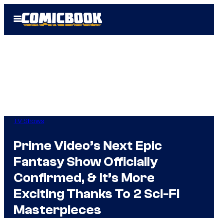
Skip
Open
to
Menu
content
TV Shows
Prime Video’s Next Epic
Fantasy Show Officially
Confirmed, & It’s More
Exciting Thanks To 2 Sci-Fi
Masterpieces