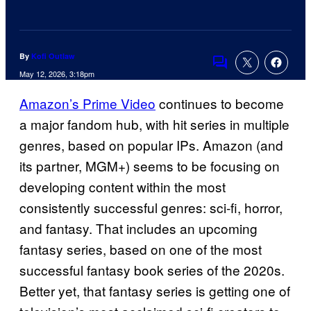
By
Kofi Outlaw
Comments
May 12, 2026, 3:18pm
Amazon’s Prime Video
continues to become
a major fandom hub, with hit series in multiple
genres, based on popular IPs. Amazon (and
its partner, MGM+) seems to be focusing on
developing content within the most
consistently successful genres: sci-fi, horror,
and fantasy. That includes an upcoming
fantasy series, based on one of the most
successful fantasy book series of the 2020s.
Better yet, that fantasy series is getting one of