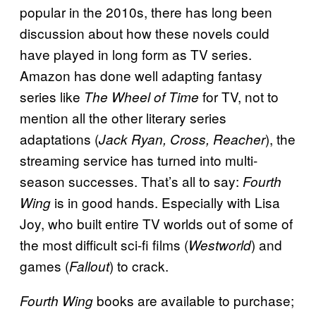
popular in the 2010s, there has long been
discussion about how these novels could
have played in long form as TV series.
Amazon has done well adapting fantasy
series like
for TV, not to
The Wheel of Time
mention all the other literary series
adaptations (
), the
Jack Ryan, Cross, Reacher
streaming service has turned into multi-
season successes. That’s all to say:
Fourth
is in good hands. Especially with Lisa
Wing
Joy, who built entire TV worlds out of some of
the most difficult sci-fi films (
) and
Westworld
games (
) to crack.
Fallout
books are available to purchase;
Fourth Wing