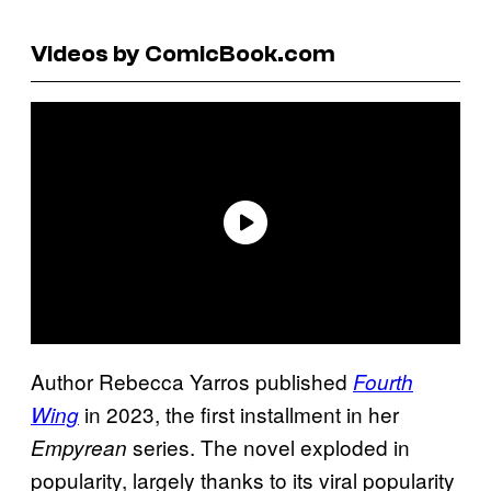
Videos by ComicBook.com
Author Rebecca Yarros published
Fourth
in 2023, the first installment in her
Wing
series. The novel exploded in
Empyrean
popularity, largely thanks to its viral popularity