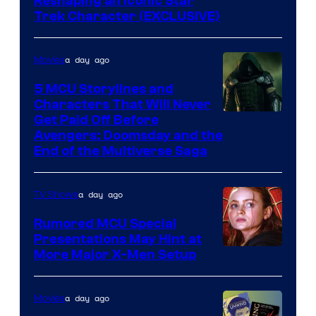
Reshaping an Iconic Star
Trek Character (EXCLUSIVE)
a day ago
Movies
5 MCU Storylines and
Characters That Will Never
Image
Get Paid Off Before
Avengers: Doomsday and the
courtesy
End of the Multiverse Saga
of
Marvel
a day ago
TV Shows
Studios
Rumored MCU Special
Presentations May Hint at
More Major X-Men Setup
a day ago
Movies