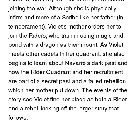
joining the war. Although she is physically
infirm and more of a Scribe like her father (in
temperament), Violet’s mother orders her to
join the Riders, who train in using magic and
bond with a dragon as their mount. As Violet
meets other cadets in her quadrant, she also
begins to learn about Navarre’s dark past and
how the Rider Quadrant and her recruitment
are part of a secret past and a failed rebellion,
which her mother put down. The events of the
story see Violet find her place as both a Rider
and a rebel, kicking off the larger story that
follows.