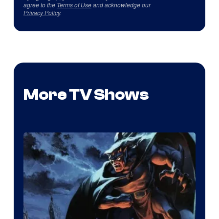
agree to the
Terms of Use
and acknowledge our
Privacy Policy
.
More TV Shows