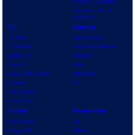
Avengers: Doomsday
Superman: Man of
Tomorrow
TV
Gaming
TV News
Gaming News
TV Reviews
Video Game Reviews
Spider-Noir
Nintendo
X-Men ’97
Xbox
House of the Dragon
PlayStation
Lanterns
PC
Vought Rising
VisionQuest
Anime
Franchises
Anime News
DC
Dragon Ball
Marvel