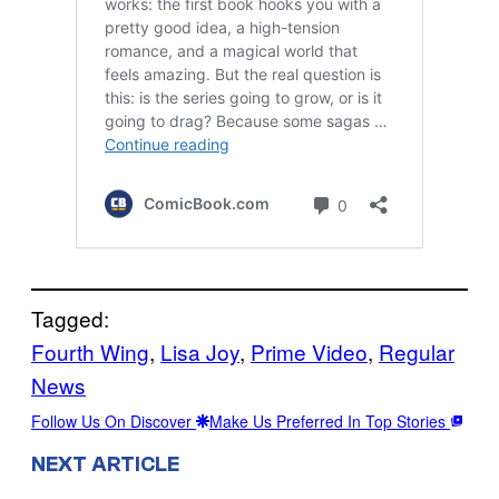
Tagged:
Fourth Wing
, 
Lisa Joy
, 
Prime Video
, 
Regular
News
Follow Us On Discover
Make Us Preferred In Top Stories
NEXT ARTICLE