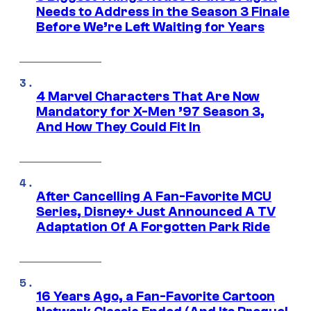
Needs to Address in the Season 3 Finale
Before We’re Left Waiting for Years
4 Marvel Characters That Are Now
Mandatory for X-Men ’97 Season 3,
And How They Could Fit In
After Cancelling A Fan-Favorite MCU
Series, Disney+ Just Announced A TV
Adaptation Of A Forgotten Park Ride
16 Years Ago, a Fan-Favorite Cartoon