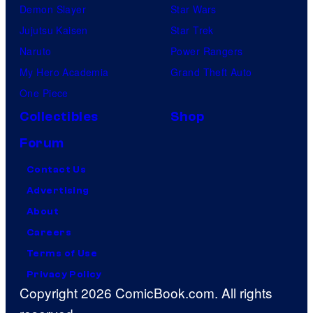
Demon Slayer
Star Wars
Jujutsu Kaisen
Star Trek
Naruto
Power Rangers
My Hero Academia
Grand Theft Auto
One Piece
Collectibles
Shop
Forum
Contact Us
Advertising
About
Careers
Terms of Use
Privacy Policy
Copyright 2026 ComicBook.com. All rights