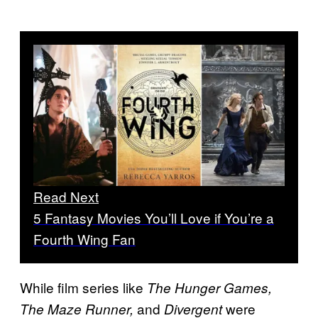
Read Next
5 Fantasy Movies You’ll Love if You’re a
Fourth Wing Fan
While film series like
The Hunger Games,
and
were
The Maze Runner,
Divergent