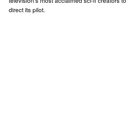
television’s most acclaimed sci-fi creators to
direct its pilot.