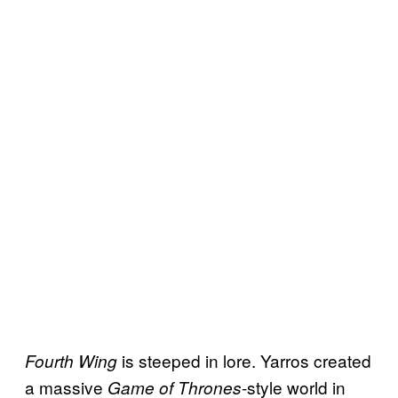
is steeped in lore. Yarros created
Fourth Wing
a massive
-style world in
Game of Thrones