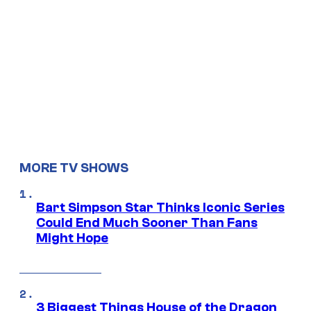
MORE TV SHOWS
Bart Simpson Star Thinks Iconic Series
Could End Much Sooner Than Fans
Might Hope
3 Biggest Things House of the Dragon