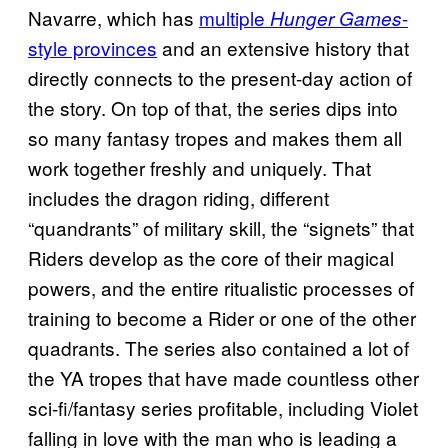
Navarre, which has
multiple
-
Hunger Games
style provinces
and an extensive history that
directly connects to the present-day action of
the story. On top of that, the series dips into
so many fantasy tropes and makes them all
work together freshly and uniquely. That
includes the dragon riding, different
“quandrants” of military skill, the “signets” that
Riders develop as the core of their magical
powers, and the entire ritualistic processes of
training to become a Rider or one of the other
quadrants. The series also contained a lot of
the YA tropes that have made countless other
sci-fi/fantasy series profitable, including Violet
falling in love with the man who is leading a