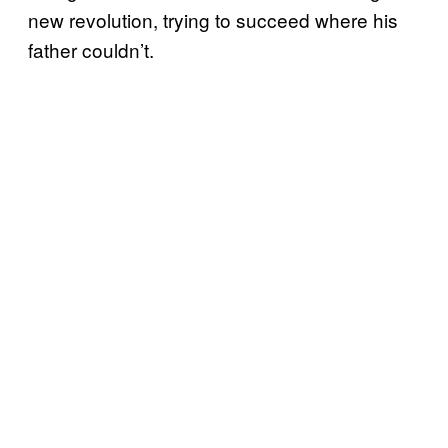
new revolution, trying to succeed where his
father couldn’t.