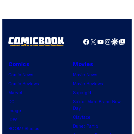
of
Warner
Bros.
Pictures
Facebook
X
YouTube
Instagra
Google Disco
Google Top Pos
Comics
Movies
Comic News
Movie News
Comic Reviews
Movie Reviews
Marvel
Supergirl
DC
Spider-Man: Brand New
Day
Image
Clayface
IDW
Dune: Part 3
BOOM! Studios