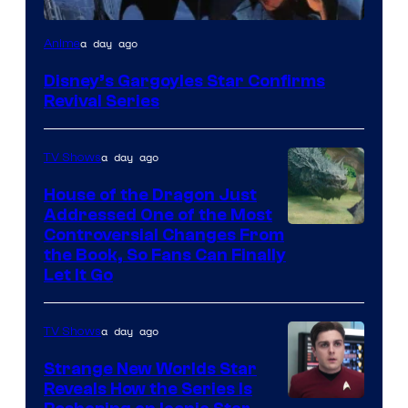
Disney
a day ago
Anime
Disney’s Gargoyles Star Confirms
Revival Series
a day ago
TV Shows
House of the Dragon Just
Addressed One of the Most
Controversial Changes From
the Book, So Fans Can Finally
Let It Go
a day ago
TV Shows
Strange New Worlds Star
Reveals How the Series Is