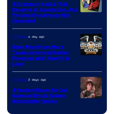
4 Dystopian Books That
Deserve an Adaptation, And
I’m Mad One Already Got
Cancelled
a day ago
TV Shows
Biker Mice From Mars
Teases Animated Series
Progress With New First
Look
2 days ago
TV Shows
4 Fantasy Books No One
Guessed Would Spawn
Image
Blockbuster Series
Courtesy