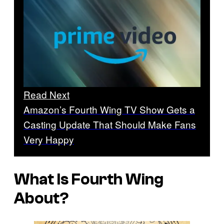
Read Next
Amazon’s Fourth Wing TV Show Gets a
Casting Update That Should Make Fans
Very Happy
What Is Fourth Wing
About?