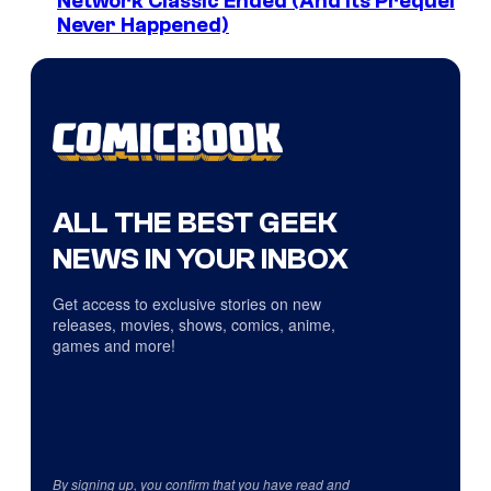
Network Classic Ended (And Its Prequel
Never Happened)
ALL THE BEST GEEK
NEWS IN YOUR INBOX
Get access to exclusive stories on new
releases, movies, shows, comics, anime,
games and more!
By signing up, you confirm that you have read and