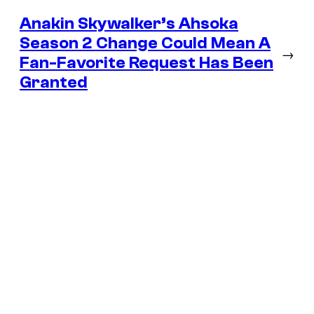
Anakin Skywalker’s Ahsoka
Season 2 Change Could Mean A
→
Fan-Favorite Request Has Been
Granted