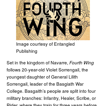
Image courtesy of Entangled
Publishing
Set in the kingdom of Navarre,
Fourth Wing
follows 20-year-old Violet Sorrengail, the
youngest daughter of General Lilith
Sorrengail, leader of the Basgiath War
College. Basgaith’s people are split into four
military branches: Infantry, Healer, Scribe, or
Rider, where they train for three years before