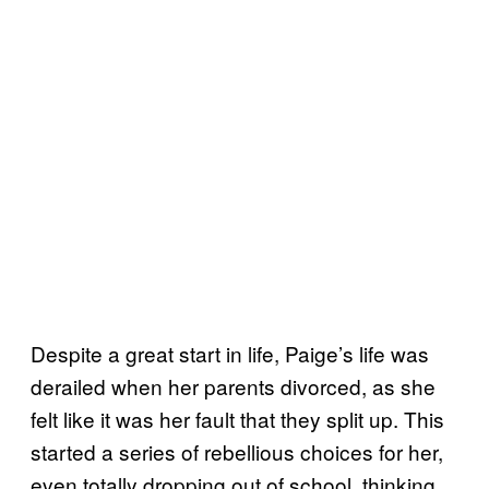
Despite a great start in life, Paige’s life was
derailed when her parents divorced, as she
felt like it was her fault that they split up. This
started a series of rebellious choices for her,
even totally dropping out of school, thinking