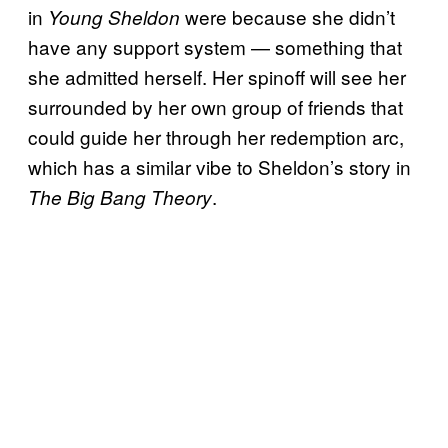
in
were because she didn’t
Young Sheldon
have any support system — something that
she admitted herself. Her spinoff will see her
surrounded by her own group of friends that
could guide her through her redemption arc,
which has a similar vibe to Sheldon’s story in
.
The Big Bang Theory