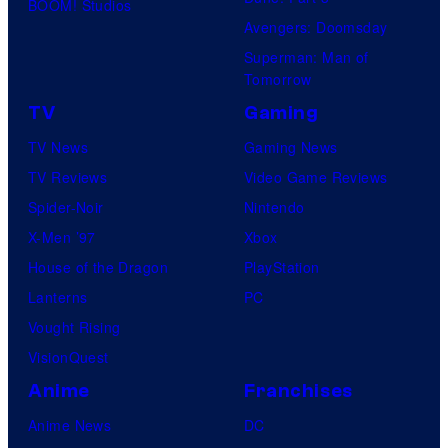
BOOM! Studios
Avengers: Doomsday
Superman: Man of
Tomorrow
TV
Gaming
TV News
Gaming News
TV Reviews
Video Game Reviews
Spider-Noir
Nintendo
X-Men ’97
Xbox
House of the Dragon
PlayStation
Lanterns
PC
Vought Rising
VisionQuest
Anime
Franchises
Anime News
DC