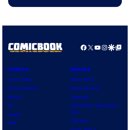
Facebook
X
YouTube
Instagra
Google Disco
Google Top Pos
Comics
Movies
Comic News
Movie News
Comic Reviews
Movie Reviews
Marvel
Supergirl
DC
Spider-Man: Brand New
Day
Image
Clayface
IDW
Dune: Part 3