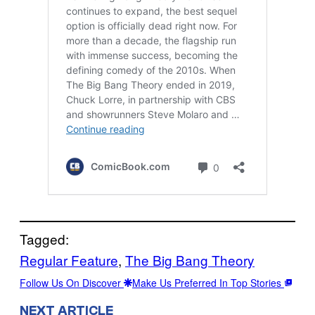
Tagged:
Regular Feature
, 
The Big Bang Theory
Follow Us On Discover
Make Us Preferred In Top Stories
NEXT ARTICLE