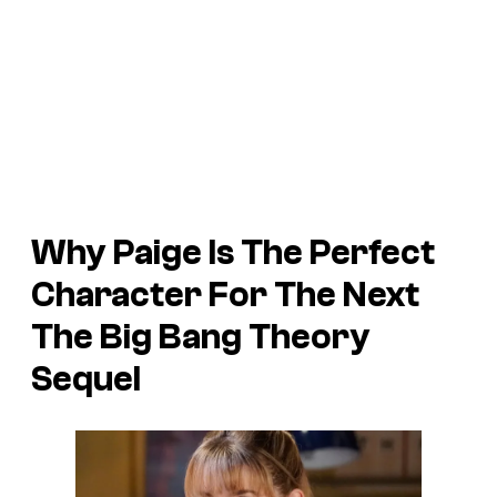
Why Paige Is The Perfect
Character For The Next
The Big Bang Theory
Sequel