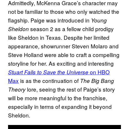
Admittedly, McKenna Grace’s character may
not be familiar to those who only watched the
flagship. Paige was introduced in
Young
season 2 as a fellow child prodigy
Sheldon
like Sheldon in Texas. Despite her limited
appearance, showrunner Steven Molaro and
Steve Holland were able to craft a compelling
storyline for her. As exciting and interesting
on HBO
Stuart Fails to Save the Universe
Max
is as the continuation of
The Big Bang
lore, seeing the rest of Paige’s story
Theory
will be more meaningful to the franchise,
especially in terms of expanding it beyond
Sheldon.