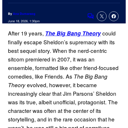
By
Ana Dumaraog
Comments
June 18, 2026, 1:30pm
After 19 years,
could
The Big Bang Theory
finally escape Sheldon’s supremacy with its
best sequel story. When the nerd-centric
sitcom premiered in 2007, it was an
ensemble, formatted like other friend-focused
comedies, like Friends. As
The Big Bang
evolved, however, it became
Theory
increasingly clear that Jim Parsons’ Sheldon
was its true, albeit unofficial, protagonist. The
character was often at the center of its
storytelling, and in the rare occasion that he
wasn’t, he was still a big part of narratives,