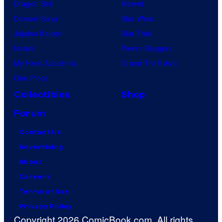
Dragon Ball
Marvel
Demon Slayer
Star Wars
Jujutsu Kaisen
Star Trek
Naruto
Power Rangers
My Hero Academia
Grand Theft Auto
One Piece
Collectibles
Shop
Forum
Contact Us
Advertising
About
Careers
Terms of Use
Privacy Policy
Copyright 2026 ComicBook.com. All rights