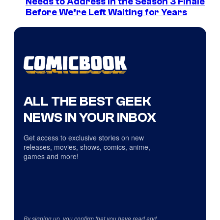
Needs to Address in the Season 3 Finale
Before We’re Left Waiting for Years
ALL THE BEST GEEK
NEWS IN YOUR INBOX
Get access to exclusive stories on new
releases, movies, shows, comics, anime,
games and more!
By signing up, you confirm that you have read and