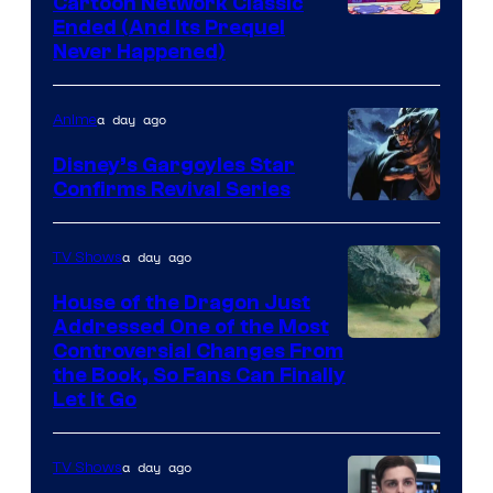
Cartoon Network Classic
Cartoon
Ended (And Its Prequel
Never Happened)
network
a day ago
Anime
Disney’s Gargoyles Star
Confirms Revival Series
Disney
a day ago
TV Shows
House of the Dragon Just
Addressed One of the Most
Controversial Changes From
the Book, So Fans Can Finally
Let It Go
a day ago
TV Shows