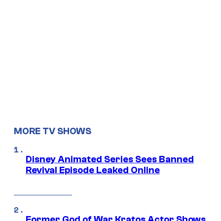
MORE TV SHOWS
Disney Animated Series Sees Banned
Revival Episode Leaked Online
Former God of War Kratos Actor Shows