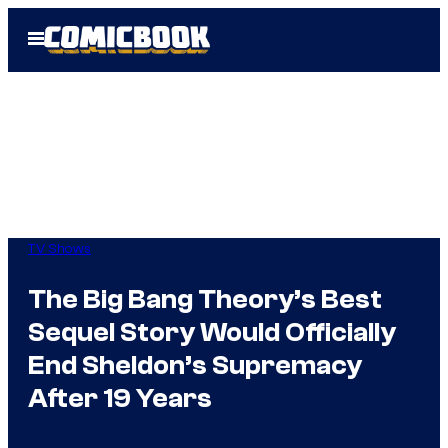
Skip
Open
to
Menu
content
TV Shows
The Big Bang Theory’s Best
Sequel Story Would Officially
End Sheldon’s Supremacy
After 19 Years