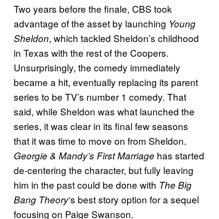
Two years before the finale, CBS took
advantage of the asset by launching
Young
, which tackled Sheldon’s childhood
Sheldon
in Texas with the rest of the Coopers.
Unsurprisingly, the comedy immediately
became a hit, eventually replacing its parent
series to be TV’s number 1 comedy. That
said, while Sheldon was what launched the
series, it was clear in its final few seasons
that it was time to move on from Sheldon.
has started
Georgie & Mandy’s First Marriage
de-centering the character, but fully leaving
him in the past could be done with
The Big
‘s best story option for a sequel
Bang Theory
focusing on Paige Swanson.