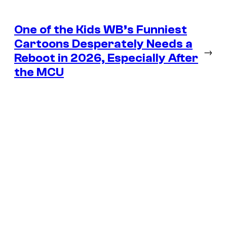
One of the Kids WB’s Funniest
Cartoons Desperately Needs a
→
Reboot in 2026, Especially After
the MCU