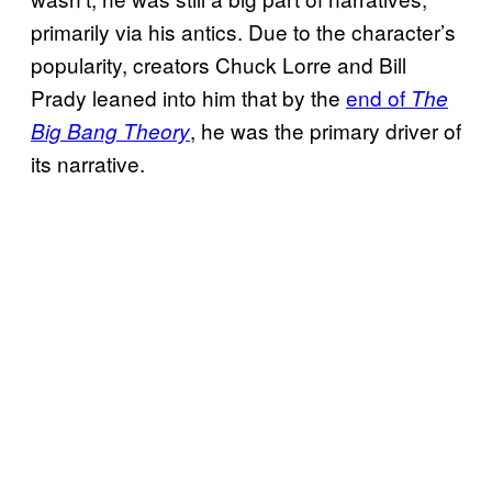
primarily via his antics. Due to the character’s
popularity, creators Chuck Lorre and Bill
Prady leaned into him that by the
end of
The
, he was the primary driver of
Big Bang Theory
its narrative.