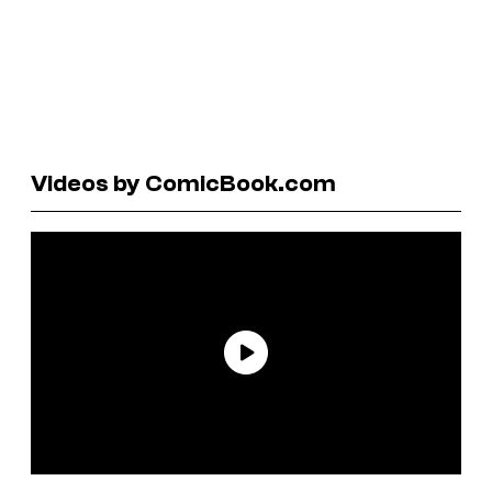
Videos by ComicBook.com