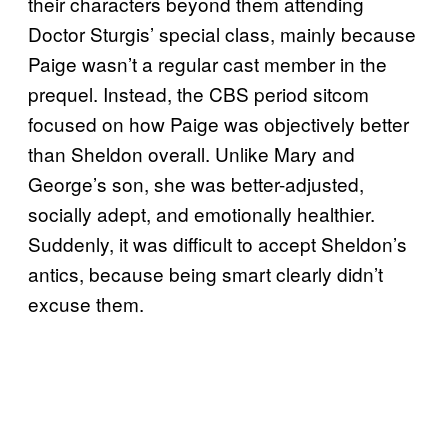
their characters beyond them attending
Doctor Sturgis’ special class, mainly because
Paige wasn’t a regular cast member in the
prequel. Instead, the CBS period sitcom
focused on how Paige was objectively better
than Sheldon overall. Unlike Mary and
George’s son, she was better-adjusted,
socially adept, and emotionally healthier.
Suddenly, it was difficult to accept Sheldon’s
antics, because being smart clearly didn’t
excuse them.