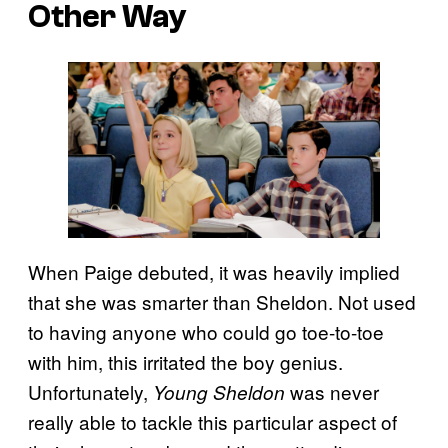
Other Way
When Paige debuted, it was heavily implied
that she was smarter than Sheldon. Not used
to having anyone who could go toe-to-toe
with him, this irritated the boy genius.
Unfortunately,
was never
Young Sheldon
really able to tackle this particular aspect of