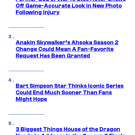
Off Game-Accurate Look in New Photo
Following Injury
Anakin Skywalker’s Ahsoka Season 2
Change Could Mean A Fan-Favorite
Request Has Been Granted
Bart Simpson Star Thinks Iconic Series
Could End Much Sooner Than Fans
Might Hope
3 Biggest Things House of the Dragon