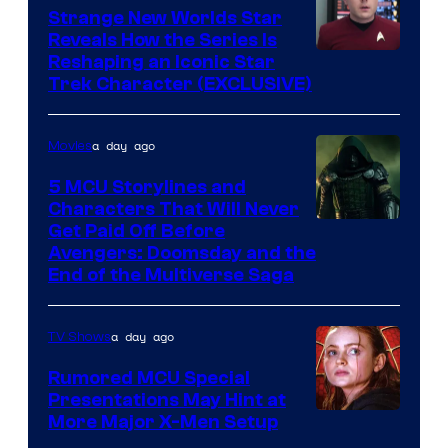
Strange New Worlds Star
Reveals How the Series Is
Reshaping an Iconic Star
Trek Character (EXCLUSIVE)
a day ago
Movies
5 MCU Storylines and
Characters That Will Never
Image
Get Paid Off Before
Avengers: Doomsday and the
courtesy
End of the Multiverse Saga
of
Marvel
a day ago
TV Shows
Studios
Rumored MCU Special
Presentations May Hint at
More Major X-Men Setup