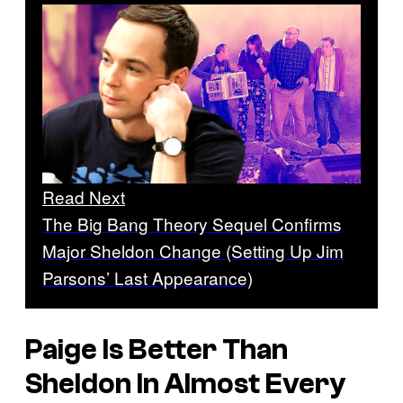
Read Next
The Big Bang Theory Sequel Confirms
Major Sheldon Change (Setting Up Jim
Parsons’ Last Appearance)
Paige Is Better Than
Sheldon In Almost Every