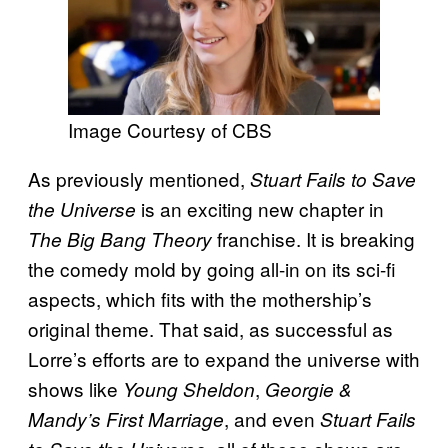
Image Courtesy of CBS
As previously mentioned,
Stuart Fails to Save
is an exciting new chapter in
the Universe
franchise. It is breaking
The Big Bang Theory
the comedy mold by going all-in on its sci-fi
aspects, which fits with the mothership’s
original theme. That said, as successful as
Lorre’s efforts are to expand the universe with
shows like
,
Young Sheldon
Georgie &
, and even
Mandy’s First Marriage
Stuart Fails