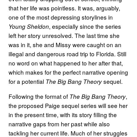
that her life was pointless. It was, arguably,
one of the most depressing storylines in
, especially since the series
Young Sheldon
left her story unresolved. The last time she
was in it, she and Missy were caught on an
illegal and dangerous road trip to Florida. Still
no word on what happened to her after that,
which makes for the perfect narrative opening
for a potential
sequel.
The Big Bang Theory
Following the format of
,
The Big Bang Theory
the proposed Paige sequel series will see her
in the present time, with its story filling the
narrative gaps from her past while also
tackling her current life. Much of her struggles