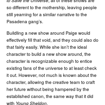
, all of these shows are
to Save the Universe
so different to the mothership, leaving people
still yearning for a similar narrative to the
Pasadena gang’s.
Buildling a new show around Paige would
effectively fill that void, and they could also do
that fairly easily. While she isn’t the ideal
character to build a new show around, the
character is recognizable enough to entice
existing fans of the universe to at least check
it out. However, not much is known about the
character, allowing the creative team to craft
her future without being hampered by the
established canon, the same way that it did
with
.
Young Sheldon