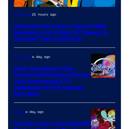
21 hours ago
TV Shows
4 Marvel Characters That Are Now
Mandatory for X-Men ’97 Season 3,
And How They Could Fit In
a day ago
TV Shows
After Cancelling A Fan-
Favorite MCU Series, Disney+
Just Announced A TV
Adaptation Of A Forgotten
Park Ride
a day ago
Anime
16 Years Ago, a Fan-Favorite