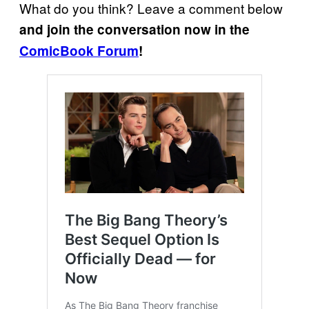
What do you think? Leave a comment below
and join the conversation now in the
ComicBook Forum
!