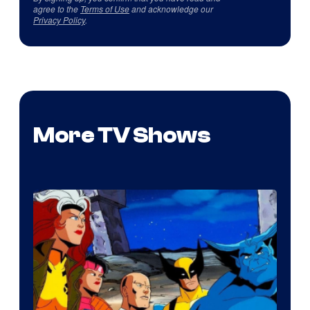
agree to the
Terms of Use
and acknowledge our
Privacy Policy
.
More TV Shows