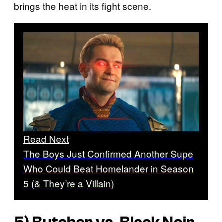
brings the heat in its fight scene.
Read Next
The Boys Just Confirmed Another Supe
Who Could Beat Homelander in Season
5 (& They’re a Villain)