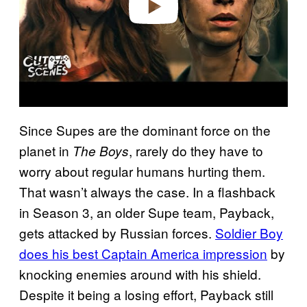
Since Supes are the dominant force on the
planet in
, rarely do they have to
The Boys
worry about regular humans hurting them.
That wasn’t always the case. In a flashback
in Season 3, an older Supe team, Payback,
gets attacked by Russian forces.
Soldier Boy
does his best Captain America impression
by
knocking enemies around with his shield.
Despite it being a losing effort, Payback still