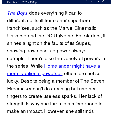
Comments
October 31, 2025, 2:00pm
does everything it can to
The Boys
differentiate itself from other superhero
franchises, such as the Marvel Cinematic
Universe and the DC Universe. For starters, it
shines a light on the faults of its Supes,
showing how absolute power always
corrupts. There’s also the variety of powers in
the series. While
Homelander might have a
more traditional powerset
, others are not so
lucky. Despite being a member of The Seven,
Firecracker can’t do anything but use her
fingers to create useless sparks. Her lack of
strength is why she turns to a microphone to
make an impact. However, she still finds