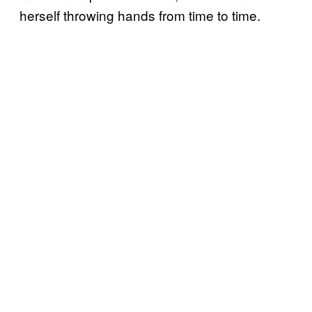
herself throwing hands from time to time.