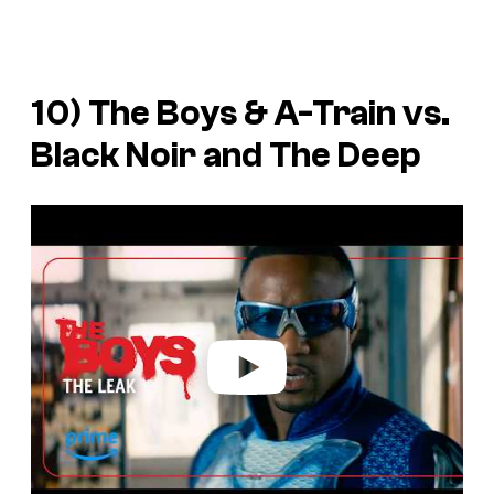
10) The Boys & A-Train vs.
Black Noir and The Deep
P
l
a
y
v
i
d
e
o