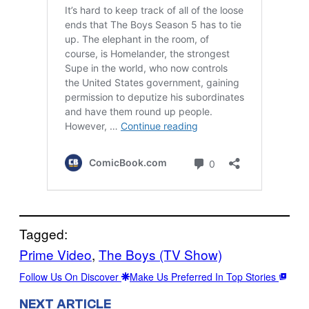
Tagged:
Prime Video
, 
The Boys (TV Show)
Follow Us On Discover
Make Us Preferred In Top Stories
NEXT ARTICLE