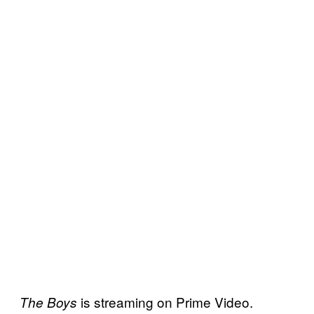
is streaming on Prime Video.
The Boys