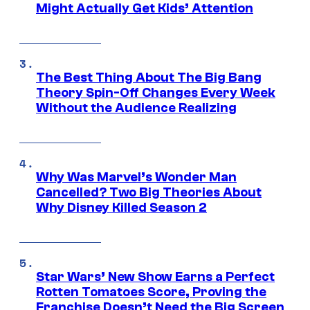
Might Actually Get Kids’ Attention
The Best Thing About The Big Bang
Theory Spin-Off Changes Every Week
Without the Audience Realizing
Why Was Marvel’s Wonder Man
Cancelled? Two Big Theories About
Why Disney Killed Season 2
Star Wars’ New Show Earns a Perfect
Rotten Tomatoes Score, Proving the
Franchise Doesn’t Need the Big Screen