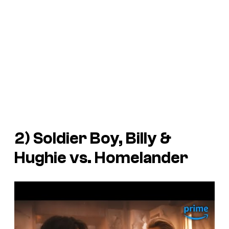
2) Soldier Boy, Billy &
Hughie vs. Homelander
P
l
a
y
v
i