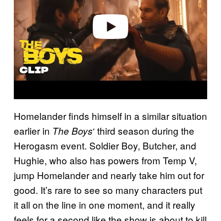
d
e
o
Homelander finds himself in a similar situation
earlier in
‘ third season during the
The Boys
Herogasm event. Soldier Boy, Butcher, and
Hughie, who also has powers from Temp V,
jump Homelander and nearly take him out for
good. It’s rare to see so many characters put
it all on the line in one moment, and it really
feels for a second like the show is about to kill