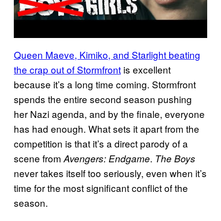
Queen Maeve, Kimiko, and Starlight beating
the crap out of Stormfront
is excellent
because it’s a long time coming. Stormfront
spends the entire second season pushing
her Nazi agenda, and by the finale, everyone
has had enough. What sets it apart from the
competition is that it’s a direct parody of a
scene from
.
Avengers: Endgame
The Boys
never takes itself too seriously, even when it’s
time for the most significant conflict of the
season.