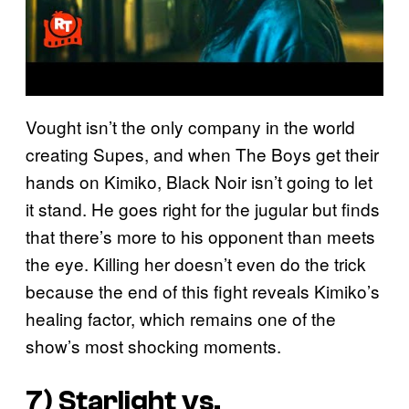
Vought isn’t the only company in the world
creating Supes, and when The Boys get their
hands on Kimiko, Black Noir isn’t going to let
it stand. He goes right for the jugular but finds
that there’s more to his opponent than meets
the eye. Killing her doesn’t even do the trick
because the end of this fight reveals Kimiko’s
healing factor, which remains one of the
show’s most shocking moments.
7) Starlight vs.