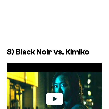
8) Black Noir vs. Kimiko
P
l
a
y
v
i
d
e
o