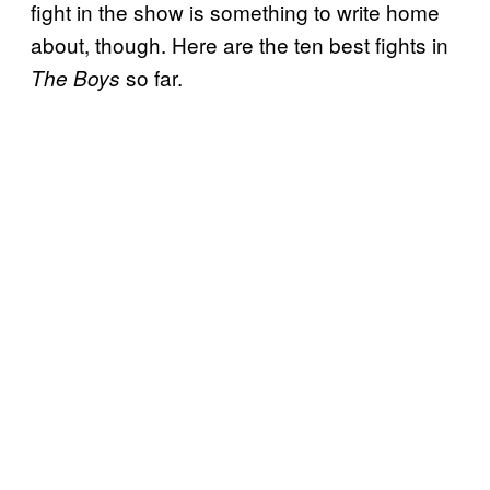
fight in the show is something to write home
about, though. Here are the ten best fights in
so far.
The Boys