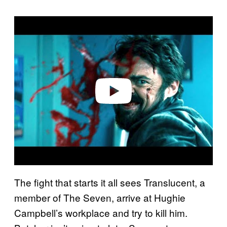
P
l
a
y
v
i
d
e
o
The fight that starts it all sees Translucent, a
member of The Seven, arrive at Hughie
Campbell’s workplace and try to kill him.