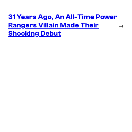
31 Years Ago, An All-Time Power
Rangers Villain Made Their
→
Shocking Debut