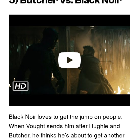
5) Butcher vs. Black Noir
P
l
a
y
v
i
d
e
o
Black Noir loves to get the jump on people.
When Vought sends him after Hughie and
Butcher, he thinks he’s about to get another