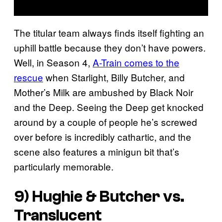
The titular team always finds itself fighting an
uphill battle because they don’t have powers.
Well, in Season 4,
A-Train comes to the
rescue
when Starlight, Billy Butcher, and
Mother’s Milk are ambushed by Black Noir
and the Deep. Seeing the Deep get knocked
around by a couple of people he’s screwed
over before is incredibly cathartic, and the
scene also features a minigun bit that’s
particularly memorable.
9) Hughie & Butcher vs.
Translucent