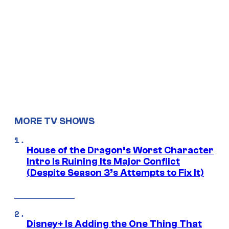
MORE TV SHOWS
House of the Dragon’s Worst Character
Intro Is Ruining Its Major Conflict
(Despite Season 3’s Attempts to Fix It)
Disney+ Is Adding the One Thing That