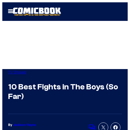
Skip
Open
to
Menu
content
TV Shows
10 Best Fights in The Boys (So
Far)
By
Jackson Hayes