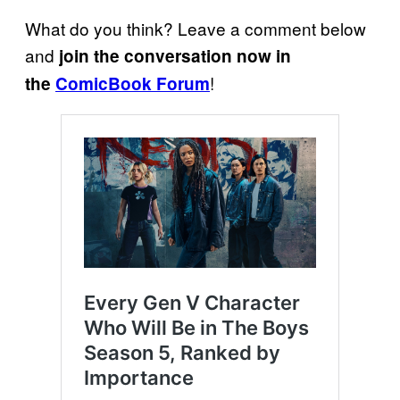
What do you think? Leave a comment below
and
join the conversation now in
!
the
ComicBook Forum