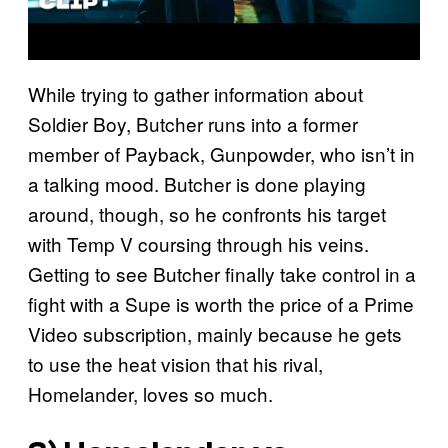
While trying to gather information about
Soldier Boy, Butcher runs into a former
member of Payback, Gunpowder, who isn’t in
a talking mood. Butcher is done playing
around, though, so he confronts his target
with Temp V coursing through his veins.
Getting to see Butcher finally take control in a
fight with a Supe is worth the price of a Prime
Video subscription, mainly because he gets
to use the heat vision that his rival,
Homelander, loves so much.