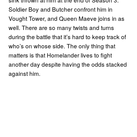
Soldier Boy and Butcher confront him in
Vought Tower, and Queen Maeve joins in as
well. There are so many twists and turns
during the battle that it’s hard to keep track of
who’s on whose side. The only thing that
matters is that Homelander lives to fight
another day despite having the odds stacked
against him.