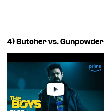
4) Butcher vs. Gunpowder
P
l
a
y
v
i
d
e
o