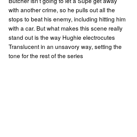
Butcher isn’t going to let a Supe get away
with another crime, so he pulls out all the
stops to beat his enemy, including hitting him
with a car. But what makes this scene really
stand out is the way Hughie electrocutes
Translucent in an unsavory way, setting the
tone for the rest of the series