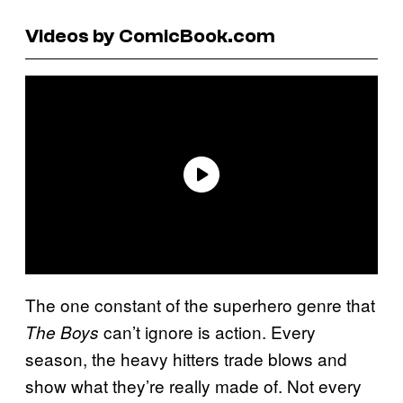
Videos by ComicBook.com
The one constant of the superhero genre that
can’t ignore is action. Every
The Boys
season, the heavy hitters trade blows and
show what they’re really made of. Not every