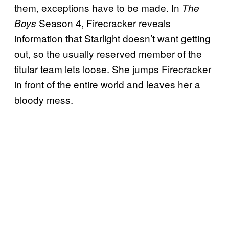
them, exceptions have to be made. In
The
Season 4, Firecracker reveals
Boys
information that Starlight doesn’t want getting
out, so the usually reserved member of the
titular team lets loose. She jumps Firecracker
in front of the entire world and leaves her a
bloody mess.