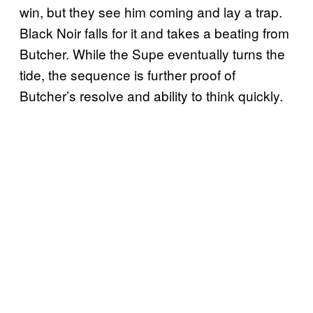
win, but they see him coming and lay a trap.
Black Noir falls for it and takes a beating from
Butcher. While the Supe eventually turns the
tide, the sequence is further proof of
Butcher’s resolve and ability to think quickly.