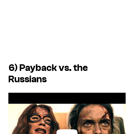
6) Payback vs. the
Russians
P
l
a
y
v
i
d
e
o