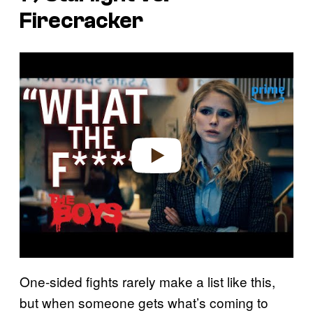
Firecracker
P
l
a
y
v
i
d
e
o
One-sided fights rarely make a list like this,
but when someone gets what’s coming to