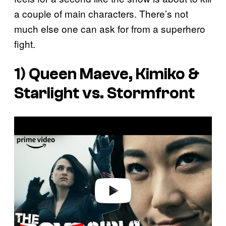
a couple of main characters. There’s not
much else one can ask for from a superhero
fight.
1) Queen Maeve, Kimiko &
Starlight vs. Stormfront
P
l
a
y
v
i
d
e
o