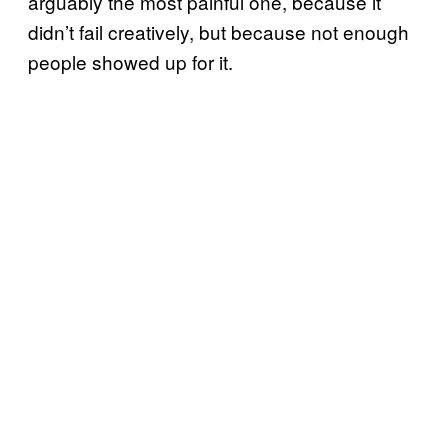
arguably the most painful one, because it
didn’t fail creatively, but because not enough
people showed up for it.