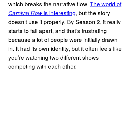
which breaks the narrative flow.
The world of
is interesting
, but the story
Carnival Row
doesn’t use it properly. By Season 2, it really
starts to fall apart, and that’s frustrating
because a lot of people were initially drawn
in. It had its own identity, but it often feels like
you’re watching two different shows
competing with each other.