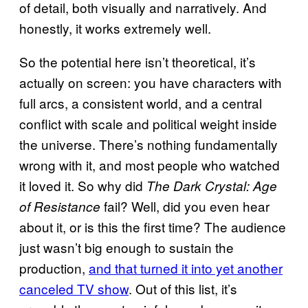
of detail, both visually and narratively. And
honestly, it works extremely well.
So the potential here isn’t theoretical, it’s
actually on screen: you have characters with
full arcs, a consistent world, and a central
conflict with scale and political weight inside
the universe. There’s nothing fundamentally
wrong with it, and most people who watched
it loved it. So why did
The Dark Crystal: Age
fail? Well, did you even hear
of Resistance
about it, or is this the first time? The audience
just wasn’t big enough to sustain the
production,
and that turned it into yet another
canceled TV show
. Out of this list, it’s