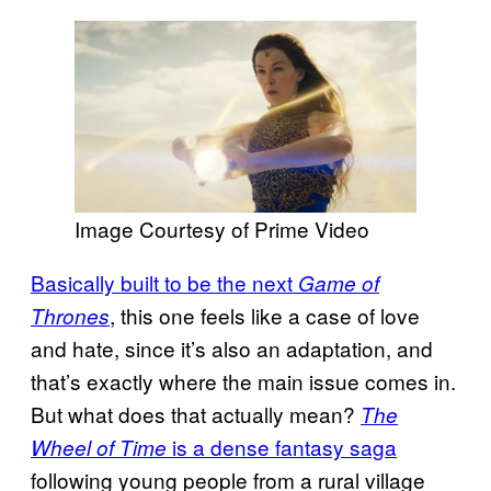
Image Courtesy of Prime Video
Basically built to be the next
Game of
, this one feels like a case of love
Thrones
and hate, since it’s also an adaptation, and
that’s exactly where the main issue comes in.
But what does that actually mean?
The
is a dense fantasy saga
Wheel of Time
following young people from a rural village