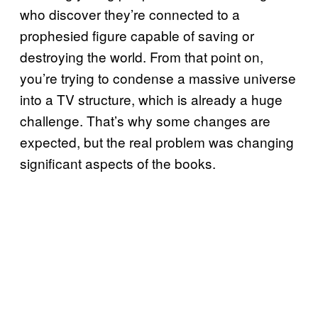
who discover they’re connected to a
prophesied figure capable of saving or
destroying the world. From that point on,
you’re trying to condense a massive universe
into a TV structure, which is already a huge
challenge. That’s why some changes are
expected, but the real problem was changing
significant aspects of the books.