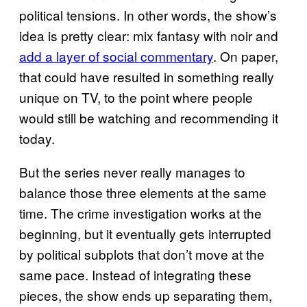
political tensions. In other words, the show’s
idea is pretty clear: mix fantasy with noir and
add a layer of social commentary
. On paper,
that could have resulted in something really
unique on TV, to the point where people
would still be watching and recommending it
today.
But the series never really manages to
balance those three elements at the same
time. The crime investigation works at the
beginning, but it eventually gets interrupted
by political subplots that don’t move at the
same pace. Instead of integrating these
pieces, the show ends up separating them,