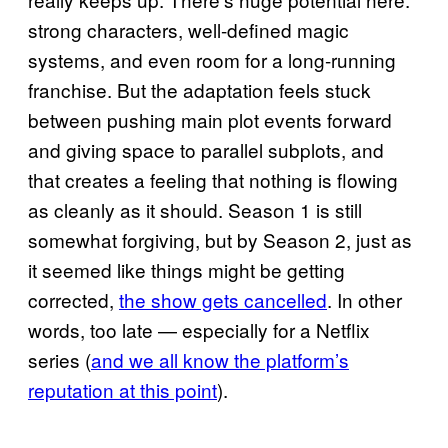
strong characters, well-defined magic
systems, and even room for a long-running
franchise. But the adaptation feels stuck
between pushing main plot events forward
and giving space to parallel subplots, and
that creates a feeling that nothing is flowing
as cleanly as it should. Season 1 is still
somewhat forgiving, but by Season 2, just as
it seemed like things might be getting
corrected,
the show gets cancelled
. In other
words, too late — especially for a Netflix
series (
and we all know the platform’s
reputation at this point
).