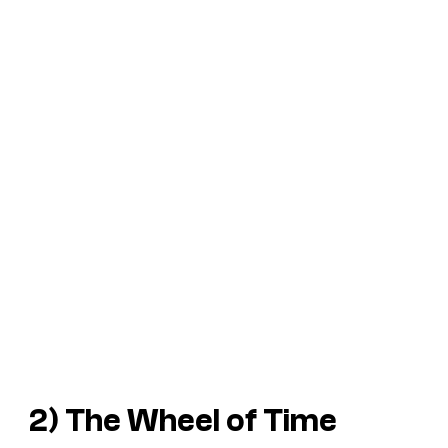
2)
The Wheel of Time