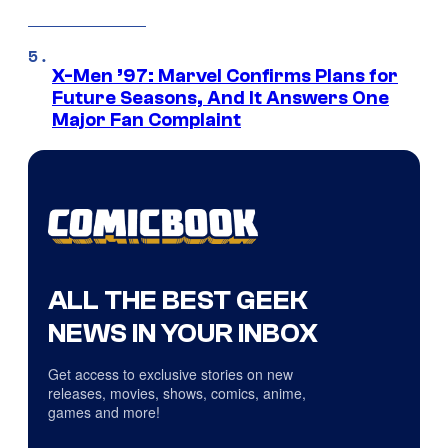
X-Men ’97: Marvel Confirms Plans for
Future Seasons, And It Answers One
Major Fan Complaint
ALL THE BEST GEEK
NEWS IN YOUR INBOX
Get access to exclusive stories on new
releases, movies, shows, comics, anime,
games and more!