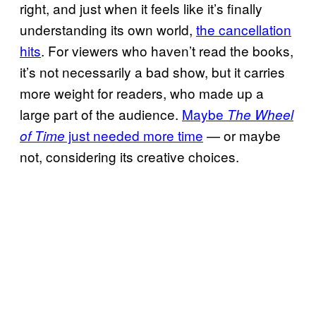
right, and just when it feels like it’s finally
understanding its own world,
the cancellation
hits
. For viewers who haven’t read the books,
it’s not necessarily a bad show, but it carries
more weight for readers, who made up a
large part of the audience.
Maybe
The Wheel
just needed more time
— or maybe
of Time
not, considering its creative choices.