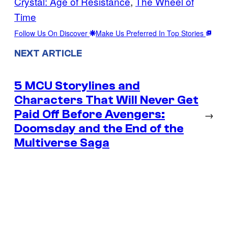
Crystal: Age of Resistance
, 
The Wheel of
Time
Follow Us On Discover
Make Us Preferred In Top Stories
NEXT ARTICLE
5 MCU Storylines and
Characters That Will Never Get
Paid Off Before Avengers:
→
Doomsday and the End of the
Multiverse Saga