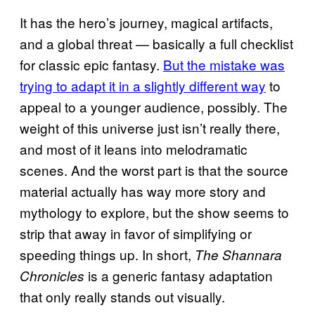
It has the hero’s journey, magical artifacts,
and a global threat — basically a full checklist
for classic epic fantasy.
But the mistake was
trying to adapt it in a slightly different way
to
appeal to a younger audience, possibly. The
weight of this universe just isn’t really there,
and most of it leans into melodramatic
scenes. And the worst part is that the source
material actually has way more story and
mythology to explore, but the show seems to
strip that away in favor of simplifying or
speeding things up. In short,
The Shannara
is a generic fantasy adaptation
Chronicles
that only really stands out visually.