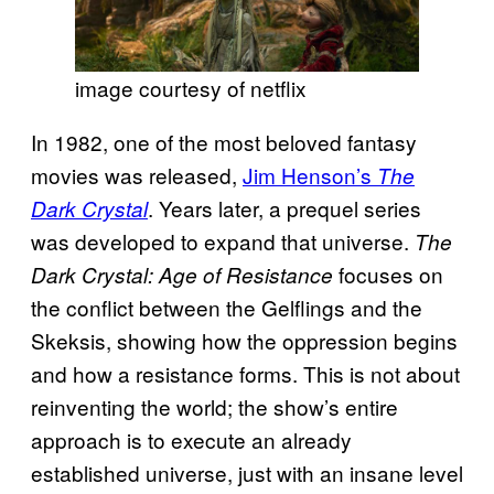
image courtesy of netflix
In 1982, one of the most beloved fantasy
movies was released,
Jim Henson’s
The
. Years later, a prequel series
Dark Crystal
was developed to expand that universe.
The
focuses on
Dark Crystal: Age of Resistance
the conflict between the Gelflings and the
Skeksis, showing how the oppression begins
and how a resistance forms. This is not about
reinventing the world; the show’s entire
approach is to execute an already
established universe, just with an insane level