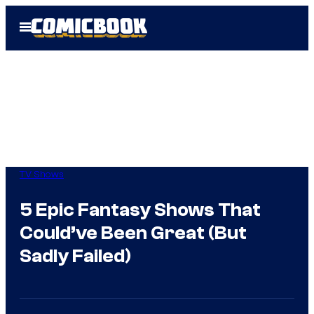
Skip
Open
to
Menu
content
TV Shows
5 Epic Fantasy Shows That
Could’ve Been Great (But
Sadly Failed)