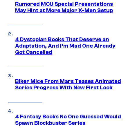
Rumored MCU Special Presentations
May Hint at More Major X-Men Setup
4 Dystopian Books That Deserve an
Adaptation, And I’m Mad One Already
Got Cancelled
Biker Mice From Mars Teases Animated
Series Progress With New First Look
4 Fantasy Books No One Guessed Would
Spawn Blockbuster Series