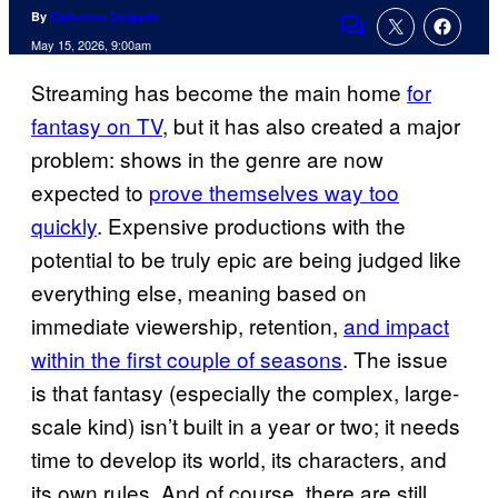
By
Catherine Delgado
Comments
May 15, 2026, 9:00am
Streaming has become the main home
for
fantasy on TV
, but it has also created a major
problem: shows in the genre are now
expected to
prove themselves way too
quickly
. Expensive productions with the
potential to be truly epic are being judged like
everything else, meaning based on
immediate viewership, retention,
and impact
within the first couple of seasons
. The issue
is that fantasy (especially the complex, large-
scale kind) isn’t built in a year or two; it needs
time to develop its world, its characters, and
its own rules. And of course, there are still