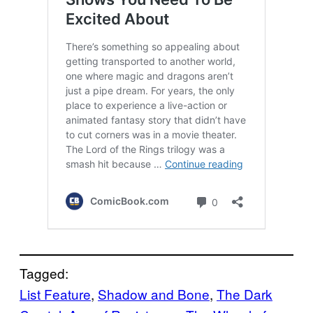
Tagged:
List Feature
, 
Shadow and Bone
, 
The Dark