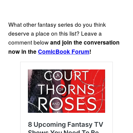
What other fantasy series do you think
deserve a place on this list? Leave a
comment below
and join the conversation
now in the
ComicBook Forum
!