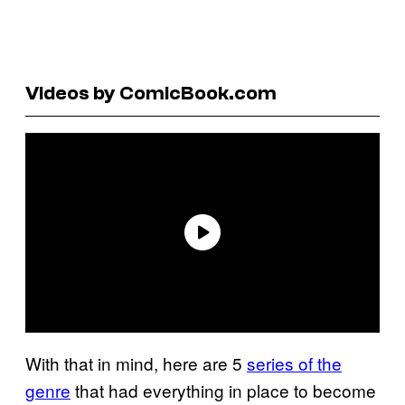
Videos by ComicBook.com
With that in mind, here are 5
series of the
genre
that had everything in place to become