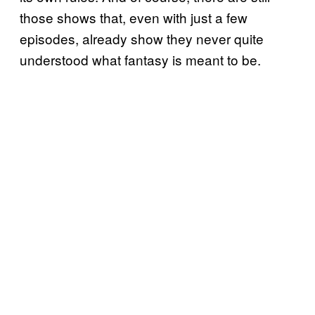
those shows that, even with just a few
episodes, already show they never quite
understood what fantasy is meant to be.