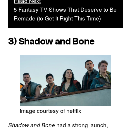
Read Next
5 Fantasy TV Shows That Deserve to Be
Remade (to Get It Right This Time)
3)
Shadow and Bone
image courtesy of netflix
had a strong launch,
Shadow and Bone