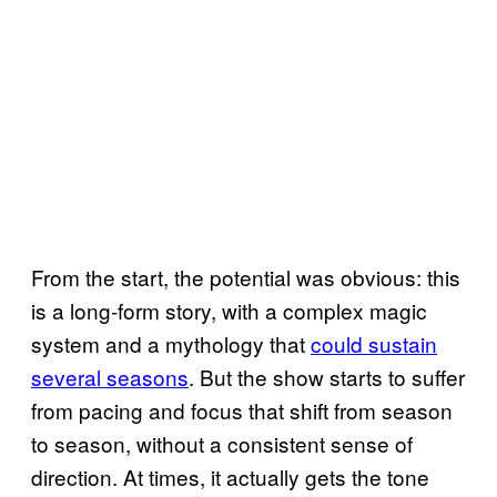
From the start, the potential was obvious: this
is a long-form story, with a complex magic
system and a mythology that
could sustain
several seasons
. But the show starts to suffer
from pacing and focus that shift from season
to season, without a consistent sense of
direction. At times, it actually gets the tone