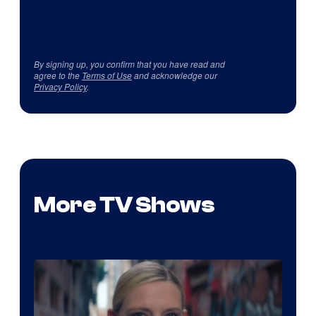
By signing up, you confirm that you have read and
agree to the
Terms of Use
and acknowledge our
Privacy Policy
.
More TV Shows