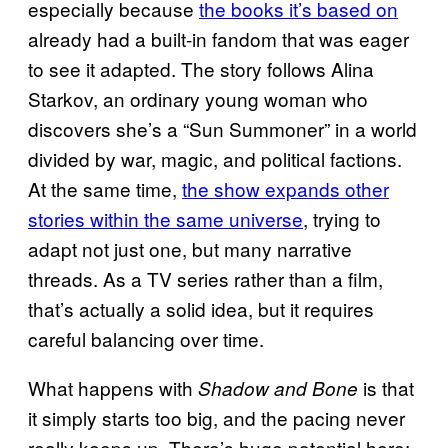
especially because
the books it’s based on
already had a built-in fandom that was eager
to see it adapted. The story follows Alina
Starkov, an ordinary young woman who
discovers she’s a “Sun Summoner” in a world
divided by war, magic, and political factions.
At the same time,
the show expands other
stories within the same universe
, trying to
adapt not just one, but many narrative
threads. As a TV series rather than a film,
that’s actually a solid idea, but it requires
careful balancing over time.
What happens with
is that
Shadow and Bone
it simply starts too big, and the pacing never
really keeps up. There’s huge potential here: