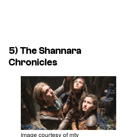
5)
The Shannara
Chronicles
image courtesy of mtv