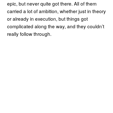
epic, but never quite got there. All of them
carried a lot of ambition, whether just in theory
or already in execution, but things got
complicated along the way, and they couldn’t
really follow through.