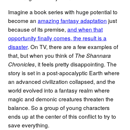
Imagine a book series with huge potential to
become an
amazing fantasy adaptation
just
because of its premise,
and when that
opportunity finally comes, the result is a
disaster
. On TV, there are a few examples of
that, but when you think of
The Shannara
, it feels pretty disappointing. The
Chronicles
story is set in a post-apocalyptic Earth where
an advanced civilization collapsed, and the
world evolved into a fantasy realm where
magic and demonic creatures threaten the
balance. So a group of young characters
ends up at the center of this conflict to try to
save everything.