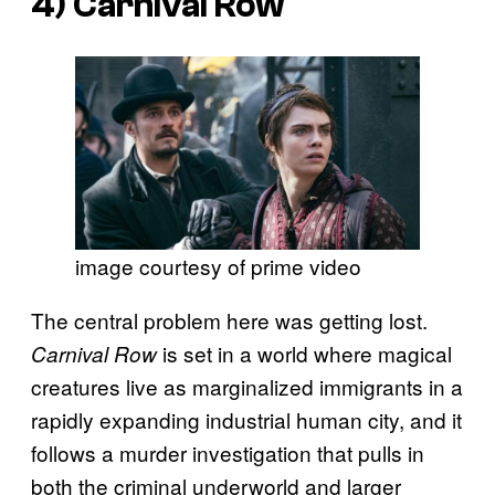
4)
Carnival Row
image courtesy of prime video
The central problem here was getting lost.
is set in a world where magical
Carnival Row
creatures live as marginalized immigrants in a
rapidly expanding industrial human city, and it
follows a murder investigation that pulls in
both the criminal underworld and larger