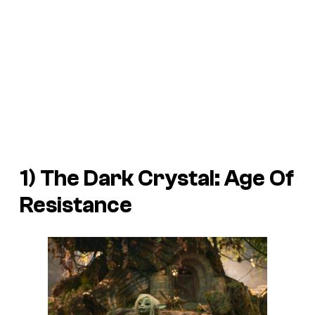
1)
The Dark Crystal: Age Of
Resistance