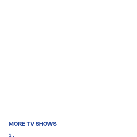
MORE TV SHOWS