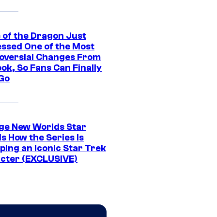
 of the Dragon Just
ssed One of the Most
oversial Changes From
ok, So Fans Can Finally
 Go
ge New Worlds Star
s How the Series Is
ping an Iconic Star Trek
cter (EXCLUSIVE)