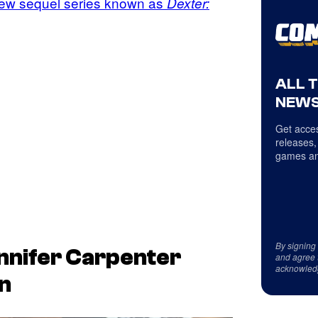
ew sequel series known as
Dexter:
ALL 
NEWS
Get acces
releases,
games an
By signing
nnifer Carpenter
and agree 
acknowled
n