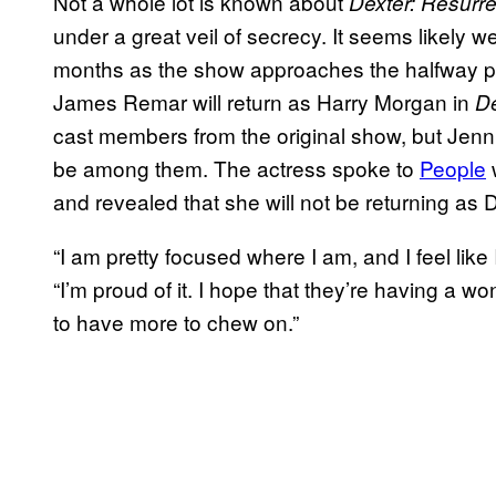
Not a whole lot is known about
Dexter: Resurre
under a great veil of secrecy. It seems likely w
months as the show approaches the halfway poi
James Remar will return as Harry Morgan in
De
cast members from the original show, but Jenni
be among them. The actress spoke to
People
and revealed that she will not be returning as D
“I am pretty focused where I am, and I feel like
“I’m proud of it. I hope that they’re having a w
to have more to chew on.”