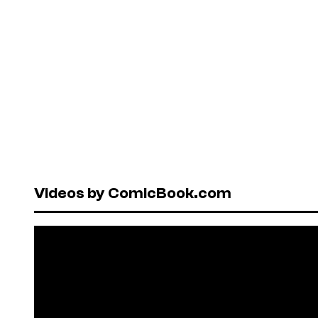
Videos by ComicBook.com