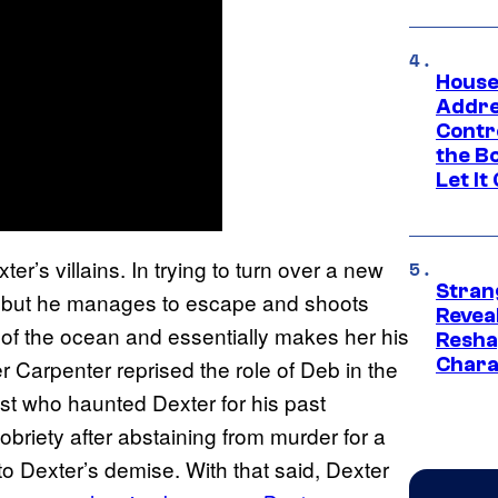
House
Addre
Contr
the Bo
Let It
ter’s villains. In trying to turn over a new
Stran
ce, but he manages to escape and shoots
Reveal
 of the ocean and essentially makes her his
Resha
Chara
ifer Carpenter reprised the role of Deb in the
st who haunted Dexter for his past
obriety after abstaining from murder for a
to Dexter’s demise. With that said, Dexter