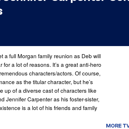
s
t a full Morgan family reunion as Deb will
 for a lot of reasons. It’s a great anti-hero
as tremendous characters/actors. Of course,
nce as the titular character, but he’s
p of a diverse cast of characters like
 Jennifer Carpenter as his foster-sister,
istence is a lot of his friends and family
MORE T