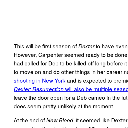
This will be first season of
to have even 
Dexter
However, Carpenter seemed ready to be done wi
had called for Deb to be killed off long before it
to move on and do other things in her career 
shooting in New York
and is expected to premi
will also be multiple seas
Dexter: Resurrection
leave the door open for a Deb cameo in the fut
does seem pretty unlikely at the moment.
At the end of
, it seemed like Dexter
New Blood