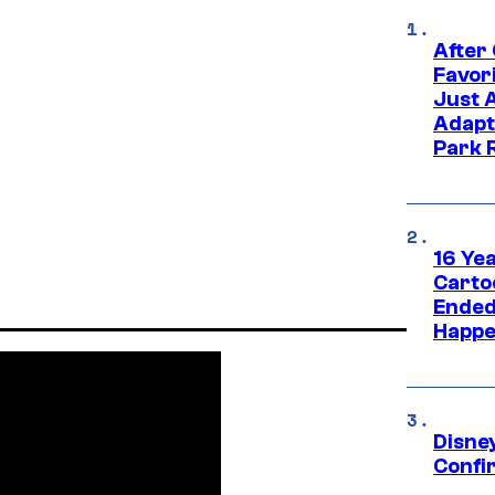
After
Favor
Just 
Adapt
Park 
16 Ye
Carto
Ended
Happe
Disne
Confi