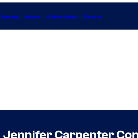
Gaming
Anime
Collectibles
Forum
: Jennifer Carpenter Co