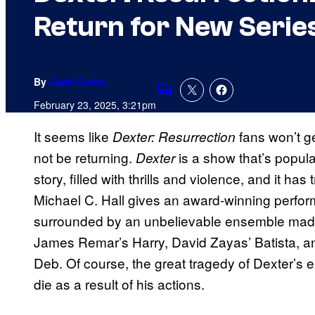
Return for New Serie
By
Cade Onder
Comments
February 23, 2025, 3:21pm
It seems like
fans won’t ge
Dexter: Resurrection
not be returning.
is a show that’s popular
Dexter
story, filled with thrills and violence, and it h
Michael C. Hall gives an award-winning performa
surrounded by an unbelievable ensemble made u
James Remar’s Harry, David Zayas’ Batista, and
Deb. Of course, the great tragedy of Dexter’s ex
die as a result of his actions.