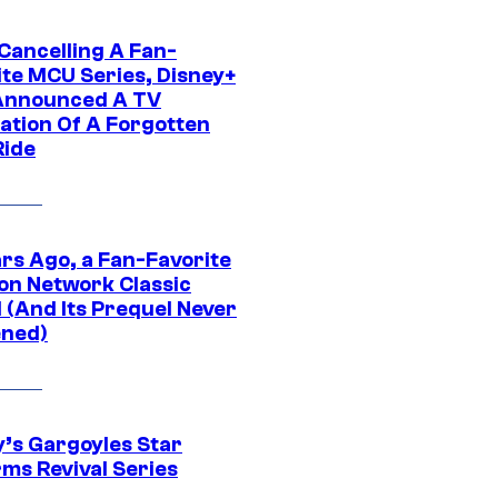
 Cancelling A Fan-
ite MCU Series, Disney+
Announced A TV
ation Of A Forgotten
Ride
ars Ago, a Fan-Favorite
on Network Classic
 (And Its Prequel Never
ned)
y’s Gargoyles Star
rms Revival Series