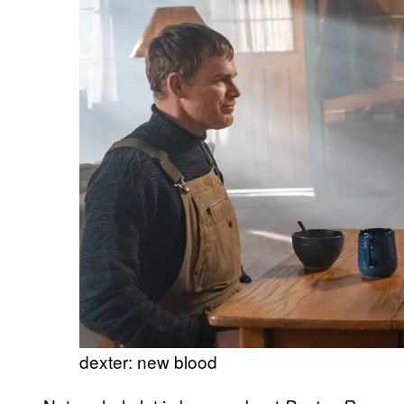
dexter: new blood