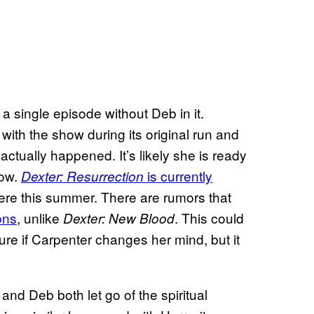
a single episode without Deb in it.
th the show during its original run and
 actually happened. It’s likely she is ready
now.
is currently
Dexter: Resurrection
ere this summer. There are rumors that
ons
, unlike
. This could
Dexter: New Blood
ure if Carpenter changes her mind, but it
 and Deb both let go of the spiritual