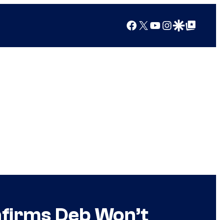
Facebook
X
YouTube
Instagram
Google Discover
Google Top Posts
nfirms Deb Won’t