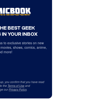
THE BEST GEEK
 IN YOUR INBOX
s to exclusive stories on new
 movies, shows, comics, anime,
d more!
 up, you confirm that you have read
to the
Terms of Use
and
ge our
Privacy Policy
.