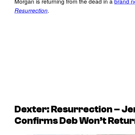
Morgan is returning from the dead in a
brand n
.
Resurrection
Dexter: Resurrection – Je
Confirms Deb Won’t Retur