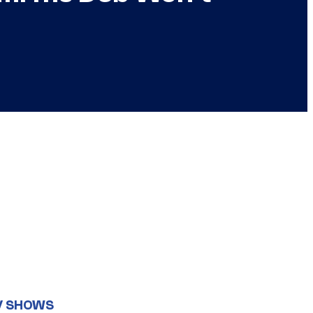
V SHOWS