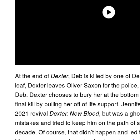
At the end of
, Deb is killed by one of Dex
Dexter
leaf, Dexter leaves Oliver Saxon for the poli
Deb. Dexter chooses to bury her at the bottom
final kill by pulling her off of life support. Jenn
2021 revival
, but was a gho
Dexter: New Blood
mistakes and tried to keep him on the path of s
decade. Of course, that didn’t happen and led 