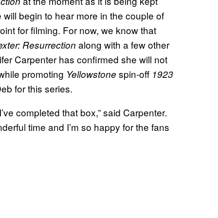
at the moment as it is being kept
ction
e will begin to hear more in the couple of
nt for filming. For now, we know that
along with a few other
xter: Resurrection
fer Carpenter has confirmed she will not
while promoting
spin-off
Yellowstone
1923
eb for this series.
 I’ve completed that box,” said Carpenter.
onderful time and I’m so happy for the fans