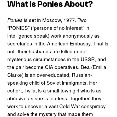
What Is
Ponies
About?
is set in Moscow, 1977. Two
Ponies
“PONIES” (“persons of no interest” in
intelligence speak) work anonymously as
secretaries in the American Embassy. That is
until their husbands are killed under
mysterious circumstances in the USSR, and
the pair become CIA operatives. Bea (Emilia
Clarke) is an over-educated, Russian-
speaking child of Soviet immigrants. Her
cohort, Twila, is a small-town girl who is as
abrasive as she is fearless. Together, they
work to uncover a vast Cold War conspiracy
and solve the mystery that made them