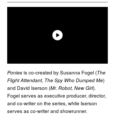
is co-created by Susanna Fogel (
Ponies
The
)
Flight Attendant, The Spy Who Dumped Me
and David Iserson (
).
Mr. Robot, New Girl
Fogel serves as executive producer, director,
and co-writer on the series, while Iserson
serves as co-writer and showrunner.