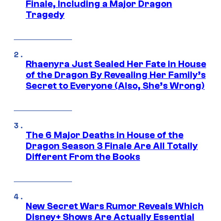
Finale, Including a Major Dragon
Tragedy
Rhaenyra Just Sealed Her Fate in House
of the Dragon By Revealing Her Family’s
Secret to Everyone (Also, She’s Wrong)
The 6 Major Deaths in House of the
Dragon Season 3 Finale Are All Totally
Different From the Books
New Secret Wars Rumor Reveals Which
Disney+ Shows Are Actually Essential