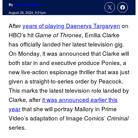
By
Jenna Anderson
August 26, 2024, 9:21pm
After
years of playing Daenerys Targaryen
on
HBO’s hit
, Emilia Clarke
Game of Thrones
has officially landed her latest television gig.
On Monday, it was announced that Clarke will
both star in and executive produce Ponies, a
new live-action espionage thriller that was just
given a straight-to-series order by Peacock.
This marks the latest television role landed by
Clarke, after
it was announced earlier this
year
that she will portray Mallory in Prime
Video’s adaptation of Image Comics’
Criminal
series.