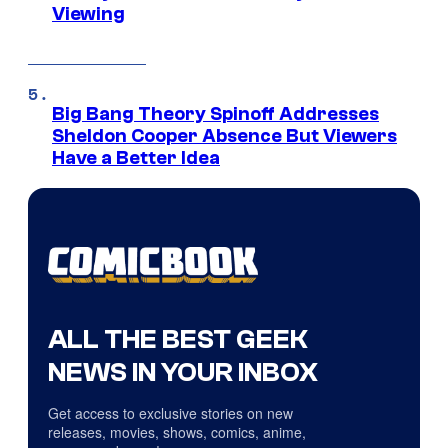
Viewing
Big Bang Theory Spinoff Addresses
Sheldon Cooper Absence But Viewers
Have a Better Idea
ALL THE BEST GEEK
NEWS IN YOUR INBOX
Get access to exclusive stories on new
releases, movies, shows, comics, anime,