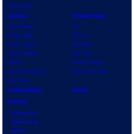
VisionQuest
Anime
Franchises
Anime News
DC
Dragon Ball
Marvel
Demon Slayer
Star Wars
Jujutsu Kaisen
Star Trek
Naruto
Power Rangers
My Hero Academia
Grand Theft Auto
One Piece
Collectibles
Shop
Forum
Contact Us
Advertising
About