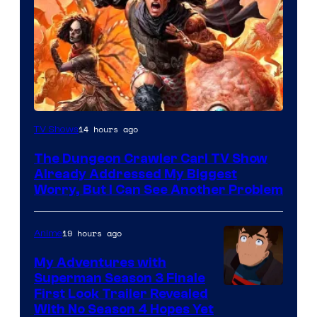
Image
14 hours ago
TV Shows
Courtesy
The Dungeon Crawler Carl TV Show
of
Already Addressed My Biggest
Ace
Worry, But I Can See Another Problem
Books
19 hours ago
Anime
My Adventures with
Superman Season 3 Finale
Courtesy
First Look Trailer Revealed
With No Season 4 Hopes Yet
of