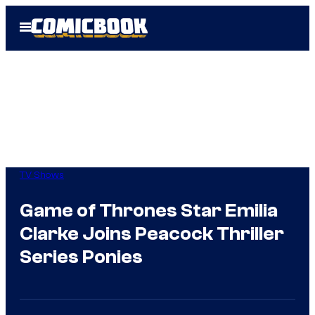
Skip
Open
to
Menu
content
TV Shows
Game of Thrones Star Emilia
Clarke Joins Peacock Thriller
Series Ponies