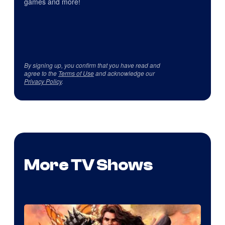
games and more!
By signing up, you confirm that you have read and
agree to the
Terms of Use
and acknowledge our
Privacy Policy
.
More TV Shows