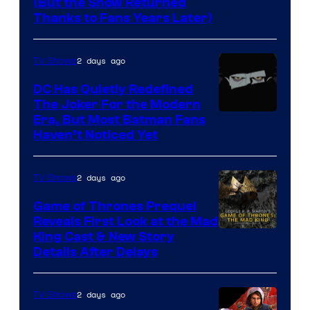
(But the Show Returned
Central.
history
Thanks to Fans Years Later)
of
Star
2 days ago
TV Shows
Wars
DC Has Quietly Redefined
—
The Joker For the Modern
the
Warner
Era, But Most Batman Fans
Haven’t Noticed Yet
powerful
Bros.
Sith
Animation.
Lord
2 days ago
TV Shows
who
Game of Thrones Prequel
brought
Reveals First Look at the Mad
King Cast & New Story
an
Details After Delays
to
the
2 days ago
TV Shows
Jedi.