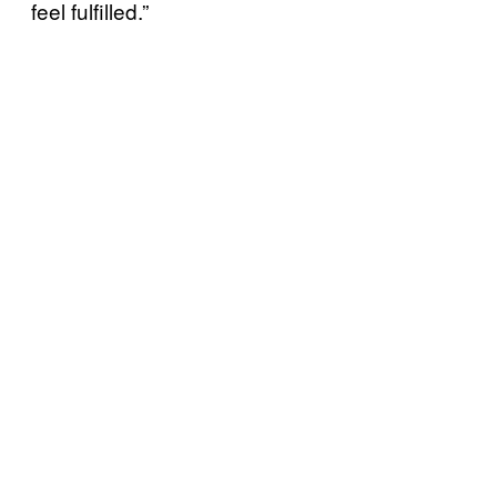
feel fulfilled.”