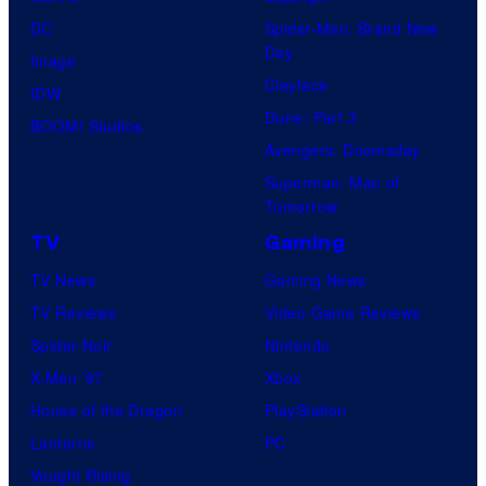
DC
Spider-Man: Brand New
Day
Image
Clayface
IDW
Dune: Part 3
BOOM! Studios
Avengers: Doomsday
Superman: Man of
Tomorrow
TV
Gaming
TV News
Gaming News
TV Reviews
Video Game Reviews
Spider-Noir
Nintendo
X-Men ’97
Xbox
House of the Dragon
PlayStation
Lanterns
PC
Vought Rising