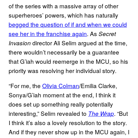
of the series with a massive array of other
superheroes’ powers, which has naturally
begged the question of if and when we could
see her in the franchise again
. As
Secret
director Ali Selim argued at the time,
Invasion
there wouldn’t necessarily be a guarantee
that G’iah would reemerge in the MCU, so his
priority was resolving her individual story.
“For me, the
Olivia Colman
/Emilia Clarke,
Sonya/G’iah moment at the end, I think it
does set up something really potentially
interesting,” Selim revealed to
. “But
The Wrap
I think it’s also a lovely resolution to the story.
And if they never show up in the MCU again, I