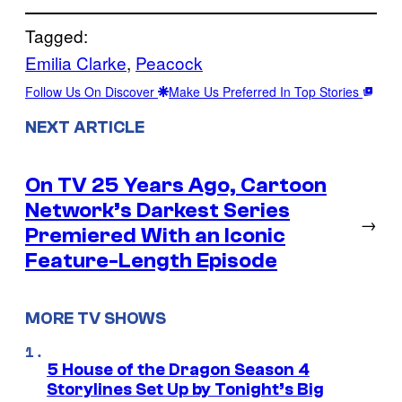
Tagged:
Emilia Clarke
, 
Peacock
Follow Us On Discover
Make Us Preferred In Top Stories
NEXT ARTICLE
On TV 25 Years Ago, Cartoon
Network’s Darkest Series
→
Premiered With an Iconic
Feature-Length Episode
MORE TV SHOWS
5 House of the Dragon Season 4
Storylines Set Up by Tonight’s Big