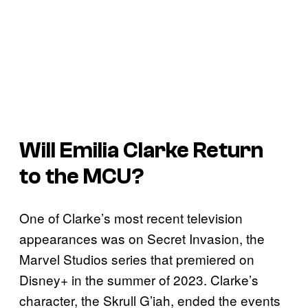
Will Emilia Clarke Return
to the MCU?
One of Clarke’s most recent television
appearances was on Secret Invasion, the
Marvel Studios series that premiered on
Disney+ in the summer of 2023. Clarke’s
character, the Skrull G’iah, ended the events