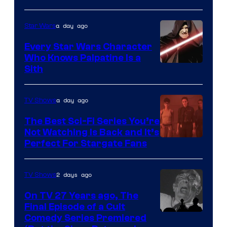
Adult
a day ago
Star Wars
Swim
Every Star Wars Character
Who Knows Palpatine Is a
Darth
Sith
Sidious
is
a day ago
TV Shows
one
The Best Sci-Fi Series You’re
of
Not Watching Is Back and It’s
Perfect For Stargate Fans
the
greatest
villains
2 days ago
TV Shows
in
On TV 27 Years ago, The
the
Final Episode of a Cult
Comedy
Comedy Series Premiered
entire