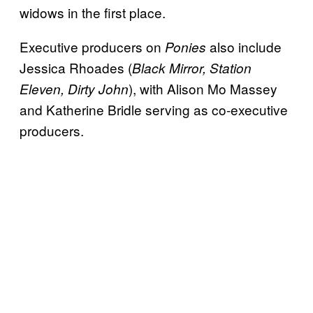
widows in the first place.
Executive producers on
also include
Ponies
Jessica Rhoades (
Black Mirror, Station
), with Alison Mo Massey
Eleven, Dirty John
and Katherine Bridle serving as co-executive
producers.