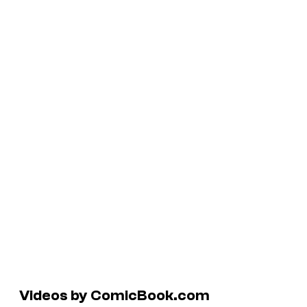
Videos by ComicBook.com