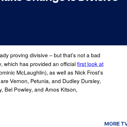
dy proving divisive – but that’s not a bad
, which has provided an official
first look at
minic McLaughlin), as well as Nick Frost’s
 are Vernon, Petunia, and Dudley Dursley,
by, Bel Powley, and Amos Kitson,
MORE T