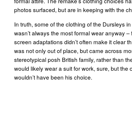
formal attire. The remake’s clothing choices ha
photos surfaced, but are in keeping with the ch
In truth, some of the clothing of the Dursleys in
wasn’t always the most formal wear anyway – fel
screen adaptations didn’t often make it clear th
was not only out of place, but came across mo
stereotypical posh British family, rather than t
would likely wear a suit for work, sure, but the
wouldn’t have been his choice.