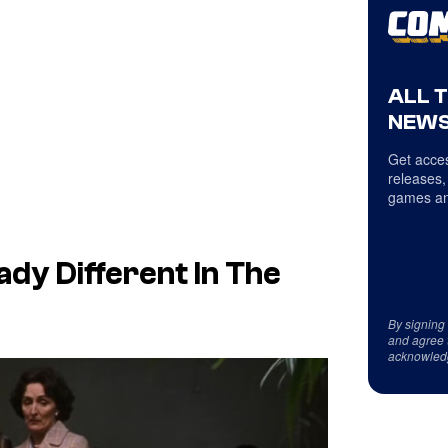
ALL 
NEWS
Get acces
releases,
games an
dy Different In The
By signing
and agree 
acknowled