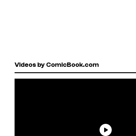
Videos by ComicBook.com