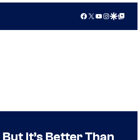
Facebook
X
YouTube
Instagram
Google Discover
Google Top Posts
But It’s Better Than