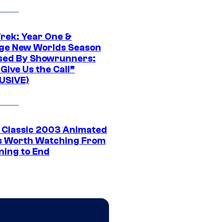
Trek: Year One &
ge New Worlds Season
sed By Showrunners:
Give Us the Call”
USIVE)
t Classic 2003 Animated
 Worth Watching From
ning to End