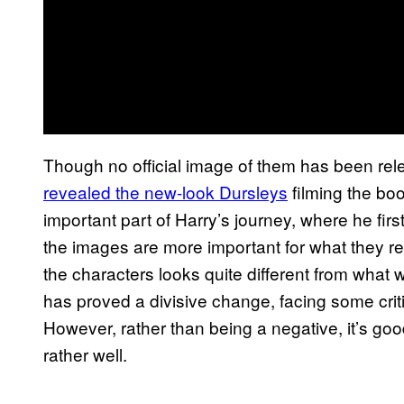
Though no official image of them has been re
revealed the new-look Dursleys
filming the bo
important part of Harry’s journey, where he first 
the images are more important for what they re
the characters looks quite different from what
has proved a divisive change, facing some criti
However, rather than being a negative, it’s goo
rather well.