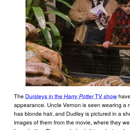
The
Dursleys in the
TV show
have 
Harry Potter
appearance. Uncle Vernon is seen wearing a ra
has blonde hair, and Dudley is pictured in a shell
images of them from the movie, where they wer