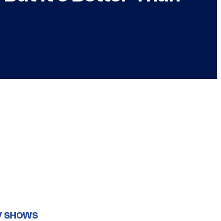
V SHOWS