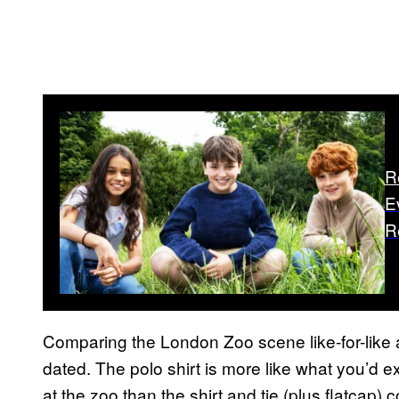
R
E
R
Comparing the London Zoo scene like-for-like 
dated. The polo shirt is more like what you’d 
at the zoo than the shirt and tie (plus flatcap)