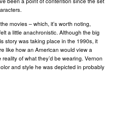
ve been a point of contention since the set
aracters.
 the movies – which, it’s worth noting,
t a little anachronistic. Although the big
is story was taking place in the 1990s, it
re like how an American would view a
he reality of what they’d be wearing. Vernon
 color and style he was depicted in probably