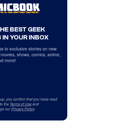
THE BEST GEEK
 IN YOUR INBOX
s to exclusive stories on new
 movies, shows, comics, anime,
d more!
 up, you confirm that you have read
to the
Terms of Use
and
ge our
Privacy Policy
.