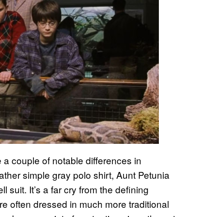
a couple of notable differences in
ther simple gray polo shirt, Aunt Petunia
 suit. It’s a far cry from the defining
e often dressed in much more traditional