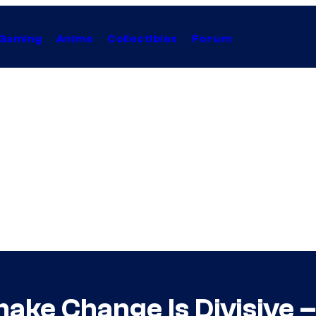
Gaming
Anime
Collectibles
Forum
ake Change Is Divisive – 