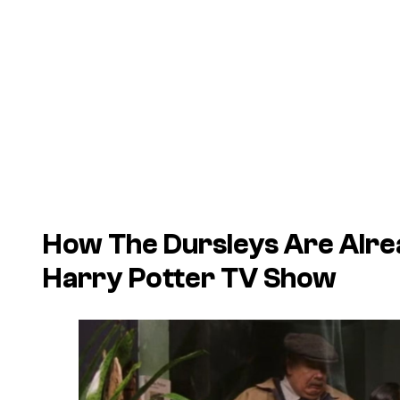
How The Dursleys Are Alrea
Harry Potter TV Show