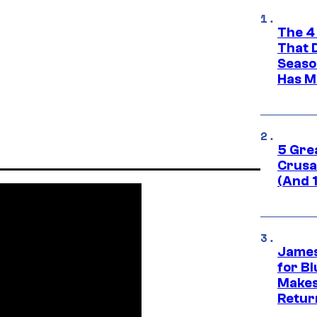
The 4
That 
Seaso
Has M
5 Gre
Crusad
(And 
James
for Bl
Makes
Retur