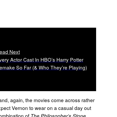
ead Next
very Actor Cast In HBO’s Harry Potter
emake So Far (& Who They’re Playing)
and, again, the movies come across rather
expect Vernon to wear on a casual day out
 combination of
.
The Philosopher’s Stone