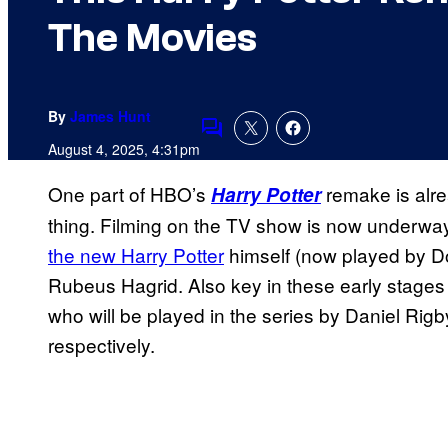
The Movies
By
James Hunt
Comments
August 4, 2025, 4:31pm
One part of HBO’s
remake is alrea
Harry Potter
thing. Filming on the TV show is now underway
the new Harry Potter
himself (now played by Do
Rubeus Hagrid. Also key in these early stages
who will be played in the series by Daniel Rig
respectively.