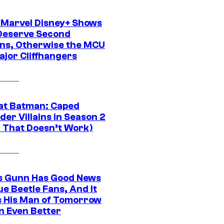
 Marvel Disney+ Shows
Deserve Second
ns, Otherwise the MCU
ajor Cliffhangers
at Batman: Caped
er Villains in Season 2
1 That Doesn’t Work)
 Gunn Has Good News
ue Beetle Fans, And It
 His Man of Tomorrow
n Even Better