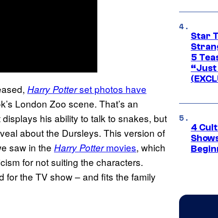
Star 
Stran
5 Tea
“Just 
(EXCL
leased,
set photos have
Harry Potter
ok’s London Zoo scene. That’s an
displays his ability to talk to snakes, but
4 Cul
veal about the Dursleys. This version of
Shows
 we saw in the
movies
, which
Harry Potter
Begin
cism for not suiting the characters.
d for the TV show – and fits the family