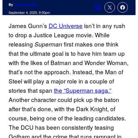
By
Jackson Hayes
Comments
September 4, 2025, 9:50pm
James Gunn’s
DC Universe
isn’t in any rush
to drop a Justice League movie. While
releasing
first makes one think
Superman
that the ultimate goal is to have him team up
with the likes of Batman and Wonder Woman,
that’s not the approach. Instead, the Man of
Steel will play a major role in a couple of
stories that span
the “Superman saga.”
Another character could pick up the baton
after that’s done, with the Dark Knight, of
course, being one of the leading candidates.
The DCU has been consistently teasing
Gotham and the crime that runs rampant in