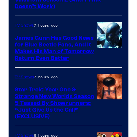
Doesn’t Work)
7 hours ago
TV Shows
James Gunn Has Good News
for Blue Beetle Fans, And It
Makes His Man of Tomorrow
Return Even Better
7 hours ago
TV Shows
Star Trek: Year One &
Strange New Worlds Season
5 Teased By Showrunners:
“Just Give Us the Call”
(EXCLUSIVE)
8 hours ago
TV Shows