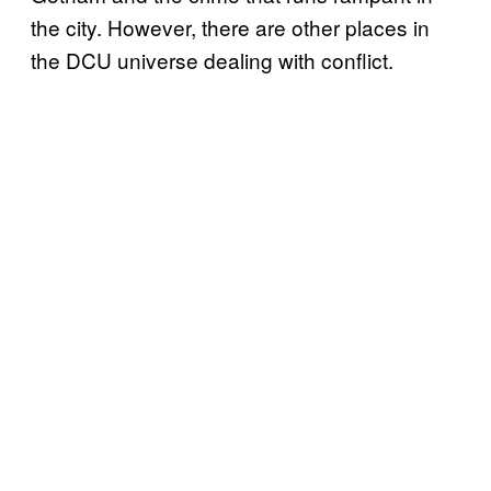
the city. However, there are other places in
the DCU universe dealing with conflict.