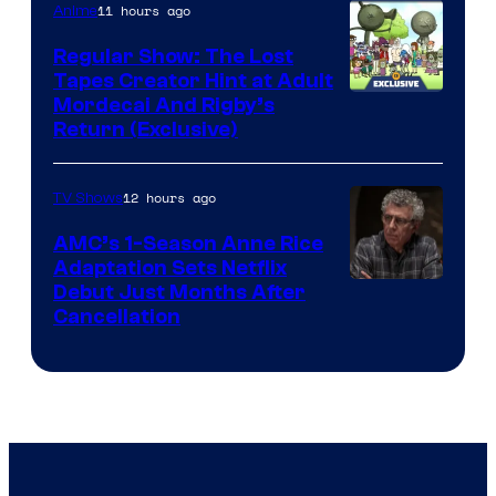
of
11 hours ago
Anime
Marvel
Regular Show: The Lost
Comics
Tapes Creator Hint at Adult
Cartoon
Mordecai And Rigby’s
Return (Exclusive)
Network
12 hours ago
TV Shows
AMC’s 1-Season Anne Rice
Adaptation Sets Netflix
Debut Just Months After
Cancellation