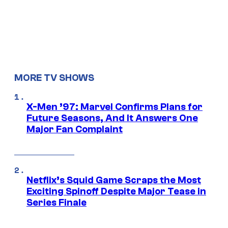
MORE TV SHOWS
X-Men ’97: Marvel Confirms Plans for
Future Seasons, And It Answers One
Major Fan Complaint
Netflix’s Squid Game Scraps the Most
Exciting Spinoff Despite Major Tease in
Series Finale