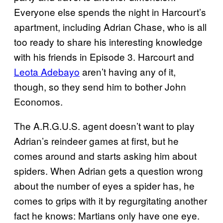
Everyone else spends the night in Harcourt’s
apartment, including Adrian Chase, who is all
too ready to share his interesting knowledge
with his friends in Episode 3. Harcourt and
Leota Adebayo
aren’t having any of it,
though, so they send him to bother John
Economos.
The A.R.G.U.S. agent doesn’t want to play
Adrian’s reindeer games at first, but he
comes around and starts asking him about
spiders. When Adrian gets a question wrong
about the number of eyes a spider has, he
comes to grips with it by regurgitating another
fact he knows: Martians only have one eye.