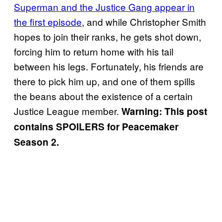
Superman and the Justice Gang appear in
the first episode
, and while Christopher Smith
hopes to join their ranks, he gets shot down,
forcing him to return home with his tail
between his legs. Fortunately, his friends are
there to pick him up, and one of them spills
the beans about the existence of a certain
Justice League member.
Warning: This post
contains SPOILERS for Peacemaker
Season 2.