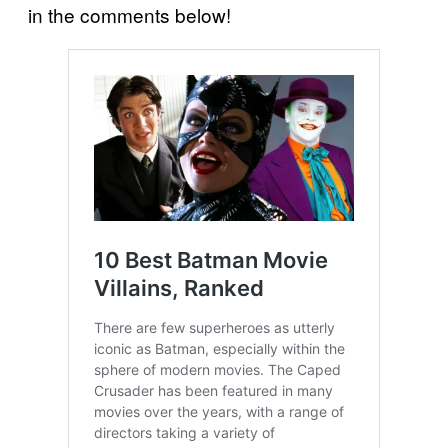
in the comments below!