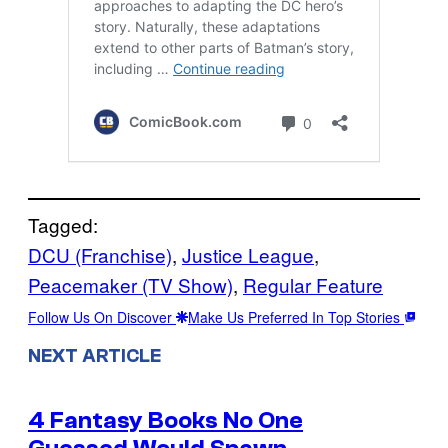
Tagged:
DCU (Franchise)
, 
Justice League
, 
Peacemaker (TV Show)
, 
Regular Feature
Follow Us On Discover
Make Us Preferred In Top Stories
NEXT ARTICLE
4 Fantasy Books No One