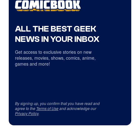
ALL THE BEST GEEK
NEWS IN YOUR INBOX
Get access to exclusive stories on new
releases, movies, shows, comics, anime,
games and more!
By signing up, you confirm that you have read and
agree to the
Terms of Use
and acknowledge our
Privacy Policy
.