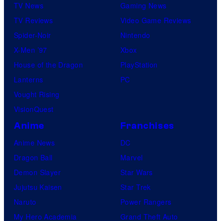
TV News
Gaming News
TV Reviews
Video Game Reviews
Spider-Noir
Nintendo
X-Men ’97
Xbox
House of the Dragon
PlayStation
Lanterns
PC
Vought Rising
VisionQuest
Anime
Franchises
Anime News
DC
Dragon Ball
Marvel
Demon Slayer
Star Wars
Jujutsu Kaisen
Star Trek
Naruto
Power Rangers
My Hero Academia
Grand Theft Auto