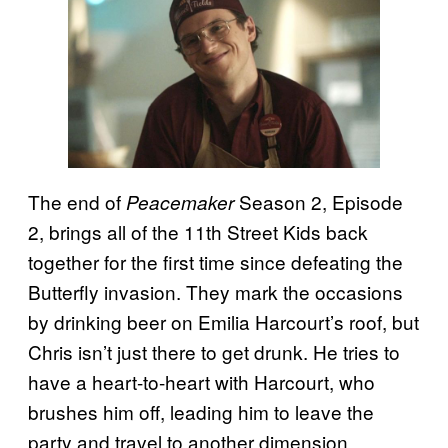
The end of
Season 2, Episode
Peacemaker
2, brings all of the 11th Street Kids back
together for the first time since defeating the
Butterfly invasion. They mark the occasions
by drinking beer on Emilia Harcourt’s roof, but
Chris isn’t just there to get drunk. He tries to
have a heart-to-heart with Harcourt, who
brushes him off, leading him to leave the
party and travel to another dimension.