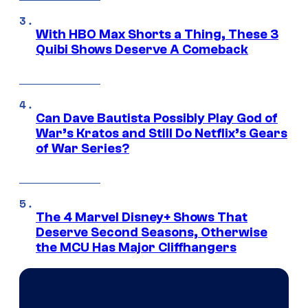
With HBO Max Shorts a Thing, These 3
Quibi Shows Deserve A Comeback
Can Dave Bautista Possibly Play God of
War’s Kratos and Still Do Netflix’s Gears
of War Series?
The 4 Marvel Disney+ Shows That
Deserve Second Seasons, Otherwise
the MCU Has Major Cliffhangers