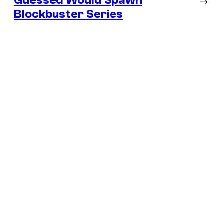
Guessed Would Spawn
→
Blockbuster Series