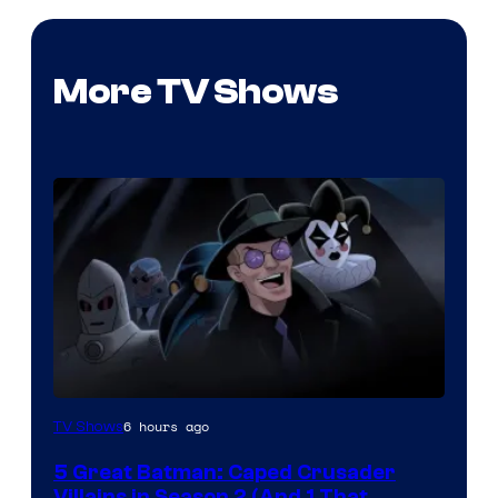
More TV Shows
Amazon
6 hours ago
TV Shows
Prime
5 Great Batman: Caped Crusader
Video
Villains in Season 2 (And 1 That