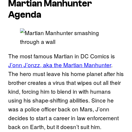
Martian Manhunter
Agenda
The most famous Martian in DC Comics is
J’onn J’onzz, aka the Martian Manhunter
.
The hero must leave his home planet after his
brother creates a virus that wipes out all their
kind, forcing him to blend in with humans
using his shape-shifting abilities. Since he
was a police officer back on Mars, J’onn
decides to start a career in law enforcement
back on Earth, but it doesn’t suit him.