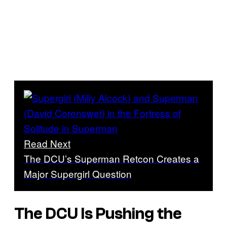
Read Next
The DCU’s Superman Retcon Creates a
Major Supergirl Question
The DCU Is Pushing the