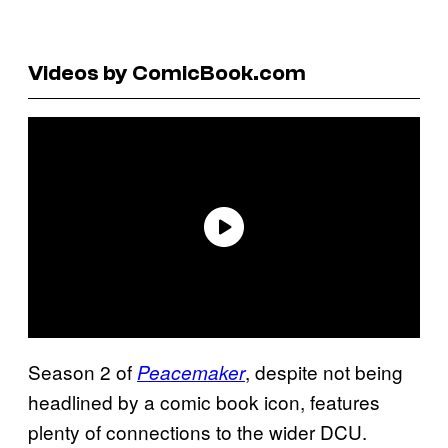
Videos by ComicBook.com
Season 2 of
, despite not being
Peacemaker
headlined by a comic book icon, features
plenty of connections to the wider DCU.