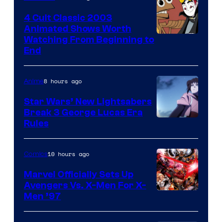
4 Cult Classic 2003
Animated Shows Worth
Watching From Beginning to
End
8 hours ago
Anime
Star Wars’ New Lightsabers
Break 3 George Lucas Era
Rules
10 hours ago
Comics
Marvel Officially Sets Up
Avengers Vs. X-Men For X-
Image
Men ’97
Courtesy