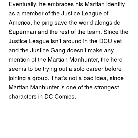
Eventually, he embraces his Martian identity
as a member of the Justice League of
America, helping save the world alongside
Superman and the rest of the team. Since the
Justice League isn’t around in the DCU yet
and the Justice Gang doesn’t make any
mention of the Martian Manhunter, the hero
seems to be trying out a solo career before
joining a group. That’s not a bad idea, since
Martian Manhunter is one of the strongest
characters in DC Comics.