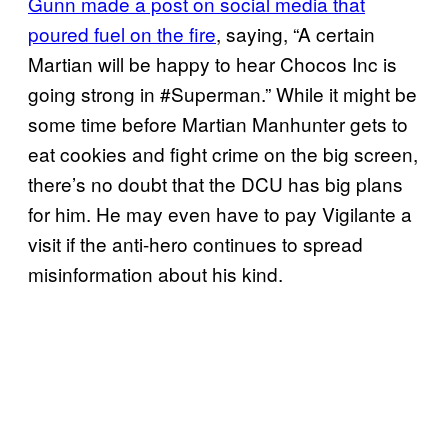
Gunn made a post on social media that
poured fuel on the fire
, saying, “A certain
Martian will be happy to hear Chocos Inc is
going strong in #Superman.” While it might be
some time before Martian Manhunter gets to
eat cookies and fight crime on the big screen,
there’s no doubt that the DCU has big plans
for him. He may even have to pay Vigilante a
visit if the anti-hero continues to spread
misinformation about his kind.