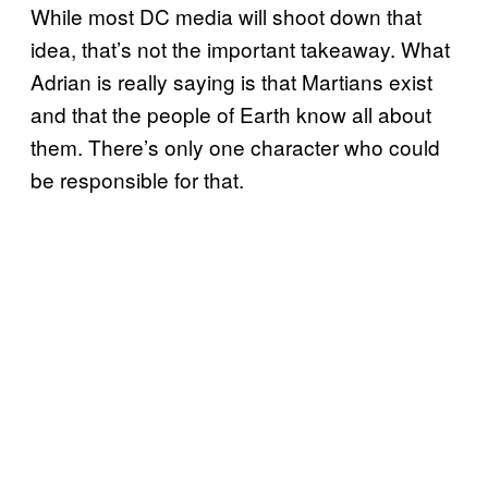
While most DC media will shoot down that
idea, that’s not the important takeaway. What
Adrian is really saying is that Martians exist
and that the people of Earth know all about
them. There’s only one character who could
be responsible for that.