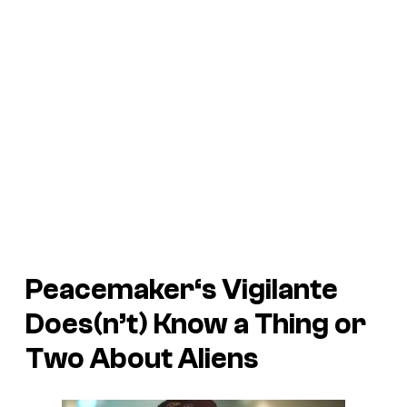
Peacemaker
‘s Vigilante
Does(n’t) Know a Thing or
Two About Aliens