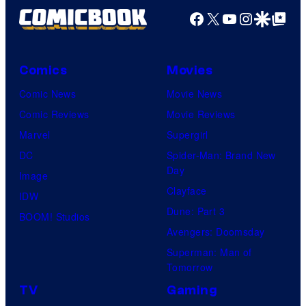
Facebook
X
YouTube
Instagra
Google Disco
Google Top Pos
Comics
Movies
Comic News
Movie News
Comic Reviews
Movie Reviews
Marvel
Supergirl
DC
Spider-Man: Brand New
Day
Image
Clayface
IDW
Dune: Part 3
BOOM! Studios
Avengers: Doomsday
Superman: Man of
Tomorrow
TV
Gaming