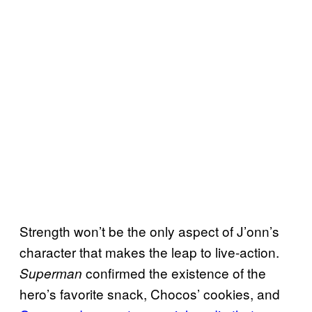
Strength won’t be the only aspect of J’onn’s
character that makes the leap to live-action.
confirmed the existence of the
Superman
hero’s favorite snack, Chocos’ cookies, and