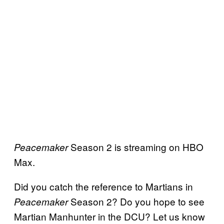
Season 2 is streaming on HBO
Peacemaker
Max.
Did you catch the reference to Martians in
Season 2? Do you hope to see
Peacemaker
Martian Manhunter in the DCU? Let us know