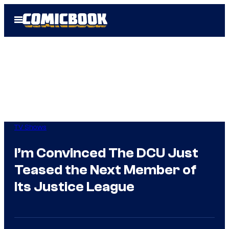
Skip
Open
to
Menu
content
TV Shows
I’m Convinced The DCU Just
Teased the Next Member of
Its Justice League