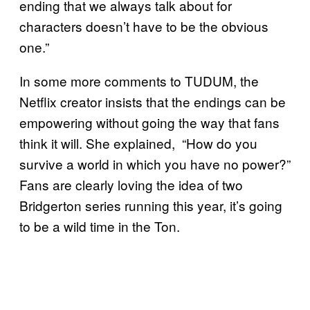
ending that we always talk about for
characters doesn’t have to be the obvious
one.”
In some more comments to TUDUM, the
Netflix creator insists that the endings can be
empowering without going the way that fans
think it will. She explained, “How do you
survive a world in which you have no power?”
Fans are clearly loving the idea of two
Bridgerton series running this year, it’s going
to be a wild time in the Ton.