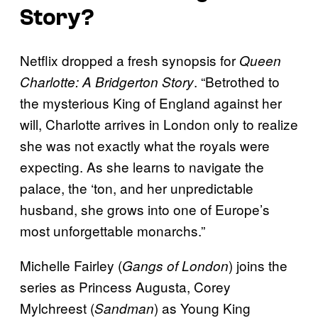
Story?
Netflix dropped a fresh synopsis for
Queen
. “Betrothed to
Charlotte: A Bridgerton Story
the mysterious King of England against her
will, Charlotte arrives in London only to realize
she was not exactly what the royals were
expecting. As she learns to navigate the
palace, the ‘ton, and her unpredictable
husband, she grows into one of Europe’s
most unforgettable monarchs.”
Michelle Fairley (
) joins the
Gangs of London
series as Princess Augusta, Corey
Mylchreest (
) as Young King
Sandman