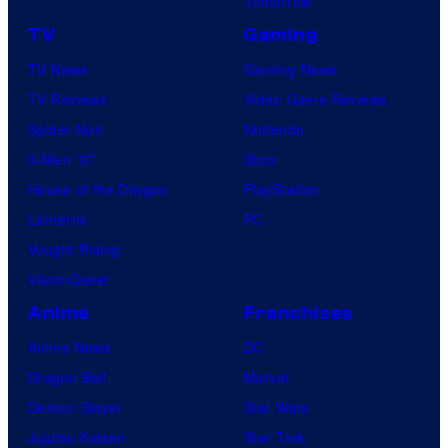
Tomorrow
TV
Gaming
TV News
Gaming News
TV Reviews
Video Game Reviews
Spider-Noir
Nintendo
X-Men ’97
Xbox
House of the Dragon
PlayStation
Lanterns
PC
Vought Rising
VisionQuest
Anime
Franchises
Anime News
DC
Dragon Ball
Marvel
Demon Slayer
Star Wars
Jujutsu Kaisen
Star Trek