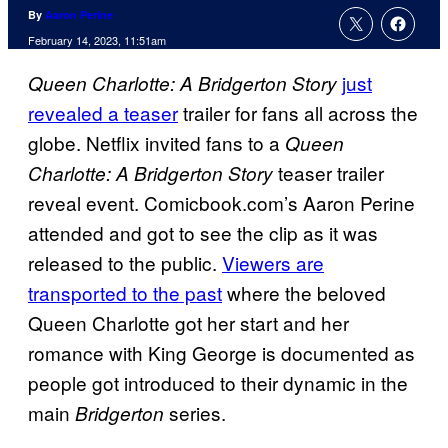
By
Aaron Perine
February 14, 2023, 11:51am
just
Queen Charlotte: A Bridgerton Story
revealed a teaser
trailer for fans all across the
globe. Netflix invited fans to a
Queen
teaser trailer
Charlotte: A Bridgerton Story
reveal event. Comicbook.com’s Aaron Perine
attended and got to see the clip as it was
released to the public.
Viewers are
transported to the past
where the beloved
Queen Charlotte got her start and her
romance with King George is documented as
people got introduced to their dynamic in the
main
series.
Bridgerton