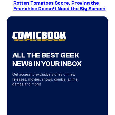
Rotten Tomatoes Score, Proving the
Franchise Doesn’t Need the Big Screen
ALL THE BEST GEEK
NEWS IN YOUR INBOX
Get access to exclusive stories on new
releases, movies, shows, comics, anime,
games and more!