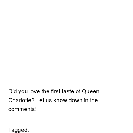
Did you love the first taste of Queen
Charlotte? Let us know down in the
comments!
Tagged: