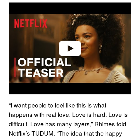
P
l
a
y
v
i
d
e
o
“I want people to feel like this is what
happens with real love. Love is hard. Love is
difficult. Love has many layers,” Rhimes told
Netflix’s TUDUM. “The idea that the happy