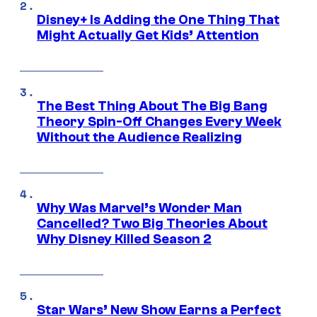
Disney+ Is Adding the One Thing That
Might Actually Get Kids’ Attention
The Best Thing About The Big Bang
Theory Spin-Off Changes Every Week
Without the Audience Realizing
Why Was Marvel’s Wonder Man
Cancelled? Two Big Theories About
Why Disney Killed Season 2
Star Wars’ New Show Earns a Perfect