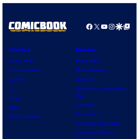
Facebook
X
YouTube
Instagra
Google Disco
Google Top Pos
Comics
Movies
Comic News
Movie News
Comic Reviews
Movie Reviews
Marvel
Supergirl
DC
Spider-Man: Brand New
Day
Image
Clayface
IDW
Dune: Part 3
BOOM! Studios
Avengers: Doomsday
Superman: Man of