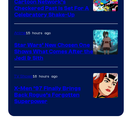
Cartoon Network’s
Comics
Checkered Past is Set For A
Warner
Celebratory Shake-Up
Bros
15 hours ago
Anime
Star Wars’ New Chosen One
Shows What Comes After the
Jedi & Sith
16 hours ago
TV Shows
X-Men ’97 Finally Brings
Back Rogue’s Forgotten
Superpower