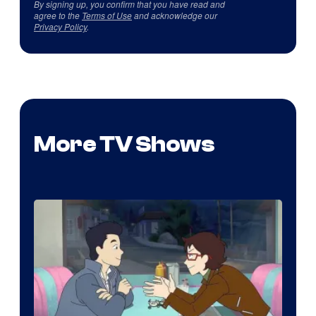
By signing up, you confirm that you have read and
agree to the
Terms of Use
and acknowledge our
Privacy Policy
.
More TV Shows