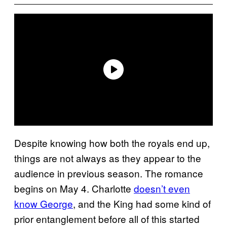
Despite knowing how both the royals end up,
things are not always as they appear to the
audience in previous season. The romance
begins on May 4. Charlotte
doesn’t even
know George
, and the King had some kind of
prior entanglement before all of this started