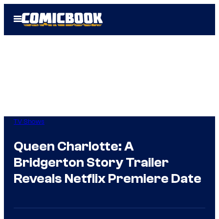
Skip
Open
to
Menu
content
TV Shows
Queen Charlotte: A
Bridgerton Story Trailer
Reveals Netflix Premiere Date