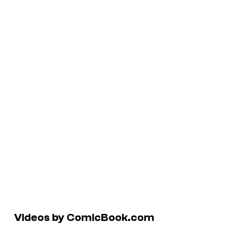
Videos by ComicBook.com