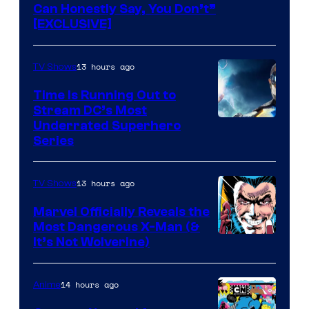
Can Honestly Say, You Don’t”
[EXCLUSIVE]
13 hours ago
TV Shows
Time Is Running Out to
Stream DC’s Most
Underrated Superhero
Series
13 hours ago
TV Shows
Marvel Officially Reveals the
Most Dangerous X-Man (&
Image
It’s Not Wolverine)
Courtesy
of
14 hours ago
Anime
Marvel