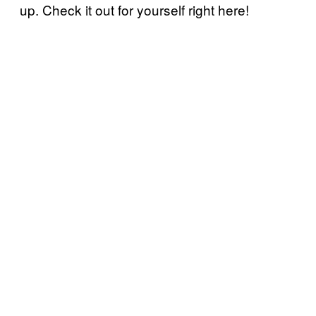
up. Check it out for yourself right here!