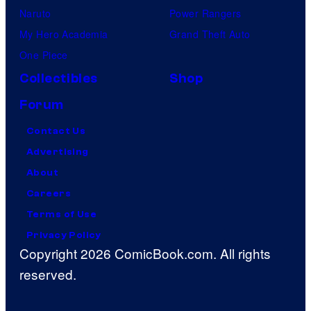
Naruto
Power Rangers
My Hero Academia
Grand Theft Auto
One Piece
Collectibles
Shop
Forum
Contact Us
Advertising
About
Careers
Terms of Use
Privacy Policy
Copyright 2026 ComicBook.com. All rights
reserved.