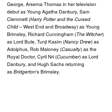
George, Arsema Thomas in her television
debut as Young Agatha Danbury, Sam
Clemmett (
Harry Potter and the Cursed
– West End and Broadway) as Young
Child
Brimsley, Richard Cunningham (
)
The Witcher
as Lord Bute, Tunji Kasim (
) as
Nancy Drew
Adolphus, Rob Maloney (
) as the
Casualty
Royal Doctor, Cyril Nri (
) as Lord
Cucumber
Danbury, and Hugh Sachs returning
as
‘s Brimsley.
Bridgerton