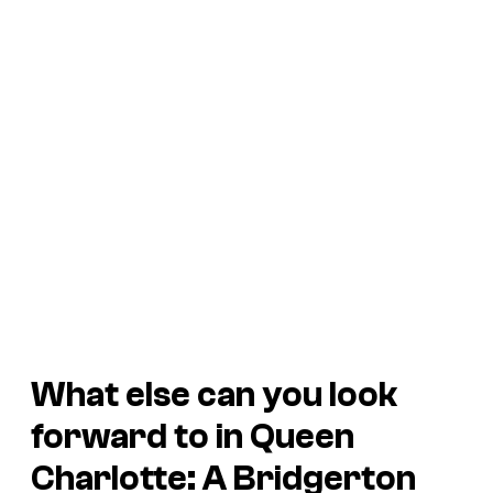
What else can you look
forward to in Queen
Charlotte: A Bridgerton