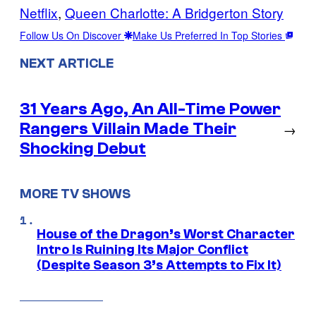
Netflix
, 
Queen Charlotte: A Bridgerton Story
Follow Us On Discover
Make Us Preferred In Top Stories
NEXT ARTICLE
31 Years Ago, An All-Time Power
Rangers Villain Made Their
→
Shocking Debut
MORE TV SHOWS
House of the Dragon’s Worst Character
Intro Is Ruining Its Major Conflict
(Despite Season 3’s Attempts to Fix It)