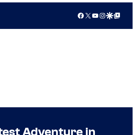
Facebook
X
YouTube
Instagram
Google Discover
Google Top Posts
test Adventure in