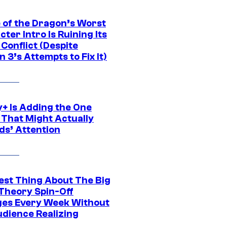
 of the Dragon’s Worst
ter Intro Is Ruining Its
Conflict (Despite
 3’s Attempts to Fix It)
y+ Is Adding the One
 That Might Actually
ds’ Attention
est Thing About The Big
Theory Spin-Off
es Every Week Without
udience Realizing