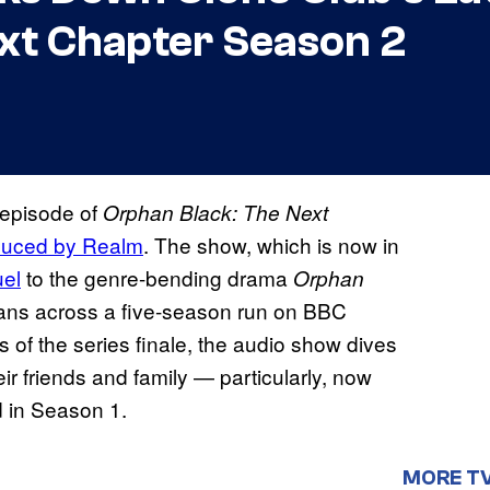
xt Chapter Season 2
t episode of
Orphan Black: The Next
oduced by Realm
. The show, which is now in
uel
to the genre-bending drama
Orphan
fans across a five-season run on BBC
s of the series finale, the audio show dives
eir friends and family — particularly, now
d in Season 1.
MORE T