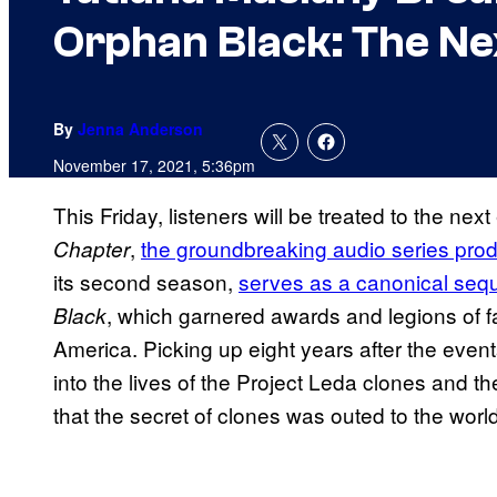
Orphan Black: The Ne
By
Jenna Anderson
November 17, 2021, 5:36pm
This Friday, listeners will be treated to the nex
,
the groundbreaking audio series pr
Chapter
its second season,
serves as a canonical seq
, which garnered awards and legions of 
Black
America. Picking up eight years after the event
into the lives of the Project Leda clones and th
that the secret of clones was outed to the worl