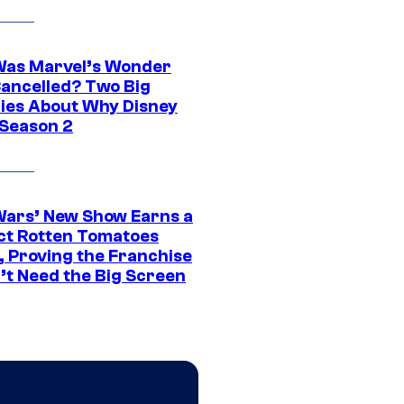
as Marvel’s Wonder
ancelled? Two Big
ies About Why Disney
 Season 2
Wars’ New Show Earns a
ct Rotten Tomatoes
, Proving the Franchise
’t Need the Big Screen