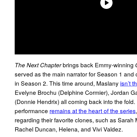
brings back Emmy-winning
The Next Chapter
served as the main narrator for Season 1 and 
in Season 2. This time around, Maslany
isn’t 
Evelyne Brochu (Delphine Cormier), Jordan Gav
(Donnie Hendrix) all coming back into the fold
performance
remains at the heart of the series
regarding their favorite clones, such as Sara
Rachel Duncan, Helena, and Vivi Valdez.