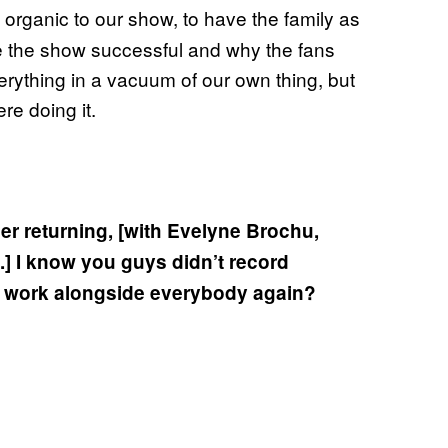
e organic to our show, to have the family as
ade the show successful and why the fans
erything in a vacuum of our own thing, but
ere doing it.
er returning, [with Evelyne Brochu,
.] I know you guys didn’t record
 of work alongside everybody again?