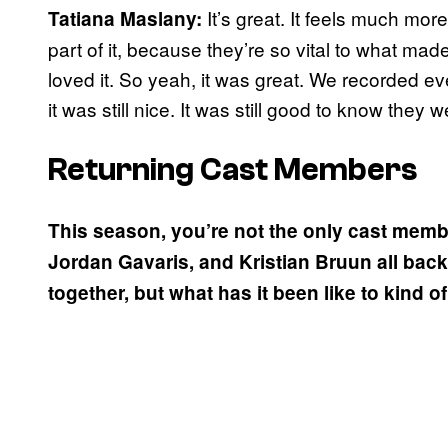
It’s great. It feels much mor
Tatiana Maslany:
part of it, because they’re so vital to what m
loved it. So yeah, it was great. We recorded ev
it was still nice. It was still good to know they w
Returning Cast Members
This season, you’re not the only cast memb
Jordan Gavaris, and Kristian Bruun all back
together, but what has it been like to kind