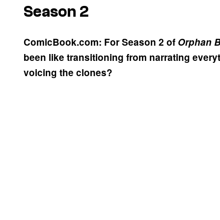
Season 2
ComicBook.com: For Season 2 of
Orphan B
been like transitioning from narrating every
voicing the clones?