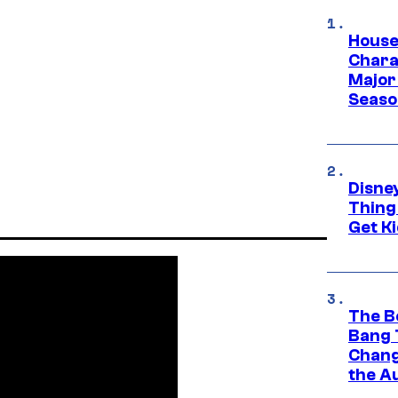
House
Charac
Major 
Season
Disne
Thing
Get Ki
The B
Bang 
Chang
the A