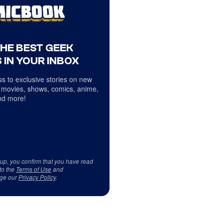
THE BEST GEEK
 IN YOUR INBOX
s to exclusive stories on new
 movies, shows, comics, anime,
d more!
 up, you confirm that you have read
to the
Terms of Use
and
ge our
Privacy Policy
.