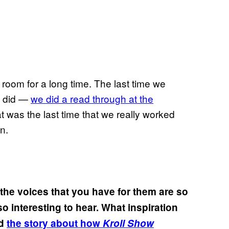
 room for a long time. The last time we
we did —
we did a read through at the
at was the last time that we really worked
n.
he voices that you have for them are so
 so interesting to hear. What inspiration
ed
the story about how
Kroll Show