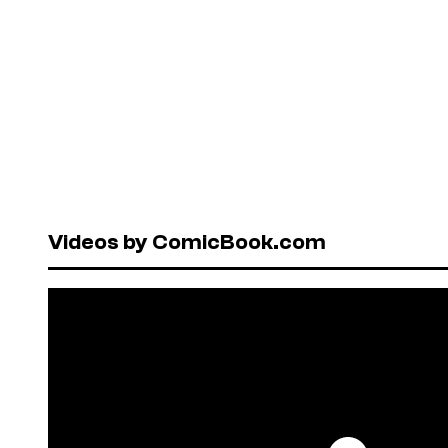
Videos by ComicBook.com