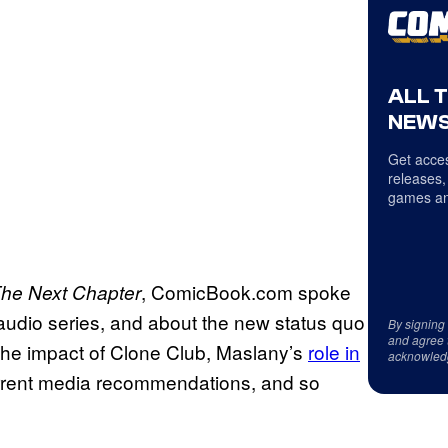
ALL 
NEWS
Get acces
releases,
games an
, ComicBook.com spoke
The Next Chapter
 audio series, and about the new status quo
By signing
and agree 
the impact of Clone Club, Maslany’s
role in
acknowled
urrent media recommendations, and so