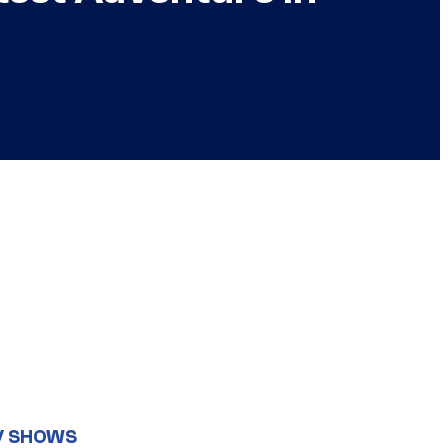
V SHOWS