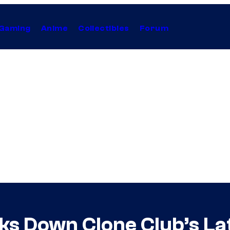
Gaming
Anime
Collectibles
Forum
ks Down Clone Club’s La