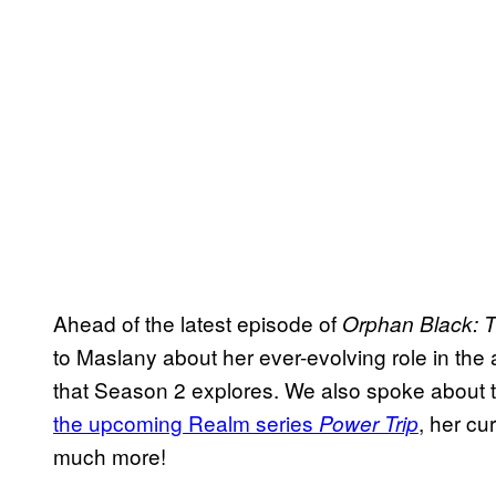
Ahead of the latest episode of
Orphan Black: 
to Maslany about her ever-evolving role in the
that Season 2 explores. We also spoke about 
the upcoming Realm series
, her c
Power Trip
much more!