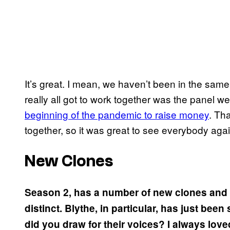
It’s great. I mean, we haven’t been in the same
really all got to work together was the panel 
beginning of the pandemic to raise money
. Th
together, so it was great to see everybody agai
New Clones
Season 2, has a number of new clones and t
distinct. Blythe, in particular, has just been
did you draw for their voices? I always lov