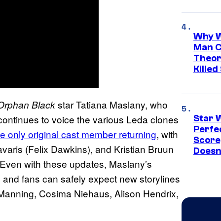
Why W
Man C
Theor
Killed
star Tatiana Maslany, who
Orphan Black
continues to voice the various Leda clones
Star 
Perfe
the only original cast member returning
, with
Score
aris (Felix Dawkins), and Kristian Bruun
Doesn
. Even with these updates, Maslany’s
, and fans can safely expect new storylines
h Manning, Cosima Niehaus, Alison Hendrix,