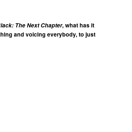
lack: The Next Chapter
, what has it
thing and voicing everybody, to just