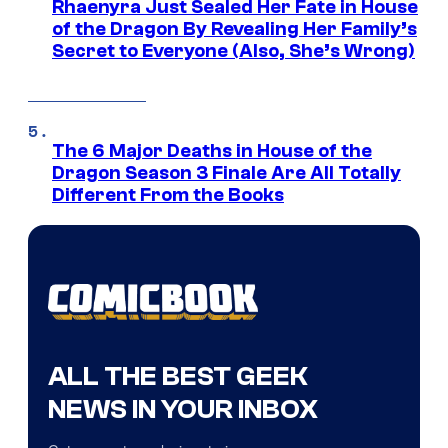
Rhaenyra Just Sealed Her Fate in House
of the Dragon By Revealing Her Family’s
Secret to Everyone (Also, She’s Wrong)
The 6 Major Deaths in House of the
Dragon Season 3 Finale Are All Totally
Different From the Books
ALL THE BEST GEEK
NEWS IN YOUR INBOX