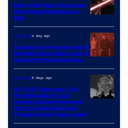
Every Star Wars Character
Who Knows Palpatine Is a
Darth
Sith
Sidious
is
a day ago
TV Shows
one
The Best Sci-Fi Series You’re
of
Not Watching Is Back and It’s
Perfect For Stargate Fans
the
greatest
villains
2 days ago
TV Shows
in
On TV 27 Years ago, The
the
Final Episode of a Cult
Comedy
Comedy Series Premiered
entire
(But the Show Returned
Central.
history
Thanks to Fans Years Later)
of