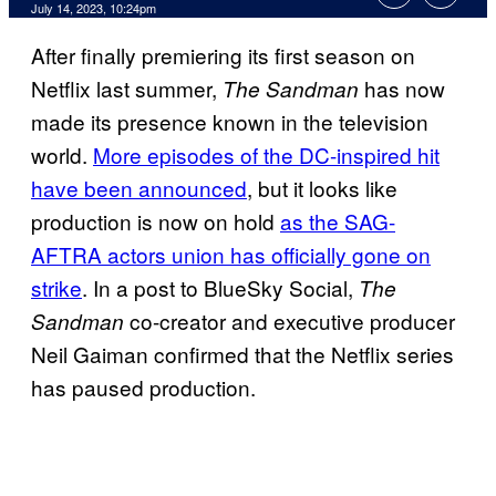
July 14, 2023, 10:24pm
After finally premiering its first season on
Netflix last summer,
has now
The Sandman
made its presence known in the television
world.
More episodes of the DC-inspired hit
have been announced
, but it looks like
production is now on hold
as the SAG-
AFTRA actors union has officially gone on
strike
. In a post to BlueSky Social,
The
co-creator and executive producer
Sandman
Neil Gaiman confirmed that the Netflix series
has paused production.