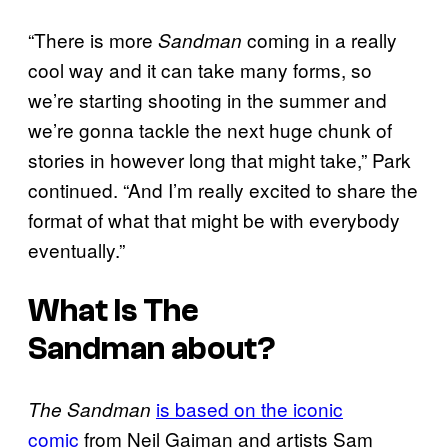
“There is more
coming in a really
Sandman
cool way and it can take many forms, so
we’re starting shooting in the summer and
we’re gonna tackle the next huge chunk of
stories in however long that might take,” Park
continued. “And I’m really excited to share the
format of what that might be with everybody
eventually.”
What Is
The
Sandman
about?
is based on the iconic
The Sandman
comic
from Neil Gaiman and artists Sam