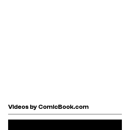
Videos by ComicBook.com