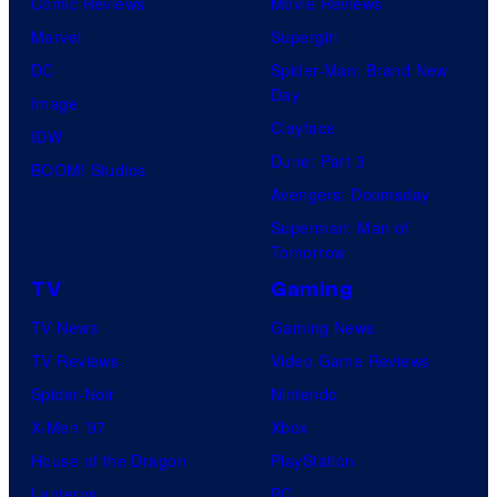
Comic Reviews
Movie Reviews
a
Marvel
Supergirl
few
DC
Spider-Man: Brand New
knew
Day
Image
his
Clayface
IDW
true
Dune: Part 3
BOOM! Studios
identity…
Avengers: Doomsday
Superman: Man of
Tomorrow
TV
Gaming
TV News
Gaming News
TV Reviews
Video Game Reviews
Spider-Noir
Nintendo
X-Men ’97
Xbox
House of the Dragon
PlayStation
Lanterns
PC