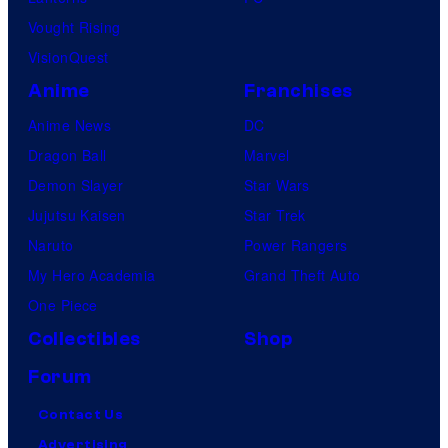
Vought Rising
VisionQuest
Anime
Franchises
Anime News
DC
Dragon Ball
Marvel
Demon Slayer
Star Wars
Jujutsu Kaisen
Star Trek
Naruto
Power Rangers
My Hero Academia
Grand Theft Auto
One Piece
Collectibles
Shop
Forum
Contact Us
Advertising