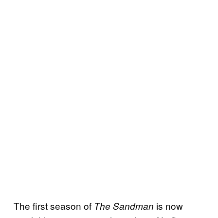
The first season of
is now
The Sandman