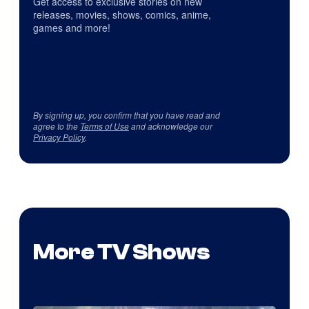
Get access to exclusive stories on new
releases, movies, shows, comics, anime,
games and more!
By signing up, you confirm that you have read and
agree to the
Terms of Use
and acknowledge our
Privacy Policy
.
More TV Shows