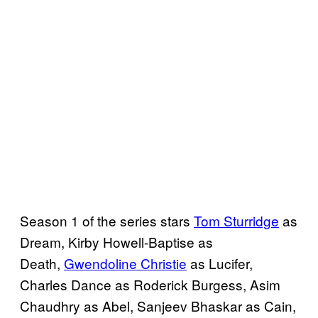
Season 1 of the series stars
Tom Sturridge
as
Dream, Kirby Howell-Baptise as
Death,
Gwendoline Christie
as Lucifer,
Charles Dance as Roderick Burgess, Asim
Chaudhry as Abel, Sanjeev Bhaskar as Cain,