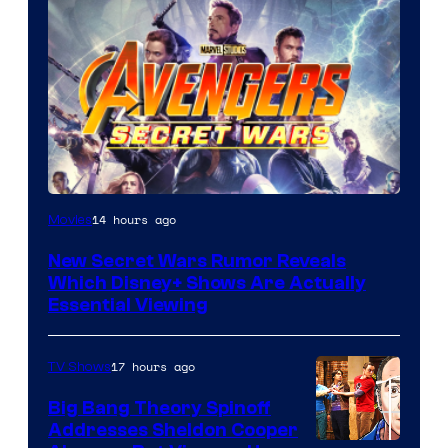
14 hours ago
Movies
New Secret Wars Rumor Reveals
Which Disney+ Shows Are Actually
Essential Viewing
17 hours ago
TV Shows
Big Bang Theory Spinoff
Addresses Sheldon Cooper