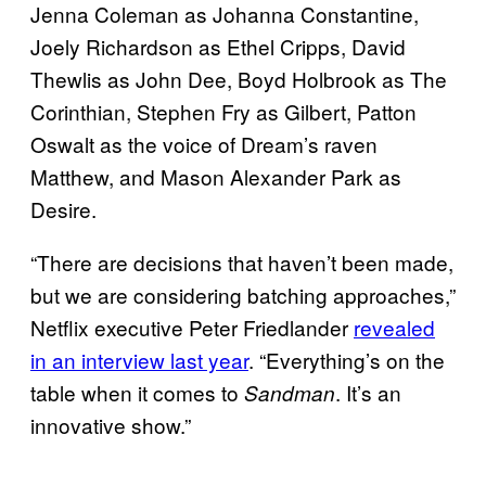
Jenna Coleman as Johanna Constantine,
Joely Richardson as Ethel Cripps, David
Thewlis as John Dee, Boyd Holbrook as The
Corinthian, Stephen Fry as Gilbert, Patton
Oswalt as the voice of Dream’s raven
Matthew, and Mason Alexander Park as
Desire.
“There are decisions that haven’t been made,
but we are considering batching approaches,”
Netflix executive Peter Friedlander
revealed
in an interview last year
. “Everything’s on the
table when it comes to
. It’s an
Sandman
innovative show.”