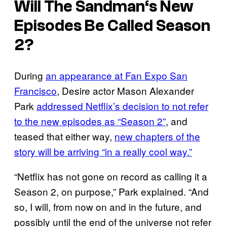
Will
The Sandman
‘s New
Episodes Be Called Season
2?
During
an appearance at Fan Expo San
Francisco
, Desire actor Mason Alexander
Park
addressed Netflix’s decision to not refer
to the new episodes as “Season 2”
, and
teased that either way,
new chapters of the
story will be arriving “in a really cool way.”
“Netflix has not gone on record as calling it a
Season 2, on purpose,” Park explained. “And
so, I will, from now on and in the future, and
possibly until the end of the universe not refer