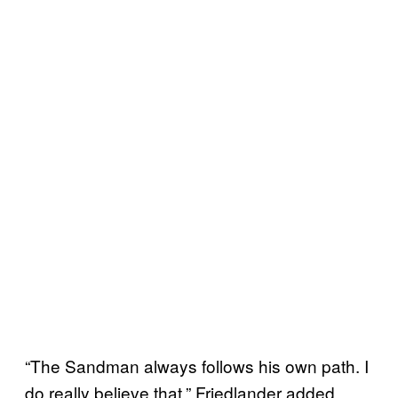
“The Sandman always follows his own path. I
do really believe that,” Friedlander added.