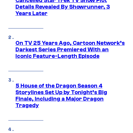
Cancelled Star Trek TV Show Plot
Details Revealed By Showrunner, 3
Years Later
On TV 25 Years Ago, Cartoon Network’s
Darkest Series Premiered With an
Iconic Feature-Length Episode
5 House of the Dragon Season 4
Storylines Set Up by Tonight’s Big
Finale, Including a Major Dragon
Tragedy