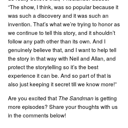
“The show, I think, was so popular because it
was such a discovery and it was such an
invention. That’s what we’re trying to honor as
we continue to tell this story, and it shouldn’t
follow any path other than its own. And I
genuinely believe that, and I want to help tell
the story in that way with Neil and Allan, and
protect the storytelling so it’s the best
experience it can be. And so part of that is
also just keeping it secret till we know more!”
Are you excited that
is getting
The Sandman
more episodes? Share your thoughts with us
in the comments below!