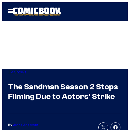
Skip
Open
to
Menu
content
TV Shows
The Sandman Season 2 Stops
Filming Due to Actors’ Strike
By
Jenna Anderson