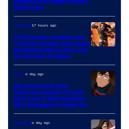
Absence But Viewers Have a
Better Idea
17 hours ago
TV Shows
The Dungeon Crawler Carl
TV Show Already Addressed
Image
My Biggest Worry, But I Can
See Another Problem
Courtesy
of
a day ago
Anime
Ace
Books
My Adventures with
Superman Season 3 Finale
Courtesy
First Look Trailer Revealed
With No Season 4 Hopes Yet
of
Adult
a day ago
Star Wars
Swim