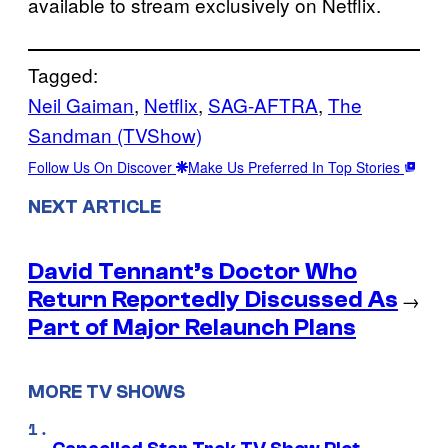
available to stream exclusively on Netflix.
Tagged:
Neil Gaiman
, 
Netflix
, 
SAG-AFTRA
, 
The
Sandman (TVShow)
Follow Us On Discover
Make Us Preferred In Top Stories
NEXT ARTICLE
David Tennant’s Doctor Who
Return Reportedly Discussed As
→
Part of Major Relaunch Plans
MORE TV SHOWS