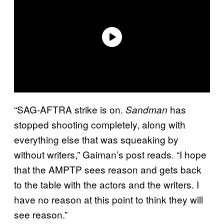
“SAG-AFTRA strike is on.
has
Sandman
stopped shooting completely, along with
everything else that was squeaking by
without writers,” Gaiman’s post reads. “I hope
that the AMPTP sees reason and gets back
to the table with the actors and the writers. I
have no reason at this point to think they will
see reason.”