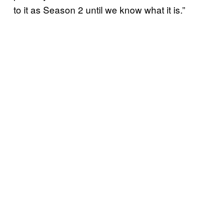
to it as Season 2 until we know what it is.”