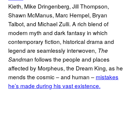
Kieth, Mike Dringenberg, Jill Thompson,
Shawn McManus, Marc Hempel, Bryan
Talbot, and Michael Zulli. A rich blend of
modern myth and dark fantasy in which
contemporary fiction, historical drama and
legend are seamlessly interwoven,
The
follows the people and places
Sandman
affected by Morpheus, the Dream King, as he
mends the cosmic – and human –
mistakes
he’s made during his vast existence.