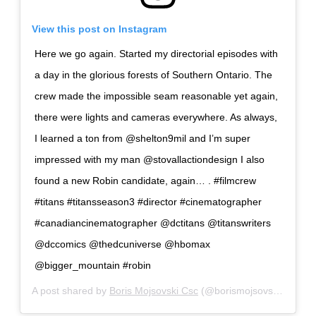
View this post on Instagram
Here we go again. Started my directorial episodes with
a day in the glorious forests of Southern Ontario. The
crew made the impossible seam reasonable yet again,
there were lights and cameras everywhere. As always,
I learned a ton from @shelton9mil and I’m super
impressed with my man @stovallactiondesign I also
found a new Robin candidate, again… . #filmcrew
#titans #titansseason3 #director #cinematographer
#canadiancinematographer @dctitans @titanswriters
@dccomics @thedcuniverse @hbomax
@bigger_mountain #robin
A post shared by
Boris Mojsovski Csc
(@borismojsovski) on
Nov