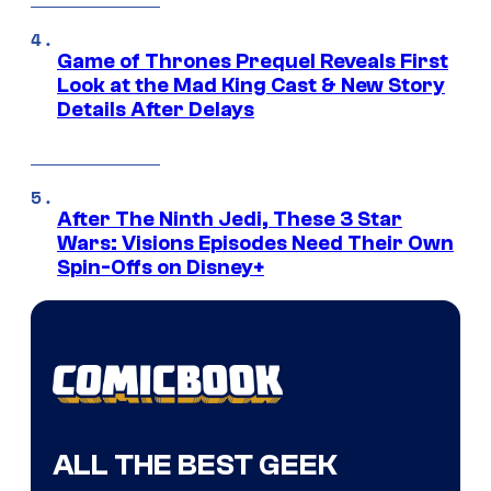
Game of Thrones Prequel Reveals First
Look at the Mad King Cast & New Story
Details After Delays
After The Ninth Jedi, These 3 Star
Wars: Visions Episodes Need Their Own
Spin-Offs on Disney+
ALL THE BEST GEEK