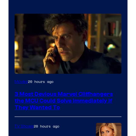
20 hours ago
Movies
3 Most Devious Marvel Cliffhangers
the MCU Could Solve Immediately if
They Wanted To
20 hours ago
TV Shows