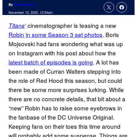
By
Aaron Perine
November 12, 2020, 12:54am
‘ cinematographer is teasing a new
Titans
Robin
in some Season 3 set photos
. Boris
Mojsovski had fans wondering what was up
on Instagram with his post about how the
latest batch of episodes is going
. A lot has
been made of Curran Walters stepping into
the role of Red Hood this season, but could
there be some more surprises lurking. While
there are no concrete details, that bit about a
“new” Robin has to raise some eyebrows in
the fanbase of the DC Universe Original.
Keeping fans on their toes this time around
will probably add some suspense. Things are