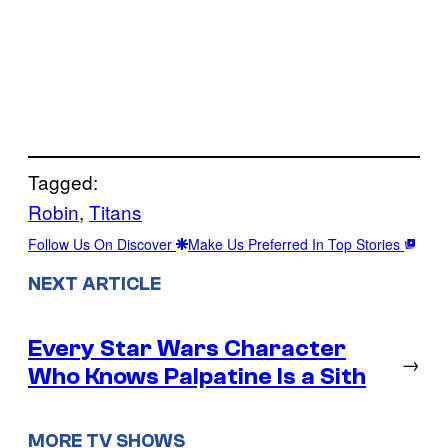
Tagged:
Robin
, 
Titans
Follow Us On Discover
Make Us Preferred In Top Stories
NEXT ARTICLE
Every Star Wars Character
→
Who Knows Palpatine Is a Sith
MORE TV SHOWS