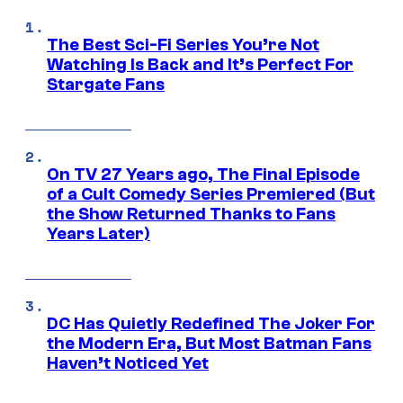
The Best Sci-Fi Series You’re Not
Watching Is Back and It’s Perfect For
Stargate Fans
On TV 27 Years ago, The Final Episode
of a Cult Comedy Series Premiered (But
the Show Returned Thanks to Fans
Years Later)
DC Has Quietly Redefined The Joker For
the Modern Era, But Most Batman Fans
Haven’t Noticed Yet