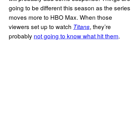
going to be different this season as the series
moves more to HBO Max. When those
viewers set up to watch
, they’re
Titans
probably
not going to know what hit them
.