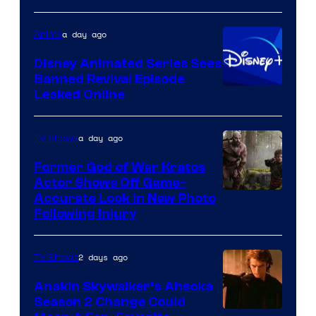
of
Warner
a day ago
Anime
Bros.
Disney Animated Series Sees
Television
Banned Revival Episode
Animation
Leaked Online
a day ago
TV Shows
Former God of War Kratos
Actor Shows Off Game-
Image
Accurate Look in New Photo
Following Injury
Courtesy
of
2 days ago
TV Shows
Prime
Video
Anakin Skywalker’s Ahsoka
Season 2 Change Could