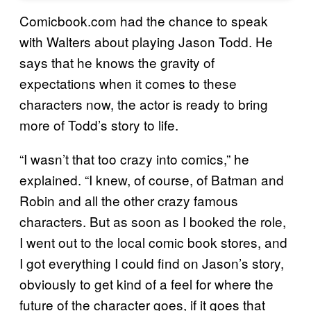
Comicbook.com had the chance to speak
with Walters about playing Jason Todd. He
says that he knows the gravity of
expectations when it comes to these
characters now, the actor is ready to bring
more of Todd’s story to life.
“I wasn’t that too crazy into comics,” he
explained. “I knew, of course, of Batman and
Robin and all the other crazy famous
characters. But as soon as I booked the role,
I went out to the local comic book stores, and
I got everything I could find on Jason’s story,
obviously to get kind of a feel for where the
future of the character goes, if it goes that