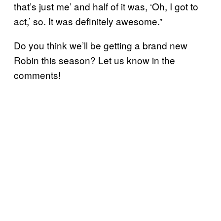
that’s just me’ and half of it was, ‘Oh, I got to
act,’ so. It was definitely awesome.”
Do you think we’ll be getting a brand new
Robin this season? Let us know in the
comments!