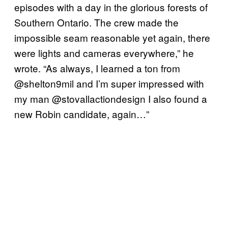
episodes with a day in the glorious forests of
Southern Ontario. The crew made the
impossible seam reasonable yet again, there
were lights and cameras everywhere,” he
wrote. “As always, I learned a ton from
@shelton9mil and I’m super impressed with
my man @stovallactiondesign I also found a
new Robin candidate, again…”