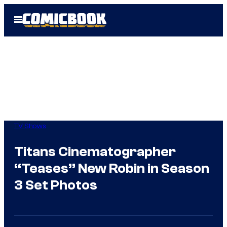
Skip
Open
to
Menu
content
TV Shows
Titans Cinematographer
“Teases” New Robin in Season
3 Set Photos