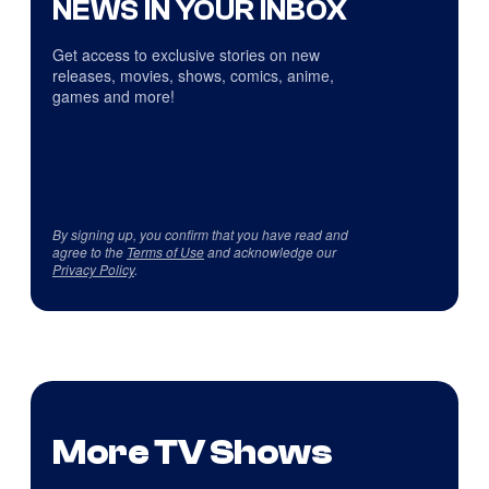
NEWS IN YOUR INBOX
Get access to exclusive stories on new
releases, movies, shows, comics, anime,
games and more!
By signing up, you confirm that you have read and
agree to the
Terms of Use
and acknowledge our
Privacy Policy
.
More TV Shows