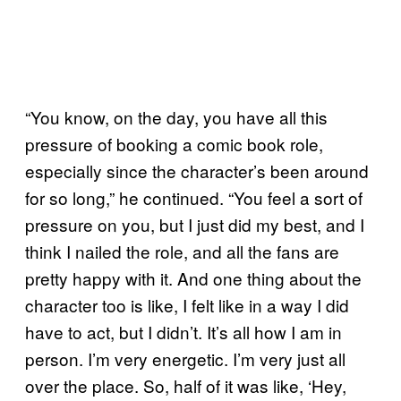
“You know, on the day, you have all this
pressure of booking a comic book role,
especially since the character’s been around
for so long,” he continued. “You feel a sort of
pressure on you, but I just did my best, and I
think I nailed the role, and all the fans are
pretty happy with it. And one thing about the
character too is like, I felt like in a way I did
have to act, but I didn’t. It’s all how I am in
person. I’m very energetic. I’m very just all
over the place. So, half of it was like, ‘Hey,