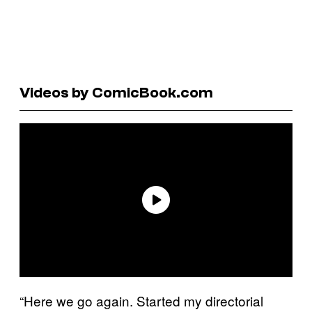
Videos by ComicBook.com
“Here we go again. Started my directorial