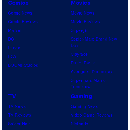
Comics
Movies
Comic News
Movie News
Comic Reviews
Movie Reviews
Marvel
Supergirl
DC
Spider-Man: Brand New
Day
Image
Clayface
IDW
Dune: Part 3
BOOM! Studios
Avengers: Doomsday
Superman: Man of
Tomorrow
TV
Gaming
TV News
Gaming News
TV Reviews
Video Game Reviews
Spider-Noir
Nintendo