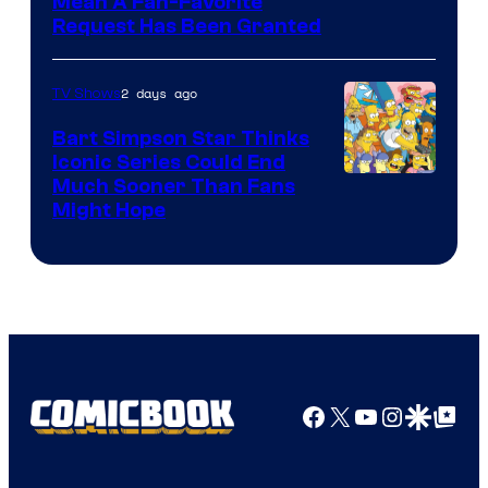
Mean A Fan-Favorite
Request Has Been Granted
2 days ago
TV Shows
Bart Simpson Star Thinks
Iconic Series Could End
Much Sooner Than Fans
Might Hope
Facebook
X
YouTube
Instagra
Google Disco
Google Top Pos