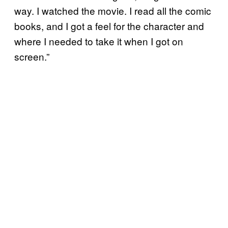
way. I watched the movie. I read all the comic
books, and I got a feel for the character and
where I needed to take it when I got on
screen.”