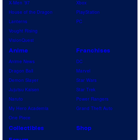
X-Men ’97
Xbox
House of the Dragon
PlayStation
Lanterns
PC
Vought Rising
VisionQuest
Anime
Franchises
Anime News
DC
Dragon Ball
Marvel
Demon Slayer
Star Wars
Jujutsu Kaisen
Star Trek
Naruto
Power Rangers
My Hero Academia
Grand Theft Auto
One Piece
Collectibles
Shop
Forum