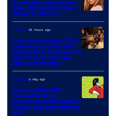
5 Iconic Buffy the Vampire
Slayer Big Bads Who Came
Closest to Killing Her
21 hours ago
TV Shows
You’re Running Out of Time
to Stream One of the Best
Modern Sci-Fi Series and It’s
Spin-Off (And They Both
Star MCU Favorites)
a day ago
TV Shows
One of the Kids WB’s
Funniest Cartoons
Image
Desperately Needs a Reboot
in 2026, Especially After the
courtesy
MCU