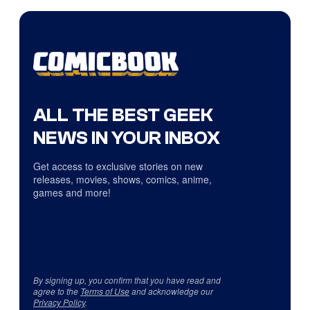
ALL THE BEST GEEK
NEWS IN YOUR INBOX
Get access to exclusive stories on new
releases, movies, shows, comics, anime,
games and more!
By signing up, you confirm that you have read and
agree to the
Terms of Use
and acknowledge our
Privacy Policy
.