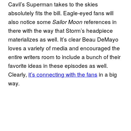
Cavil’s Superman takes to the skies
absolutely fits the bill. Eagle-eyed fans will
also notice some
references in
Sailor Moon
there with the way that Storm’s headpiece
materializes as well. It’s clear Beau DeMayo
loves a variety of media and encouraged the
entire writers room to include a bunch of their
favorite ideas in these episodes as well.
Clearly,
it’s connecting with the fans
in a big
way.