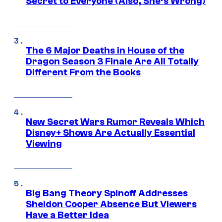
Secret to Everyone (Also, She’s Wrong)
The 6 Major Deaths in House of the
Dragon Season 3 Finale Are All Totally
Different From the Books
New Secret Wars Rumor Reveals Which
Disney+ Shows Are Actually Essential
Viewing
Big Bang Theory Spinoff Addresses
Sheldon Cooper Absence But Viewers
Have a Better Idea