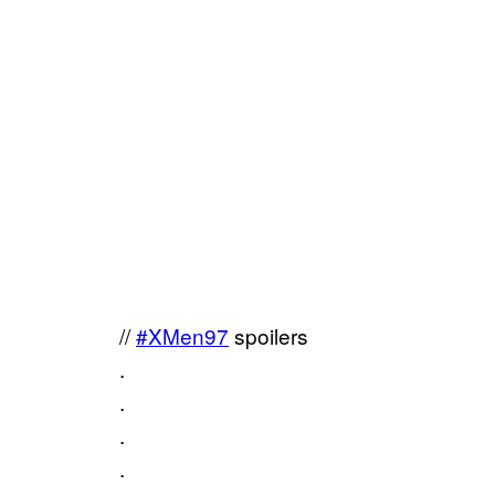
//
#XMen97
spoilers
.
.
.
.