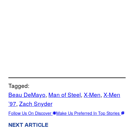
Tagged:
Beau DeMayo
, 
Man of Steel
, 
X-Men
, 
X-Men
’97
, 
Zach Snyder
Follow Us On Discover
Make Us Preferred In Top Stories
NEXT ARTICLE