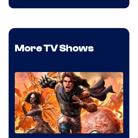
More TV Shows