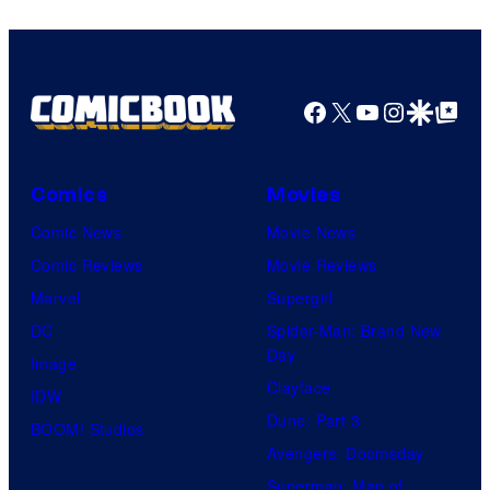
true
identity…
Facebook
X
YouTube
Instagra
Google Disco
Google Top Pos
Comics
Movies
Comic News
Movie News
Comic Reviews
Movie Reviews
Marvel
Supergirl
DC
Spider-Man: Brand New
Day
Image
Clayface
IDW
Dune: Part 3
BOOM! Studios
Avengers: Doomsday
Superman: Man of