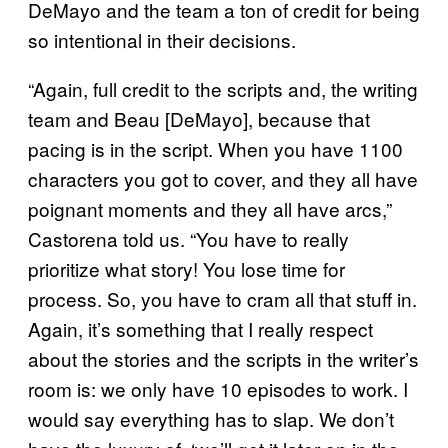
DeMayo and the team a ton of credit for being
so intentional in their decisions.
“Again, full credit to the scripts and, the writing
team and Beau [DeMayo], because that
pacing is in the script. When you have 1100
characters you got to cover, and they all have
poignant moments and they all have arcs,”
Castorena told us. “You have to really
prioritize what story! You lose time for
process. So, you have to cram all that stuff in.
Again, it’s something that I really respect
about the stories and the scripts in the writer’s
room is: we only have 10 episodes to work. I
would say everything has to slap. We don’t