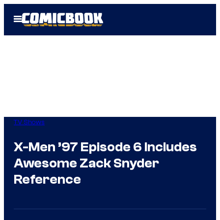
Skip
Open
to
Menu
content
TV Shows
X-Men ’97 Episode 6 Includes
Awesome Zack Snyder
Reference