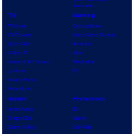
Tomorrow
TV
Gaming
TV News
Gaming News
TV Reviews
Video Game Reviews
Spider-Noir
Nintendo
X-Men ’97
Xbox
House of the Dragon
PlayStation
Lanterns
PC
Vought Rising
VisionQuest
Anime
Franchises
Anime News
DC
Dragon Ball
Marvel
Demon Slayer
Star Wars