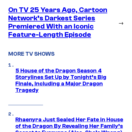
On TV 25 Years Ago, Cartoon
Network’s Darkest Series
→
Premiered With an Iconic
Feature-Length Episode
MORE TV SHOWS
5 House of the Dragon Season 4
Storylines Set Up by Tonight’s Big
Finale, Including a Major Dragon
Tragedy
Rhaenyra Just Sealed Her Fate in House
of the Dragon By Revealing Her Family’s