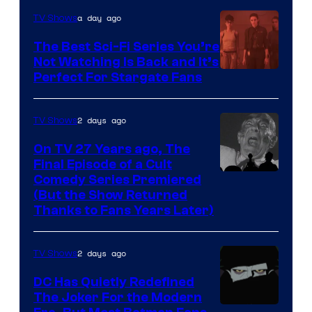
is
a day ago
TV Shows
one
The Best Sci-Fi Series You’re
of
Not Watching Is Back and It’s
Perfect For Stargate Fans
the
greatest
villains
2 days ago
TV Shows
in
On TV 27 Years ago, The
the
Final Episode of a Cult
Comedy
Comedy Series Premiered
entire
(But the Show Returned
Central.
history
Thanks to Fans Years Later)
of
Star
2 days ago
TV Shows
Wars
DC Has Quietly Redefined
—
The Joker For the Modern
the