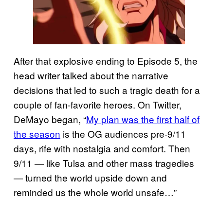
After that explosive ending to Episode 5, the
head writer talked about the narrative
decisions that led to such a tragic death for a
couple of fan-favorite heroes. On Twitter,
DeMayo began, “
My plan was the first half of
the season
is the OG audiences pre-9/11
days, rife with nostalgia and comfort. Then
9/11 — like Tulsa and other mass tragedies
— turned the world upside down and
reminded us the whole world unsafe…”