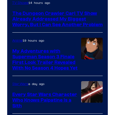
Image
14 hours ago
TV Shows
Courtesy
The Dungeon Crawler Carl TV Show
of
Already Addressed My Biggest
Ace
Worry, But I Can See Another Problem
Books
19 hours ago
Anime
My Adventures with
Superman Season 3 Finale
Courtesy
First Look Trailer Revealed
With No Season 4 Hopes Yet
of
Adult
a day ago
Star Wars
Swim
Every Star Wars Character
Who Knows Palpatine Is a
Darth
Sith
Sidious