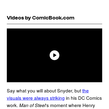
Videos by ComicBook.com
Say what you will about Snyder, but
the
visuals were always striking
in his DC Comics
work.
‘s moment where Henry
Man of Steel