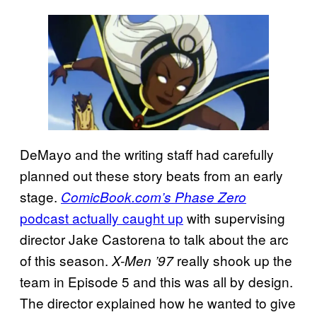
DeMayo and the writing staff had carefully
planned out these story beats from an early
stage.
ComicBook.com’s Phase Zero
podcast actually caught up
with supervising
director Jake Castorena to talk about the arc
of this season.
really shook up the
X-Men ’97
team in Episode 5 and this was all by design.
The director explained how he wanted to give