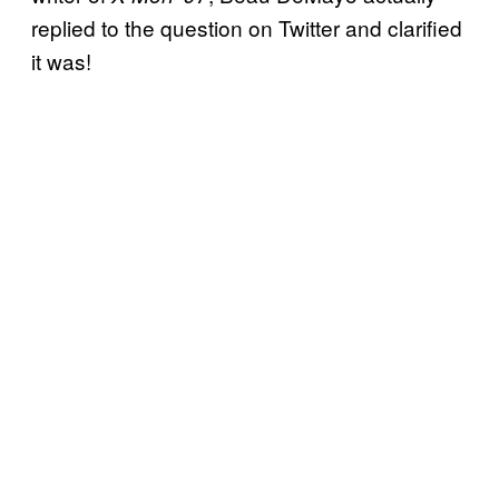
replied to the question on Twitter and clarified
it was!