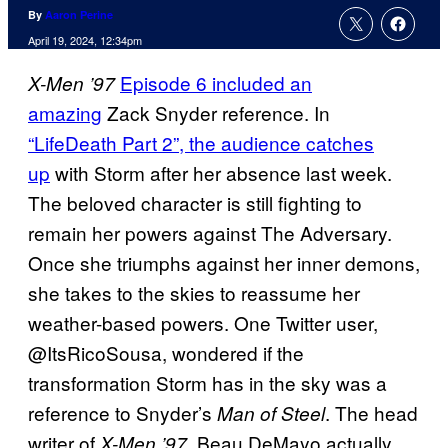
By
Aaron Perine
April 19, 2024, 12:34pm
Episode 6 included an
X-Men ’97
amazing
Zack Snyder reference. In
“LifeDeath Part 2”, the audience catches
up
with Storm after her absence last week.
The beloved character is still fighting to
remain her powers against The Adversary.
Once she triumphs against her inner demons,
she takes to the skies to reassume her
weather-based powers. One Twitter user,
@ItsRicoSousa, wondered if the
transformation Storm has in the sky was a
reference to Snyder’s
. The head
Man of Steel
writer of
, Beau DeMayo actually
X-Men ’97