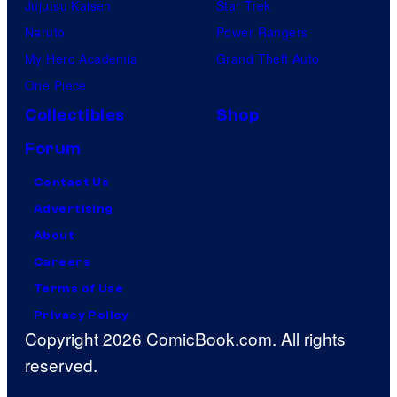
Jujutsu Kaisen
Star Trek
Naruto
Power Rangers
My Hero Academia
Grand Theft Auto
One Piece
Collectibles
Shop
Forum
Contact Us
Advertising
About
Careers
Terms of Use
Privacy Policy
Copyright 2026 ComicBook.com. All rights
reserved.