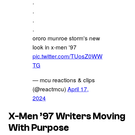
.
.
.
.
ororo munroe storm's new
look in x-men '97
pic.twitter.com/TUosZ0WW
TG
— mcu reactions & clips
(@reactmcu)
April 17,
2024
X-Men ’97 Writers Moving
With Purpose