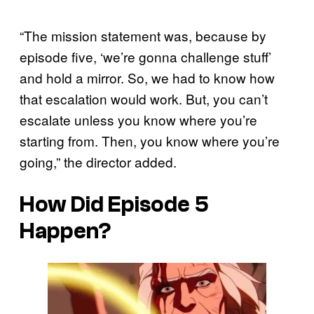
“The mission statement was, because by
episode five, ‘we’re gonna challenge stuff’
and hold a mirror. So, we had to know how
that escalation would work. But, you can’t
escalate unless you know where you’re
starting from. Then, you know where you’re
going,” the director added.
How Did Episode 5
Happen?