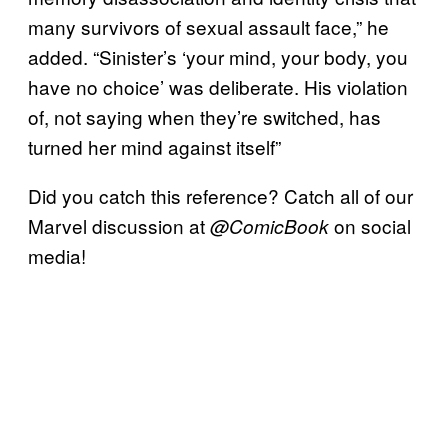
many survivors of sexual assault face,” he
added. “Sinister’s ‘your mind, your body, you
have no choice’ was deliberate. His violation
of, not saying when they’re switched, has
turned her mind against itself”
Did you catch this reference? Catch all of our
Marvel discussion at
on social
@ComicBook
media!