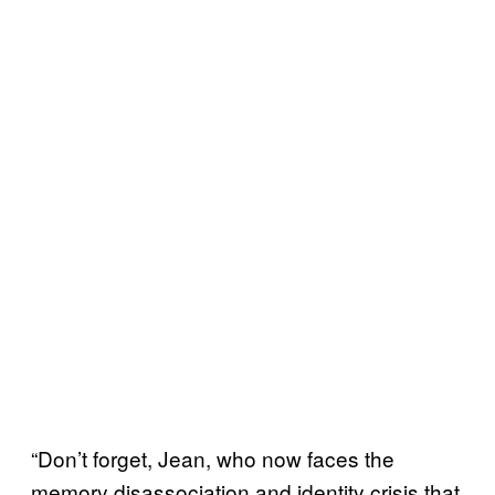
“Don’t forget, Jean, who now faces the
memory disassociation and identity crisis that