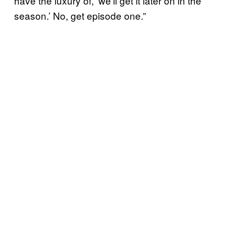
have the luxury of, ‘we’ll get it later on in the
season.’ No, get episode one.”