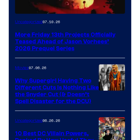
07.10.26
Uncategorized
More Friday 13th Projects Officially
Teased Ahead of Jason Vorhees’
2026 Prequel Series
07.06.26
Movies
Why Supergirl Having Two
Different Cuts Is Nothing Like
Warner
the Snyder Cut (& Doesn’t
Spell Disaster for the DCU)
Bros.
–
06.26.26
Uncategorized
DC
Studios
10 Best DC Villain Powers,