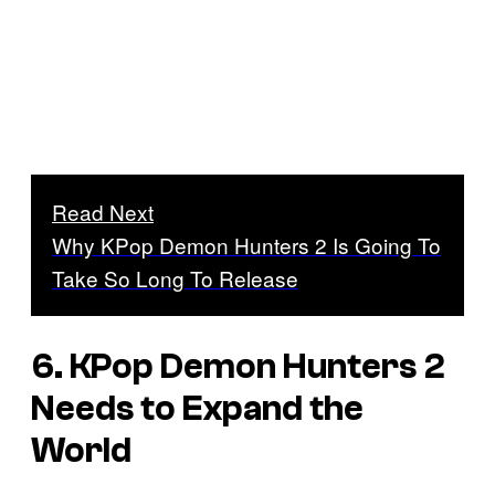
Read Next
Why KPop Demon Hunters 2 Is Going To
Take So Long To Release
6. KPop Demon Hunters 2
Needs to Expand the
World