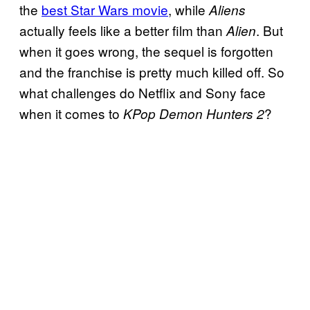
the
best Star Wars movie
, while
Aliens
actually feels like a better film than
. But
Alien
when it goes wrong, the sequel is forgotten
and the franchise is pretty much killed off. So
what challenges do Netflix and Sony face
when it comes to
?
KPop Demon Hunters 2