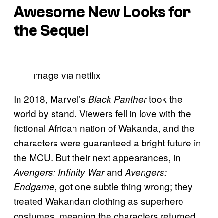
Awesome New Looks for
the Sequel
image via netflix
In 2018, Marvel’s
took the
Black Panther
world by stand. Viewers fell in love with the
fictional African nation of Wakanda, and the
characters were guaranteed a bright future in
the MCU. But their next appearances, in
and
Avengers: Infinity War
Avengers:
, got one subtle thing wrong; they
Endgame
treated Wakandan clothing as superhero
costumes, meaning the characters returned