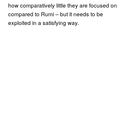
how comparatively little they are focused on
compared to Rumi – but it needs to be
exploited in a satisfying way.