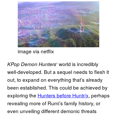
image via netflix
‘ world is incredibly
KPop Demon Hunters
well-developed. But a sequel needs to flesh it
out, to expand on everything that’s already
been established. This could be achieved by
exploring the
Hunters before Huntr/x
, perhaps
revealing more of Rumi’s family history, or
even unveiling different demonic threats