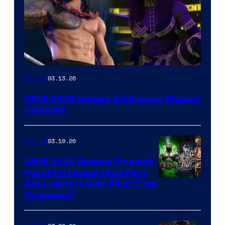
03.13.26
Gaming
WWE 2K26 Update Addresses Biggest
Criticism
03.10.26
Gaming
WWE 2K26 Reveals Ringside
Pass DLC Lineup (And Fans
Are Losing It Over First Time
Crossover)