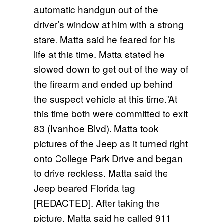
automatic handgun out of the
driver’s window at him with a strong
stare. Matta said he feared for his
life at this time. Matta stated he
slowed down to get out of the way of
the firearm and ended up behind
the suspect vehicle at this time.”At
this time both were committed to exit
83 (Ivanhoe Blvd). Matta took
pictures of the Jeep as it turned right
onto College Park Drive and began
to drive reckless. Matta said the
Jeep beared Florida tag
[REDACTED]. After taking the
picture, Matta said he called 911