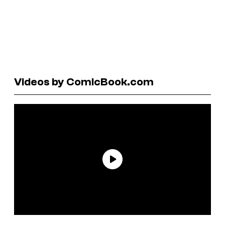
Videos by ComicBook.com