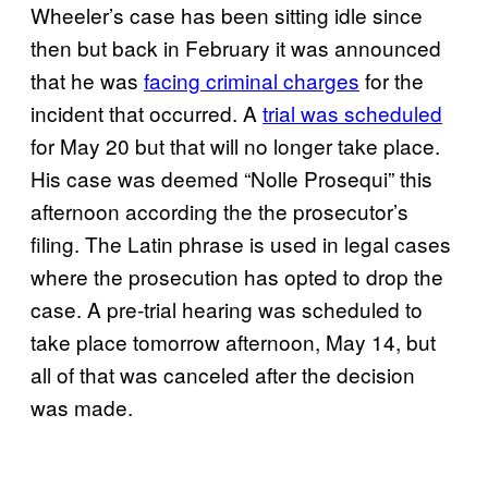
Wheeler’s case has been sitting idle since
then but back in February it was announced
that he was
facing criminal charges
for the
incident that occurred. A
trial was scheduled
for May 20 but that will no longer take place.
His case was deemed “Nolle Prosequi” this
afternoon according the the prosecutor’s
filing. The Latin phrase is used in legal cases
where the prosecution has opted to drop the
case. A pre-trial hearing was scheduled to
take place tomorrow afternoon, May 14, but
all of that was canceled after the decision
was made.