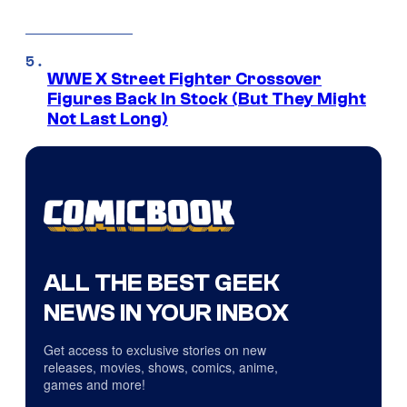
WWE X Street Fighter Crossover
Figures Back In Stock (But They Might
Not Last Long)
ALL THE BEST GEEK
NEWS IN YOUR INBOX
Get access to exclusive stories on new
releases, movies, shows, comics, anime,
games and more!