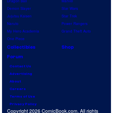
Dragon Ball
Marvel
Demon Slayer
Star Wars
Jujutsu Kaisen
Star Trek
Naruto
Power Rangers
My Hero Academia
Grand Theft Auto
One Piece
Collectibles
Shop
Forum
Contact Us
Advertising
About
Careers
Terms of Use
Privacy Policy
Copyright 2026 ComicBook.com. All rights