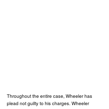
Throughout the entire case, Wheeler has
plead not guilty to his charges. Wheeler