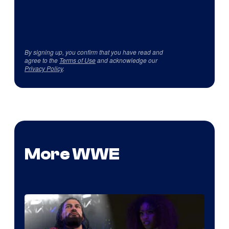
By signing up, you confirm that you have read and
agree to the
Terms of Use
and acknowledge our
Privacy Policy
.
More WWE