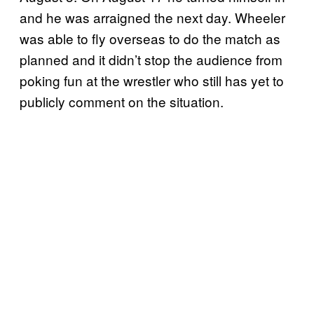
and he was arraigned the next day. Wheeler
was able to fly overseas to do the match as
planned and it didn’t stop the audience from
poking fun at the wrestler who still has yet to
publicly comment on the situation.