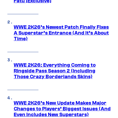
Fatu [Exclusive]
WWE 2K26’s Newest Patch Finally Fixes
A Superstar’s Entrance (And It’s About
Time)
WWE 2K26: Everything Coming to
Ringside Pass Season 2 (Including
Those Crazy Borderlands Skins)
WWE 2K26’s New Update Makes Major
Changes to Players’ Biggest Issues (And
Even Includes New Superstars)