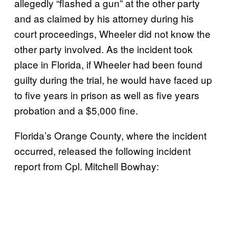
allegedly “flashed a gun” at the other party
and as claimed by his attorney during his
court proceedings, Wheeler did not know the
other party involved. As the incident took
place in Florida, if Wheeler had been found
guilty during the trial, he would have faced up
to five years in prison as well as five years
probation and a $5,000 fine.
Florida’s Orange County, where the incident
occurred, released the following incident
report from Cpl. Mitchell Bowhay: