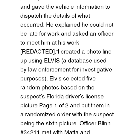
and gave the vehicle information to
dispatch the details of what
occurred. He explained he could not
be late for work and asked an officer
to meet him at his work
[REDACTED].”I created a photo line-
up using ELVIS (a database used
by law enforcement for investigative
purposes). Elvis selected five
random photos based on the
suspect’s Florida driver’s license
picture Page 1 of 2 and put them in
a randomized order with the suspect
being the sixth picture. Officer Blinn
#34211 met with Matta and