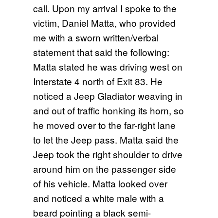
call. Upon my arrival I spoke to the
victim, Daniel Matta, who provided
me with a sworn written/verbal
statement that said the following:
Matta stated he was driving west on
Interstate 4 north of Exit 83. He
noticed a Jeep Gladiator weaving in
and out of traffic honking its horn, so
he moved over to the far-right lane
to let the Jeep pass. Matta said the
Jeep took the right shoulder to drive
around him on the passenger side
of his vehicle. Matta looked over
and noticed a white male with a
beard pointing a black semi-