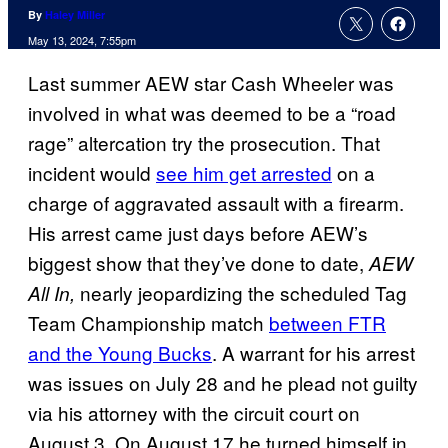
By
Haley Miller
May 13, 2024, 7:55pm
Last summer AEW star Cash Wheeler was
involved in what was deemed to be a “road
rage” altercation try the prosecution. That
incident would
see him get arrested
on a
charge of aggravated assault with a firearm.
His arrest came just days before AEW’s
biggest show that they’ve done to date,
AEW
nearly jeopardizing the scheduled Tag
All In,
Team Championship match
between FTR
and the Young Bucks
. A warrant for his arrest
was issues on July 28 and he plead not guilty
via his attorney with the circuit court on
August 3. On August 17 he turned himself in