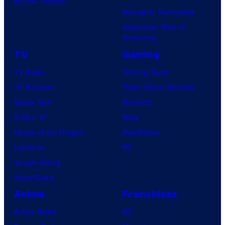
BOOM! Studios
Avengers: Doomsday
Superman: Man of
Tomorrow
TV
Gaming
TV News
Gaming News
TV Reviews
Video Game Reviews
Spider-Noir
Nintendo
X-Men ’97
Xbox
House of the Dragon
PlayStation
Lanterns
PC
Vought Rising
VisionQuest
Anime
Franchises
Anime News
DC