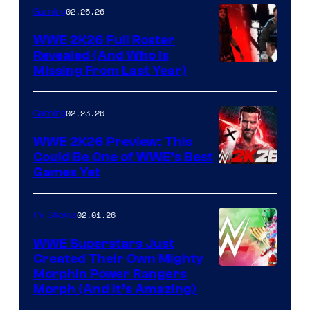
02.25.26
Gaming
WWE 2K26 Full Roster
Revealed (And Who Is
Missing From Last Year)
02.23.26
Gaming
WWE 2K26 Preview: This
Could Be One of WWE’s Best
Games Yet
02.01.26
TV Shows
WWE Superstars Just
Created Their Own Mighty
Morphin Power Rangers
Morph (And It’s Amazing)