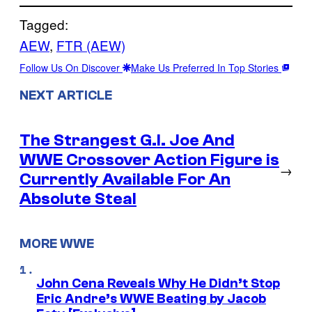
Tagged:
AEW
, 
FTR (AEW)
Follow Us On Discover
Make Us Preferred In Top Stories
NEXT ARTICLE
The Strangest G.I. Joe And
WWE Crossover Action Figure is
→
Currently Available For An
Absolute Steal
MORE WWE
John Cena Reveals Why He Didn’t Stop
Eric Andre’s WWE Beating by Jacob