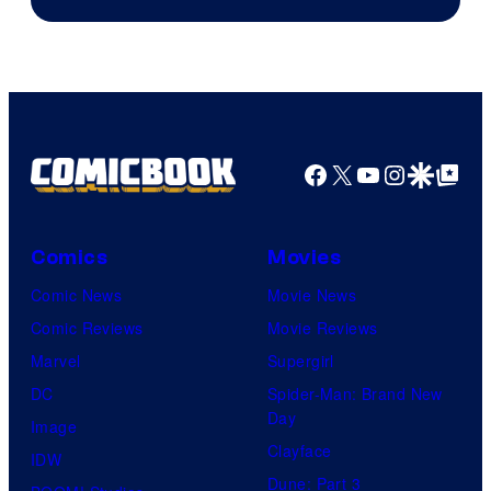
Facebook
X
YouTube
Instagra
Google Disco
Google Top Pos
Comics
Movies
Comic News
Movie News
Comic Reviews
Movie Reviews
Marvel
Supergirl
DC
Spider-Man: Brand New
Day
Image
Clayface
IDW
Dune: Part 3