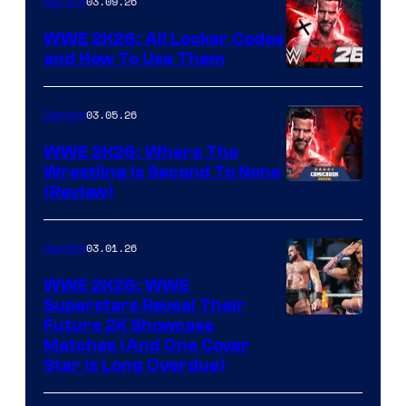
03.09.26
Gaming
WWE 2K26: All Locker Codes
and How To Use Them
03.05.26
Gaming
WWE 2K26: Where The
Wrestling Is Second To None
(Review)
03.01.26
Gaming
WWE 2K26: WWE
Superstars Reveal Their
Future 2K Showcase
Matches (And One Cover
Star Is Long Overdue)