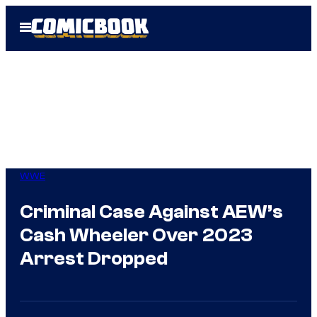
Skip
Open
to
Menu
content
WWE
Criminal Case Against AEW’s
Cash Wheeler Over 2023
Arrest Dropped