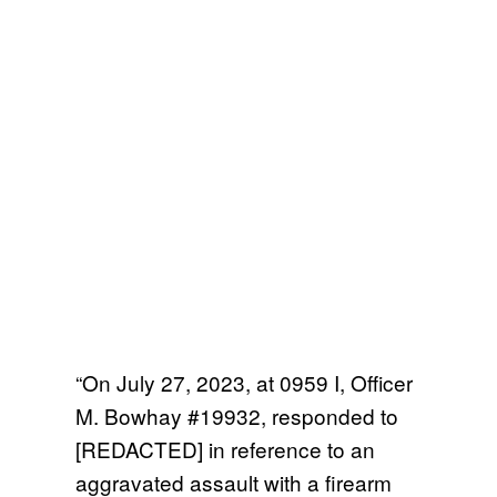
“On July 27, 2023, at 0959 I, Officer
M. Bowhay #19932, responded to
[REDACTED] in reference to an
aggravated assault with a firearm