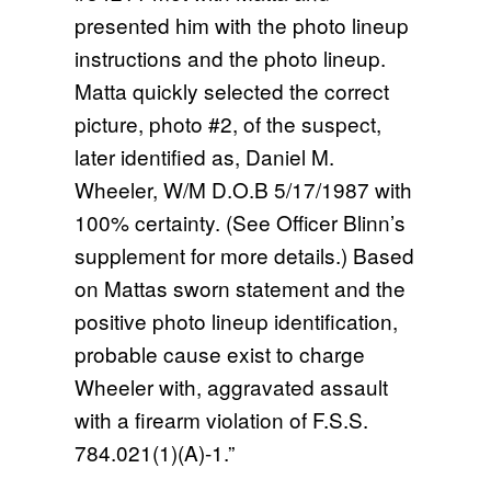
presented him with the photo lineup
instructions and the photo lineup.
Matta quickly selected the correct
picture, photo #2, of the suspect,
later identified as, Daniel M.
Wheeler, W/M D.O.B 5/17/1987 with
100% certainty. (See Officer Blinn’s
supplement for more details.) Based
on Mattas sworn statement and the
positive photo lineup identification,
probable cause exist to charge
Wheeler with, aggravated assault
with a firearm violation of F.S.S.
784.021(1)(A)-1.”