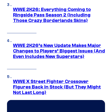
WWE 2K26: Everything Coming to
Ringside Pass Season 2 (Including
Those Crazy Borderlands Skins)
WWE 2K26’s New Update Makes Major
Changes to Players’ Biggest Issues (And
Even Includes New Superstars)
WWE X Street Fighter Crossover
Figures Back In Stock (But They Might
Not Last Long)