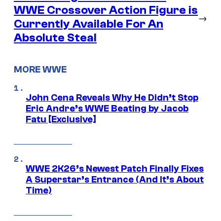
WWE Crossover Action Figure is
→
Currently Available For An
Absolute Steal
MORE WWE
John Cena Reveals Why He Didn’t Stop
Eric Andre’s WWE Beating by Jacob
Fatu [Exclusive]
WWE 2K26’s Newest Patch Finally Fixes
A Superstar’s Entrance (And It’s About
Time)