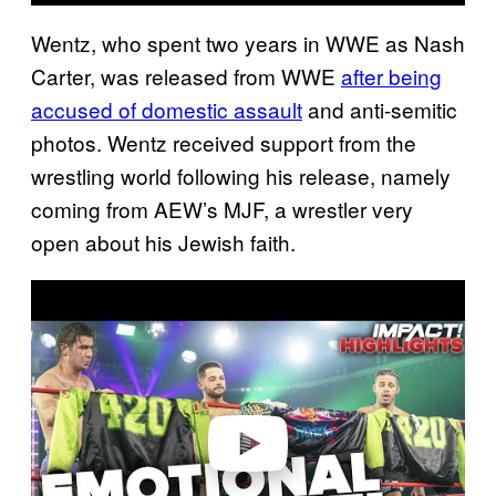
Wentz, who spent two years in WWE as Nash
Carter, was released from WWE
after being
accused of domestic assault
and anti-semitic
photos. Wentz received support from the
wrestling world following his release, namely
coming from AEW’s MJF, a wrestler very
open about his Jewish faith.
P
l
a
y
v
i
d
e
o