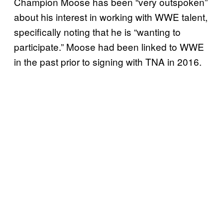
Champion Moose has been “very outspoken”
about his interest in working with WWE talent,
specifically noting that he is “wanting to
participate.” Moose had been linked to WWE
in the past prior to signing with TNA in 2016.