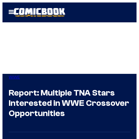
Skip
Open
to
Menu
content
WWE
Report: Multiple TNA Stars
Interested in WWE Crossover
Opportunities