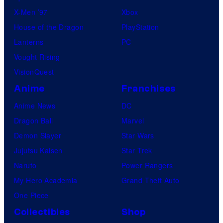
X-Men ’97
Xbox
House of the Dragon
PlayStation
Lanterns
PC
Vought Rising
VisionQuest
Anime
Franchises
Anime News
DC
Dragon Ball
Marvel
Demon Slayer
Star Wars
Jujutsu Kaisen
Star Trek
Naruto
Power Rangers
My Hero Academia
Grand Theft Auto
One Piece
Collectibles
Shop