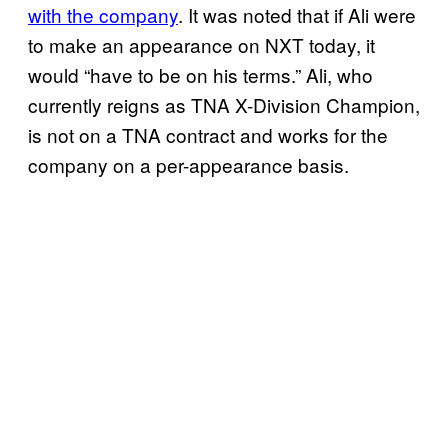
with the company
. It was noted that if Ali were
to make an appearance on NXT today, it
would “have to be on his terms.” Ali, who
currently reigns as TNA X-Division Champion,
is not on a TNA contract and works for the
company on a per-appearance basis.