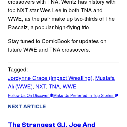
crossovers with TNA. Wentz has history with
top NXT star Wes Lee in both TNA and
WWE, as the pair make up two-thirds of The
Rascalz, a popular high-flying trio.
Stay tuned to ComicBook for updates on
future WWE and TNA crossovers.
Tagged:
Jordynne Grace (Impact Wrestling)
, 
Mustafa
Ali (WWE)
, 
NXT
, 
TNA
, 
WWE
Follow Us On Discover
Make Us Preferred In Top Stories
NEXT ARTICLE
The Strangest G.I. Joe And