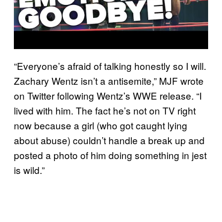
“Everyone’s afraid of talking honestly so I will.
Zachary Wentz isn’t a antisemite,” MJF wrote
on Twitter following Wentz’s WWE release. “I
lived with him. The fact he’s not on TV right
now because a girl (who got caught lying
about abuse) couldn’t handle a break up and
posted a photo of him doing something in jest
is wild.”