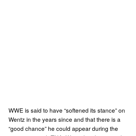
WWE is said to have “softened its stance” on
Wentz in the years since and that there is a
“good chance” he could appear during the