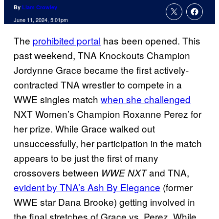
By
Liam Crowley
June 11, 2024, 5:01pm
The
prohibited portal
has been opened. This
past weekend, TNA Knockouts Champion
Jordynne Grace became the first actively-
contracted TNA wrestler to compete in a
WWE singles match
when she challenged
NXT Women’s Champion Roxanne Perez for
her prize. While Grace walked out
unsuccessfully, her participation in the match
appears to be just the first of many
crossovers between
and TNA,
WWE NXT
evident by TNA’s Ash By Elegance
(former
WWE star Dana Brooke) getting involved in
the final stretches of Grace vs. Perez. While