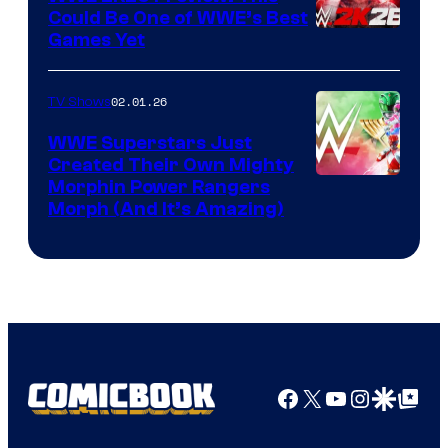
Could Be One of WWE’s Best
Games Yet
02.01.26
TV Shows
WWE Superstars Just
Created Their Own Mighty
Morphin Power Rangers
Morph (And It’s Amazing)
Facebook
X
YouTube
Instagra
Google Disco
Google Top Pos