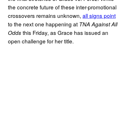
the concrete future of these inter-promotional
crossovers remains unknown,
all signs point
to the next one happening at
TNA Against All
this Friday, as Grace has issued an
Odds
open challenge for her title.