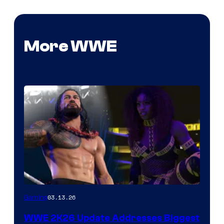
More WWE
03.13.26
Gaming
WWE 2K26 Update Addresses Biggest