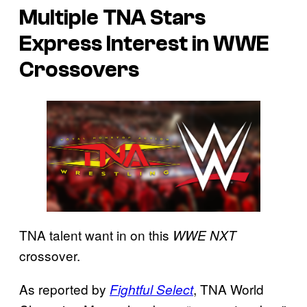
Multiple TNA Stars
Express Interest in WWE
Crossovers
TNA talent want in on this
WWE NXT
crossover.
As reported by
, TNA World
Fightful Select