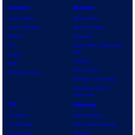
Comics
Movies
Comic News
Movie News
Comic Reviews
Movie Reviews
Marvel
Supergirl
DC
Spider-Man: Brand New
Day
Image
Clayface
IDW
Dune: Part 3
BOOM! Studios
Avengers: Doomsday
Superman: Man of
Tomorrow
TV
Gaming
TV News
Gaming News
TV Reviews
Video Game Reviews
Spider-Noir
Nintendo