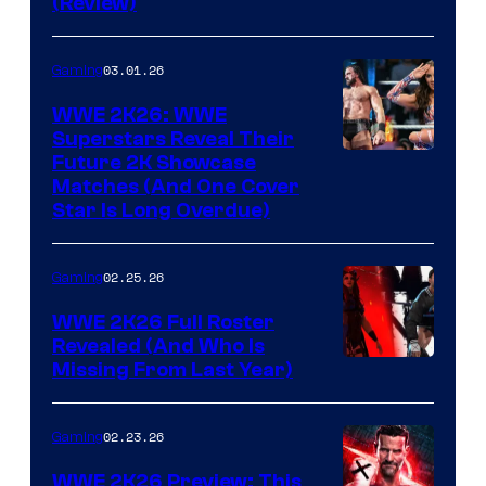
(Review)
03.01.26
Gaming
WWE 2K26: WWE
Superstars Reveal Their
Future 2K Showcase
Matches (And One Cover
Star Is Long Overdue)
02.25.26
Gaming
WWE 2K26 Full Roster
Revealed (And Who Is
Missing From Last Year)
02.23.26
Gaming
WWE 2K26 Preview: This