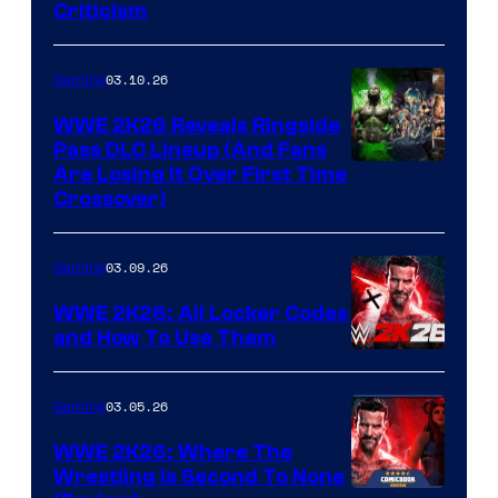
Criticism
03.10.26
Gaming
WWE 2K26 Reveals Ringside
Pass DLC Lineup (And Fans
Are Losing It Over First Time
Crossover)
03.09.26
Gaming
WWE 2K26: All Locker Codes
and How To Use Them
03.05.26
Gaming
WWE 2K26: Where The
Wrestling Is Second To None