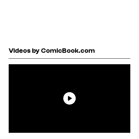
Videos by ComicBook.com