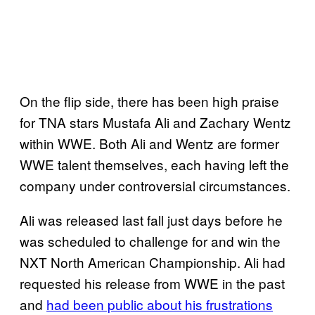
On the flip side, there has been high praise
for TNA stars Mustafa Ali and Zachary Wentz
within WWE. Both Ali and Wentz are former
WWE talent themselves, each having left the
company under controversial circumstances.
Ali was released last fall just days before he
was scheduled to challenge for and win the
NXT North American Championship. Ali had
requested his release from WWE in the past
and
had been public about his frustrations