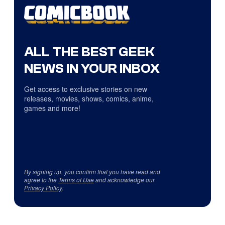
ALL THE BEST GEEK
NEWS IN YOUR INBOX
Get access to exclusive stories on new
releases, movies, shows, comics, anime,
games and more!
By signing up, you confirm that you have read and
agree to the
Terms of Use
and acknowledge our
Privacy Policy
.