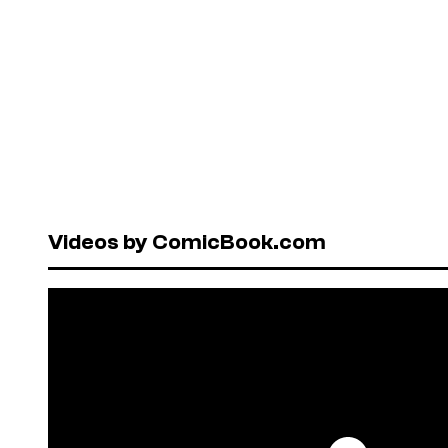
Videos by ComicBook.com