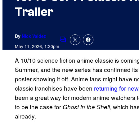
Trailer
By
Nick Valdez
Comments
May 11, 2026, 1:30pm
A 10/10 science fiction anime classic is coming
Summer, and the new series has confirmed its r
poster showing it off. Anime fans might have n
classic franchises have been
returning for ne
been a great way for modern anime watchers to
to be the case for
, which has
Ghost in the Shell
already.