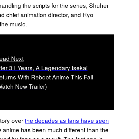
andling the scripts for the series, Shuhei
d chief animation director, and Ryo
the music.
ead Next
fter 31 Years, A Legendary Isekai
eturns With Reboot Anime This Fall
Watch New Trailer)
tory over
the decades as fans have seen
 anime has been much different than the
ed by fans as a result. The last one in