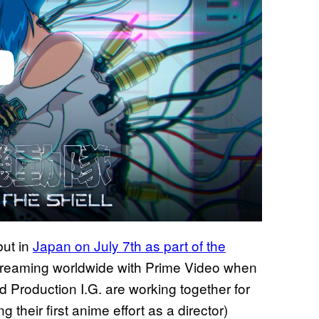
but in
Japan on July 7th as part of the
e streaming worldwide with Prime Video when
 Production I.G. are working together for
their first anime effort as a director)