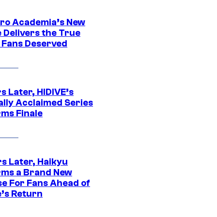
ro Academia’s New
 Delivers the True
e Fans Deserved
s Later, HIDIVE’s
ally Acclaimed Series
rms Finale
s Later, Haikyu
rms a Brand New
se For Fans Ahead of
’s Return