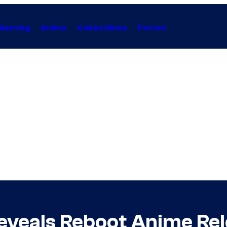
Gaming
Anime
Collectibles
Forum
 Reveals Reboot Anime Re