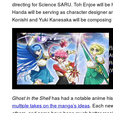
directing for Science SARU. Toh Enjoe will be h
Handa will be serving as character designer an
Konishi and Yuki Kanesaka will be composing 
R
A
R
(
has had a notable anime his
Ghost in the Shell
multiple takes on the manga’s ideas
. Each new
others, and some have been much better receiv