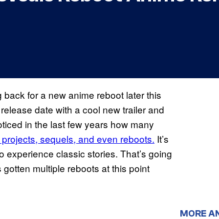
 back for a new anime reboot later this
elease date with a cool new trailer and
oticed in the last few years how many
w projects, sequels, and even reboots.
It’s
 experience classic stories. That’s going
 gotten multiple reboots at this point
MORE A