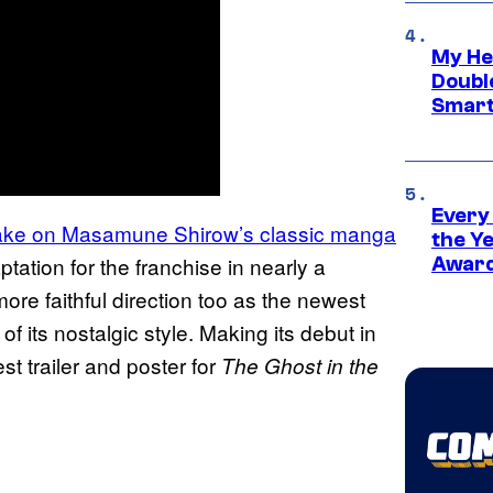
My He
Doubl
Smart
Every
ake on Masamune Shirow’s classic manga
the Y
tation for the franchise in nearly a
Award
ore faithful direction too as the newest
of its nostalgic style. Making its debut in
t trailer and poster for
The Ghost in the