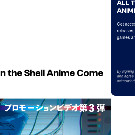
ALL 
ANIME
Get acces
releases,
games an
n the Shell Anime Come
By signing
and agree 
acknowled