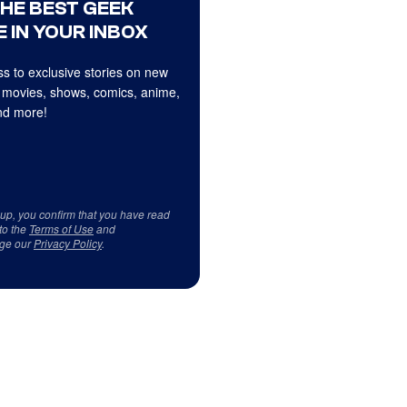
THE BEST GEEK
 IN YOUR INBOX
s to exclusive stories on new
 movies, shows, comics, anime,
d more!
 up, you confirm that you have read
to the
Terms of Use
and
ge our
Privacy Policy
.