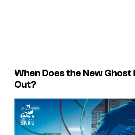
When Does the New Ghost i
Out?
P
l
a
y
v
i
d
e