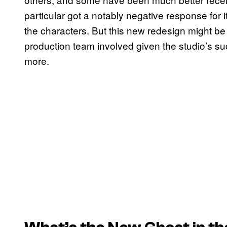
particular got a notably negative response for 
the characters. But this new redesign might be 
production team involved given the studio’s suc
more.