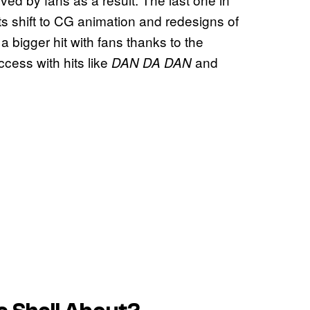
its shift to CG animation and redesigns of
a bigger hit with fans thanks to the
cess with hits like
and
DAN DA DAN