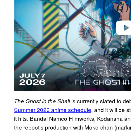
o
is currently slated to de
The Ghost in the Shell
Summer 2026 anime schedule
, and it will b
it hits. Bandai Namco Filmworks, Kodansha and
the reboot’s production with Moko-chan (marking 