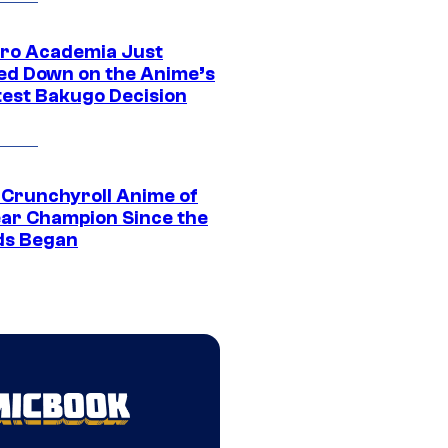
ro Academia Just
ed Down on the Anime’s
est Bakugo Decision
 Crunchyroll Anime of
ear Champion Since the
s Began