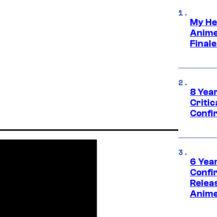
My He
Anime
Final
8 Year
Critic
Confi
6 Year
Confi
Relea
Anime