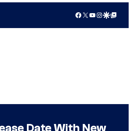
Facebook
X
YouTube
Instagram
Google Discover
Google Top Posts
lease Date With New