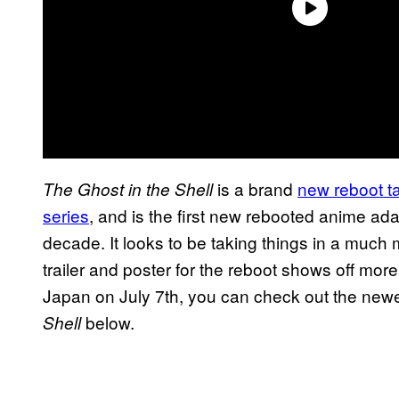
is a brand
new reboot t
The Ghost in the Shell
series
, and is the first new rebooted anime adap
decade. It looks to be taking things in a much m
trailer and poster for the reboot shows off more 
Japan on July 7th, you can check out the newes
below.
Shell