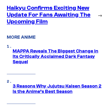
Haikyu Confirms Exciting New
Update For Fans Awaiting The
→
Upcoming Film
MORE ANIME
MAPPA Reveals The Biggest Change in
Its Critically Acclaimed Dark Fantasy
Sequel
3 Reasons Why Jujutsu Kaisen Season 2
Is the Anime’s Best Season