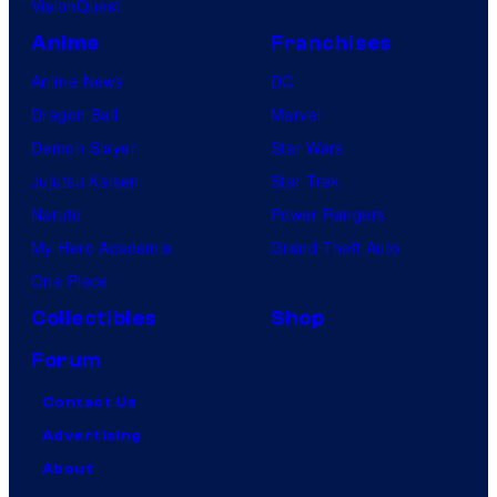
VisionQuest
Anime
Franchises
Anime News
DC
Dragon Ball
Marvel
Demon Slayer
Star Wars
Jujutsu Kaisen
Star Trek
Naruto
Power Rangers
My Hero Academia
Grand Theft Auto
One Piece
Collectibles
Shop
Forum
Contact Us
Advertising
About