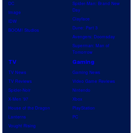
DC
Spider-Man: Brand New
Day
Image
Clayface
IDW
Dune: Part 3
BOOM! Studios
Avengers: Doomsday
Superman: Man of
Tomorrow
TV
Gaming
TV News
Gaming News
TV Reviews
Video Game Reviews
Spider-Noir
Nintendo
X-Men ’97
Xbox
House of the Dragon
PlayStation
Lanterns
PC
Vought Rising