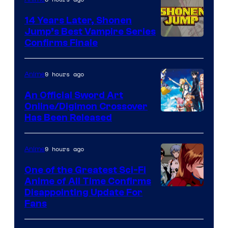
14 Years Later, Shonen
Jump’s Best Vampire Series
Image
Confirms Finale
Courtesy
of
9 hours ago
Anime
Wit
An Official Sword Art
Studio
Online/Digimon Crossover
Toei
Has Been Released
/
Animation
Shueisha
&
9 hours ago
Anime
A-
One of the Greatest Sci-Fi
1
Anime of All Time Confirms
Image
Disappointing Update For
Pictures
Fans
Courtesy
of