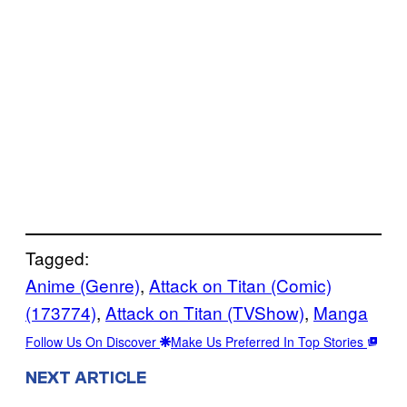
Tagged:
Anime (Genre)
, 
Attack on Titan (Comic)
(173774)
, 
Attack on Titan (TVShow)
, 
Manga
Follow Us On Discover
Make Us Preferred In Top Stories
NEXT ARTICLE