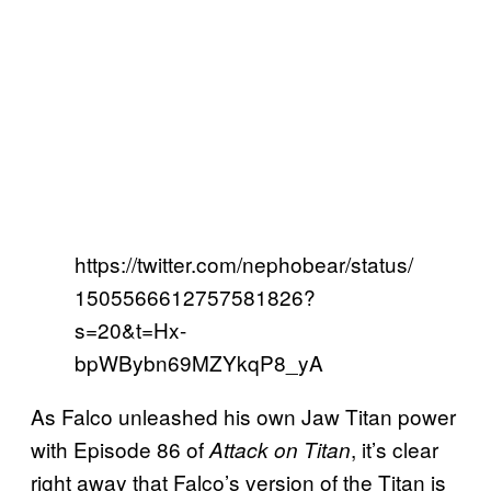
https://twitter.com/nephobear/status/
1505566612757581826?
s=20&t=Hx-
bpWBybn69MZYkqP8_yA
As Falco unleashed his own Jaw Titan power
with Episode 86 of
, it’s clear
Attack on Titan
right away that Falco’s version of the Titan is