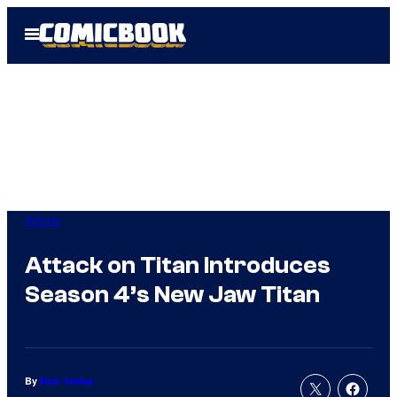
Skip
Open
to
Menu
content
Anime
Attack on Titan Introduces
Season 4’s New Jaw Titan
By
Nick Valdez