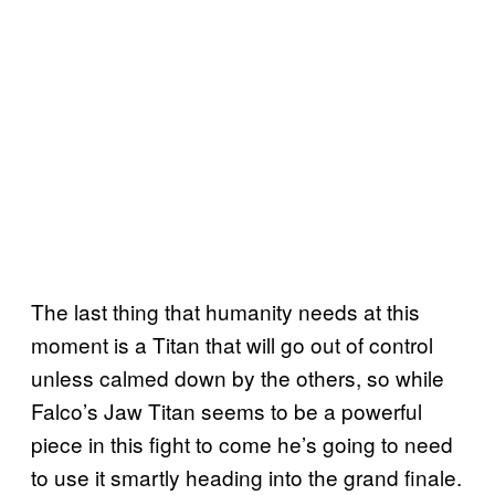
The last thing that humanity needs at this
moment is a Titan that will go out of control
unless calmed down by the others, so while
Falco’s Jaw Titan seems to be a powerful
piece in this fight to come he’s going to need
to use it smartly heading into the grand finale.