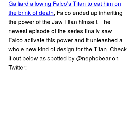
Galliard allowing Falco’s Titan to eat him on
the brink of death
, Falco ended up inheriting
the power of the Jaw Titan himself. The
newest episode of the series finally saw
Falco activate this power and it unleashed a
whole new kind of design for the Titan. Check
it out below as spotted by @nephobear on
Twitter: