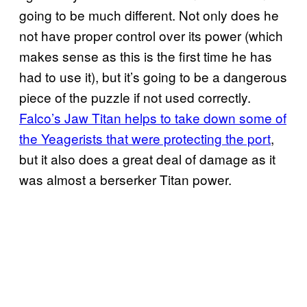
going to be much different. Not only does he
not have proper control over its power (which
makes sense as this is the first time he has
had to use it), but it’s going to be a dangerous
piece of the puzzle if not used correctly.
Falco’s Jaw Titan helps to take down some of
the Yeagerists that were protecting the port
,
but it also does a great deal of damage as it
was almost a berserker Titan power.