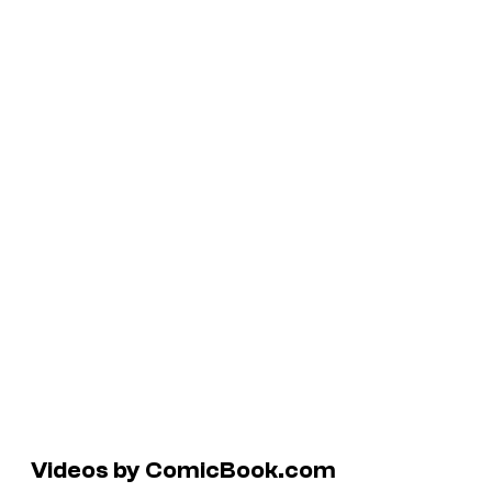
Videos by ComicBook.com