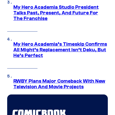
My Hero Academia Studio President
Talks Past, Present, And Future For
The Franchise
My Hero Academia’s Timeskip Confirms
All Might’s Replacement Isn’t Deku, But
He’s Perfect
RWBY Plans Major Comeback With New
Television And Movie Projects