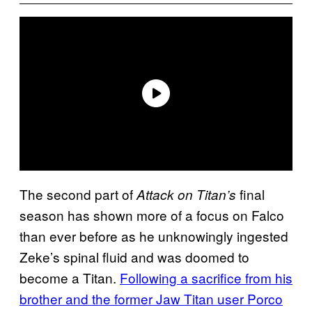
The second part of
final
Attack on Titan’s
season has shown more of a focus on Falco
than ever before as he unknowingly ingested
Zeke’s spinal fluid and was doomed to
become a Titan.
Following a sacrifice from his
brother and the former Jaw Titan user Porco