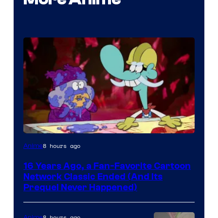
Cartoon
8 hours ago
Anime
network
16 Years Ago, a Fan-Favorite Cartoon
Network Classic Ended (And Its
Prequel Never Happened)
8 hours ago
Anime