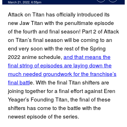
March 21, 2022, 6:55pm
Attack on Titan has officially introduced its
new Jaw Titan with the penultimate episode
of the fourth and final season! Part 2 of Attack
on Titan’s final season will be coming to an
end very soon with the rest of the Spring
2022 anime schedule,
and that means the
final string of episodes are laying down the
much needed groundwork for the franchise’s
final battl
e. With the final Titan shifters are
joining together for a final effort against Eren
Yeager’s Founding Titan, the final of these
shifters has come to the battle with the
newest episode of the series.