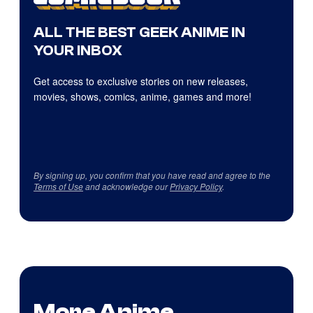
ALL THE BEST GEEK ANIME IN
YOUR INBOX
Get access to exclusive stories on new releases,
movies, shows, comics, anime, games and more!
By signing up, you confirm that you have read and agree to the
Terms of Use
and acknowledge our
Privacy Policy
.
More Anime