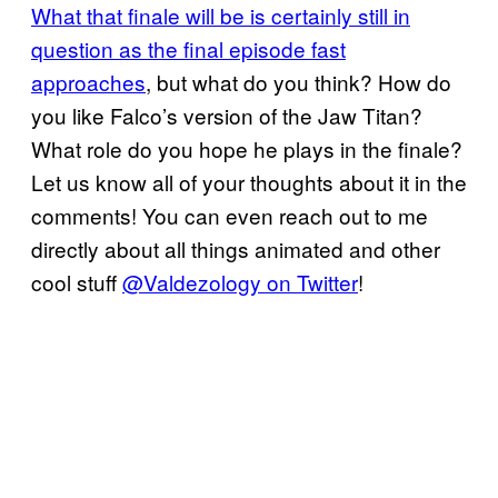
What that finale will be is certainly still in
question as the final episode fast
approaches
, but what do you think? How do
you like Falco’s version of the Jaw Titan?
What role do you hope he plays in the finale?
Let us know all of your thoughts about it in the
comments! You can even reach out to me
directly about all things animated and other
cool stuff
@Valdezology on Twitter
!