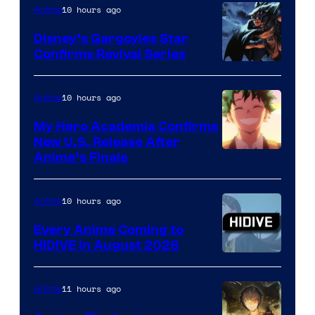
10 hours ago
Anime
Studio
Khara
Disney’s Gargoyles Star
Confirms Revival Series
Disney
10 hours ago
Anime
My Hero Academia Confirms
New U.S. Release After
Courtesy
Anime’s Finale
of
TOHO
10 hours ago
Anime
Animation
Every Anime Coming to
HIDIVE in August 2026
Image
Courtesy
11 hours ago
Anime
of