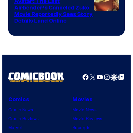
Avatar: The Last
HIDIVE
Airbender’s Canceled Zuko
Paramount
Movie Reportedly Sees Story
Details Land Online
Facebook
X
YouTube
Instagra
Google Disco
Google Top Pos
Comics
Movies
Comic News
Movie News
Comic Reviews
Movie Reviews
Marvel
Supergirl