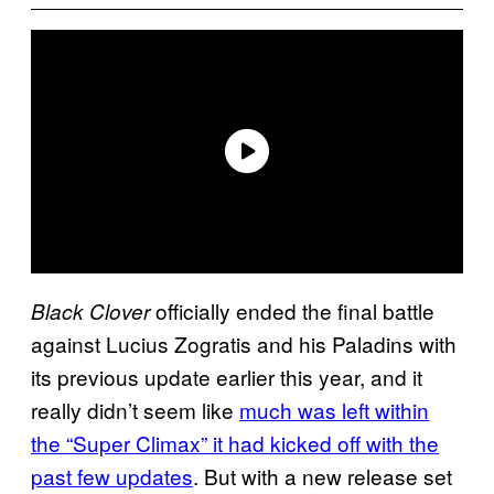
officially ended the final battle
Black Clover
against Lucius Zogratis and his Paladins with
its previous update earlier this year, and it
really didn’t seem like
much was left within
the “Super Climax” it had kicked off with the
past few updates
. But with a new release set