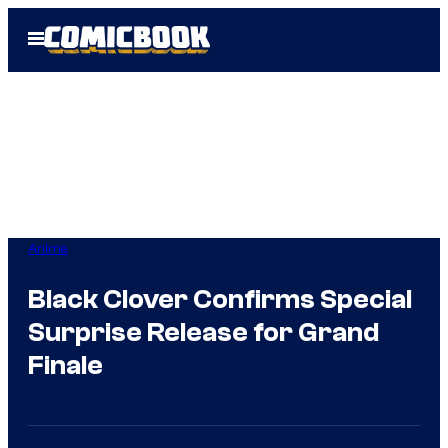
Skip
Open
to
Menu
content
Anime
Black Clover Confirms Special
Surprise Release for Grand
Finale