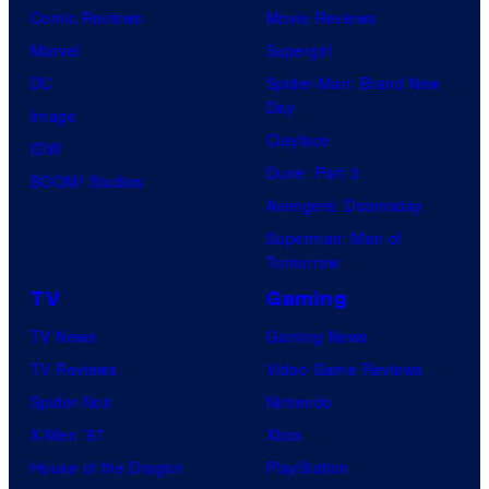
Comic Reviews
Movie Reviews
Marvel
Supergirl
DC
Spider-Man: Brand New
Day
Image
Clayface
IDW
Dune: Part 3
BOOM! Studios
Avengers: Doomsday
Superman: Man of
Tomorrow
TV
Gaming
TV News
Gaming News
TV Reviews
Video Game Reviews
Spider-Noir
Nintendo
X-Men ’97
Xbox
House of the Dragon
PlayStation