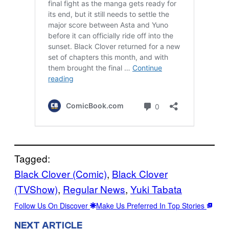
Tagged:
Black Clover (Comic)
, 
Black Clover
(TVShow)
, 
Regular News
, 
Yuki Tabata
Follow Us On Discover
Make Us Preferred In Top Stories
NEXT ARTICLE