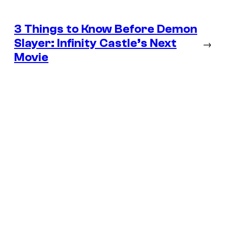
3 Things to Know Before Demon
Slayer: Infinity Castle’s Next
→
Movie