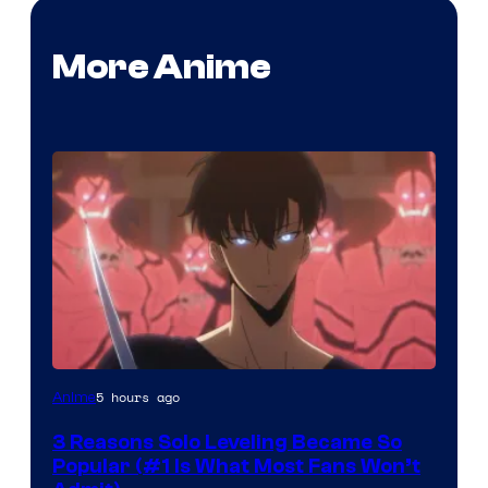
More Anime
Yen
5 hours ago
Anime
Press
3 Reasons Solo Leveling Became So
Popular (#1 Is What Most Fans Won’t