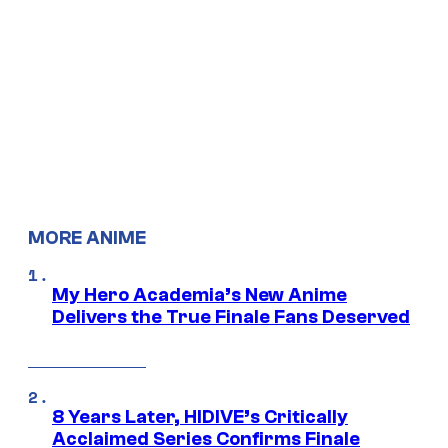
MORE ANIME
My Hero Academia’s New Anime
Delivers the True Finale Fans Deserved
8 Years Later, HIDIVE’s Critically
Acclaimed Series Confirms Finale