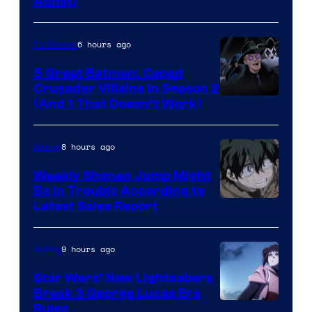
Admit)
6 hours ago
TV Shows
5 Great Batman: Caped
Crusader Villains in Season 2
Amazon
(And 1 That Doesn’t Work)
Prime
Video
8 hours ago
Anime
Weekly Shonen Jump Might
Be In Trouble According to
Studio
Latest Sales Report
BONES
9 hours ago
Anime
Star Wars’ New Lightsabers
Break 3 George Lucas Era
Rules