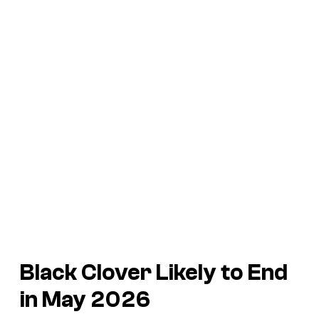
Black Clover Likely to End
in May 2026