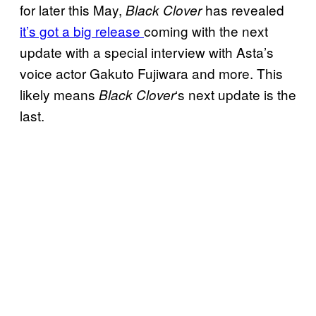
for later this May,
has revealed
Black Clover
it’s got a big release
coming with the next
update with a special interview with Asta’s
voice actor Gakuto Fujiwara and more. This
likely means
‘s next update is the
Black Clover
last.