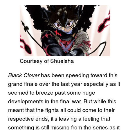
Courtesy of Shueisha
has been speeding toward this
Black Clover
grand finale over the last year especially as it
seemed to breeze past some huge
developments in the final war. But while this
meant that the fights all could come to their
respective ends, it’s leaving a feeling that
something is still missing from the series as it