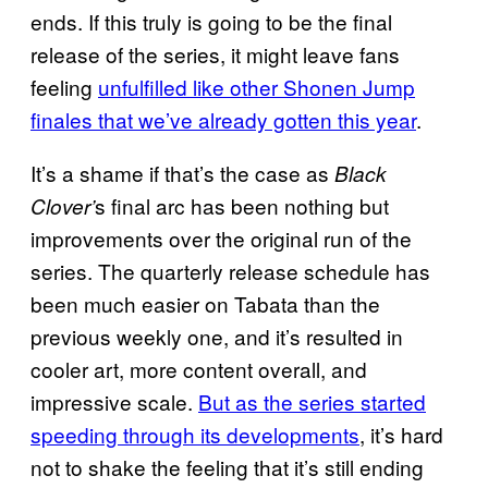
ends. If this truly is going to be the final
release of the series, it might leave fans
feeling
unfulfilled like other Shonen Jump
finales that we’ve already gotten this year
.
It’s a shame if that’s the case as
Black
s final arc has been nothing but
Clover’
improvements over the original run of the
series. The quarterly release schedule has
been much easier on Tabata than the
previous weekly one, and it’s resulted in
cooler art, more content overall, and
impressive scale.
But as the series started
speeding through its developments
, it’s hard
not to shake the feeling that it’s still ending