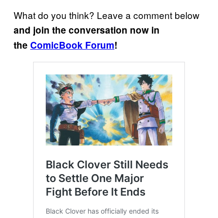
What do you think? Leave a comment below
and join the conversation now in
the
ComicBook Forum
!