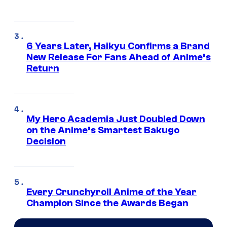
6 Years Later, Haikyu Confirms a Brand
New Release For Fans Ahead of Anime’s
Return
My Hero Academia Just Doubled Down
on the Anime’s Smartest Bakugo
Decision
Every Crunchyroll Anime of the Year
Champion Since the Awards Began