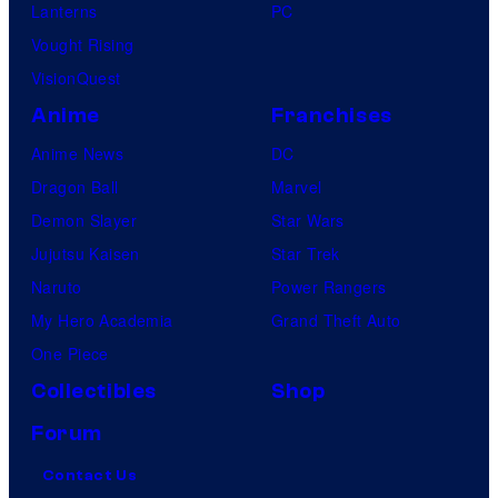
Lanterns
PC
Vought Rising
VisionQuest
Anime
Franchises
Anime News
DC
Dragon Ball
Marvel
Demon Slayer
Star Wars
Jujutsu Kaisen
Star Trek
Naruto
Power Rangers
My Hero Academia
Grand Theft Auto
One Piece
Collectibles
Shop
Forum
Contact Us