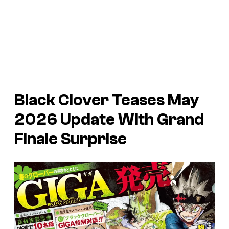
Black Clover Teases May
2026 Update With Grand
Finale Surprise