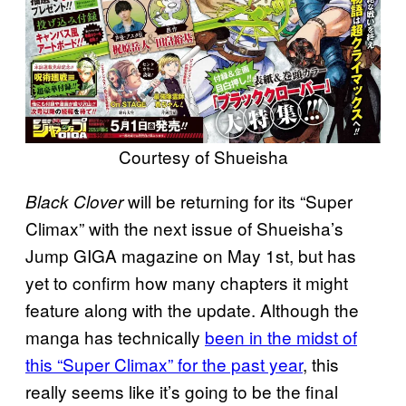
Courtesy of Shueisha
will be returning for its “Super
Black Clover
Climax” with the next issue of Shueisha’s
Jump GIGA magazine on May 1st, but has
yet to confirm how many chapters it might
feature along with the update. Although the
manga has technically
been in the midst of
this “Super Climax” for the past year
, this
really seems like it’s going to be the final