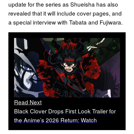
update for the series as Shueisha has also
revealed that it will include cover pages, and
a special interview with Tabata and Fujiwara.
Read Next
Black Clover Drops First Look Trailer for
the Anime’s 2026 Return: Watch