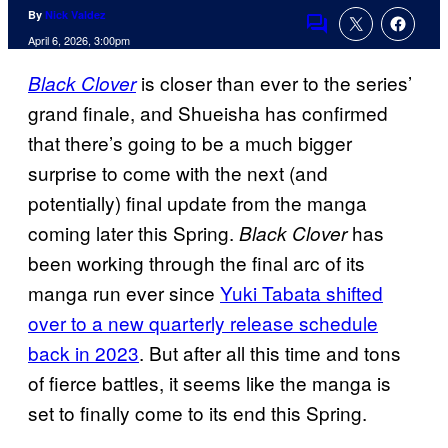
By
Nick Valdez
Comments
April 6, 2026, 3:00pm
is closer than ever to the series’
Black Clover
grand finale, and Shueisha has confirmed
that there’s going to be a much bigger
surprise to come with the next (and
potentially) final update from the manga
coming later this Spring.
has
Black Clover
been working through the final arc of its
manga run ever since
Yuki Tabata shifted
over to a new quarterly release schedule
back in 2023
. But after all this time and tons
of fierce battles, it seems like the manga is
set to finally come to its end this Spring.