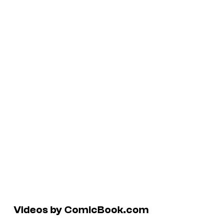
Videos by ComicBook.com