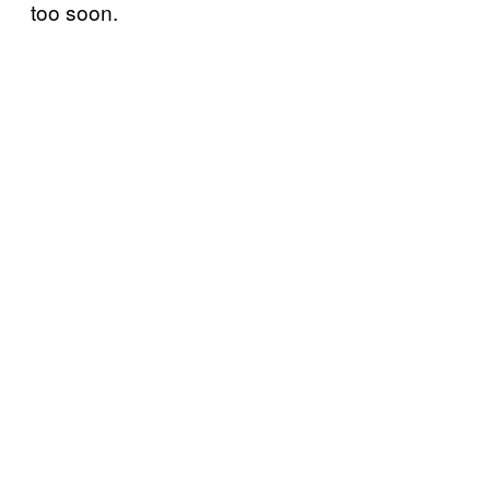
too soon.