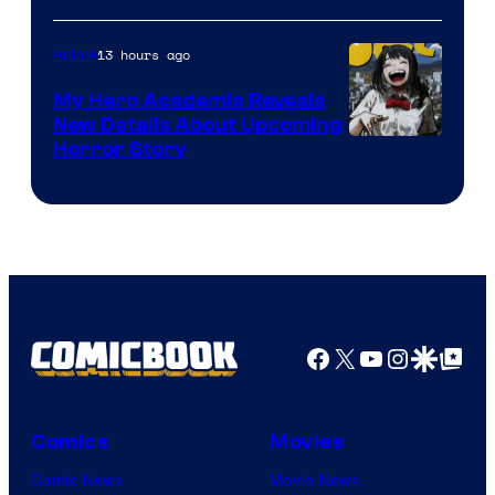
Science
SARU
13 hours ago
Anime
My Hero Academia Reveals
New Details About Upcoming
Shueisha
Horror Story
Facebook
X
YouTube
Instagra
Google Disco
Google Top Pos
Comics
Movies
Comic News
Movie News