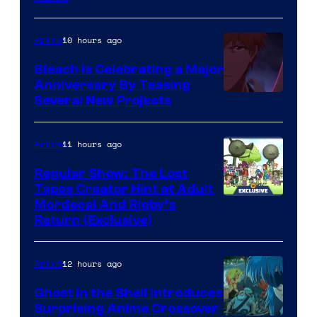
10 hours ago
Anime
Bleach is Celebrating a Major
Anniversary By Teasing
Pierrot
Several New Projects
11 hours ago
Anime
Regular Show: The Lost
Tapes Creator Hint at Adult
Cartoon
Mordecai And Rigby’s
Return (Exclusive)
Network
12 hours ago
Anime
Ghost in the Shell Introduces
Surprising Anime Crossover