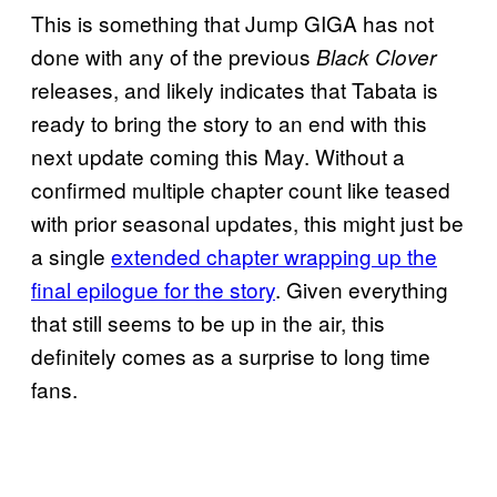
This is something that Jump GIGA has not
done with any of the previous
Black Clover
releases, and likely indicates that Tabata is
ready to bring the story to an end with this
next update coming this May. Without a
confirmed multiple chapter count like teased
with prior seasonal updates, this might just be
a single
extended chapter wrapping up the
final epilogue for the story
. Given everything
that still seems to be up in the air, this
definitely comes as a surprise to long time
fans.