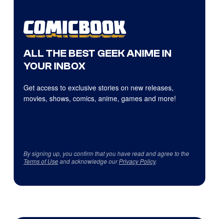
ALL THE BEST GEEK ANIME IN
YOUR INBOX
Get access to exclusive stories on new releases,
movies, shows, comics, anime, games and more!
By signing up, you confirm that you have read and agree to the
Terms of Use
and acknowledge our
Privacy Policy
.