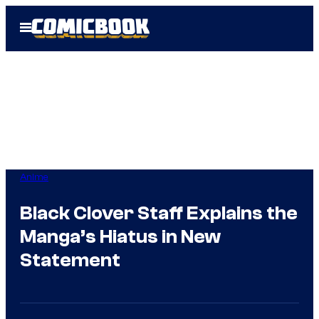
Skip
Open
to
Menu
content
Anime
Black Clover Staff Explains the
Manga’s Hiatus in New
Statement