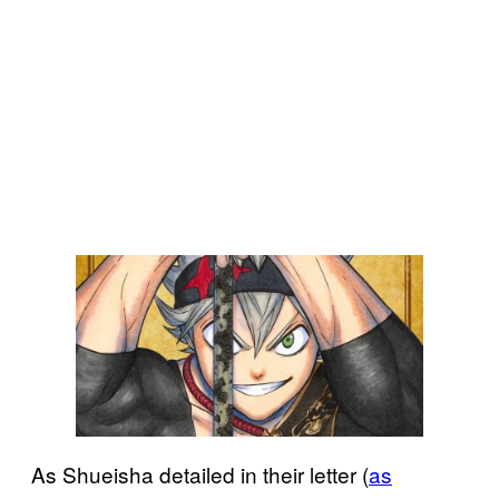
As Shueisha detailed in their letter (
as