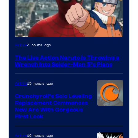
Sony
3 hours ago
Anime
&
The Live Action Naruto is Throwing a
Pierrot
Wrench Into Spider-Man 5’s Plans
15 hours ago
Anime
Crunchyroll’s Solo Leveling
Replacement Commences
Image
New Arc With Gorgeous
First Look
Courtesy
of
16 hours ago
Anime
Fuji