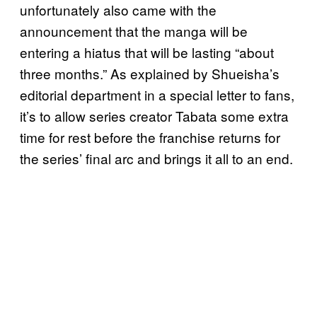
unfortunately also came with the
announcement that the manga will be
entering a hiatus that will be lasting “about
three months.” As explained by Shueisha’s
editorial department in a special letter to fans,
it’s to allow series creator Tabata some extra
time for rest before the franchise returns for
the series’ final arc and brings it all to an end.