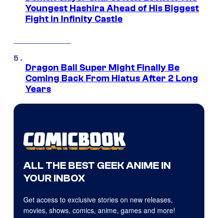
Youngest Hashira Ahead of His Biggest
Fight in Infinity Castle
Dragon Ball Super Might Finally Be
Coming Back From Hiatus After 2 Long
Years
ALL THE BEST GEEK ANIME IN
YOUR INBOX
Get access to exclusive stories on new releases,
movies, shows, comics, anime, games and more!