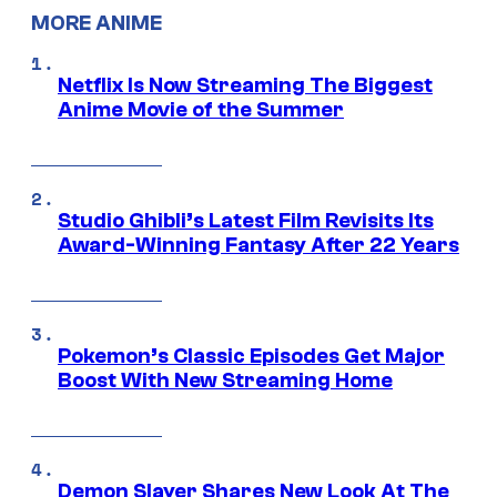
MORE ANIME
Netflix Is Now Streaming The Biggest
Anime Movie of the Summer
Studio Ghibli’s Latest Film Revisits Its
Award-Winning Fantasy After 22 Years
Pokemon’s Classic Episodes Get Major
Boost With New Streaming Home
Demon Slayer Shares New Look At The