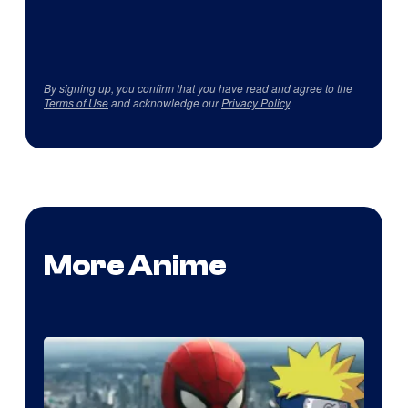
By signing up, you confirm that you have read and agree to the
Terms of Use
and acknowledge our
Privacy Policy
.
More Anime