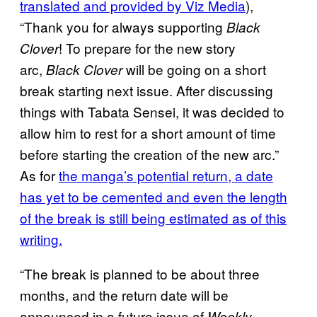
translated and provided by Viz Media
),
“Thank you for always supporting
Black
! To prepare for the new story
Clover
arc,
will be going on a short
Black Clover
break starting next issue. After discussing
things with Tabata Sensei, it was decided to
allow him to rest for a short amount of time
before starting the creation of the new arc.”
As for
the manga’s potential return, a date
has yet to be cemented and even the length
of the break is still being estimated as of this
writing.
“The break is planned to be about three
months, and the return date will be
announced in a future issue of
Weekly