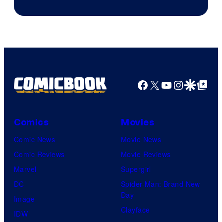
Teeth
Facebook
X
YouTube
Instagra
Google Disco
Google Top Pos
Comics
Movies
Comic News
Movie News
Comic Reviews
Movie Reviews
Marvel
Supergirl
DC
Spider-Man: Brand New
Day
Image
Clayface
IDW