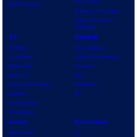
Dune: Part 3
BOOM! Studios
Avengers: Doomsday
Superman: Man of
Tomorrow
TV
Gaming
TV News
Gaming News
TV Reviews
Video Game Reviews
Spider-Noir
Nintendo
X-Men ’97
Xbox
House of the Dragon
PlayStation
Lanterns
PC
Vought Rising
VisionQuest
Anime
Franchises
Anime News
DC