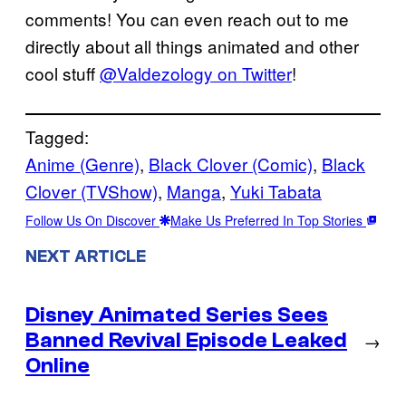
comments! You can even reach out to me
directly about all things animated and other
cool stuff
@Valdezology on Twitter
!
Tagged:
Anime (Genre)
, 
Black Clover (Comic)
, 
Black
Clover (TVShow)
, 
Manga
, 
Yuki Tabata
Follow Us On Discover
Make Us Preferred In Top Stories
NEXT ARTICLE
Disney Animated Series Sees
Banned Revival Episode Leaked
→
Online