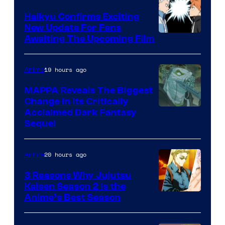
TV
Haikyu Confirms Exciting
New Update For Fans
/
Image
Awaiting The Upcoming Film
Crunchyroll
Courtesy
of
19 hours ago
Anime
Production
MAPPA Reveals The Biggest
I.G.
Change in Its Critically
Image
Acclaimed Dark Fantasy
Sequel
Courtesy
of
20 hours ago
Anime
MAPPA
3 Reasons Why Jujutsu
Kaisen Season 2 Is the
Anime’s Best Season