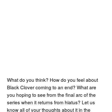
What do you think? How do you feel about
Black Clover coming to an end? What are
you hoping to see from the final arc of the
series when it returns from hiatus? Let us
know all of your thoughts about it in the