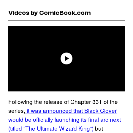
Videos by ComicBook.com
Following the release of Chapter 331 of the
series,
it was announced that Black Clover
would be officially launching its final arc next
(titled “The Ultimate Wizard King”)
but