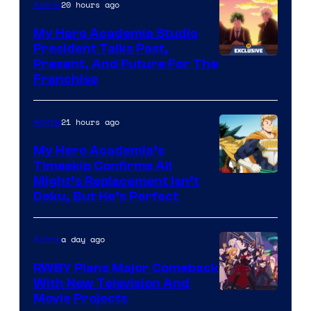
20 hours ago
Anime
My Hero Academia Studio
President Talks Past,
Studio
Present, And Future For The
Franchise
BONES
21 hours ago
Anime
My Hero Academia’s
Timeskip Confirms All
Courtesy
Might’s Replacement Isn’t
Deku, But He’s Perfect
of
Toho
a day ago
Anime
Animation
RWBY Plans Major Comeback
With New Television And
Rooster
Movie Projects