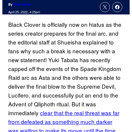
By
Nick Valdez
April 25, 2022, 4:25pm
Black Clover is officially now on hiatus as the
series creator prepares for the final arc, and
the editorial staff at Shueisha explained to
fans why such a break is necessary with a
new statement! Yuki Tabata has recently
capped off the events of the Spade Kingdom
Raid arc as Asta and the others were able to
deliver the final blow to the Supreme Devil,
Lucifero, and successfully put an end to the
Advent of Qliphoth ritual. But it was
immediately
clear that the real threat was far
from defeated as something much darker
was waiting to make its move until the time