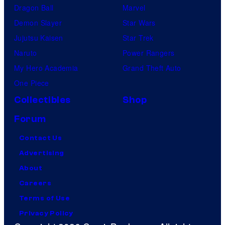
Dragon Ball
Marvel
Demon Slayer
Star Wars
Jujutsu Kaisen
Star Trek
Naruto
Power Rangers
My Hero Academia
Grand Theft Auto
One Piece
Collectibles
Shop
Forum
Contact Us
Advertising
About
Careers
Terms of Use
Privacy Policy