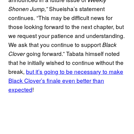
Shueisha’s statement
Shonen Jump,”
continues. “This may be difficult news for
those looking forward to the next chapter, but
we request your patience and understanding.
We ask that you continue to support
Black
going forward.” Tabata himself noted
Clover
that he initially wished to continue without the
break,
but it’s going to be necessary to make
Black Clover’s finale even better than
expected
!