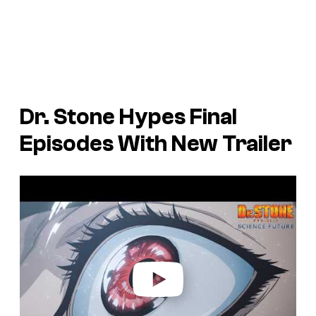
Dr. Stone Hypes Final
Episodes With New Trailer
P
l
a
y
v
i
d
e
o