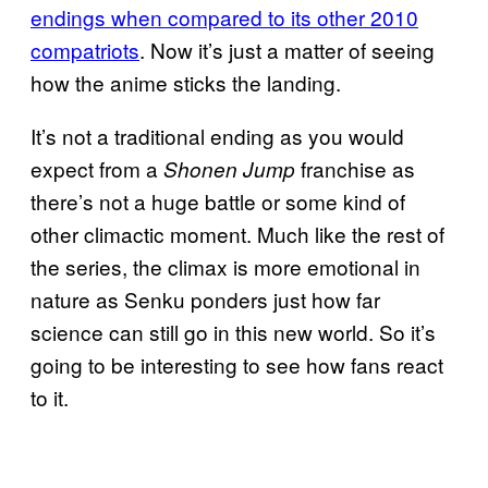
endings when compared to its other 2010
compatriots
. Now it’s just a matter of seeing
how the anime sticks the landing.
It’s not a traditional ending as you would
expect from a
franchise as
Shonen Jump
there’s not a huge battle or some kind of
other climactic moment. Much like the rest of
the series, the climax is more emotional in
nature as Senku ponders just how far
science can still go in this new world. So it’s
going to be interesting to see how fans react
to it.