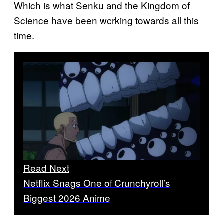
Which is what Senku and the Kingdom of
Science have been working towards all this
time.
Read Next
Netflix Snags One of Crunchyroll’s
Biggest 2026 Anime