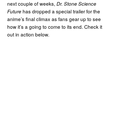
next couple of weeks,
Dr. Stone Science
has dropped a special trailer for the
Future
anime’s final climax as fans gear up to see
how it’s a going to come to its end. Check it
out in action below.