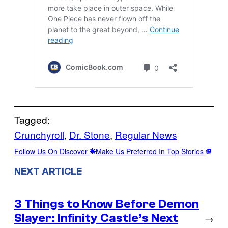
Tagged:
Crunchyroll
, 
Dr. Stone
, 
Regular News
Follow Us On Discover
Make Us Preferred In Top Stories
NEXT ARTICLE
3 Things to Know Before Demon
Slayer: Infinity Castle’s Next
→