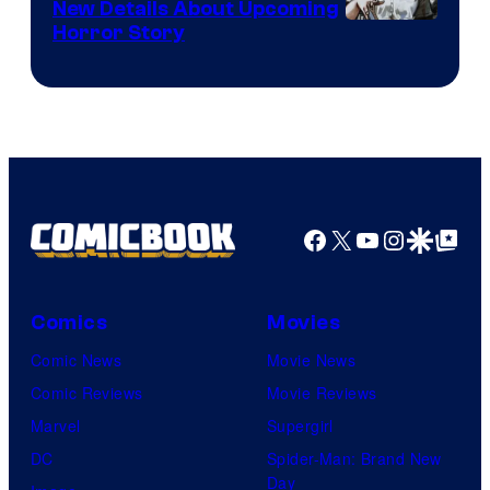
New Details About Upcoming
Shueisha
Horror Story
Facebook
X
YouTube
Instagra
Google Disco
Google Top Pos
Comics
Movies
Comic News
Movie News
Comic Reviews
Movie Reviews
Marvel
Supergirl
DC
Spider-Man: Brand New
Day