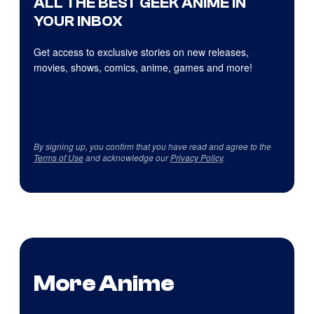
ALL THE BEST GEEK ANIME IN
YOUR INBOX
Get access to exclusive stories on new releases,
movies, shows, comics, anime, games and more!
By signing up, you confirm that you have read and agree to the
Terms of Use
and acknowledge our
Privacy Policy
.
More Anime