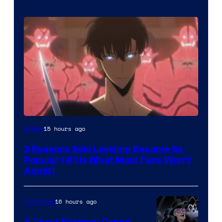
Yen
15 hours ago
Anime
Press
3 Reasons Solo Leveling Became So
Popular (#1 Is What Most Fans Won’t
Admit)
16 hours ago
TV Shows
5 Great Batman: Caped