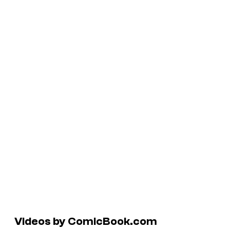
Videos by ComicBook.com