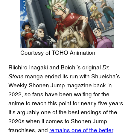
Courtesy of TOHO Animation
Riichiro Inagaki and Boichi’s original
Dr.
manga ended its run with Shueisha’s
Stone
Weekly Shonen Jump magazine back in
2022, so fans have been waiting for the
anime to reach this point for nearly five years.
It’s arguably one of the best endings of the
2020s when it comes to Shonen Jump
franchises, and
remains one of the better