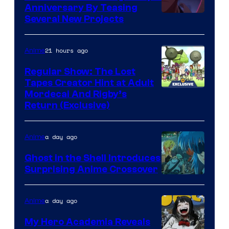
Anniversary By Teasing
Pierrot
Several New Projects
21 hours ago
Anime
Regular Show: The Lost
Tapes Creator Hint at Adult
Cartoon
Mordecai And Rigby’s
Return (Exclusive)
Network
a day ago
Anime
Ghost in the Shell Introduces
Surprising Anime Crossover
Science
SARU
a day ago
Anime
My Hero Academia Reveals