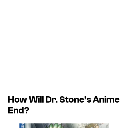
How Will Dr. Stone’s Anime
End?