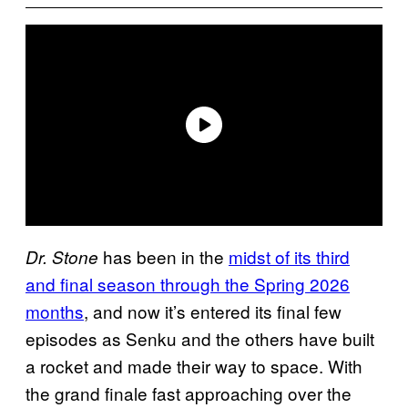
has been in the
midst of its third
Dr. Stone
and final season through the Spring 2026
months
, and now it’s entered its final few
episodes as Senku and the others have built
a rocket and made their way to space. With
the grand finale fast approaching over the