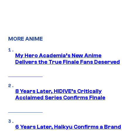
MORE ANIME
My Hero Academia’s New Anime
Delivers the True Finale Fans Deserved
8 Years Later, HIDIVE’s Critically
Acclaimed Series Confirms Finale
6 Years Later, Haikyu Confirms a Brand