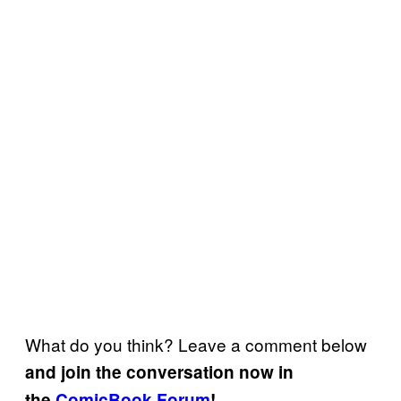
What do you think? Leave a comment below
and join the conversation now in
the
ComicBook Forum
!