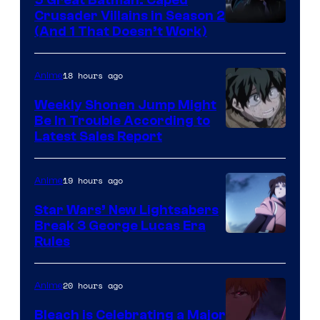
Crusader Villains in Season 2
Amazon
(And 1 That Doesn’t Work)
Prime
Video
18 hours ago
Anime
Weekly Shonen Jump Might
Be In Trouble According to
Studio
Latest Sales Report
BONES
19 hours ago
Anime
Star Wars’ New Lightsabers
Break 3 George Lucas Era
Rules
20 hours ago
Anime
Bleach is Celebrating a Major