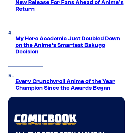
New Release For Fans Ahead of Anime’s
Return
My Hero Academia Just Doubled Down
on the Anime’s Smartest Bakugo
Decision
Every Crunchyroll Anime of the Year
Champion Since the Awards Began