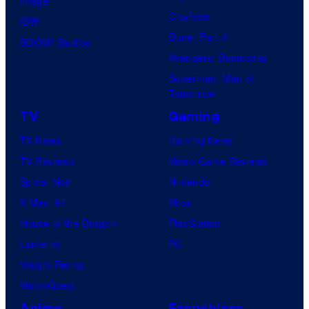
Image
Clayface
IDW
Dune: Part 3
BOOM! Studios
Avengers: Doomsday
Superman: Man of
Tomorrow
TV
Gaming
TV News
Gaming News
TV Reviews
Video Game Reviews
Spider-Noir
Nintendo
X-Men ’97
Xbox
House of the Dragon
PlayStation
Lanterns
PC
Vought Rising
VisionQuest
Anime
Franchises