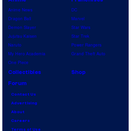
Anime News
DC
Dragon Ball
Marvel
Demon Slayer
Star Wars
Jujutsu Kaisen
Star Trek
Naruto
Power Rangers
My Hero Academia
Grand Theft Auto
One Piece
Collectibles
Shop
Forum
Contact Us
Advertising
About
Careers
Terms of Use