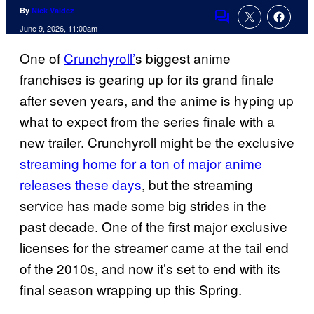
By
Nick Valdez
Comments
June 9, 2026, 11:00am
One of
Crunchyroll’
s biggest anime
franchises is gearing up for its grand finale
after seven years, and the anime is hyping up
what to expect from the series finale with a
new trailer. Crunchyroll might be the exclusive
streaming home for a ton of major anime
releases these days
, but the streaming
service has made some big strides in the
past decade. One of the first major exclusive
licenses for the streamer came at the tail end
of the 2010s, and now it’s set to end with its
final season wrapping up this Spring.