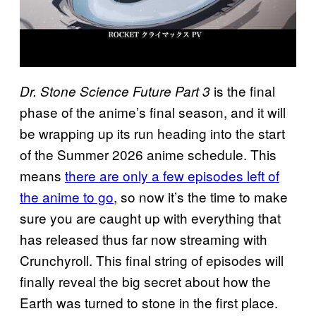
is the final
Dr. Stone Science Future Part 3
phase of the anime’s final season, and it will
be wrapping up its run heading into the start
of the Summer 2026 anime schedule. This
means
there are only a few episodes left of
the anime to go
, so now it’s the time to make
sure you are caught up with everything that
has released thus far now streaming with
Crunchyroll. This final string of episodes will
finally reveal the big secret about how the
Earth was turned to stone in the first place.