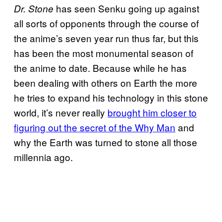
has seen Senku going up against
Dr. Stone
all sorts of opponents through the course of
the anime’s seven year run thus far, but this
has been the most monumental season of
the anime to date. Because while he has
been dealing with others on Earth the more
he tries to expand his technology in this stone
world, it’s never really
brought him closer to
figuring out the secret of the Why Man
and
why the Earth was turned to stone all those
millennia ago.