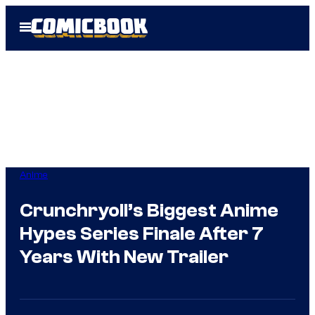
Skip
Open
to
Menu
content
Anime
Crunchryoll’s Biggest Anime
Hypes Series Finale After 7
Years With New Trailer