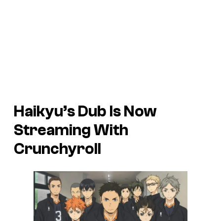
Haikyu’s Dub Is Now
Streaming With
Crunchyroll