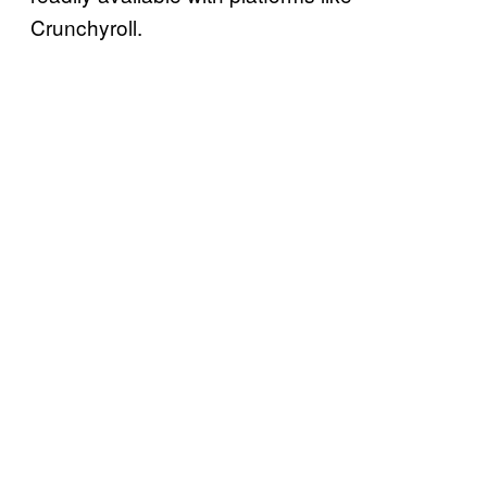
Crunchyroll.