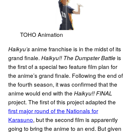
TOHO Animation
anime franchise is in the midst of its
Haikyu’s
grand finale.
is
Haikyu!! The Dumpster Battle
the first of a special two feature film plan for
the anime’s grand finale. Following the end of
the fourth season, it was confirmed that the
anime would end with the
Haikyu!! FINAL
project. The first of this project adapted the
first major round of the Nationals for
Karasuno
, but the second film is apparently
going to bring the anime to an end. But given