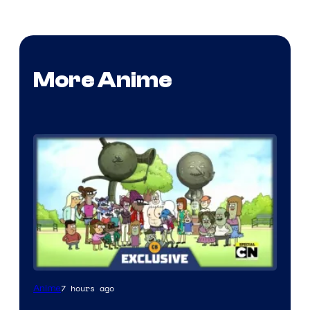
More Anime
Cartoon
7 hours ago
Anime
Network