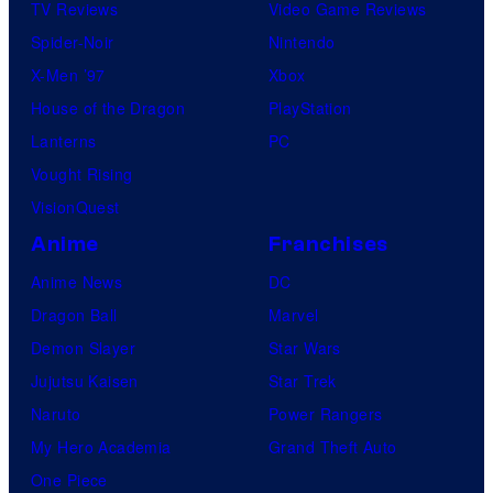
TV Reviews
Video Game Reviews
Spider-Noir
Nintendo
X-Men ’97
Xbox
House of the Dragon
PlayStation
Lanterns
PC
Vought Rising
VisionQuest
Anime
Franchises
Anime News
DC
Dragon Ball
Marvel
Demon Slayer
Star Wars
Jujutsu Kaisen
Star Trek
Naruto
Power Rangers
My Hero Academia
Grand Theft Auto
One Piece