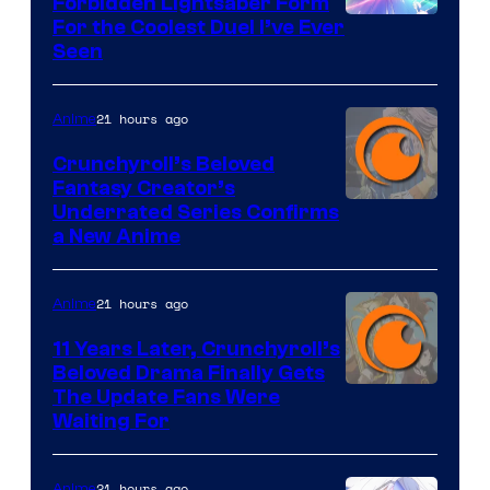
Forbidden Lightsaber Form
For the Coolest Duel I’ve Ever
Seen
21 hours ago
Anime
Crunchyroll’s Beloved
Fantasy Creator’s
Image
Underrated Series Confirms
a New Anime
Courtesy
of
21 hours ago
Anime
Studio
KAI
11 Years Later, Crunchyroll’s
Beloved Drama Finally Gets
/
Image
The Update Fans Were
Crunchyroll
Waiting For
Courtesy
of
21 hours ago
Anime