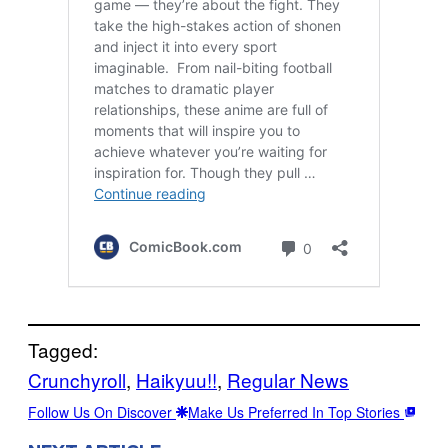
Tagged:
Crunchyroll
, 
Haikyuu!!
, 
Regular News
Follow Us On Discover
Make Us Preferred In Top Stories