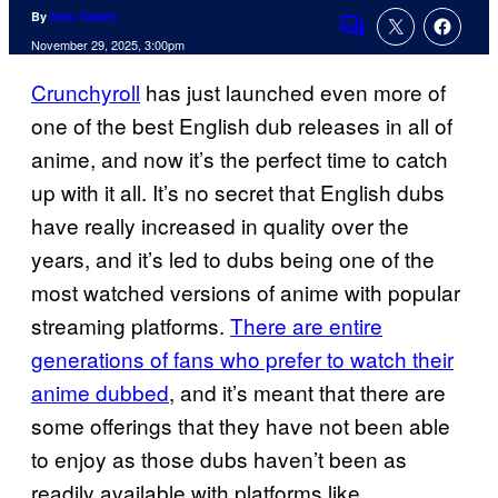
By
Nick Valdez
Comments
November 29, 2025, 3:00pm
Crunchyroll
has just launched even more of
one of the best English dub releases in all of
anime, and now it’s the perfect time to catch
up with it all. It’s no secret that English dubs
have really increased in quality over the
years, and it’s led to dubs being one of the
most watched versions of anime with popular
streaming platforms.
There are entire
generations of fans who prefer to watch their
anime dubbed
, and it’s meant that there are
some offerings that they have not been able
to enjoy as those dubs haven’t been as
readily available with platforms like