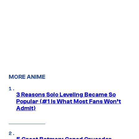
MORE ANIME
3 Reasons Solo Leveling Became So
Popular (#1 Is What Most Fans Won’t
Admit)