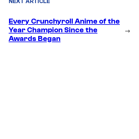
NEXT ARTICLE
Every Crunchyroll Anime of the
Year Champion Since the
→
Awards Began