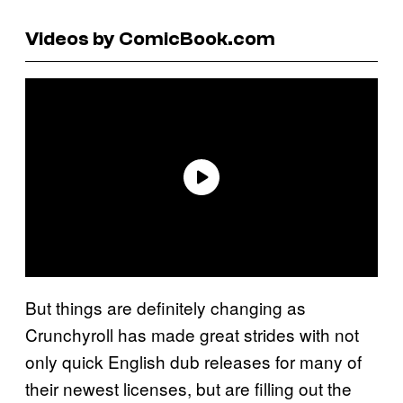
Videos by ComicBook.com
But things are definitely changing as
Crunchyroll has made great strides with not
only quick English dub releases for many of
their newest licenses, but are filling out the