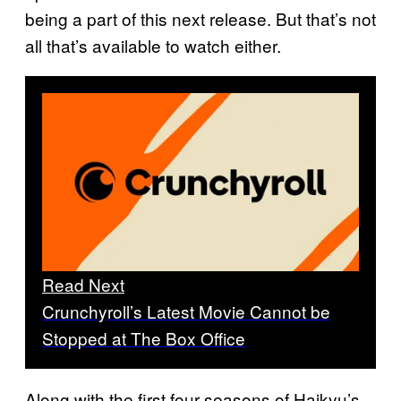
being a part of this next release. But that’s not
all that’s available to watch either.
Read Next
Crunchyroll’s Latest Movie Cannot be
Stopped at The Box Office
Along with the first four seasons of Haikyu’s