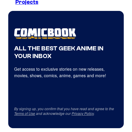
Projects
ALL THE BEST GEEK ANIME IN
YOUR INBOX
Get access to exclusive stories on new releases,
movies, shows, comics, anime, games and more!
By signing up, you confirm that you have read and agree to the
Terms of Use
and acknowledge our
Privacy Policy
.