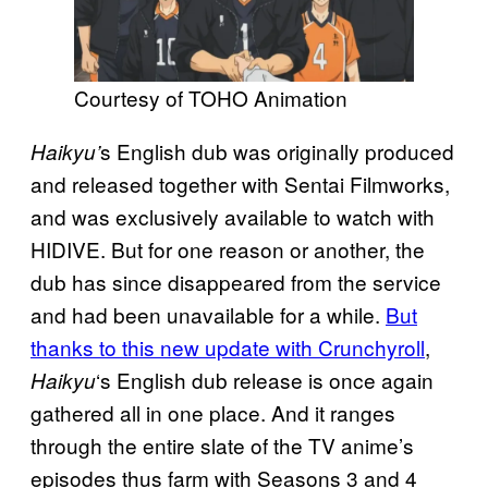
Courtesy of TOHO Animation
s English dub was originally produced
Haikyu’
and released together with Sentai Filmworks,
and was exclusively available to watch with
HIDIVE. But for one reason or another, the
dub has since disappeared from the service
and had been unavailable for a while.
But
thanks to this new update with Crunchyroll
,
‘s English dub release is once again
Haikyu
gathered all in one place. And it ranges
through the entire slate of the TV anime’s
episodes thus farm with Seasons 3 and 4