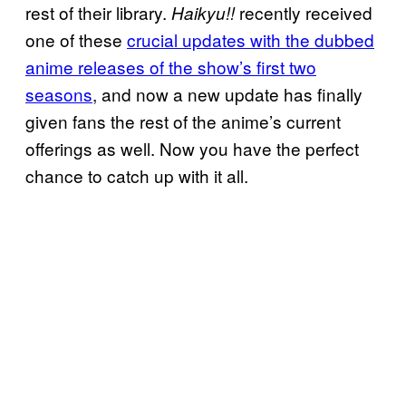
rest of their library.
recently received
Haikyu!!
one of these
crucial updates with the dubbed
anime releases of the show’s first two
seasons
, and now a new update has finally
given fans the rest of the anime’s current
offerings as well. Now you have the perfect
chance to catch up with it all.