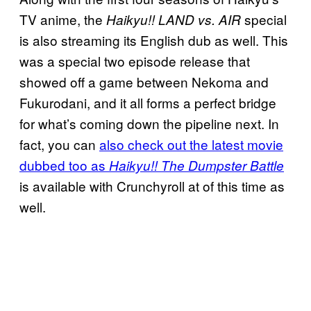
TV anime, the
special
Haikyu!! LAND vs. AIR
is also streaming its English dub as well. This
was a special two episode release that
showed off a game between Nekoma and
Fukurodani, and it all forms a perfect bridge
for what’s coming down the pipeline next. In
fact, you can
also check out the latest movie
dubbed too as
Haikyu!! The Dumpster Battle
is available with Crunchyroll at of this time as
well.