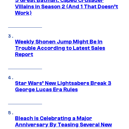
5 Great Batman: Caped Crusader
Villains in Season 2 (And 1 That Doesn’t
Work)
Weekly Shonen Jump Might Be In
Trouble According to Latest Sales
Report
Star Wars’ New Lightsabers Break 3
George Lucas Era Rules
Bleach is Celebrating a Major
Anniversary By Teasing Several New