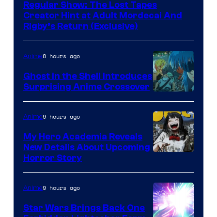
Regular Show: The Lost Tapes
Creator Hint at Adult Mordecai And
Rigby’s Return (Exclusive)
8 hours ago
Anime
Ghost in the Shell Introduces
Surprising Anime Crossover
Science
SARU
9 hours ago
Anime
My Hero Academia Reveals
New Details About Upcoming
Shueisha
Horror Story
9 hours ago
Anime
Star Wars Brings Back One