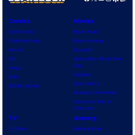
Comics
Movies
Comic News
Movie News
Comic Reviews
Movie Reviews
Marvel
Supergirl
DC
Spider-Man: Brand New
Day
Image
Clayface
IDW
Dune: Part 3
BOOM! Studios
Avengers: Doomsday
Superman: Man of
Tomorrow
TV
Gaming
TV News
Gaming News