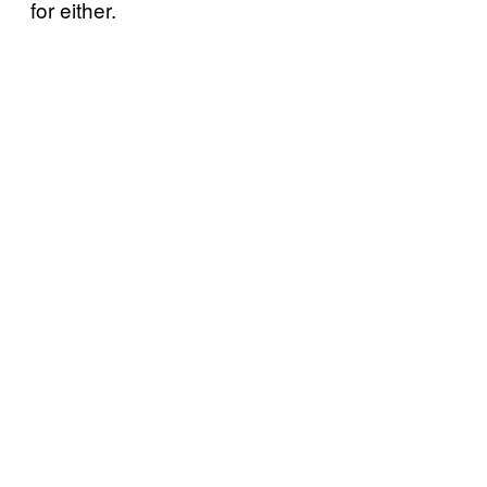
for either.