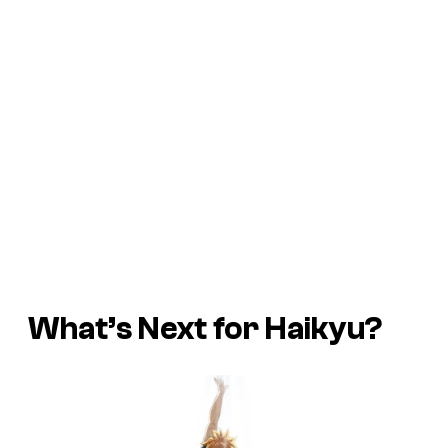
What’s Next for Haikyu?