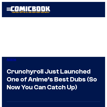
Skip
Open
to
Menu
content
Anime
Crunchyroll Just Launched
One of Anime’s Best Dubs (So
Now You Can Catch Up)