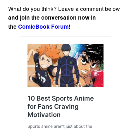
What do you think? Leave a comment below
and join the conversation now in
the
ComicBook Forum
!