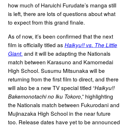
how much of Haruichi Furudate’s manga still
is left, there are lots of questions about what
to expect from this grand finale.
As of now, it’s been confirmed that the next
film is officially titled as
Haikyu!! vs. The Little
.
and it will be adapting the Nationals
Giant
match between Karasuno and Kamomedai
High School. Susumu Mitsunaka will be
returning from the first film to direct, and there
will also be a new TV special titled “
Haikyu!!
,” highlighting
Bakemonotachi no Iku Tokoro
the Nationals match between Fukurodani and
Mujinazaka High School in the near future
too. Release dates have yet to be announced