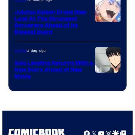
Kyoto
Animation
Jujutsu Kaisen Drops New
Look At The Strongest
/
Image
Sorcerers Ahead of Its
Crunchyroll
Biggest Event
Courtesy
of
a day ago
Anime
MAPPA
Solo Leveling Returns With a
New Story Ahead of New
Image
Movie
Courtesy
of
A-
1
Pictures
Facebook
X
YouTube
Instagra
Google Disco
Google Top Pos