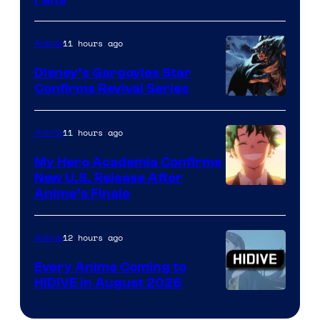
Courtesy
of
11 hours ago
Anime
Studio
Khara
Disney’s Gargoyles Star
Confirms Revival Series
Disney
11 hours ago
Anime
My Hero Academia Confirms
New U.S. Release After
Courtesy
Anime’s Finale
of
TOHO
12 hours ago
Anime
Animation
Every Anime Coming to
HIDIVE in August 2026
Image