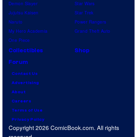
Demon Slayer
Star Wars
Jujutsu Kaisen
Star Trek
Naruto
Power Rangers
My Hero Academia
Grand Theft Auto
One Piece
Collectibles
Shop
Forum
Contact Us
Advertising
About
Careers
Terms of Use
Privacy Policy
Copyright 2026 ComicBook.com. All rights
reserved.