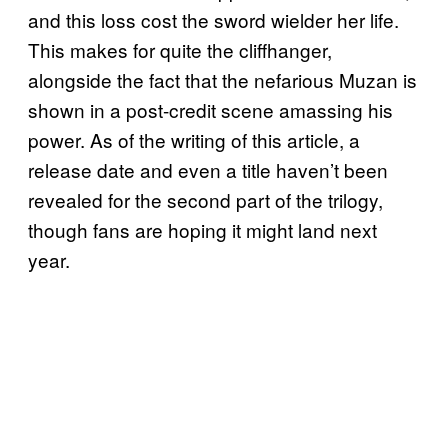
and this loss cost the sword wielder her life.
This makes for quite the cliffhanger,
alongside the fact that the nefarious Muzan is
shown in a post-credit scene amassing his
power. As of the writing of this article, a
release date and even a title haven’t been
revealed for the second part of the trilogy,
though fans are hoping it might land next
year.