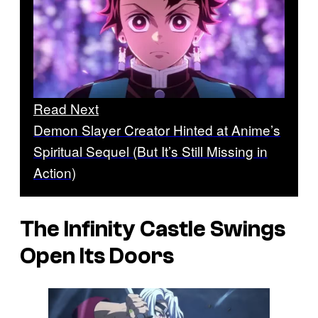
Read Next
Demon Slayer Creator Hinted at Anime’s
Spiritual Sequel (But It’s Still Missing in
Action)
The Infinity Castle Swings
Open Its Doors