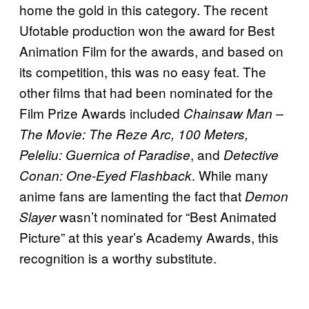
home the gold in this category. The recent
Ufotable production won the award for Best
Animation Film for the awards, and based on
its competition, this was no easy feat. The
other films that had been nominated for the
Film Prize Awards included
Chainsaw Man –
The Movie: The Reze Arc, 100 Meters,
, and
Peleliu: Guernica of Paradise
Detective
. While many
Conan: One-Eyed Flashback
anime fans are lamenting the fact that
Demon
wasn’t nominated for “Best Animated
Slayer
Picture” at this year’s Academy Awards, this
recognition is a worthy substitute.