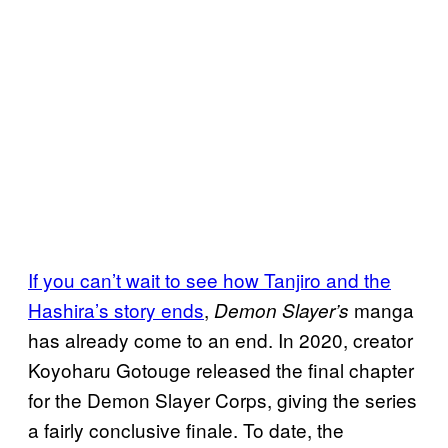
If you can’t wait to see how Tanjiro and the
Hashira’s story ends
,
manga
Demon Slayer’s
has already come to an end. In 2020, creator
Koyoharu Gotouge released the final chapter
for the Demon Slayer Corps, giving the series
a fairly conclusive finale. To date, the