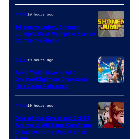
10 hours ago
Anime
14 Years Later, Shonen
Jump’s Best Vampire Series
Image
Confirms Finale
Courtesy
of
10 hours ago
Anime
Wit
An Official Sword Art
Studio
Online/Digimon Crossover
Toei
Has Been Released
/
Animation
Shueisha
&
10 hours ago
Anime
A-
One of the Greatest Sci-Fi
1
Anime of All Time Confirms
Image
Disappointing Update For
Pictures
Fans