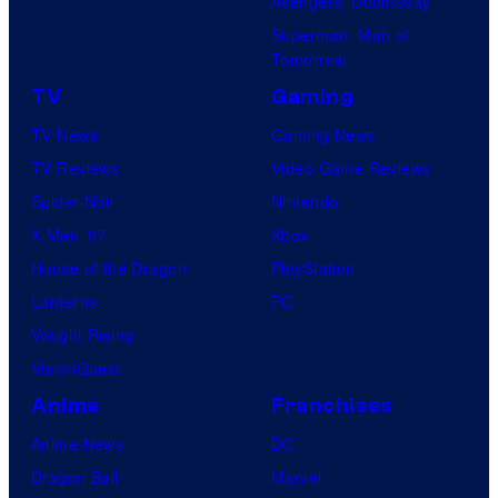
Avengers: Doomsday
Superman: Man of
Tomorrow
TV
Gaming
TV News
Gaming News
TV Reviews
Video Game Reviews
Spider-Noir
Nintendo
X-Men ’97
Xbox
House of the Dragon
PlayStation
Lanterns
PC
Vought Rising
VisionQuest
Anime
Franchises
Anime News
DC
Dragon Ball
Marvel