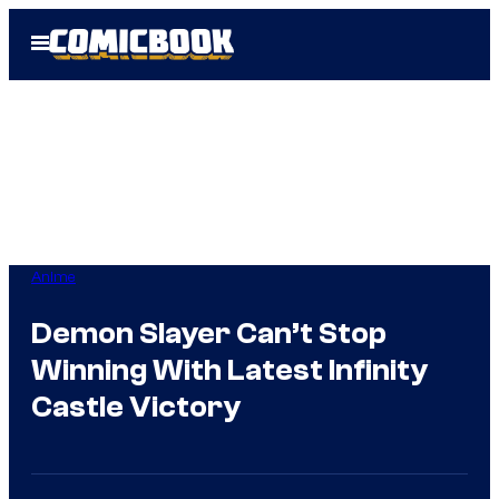
Skip
Open
to
Menu
content
Anime
Demon Slayer Can’t Stop
Winning With Latest Infinity
Castle Victory