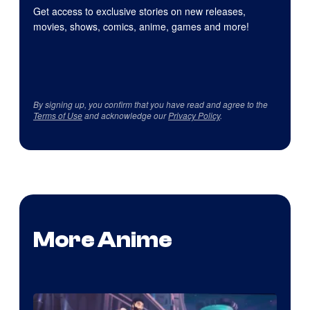
Get access to exclusive stories on new releases,
movies, shows, comics, anime, games and more!
By signing up, you confirm that you have read and agree to the
Terms of Use
and acknowledge our
Privacy Policy
.
More Anime