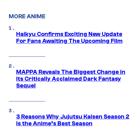
MORE ANIME
Haikyu Confirms Exciting New Update
For Fans Awaiting The Upcoming Film
MAPPA Reveals The Biggest Change in
Its Critically Acclaimed Dark Fantasy
Sequel
3 Reasons Why Jujutsu Kaisen Season 2
Is the Anime’s Best Season