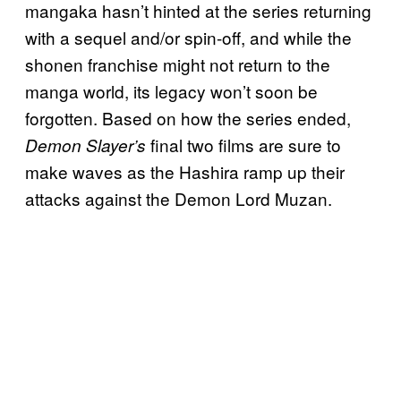
mangaka hasn’t hinted at the series returning
with a sequel and/or spin-off, and while the
shonen franchise might not return to the
manga world, its legacy won’t soon be
forgotten. Based on how the series ended,
final two films are sure to
Demon Slayer’s
make waves as the Hashira ramp up their
attacks against the Demon Lord Muzan.