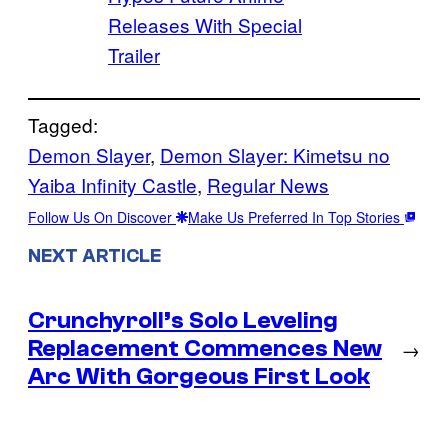
Releases With Special
Trailer
Tagged:
Demon Slayer
, 
Demon Slayer: Kimetsu no
Yaiba Infinity Castle
, 
Regular News
Follow Us On Discover
Make Us Preferred In Top Stories
NEXT ARTICLE
Crunchyroll’s Solo Leveling
Replacement Commences New
→
Arc With Gorgeous First Look