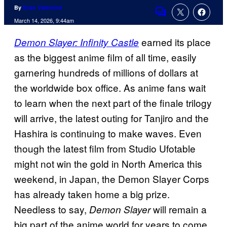
By
Evan Valentine
Comments
March 14, 2026, 9:44am
earned its place
Demon Slayer: Infinity Castle
as the biggest anime film of all time, easily
garnering hundreds of millions of dollars at
the worldwide box office. As anime fans wait
to learn when the next part of the finale trilogy
will arrive, the latest outing for Tanjiro and the
Hashira is continuing to make waves. Even
though the latest film from Studio Ufotable
might not win the gold in North America this
weekend, in Japan, the Demon Slayer Corps
has already taken home a big prize.
Needless to say,
will remain a
Demon Slayer
big part of the anime world for years to come.