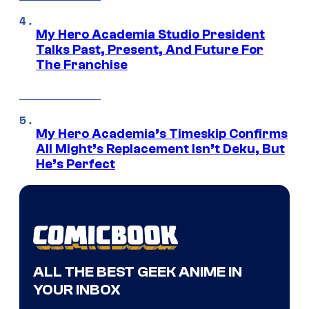
My Hero Academia Studio President
Talks Past, Present, And Future For
The Franchise
My Hero Academia’s Timeskip Confirms
All Might’s Replacement Isn’t Deku, But
He’s Perfect
ALL THE BEST GEEK ANIME IN
YOUR INBOX