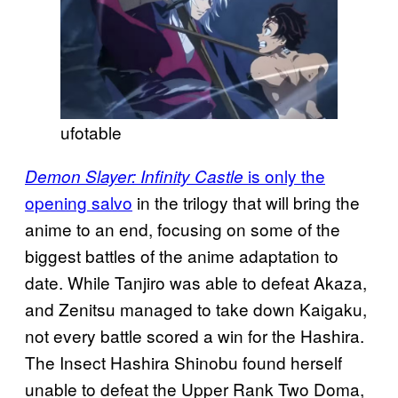
ufotable
is only the
Demon Slayer: Infinity Castle
opening salvo
in the trilogy that will bring the
anime to an end, focusing on some of the
biggest battles of the anime adaptation to
date. While Tanjiro was able to defeat Akaza,
and Zenitsu managed to take down Kaigaku,
not every battle scored a win for the Hashira.
The Insect Hashira Shinobu found herself
unable to defeat the Upper Rank Two Doma,