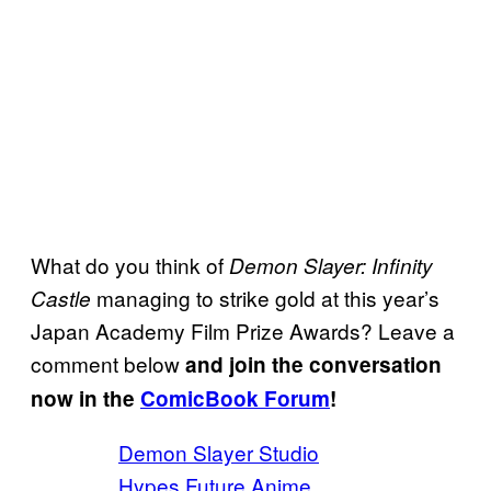
What do you think of
Demon Slayer: Infinity
managing to strike gold at this year’s
Castle
Japan Academy Film Prize Awards? Leave a
comment below
and join the conversation
now in the
ComicBook Forum
!
Demon Slayer Studio
Hypes Future Anime