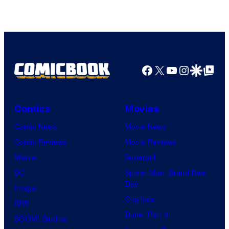
Courtesy
of
HIDIVE
Facebook
X
YouTube
Instagra
Google Disco
Google Top Pos
Comics
Movies
Comic News
Movie News
Comic Reviews
Movie Reviews
Marvel
Supergirl
DC
Spider-Man: Brand New
Day
Image
Clayface
IDW
Dune: Part 3
BOOM! Studios