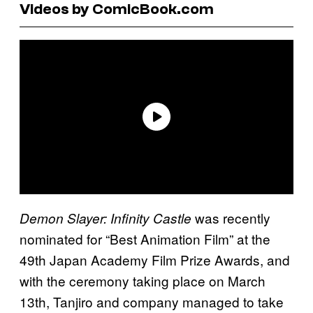
Videos by ComicBook.com
was recently
Demon Slayer: Infinity Castle
nominated for “Best Animation Film” at the
49th Japan Academy Film Prize Awards, and
with the ceremony taking place on March
13th, Tanjiro and company managed to take