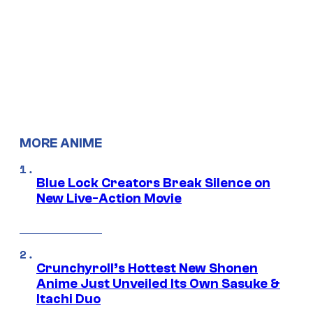
MORE ANIME
Blue Lock Creators Break Silence on
New Live-Action Movie
Crunchyroll’s Hottest New Shonen
Anime Just Unveiled Its Own Sasuke &
Itachi Duo