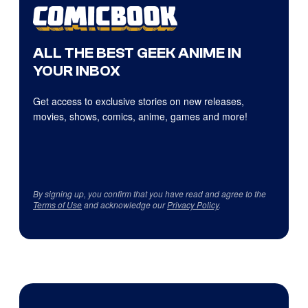
ALL THE BEST GEEK ANIME IN
YOUR INBOX
Get access to exclusive stories on new releases,
movies, shows, comics, anime, games and more!
By signing up, you confirm that you have read and agree to the
Terms of Use
and acknowledge our
Privacy Policy
.