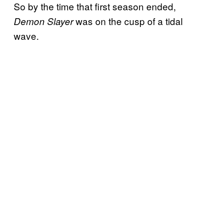
So by the time that first season ended,
was on the cusp of a tidal
Demon Slayer
wave.