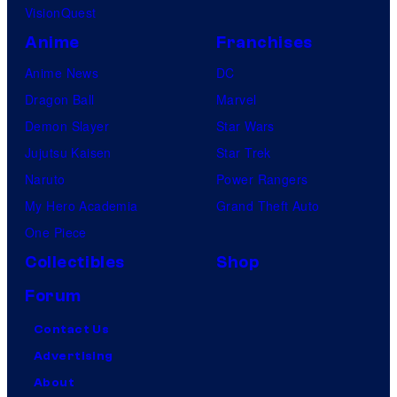
VisionQuest
Anime
Franchises
Anime News
DC
Dragon Ball
Marvel
Demon Slayer
Star Wars
Jujutsu Kaisen
Star Trek
Naruto
Power Rangers
My Hero Academia
Grand Theft Auto
One Piece
Collectibles
Shop
Forum
Contact Us
Advertising
About