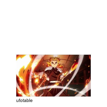
ufotable