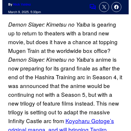
By
Nick Valdez
Comments
March 9, 2025, 5:33pm
is gearing
Demon Slayer: Kimetsu no Yaiba
up to return to theaters with a brand new
movie, but does it have a chance at topping
Mugen Train at the worldwide box office?
‘s anime is
Demon Slayer: Kimetsu no Yaiba
now preparing for its grand finale as after the
end of the Hashira Training arc in Season 4, it
was announced that the anime would be
continuing not with a Season 5, but with a
new trilogy of feature films instead. This new
trilogy is setting out to adapt the massive
Infinity Castle arc from
Koyoharu Gotoge’s
original manga, and will bringing Tanjiro