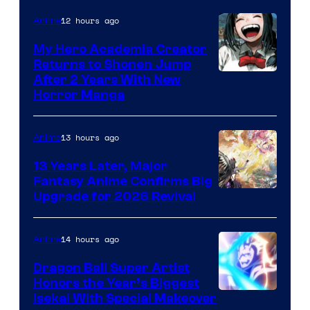
12 hours ago
Anime
My Hero Academia Creator
Returns to Shonen Jump
Courtesy
After 2 Years With New
Horror Manga
of
Shueisha
13 hours ago
Anime
13 Years Later, Major
Fantasy Anime Confirms Big
SHAFT
Upgrade for 2026 Revival
14 hours ago
Anime
Dragon Ball Super Artist
Honors the Year’s Biggest
Courtesy
Isekai With Special Makeover