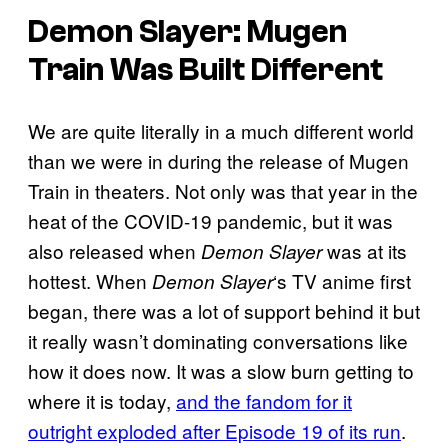
Demon Slayer: Mugen
Train Was Built Different
We are quite literally in a much different world
than we were in during the release of Mugen
Train in theaters. Not only was that year in the
heat of the COVID-19 pandemic, but it was
also released when
was at its
Demon Slayer
hottest. When
‘s TV anime first
Demon Slayer
began, there was a lot of support behind it but
it really wasn’t dominating conversations like
how it does now. It was a slow burn getting to
where it is today,
and the fandom for it
outright exploded after Episode 19 of its run
.