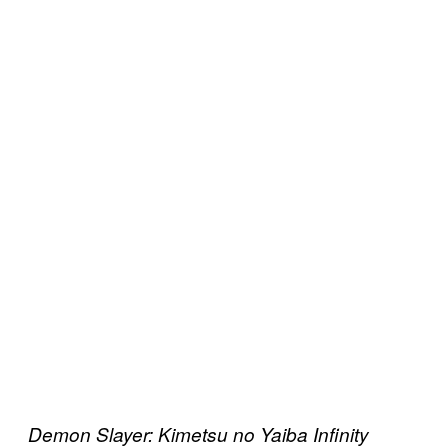
Demon Slayer: Kimetsu no Yaiba Infinity