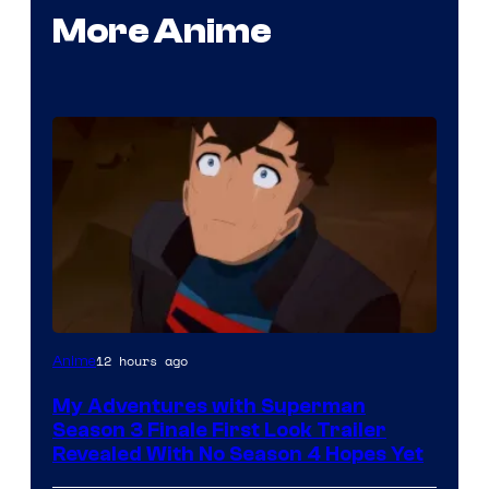
More Anime
Courtesy
12 hours ago
Anime
of
My Adventures with Superman
Adult
Season 3 Finale First Look Trailer
Swim
Revealed With No Season 4 Hopes Yet