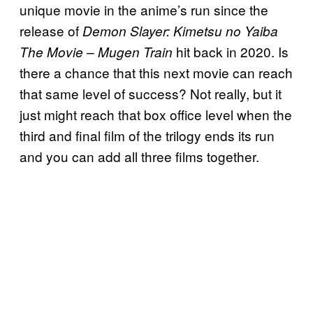
unique movie in the anime’s run since the
release of
Demon Slayer: Kimetsu no Yaiba
hit back in 2020. Is
The Movie – Mugen Train
there a chance that this next movie can reach
that same level of success? Not really, but it
just might reach that box office level when the
third and final film of the trilogy ends its run
and you can add all three films together.