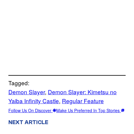
Tagged:
Demon Slayer
, 
Demon Slayer: Kimetsu no
Yaiba Infinity Castle
, 
Regular Feature
Follow Us On Discover
Make Us Preferred In Top Stories
NEXT ARTICLE