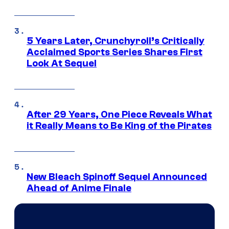
5 Years Later, Crunchyroll’s Critically
Acclaimed Sports Series Shares First
Look At Sequel
After 29 Years, One Piece Reveals What
it Really Means to Be King of the Pirates
New Bleach Spinoff Sequel Announced
Ahead of Anime Finale