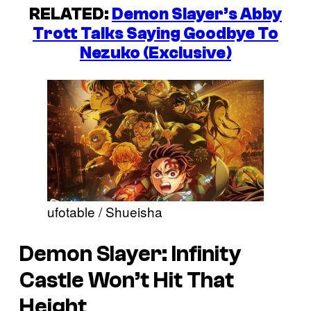
RELATED:
Demon Slayer’s Abby
Trott Talks Saying Goodbye To
Nezuko (Exclusive)
ufotable / Shueisha
Demon Slayer: Infinity
Castle Won’t Hit That
Height