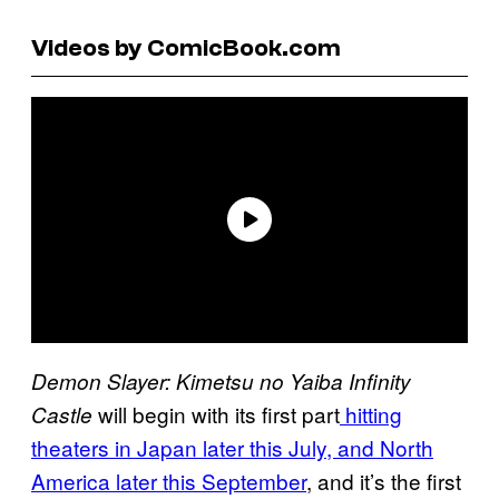
Videos by ComicBook.com
Demon Slayer: Kimetsu no Yaiba Infinity
will begin with its first part
hitting
Castle
theaters in Japan later this July, and North
America later this September
, and it’s the first