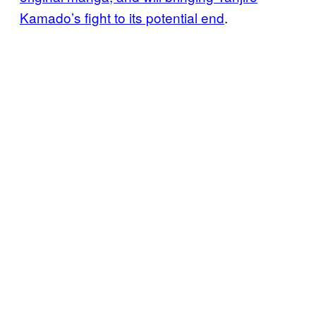
Kamado’s fight to its potential end
.