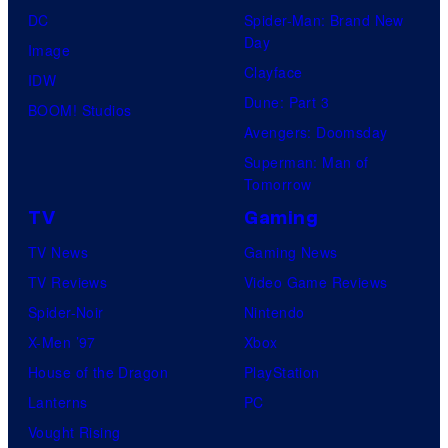
DC
Spider-Man: Brand New
Day
Image
Clayface
IDW
Dune: Part 3
BOOM! Studios
Avengers: Doomsday
Superman: Man of
Tomorrow
TV
Gaming
TV News
Gaming News
TV Reviews
Video Game Reviews
Spider-Noir
Nintendo
X-Men ’97
Xbox
House of the Dragon
PlayStation
Lanterns
PC
Vought Rising