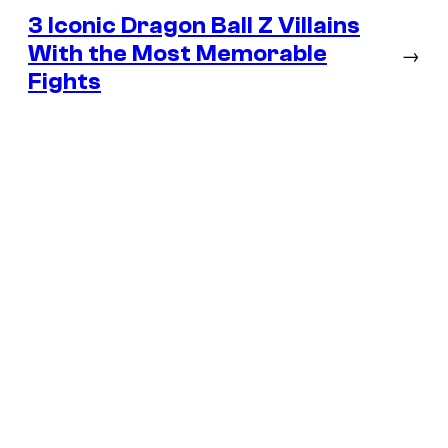
3 Iconic Dragon Ball Z Villains
With the Most Memorable
→
Fights