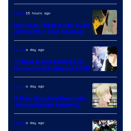
of
Eight
15 hours ago
Anime
Bit
Don’t Let These 5 New 2026
Anime Sit in Your Backlog
a day ago
Anime
10 Best Anime to Binge on
Crunchyroll in August 2026
Image
Courtesy
a day ago
Anime
of
5 Most Shocking Deaths in
Studio
Jujutsu Kaisen Season 2
Bones
Image
courtesy
a day ago
Anime
of