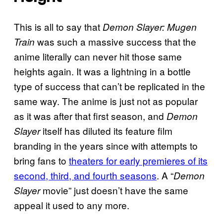
This is all to say that
Demon Slayer: Mugen
was such a massive success that the
Train
anime literally can never hit those same
heights again. It was a lightning in a bottle
type of success that can’t be replicated in the
same way. The anime is just not as popular
as it was after that first season, and
Demon
itself has diluted its feature film
Slayer
branding in the years since with attempts to
bring fans to
theaters for early premieres of its
second, third, and fourth seasons
. A “
Demon
movie” just doesn’t have the same
Slayer
appeal it used to any more.