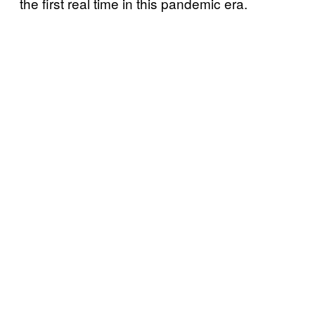
the first real time in this pandemic era.