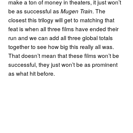
make a ton of money in theaters, it just won’t
be as successful as
. The
Mugen Train
closest this trilogy will get to matching that
feat is when all three films have ended their
run and we can add all three global totals
together to see how big this really all was.
That doesn’t mean that these films won’t be
successful, they just won’t be as prominent
as what hit before.