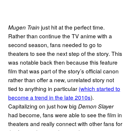
just hit at the perfect time.
Mugen Train
Rather than continue the TV anime with a
second season, fans needed to go to
theaters to see the next step of the story. This
was notable back then because this feature
film that was part of the story’s official canon
rather than offer a new, unrelated story not
tied to anything in particular
(which started to
become a trend in the late 2010s
).
Capitalizing on just how big
Demon Slayer
had become, fans were able to see the film in
theaters and really connect with other fans for