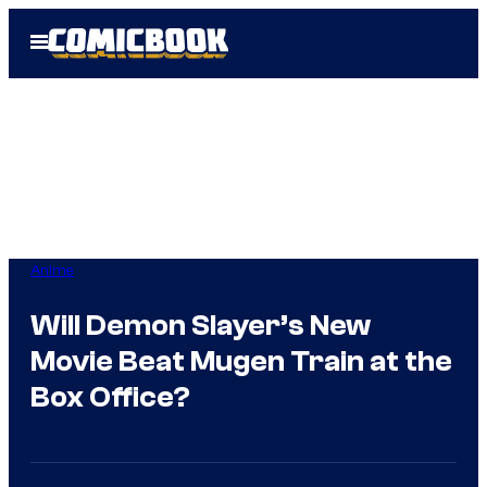
Skip
Open
to
Menu
content
Anime
Will Demon Slayer’s New
Movie Beat Mugen Train at the
Box Office?