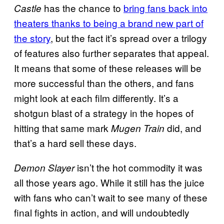
has the chance to
bring fans back into
Castle
theaters thanks to being a brand new part of
the story
, but the fact it’s spread over a trilogy
of features also further separates that appeal.
It means that some of these releases will be
more successful than the others, and fans
might look at each film differently. It’s a
shotgun blast of a strategy in the hopes of
hitting that same mark
did, and
Mugen Train
that’s a hard sell these days.
isn’t the hot commodity it was
Demon Slayer
all those years ago. While it still has the juice
with fans who can’t wait to see many of these
final fights in action, and will undoubtedly