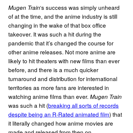
‘s success was simply unheard
Mugen Train
of at the time, and the anime industry is still
changing in the wake of that box office
takeover. It was such a hit during the
pandemic that it’s changed the course for
other anime releases. Not more anime are
likely to hit theaters with new films than ever
before, and there is a much quicker
turnaround and distribution for international
territories as more fans are interested in
watching anime films than ever.
Mugen Train
was such a hit (
breaking all sorts of records
despite being an R-Rated animated film
) that
it literally changed how anime movies are
made and released from then on.