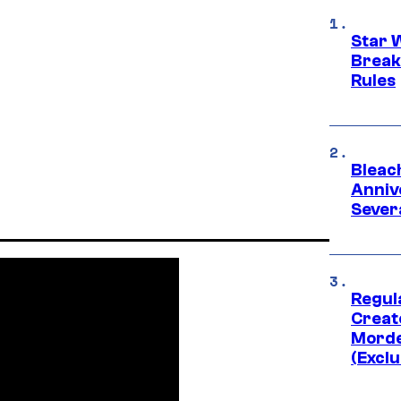
Star 
Break
Rules
Bleach
Anniv
Sever
Regul
Creato
Morde
(Exclu