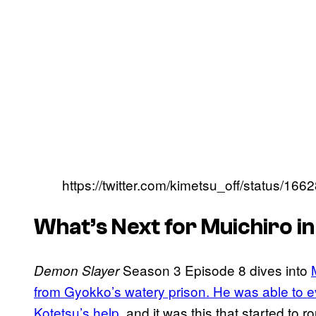
https://twitter.com/kimetsu_off/status/
What’s Next for Muichiro i
Season 3 Episode 8 dives into
Demon Slayer
from Gyokko’s watery prison. He was able to eve
Kotetsu’s help,
and it was this that started to 