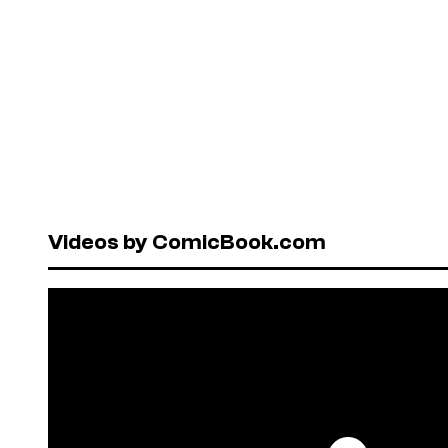
Videos by ComicBook.com