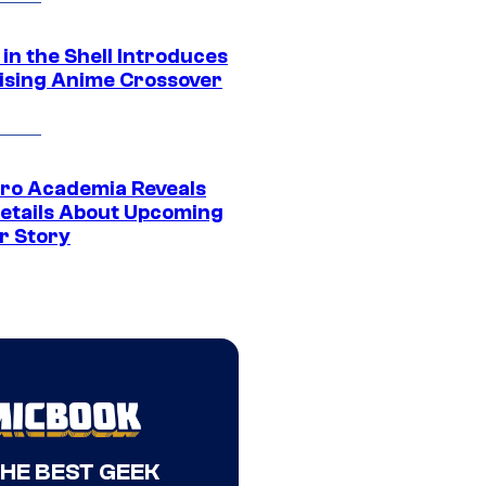
in the Shell Introduces
ising Anime Crossover
ro Academia Reveals
etails About Upcoming
r Story
THE BEST GEEK