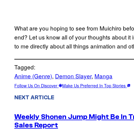
What are you hoping to see from Muichiro bef
end? Let us know all of your thoughts about i
to me directly about all things animation and ot
Tagged:
Anime (Genre)
, 
Demon Slayer
, 
Manga
Follow Us On Discover
Make Us Preferred In Top Stories
NEXT ARTICLE
Weekly Shonen Jump Might Be In T
Sales Report