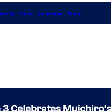
Gaming
Anime
Collectibles
Forum
3 Celebrates Muichiro’