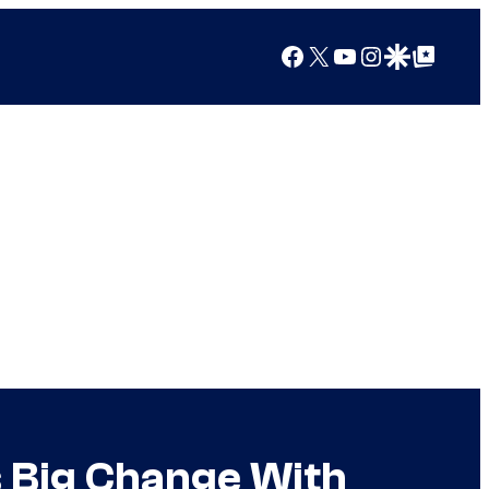
Facebook
X
YouTube
Instagram
Google Discover
Google Top Posts
s Big Change With