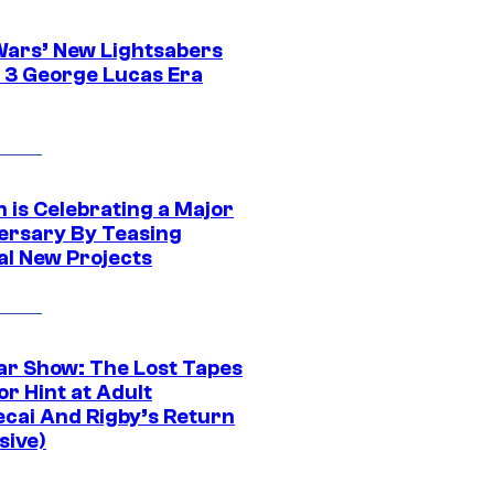
Wars’ New Lightsabers
 3 George Lucas Era
 is Celebrating a Major
ersary By Teasing
al New Projects
ar Show: The Lost Tapes
r Hint at Adult
cai And Rigby’s Return
sive)