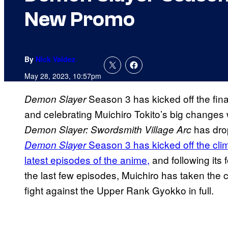
New Promo
By
Nick Valdez
May 28, 2023, 10:57pm
Season 3 has kicked off the final 
Demon Slayer
and celebrating Muichiro Tokito’s big changes 
has dro
Demon Slayer: Swordsmith Village Arc
Season 3 has kicked off the cli
Demon Slayer
latest episodes of the anime,
and following its
the last few episodes, Muichiro has taken the 
fight against the Upper Rank Gyokko in full.