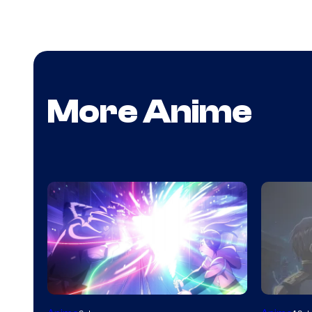
More Anime
Image