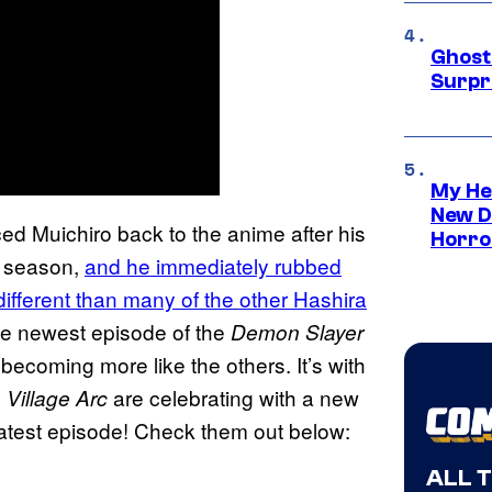
Ghost 
Surpr
My He
New D
ed Muichiro back to the anime after his
Horro
ew season,
and he immediately rubbed
ifferent than many of the other Hashira
 the newest episode of the
Demon Slayer
ecoming more like the others. It’s with
are celebrating with a new
Village Arc
 latest episode! Check them out below:
ALL 