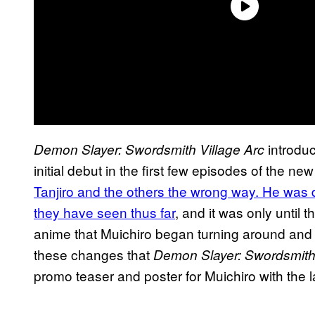
introduc
Demon Slayer: Swordsmith Village Arc
initial debut in the first few episodes of the n
Tanjiro and the others the wrong way. He was d
they have seen thus far
, and it was only until
anime that Muichiro began turning around and b
these changes that
Demon Slayer: Swordsmith 
promo teaser and poster for Muichiro with the