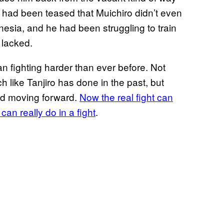
It had been teased that Muichiro didn’t even
esia, and he had been struggling to train
e lacked.
an fighting harder than ever before. Not
like Tanjiro has done in the past, but
word moving forward.
Now the real fight can
can really do in a fight
.