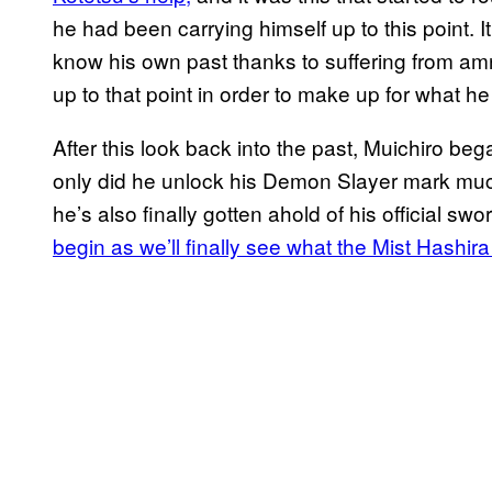
he had been carrying himself up to this point. 
know his own past thanks to suffering from amn
up to that point in order to make up for what h
After this look back into the past, Muichiro beg
only did he unlock his Demon Slayer mark much 
he’s also finally gotten ahold of his official s
begin as we’ll finally see what the Mist Hashira 