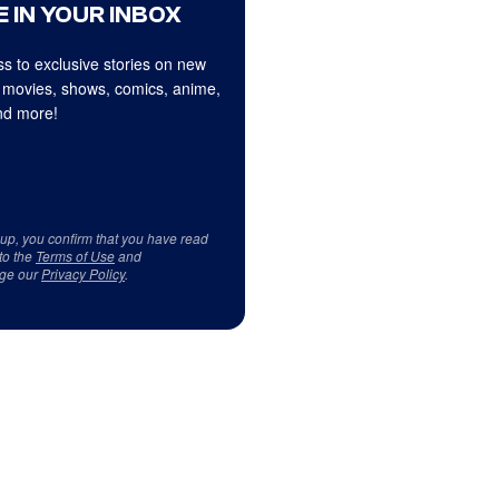
 IN YOUR INBOX
s to exclusive stories on new
 movies, shows, comics, anime,
d more!
 up, you confirm that you have read
to the
Terms of Use
and
ge our
Privacy Policy
.