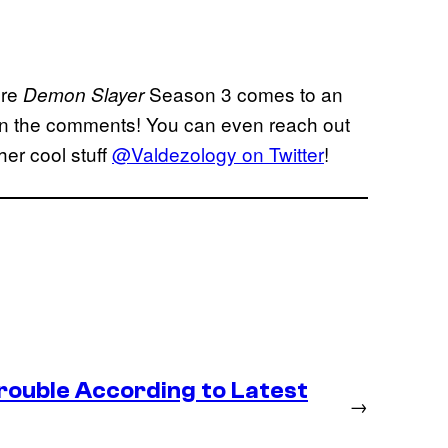
ore
Season 3 comes to an
Demon Slayer
t in the comments! You can even reach out
her cool stuff
@Valdezology on Twitter
!
rouble According to Latest
→