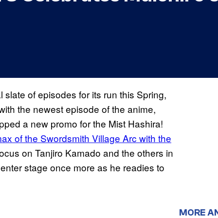
slate of episodes for its run this Spring,
with the newest episode of the anime,
pped a new promo for the Mist Hashira!
max of the Swordsmith Village Arc with the
 focus on Tanjiro Kamado and the others in
center stage once more as he readies to
MORE A