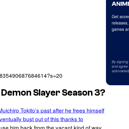
ANIME
Get acces
releases,
games an
By signing
and agree 
acknowled
1662835490687684614?s=20
n Demon Slayer Season 3?
Muichiro Tokito’s past after he frees himself
ntually bust out of this thanks to
rouse him back from the vacant kind of way