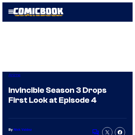
Skip
Open
to
Menu
content
Anime
Invincible Season 3 Drops
First Look at Episode 4
By
Nick Valdez