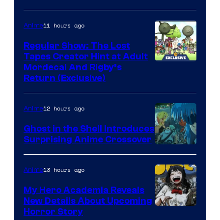
11 hours ago
Anime
Regular Show: The Lost
Tapes Creator Hint at Adult
Cartoon
Mordecai And Rigby’s
Return (Exclusive)
Network
12 hours ago
Anime
Ghost in the Shell Introduces
Surprising Anime Crossover
Science
SARU
13 hours ago
Anime
My Hero Academia Reveals
New Details About Upcoming
Shueisha
Horror Story