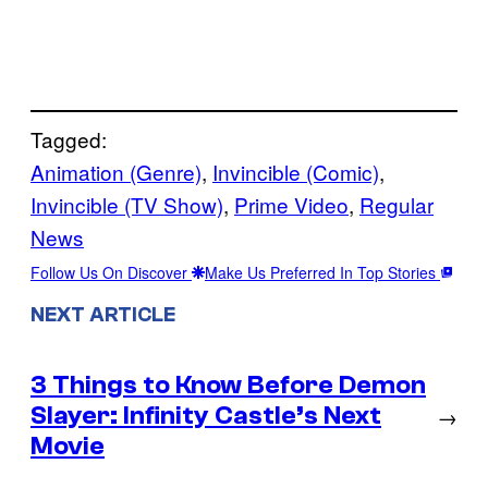
Tagged:
Animation (Genre)
, 
Invincible (Comic)
, 
Invincible (TV Show)
, 
Prime Video
, 
Regular
News
Follow Us On Discover
Make Us Preferred In Top Stories
NEXT ARTICLE
3 Things to Know Before Demon
Slayer: Infinity Castle’s Next
→
Movie