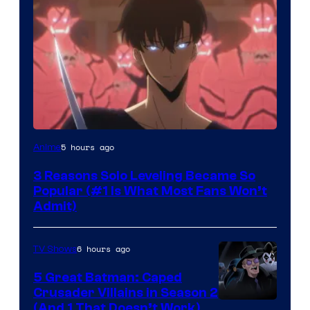
Yen
5 hours ago
Anime
Press
3 Reasons Solo Leveling Became So
Popular (#1 Is What Most Fans Won’t
Admit)
6 hours ago
TV Shows
5 Great Batman: Caped
Crusader Villains in Season 2
Amazon
(And 1 That Doesn’t Work)