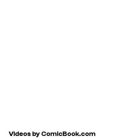
Videos by ComicBook.com