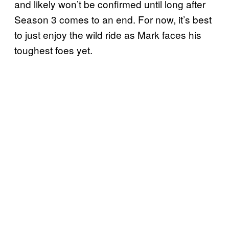
and likely won’t be confirmed until long after
Season 3 comes to an end. For now, it’s best
to just enjoy the wild ride as Mark faces his
toughest foes yet.