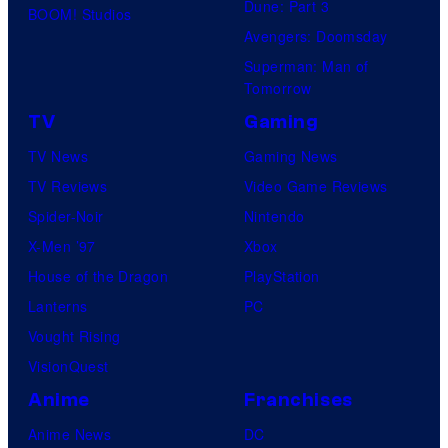
Dune: Part 3
BOOM! Studios
Avengers: Doomsday
Superman: Man of
Tomorrow
TV
Gaming
TV News
Gaming News
TV Reviews
Video Game Reviews
Spider-Noir
Nintendo
X-Men ’97
Xbox
House of the Dragon
PlayStation
Lanterns
PC
Vought Rising
VisionQuest
Anime
Franchises
Anime News
DC