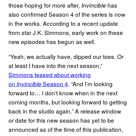
those hoping for more after,
has
Invincible
also confirmed Season 4 of the series is now
in the works. According to a recent update
from star J.K. Simmons, early work on these
new episodes has begun as well.
“Yeah, we actually have, dipped our toes. Or
at least I have into the next season,”
Simmons teased about working
on
Season 4
. “And I’m looking
Invincible
forward to… I don’t know when in the next
coming months, but looking forward to getting
back in the studio again.” A release window
or date for this new season has yet to be
announced as of the time of this publication,