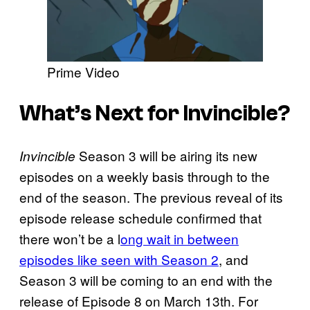
Prime Video
What’s Next for Invincible?
Season 3 will be airing its new
Invincible
episodes on a weekly basis through to the
end of the season. The previous reveal of its
episode release schedule confirmed that
there won’t be a l
ong wait in between
episodes like seen with Season 2
, and
Season 3 will be coming to an end with the
release of Episode 8 on March 13th. For