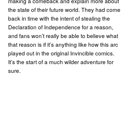
making a comeback and explain more about
the state of their future world. They had come
back in time with the intent of stealing the
Declaration of Independence for a reason,
and fans won’t really be able to believe what
that reason is if it’s anything like how this arc
played out in the original Invincible comics.
It’s the start of a much wilder adventure for
sure.