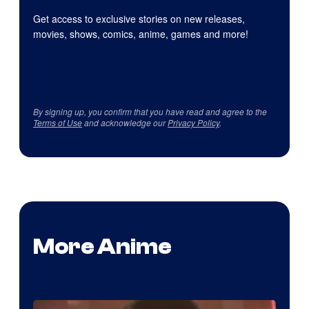
Get access to exclusive stories on new releases,
movies, shows, comics, anime, games and more!
By signing up, you confirm that you have read and agree to the
Terms of Use
and acknowledge our
Privacy Policy
.
More Anime