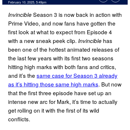
Comments
February 10, 2025, 5:49pm
Season 3 is now back in action with
Invincible
Prime Video, and now fans have gotten the
first look at what to expect from Episode 4
with a new sneak peek clip.
has
Invincible
been one of the hottest animated releases of
the last few years with its first two seasons
hitting high marks with both fans and critics,
and it’s the
same case for Season 3 already
as it’s hitting those same high marks
. But now
that the first three episode have set up an
intense new arc for Mark, it’s time to actually
get rolling on it with the first of its wild
conflicts.