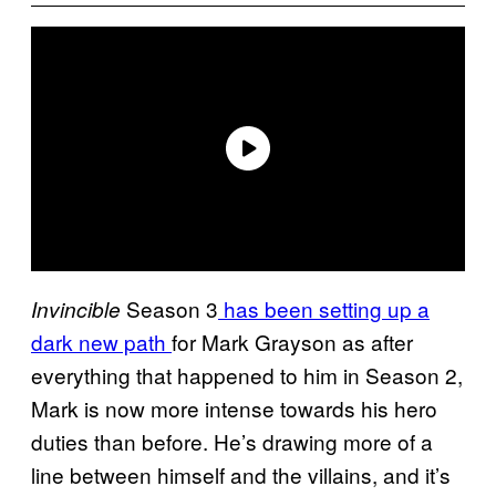
Season 3
has been setting up a
Invincible
dark new path
for Mark Grayson as after
everything that happened to him in Season 2,
Mark is now more intense towards his hero
duties than before. He’s drawing more of a
line between himself and the villains, and it’s