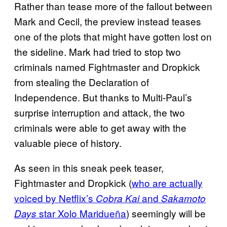
Rather than tease more of the fallout between
Mark and Cecil, the preview instead teases
one of the plots that might have gotten lost on
the sideline. Mark had tried to stop two
criminals named Fightmaster and Dropkick
from stealing the Declaration of
Independence. But thanks to Multi-Paul’s
surprise interruption and attack, the two
criminals were able to get away with the
valuable piece of history.
As seen in this sneak peek teaser,
Fightmaster and Dropkick (
who are actually
voiced by Netflix’s
and
Cobra Kai
Sakamoto
star Xolo Maridueña
) seemingly will be
Days