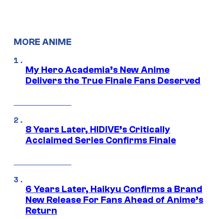
MORE ANIME
My Hero Academia’s New Anime
Delivers the True Finale Fans Deserved
8 Years Later, HIDIVE’s Critically
Acclaimed Series Confirms Finale
6 Years Later, Haikyu Confirms a Brand
New Release For Fans Ahead of Anime’s
Return