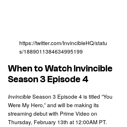
https://twitter.com/InvincibleHQ/statu
s/1889011384634995199
When to Watch Invincible
Season 3 Episode 4
Season 3 Episode 4 is titled “You
Invincible
Were My Hero,” and will be making its
streaming debut with Prime Video on
Thursday, February 13th at 12:00AM PT.