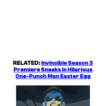
RELATED:
Invincible Season 3
Premiere Sneaks In Hilarious
One-Punch Man Easter Egg