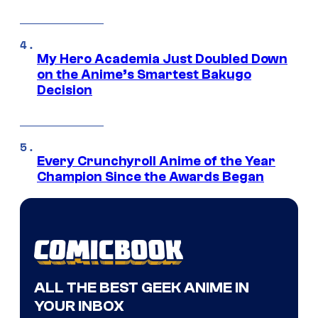
My Hero Academia Just Doubled Down
on the Anime’s Smartest Bakugo
Decision
Every Crunchyroll Anime of the Year
Champion Since the Awards Began
ALL THE BEST GEEK ANIME IN
YOUR INBOX