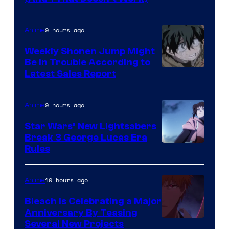
Prime
Video
9 hours ago
Anime
Weekly Shonen Jump Might
Be In Trouble According to
Studio
Latest Sales Report
BONES
9 hours ago
Anime
Star Wars’ New Lightsabers
Break 3 George Lucas Era
Rules
10 hours ago
Anime
Bleach is Celebrating a Major
Anniversary By Teasing
Pierrot
Several New Projects