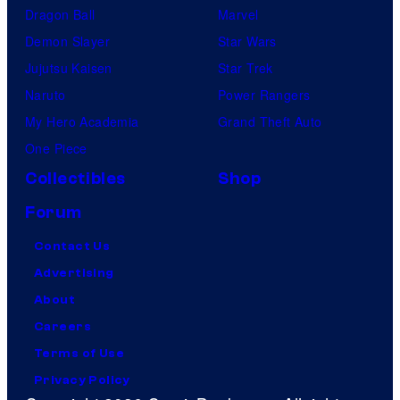
Dragon Ball
Marvel
Demon Slayer
Star Wars
Jujutsu Kaisen
Star Trek
Naruto
Power Rangers
My Hero Academia
Grand Theft Auto
One Piece
Collectibles
Shop
Forum
Contact Us
Advertising
About
Careers
Terms of Use
Privacy Policy