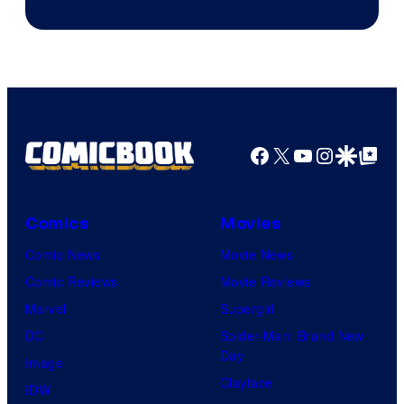
Facebook
X
YouTube
Instagra
Google Disco
Google Top Pos
Comics
Movies
Comic News
Movie News
Comic Reviews
Movie Reviews
Marvel
Supergirl
DC
Spider-Man: Brand New
Day
Image
Clayface
IDW