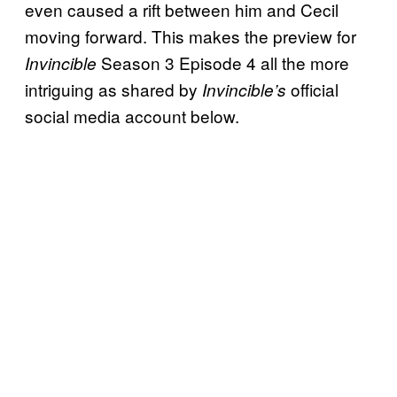
even caused a rift between him and Cecil
moving forward. This makes the preview for
Season 3 Episode 4 all the more
Invincible
intriguing as shared by
official
Invincible’s
social media account below.